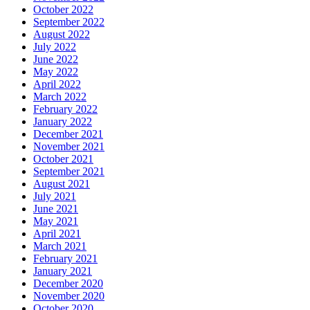
October 2022
September 2022
August 2022
July 2022
June 2022
May 2022
April 2022
March 2022
February 2022
January 2022
December 2021
November 2021
October 2021
September 2021
August 2021
July 2021
June 2021
May 2021
April 2021
March 2021
February 2021
January 2021
December 2020
November 2020
October 2020