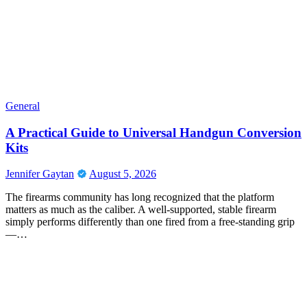
General
A Practical Guide to Universal Handgun Conversion
Kits
Jennifer Gaytan
August 5, 2026
The firearms community has long recognized that the platform
matters as much as the caliber. A well-supported, stable firearm
simply performs differently than one fired from a free-standing grip
—…