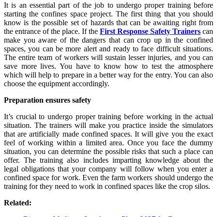
It is an essential part of the job to undergo proper training before
starting the confines space project. The first thing that you should
know is the possible set of hazards that can be awaiting right from
the entrance of the place. If the
First Response Safety Trainers
can
make you aware of the dangers that can crop up in the confined
spaces, you can be more alert and ready to face difficult situations.
The entire team of workers will sustain lesser injuries, and you can
save more lives. You have to know how to test the atmosphere
which will help to prepare in a better way for the entry. You can also
choose the equipment accordingly.
Preparation ensures safety
It’s crucial to undergo proper training before working in the actual
situation. The trainers will make you practice inside the simulators
that are artificially made confined spaces. It will give you the exact
feel of working within a limited area. Once you face the dummy
situation, you can determine the possible risks that such a place can
offer. The training also includes imparting knowledge about the
legal obligations that your company will follow when you enter a
confined space for work. Even the farm workers should undergo the
training for they need to work in confined spaces like the crop silos.
Related: