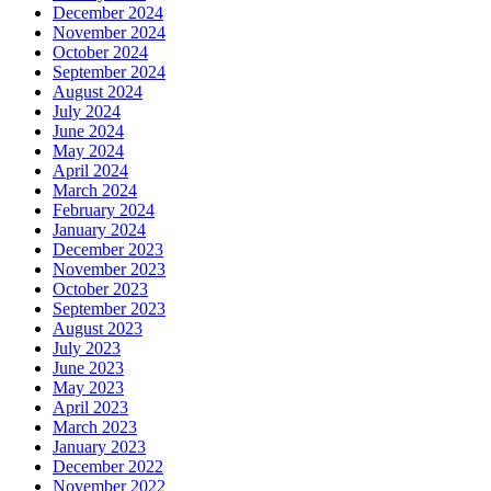
December 2024
November 2024
October 2024
September 2024
August 2024
July 2024
June 2024
May 2024
April 2024
March 2024
February 2024
January 2024
December 2023
November 2023
October 2023
September 2023
August 2023
July 2023
June 2023
May 2023
April 2023
March 2023
January 2023
December 2022
November 2022