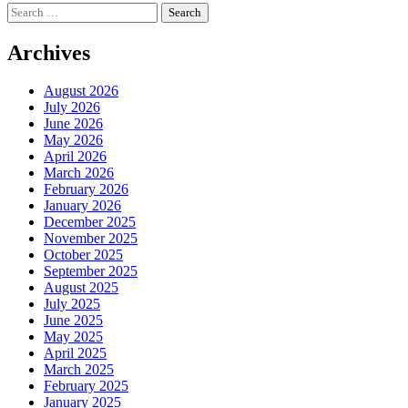
Search
for:
Archives
August 2026
July 2026
June 2026
May 2026
April 2026
March 2026
February 2026
January 2026
December 2025
November 2025
October 2025
September 2025
August 2025
July 2025
June 2025
May 2025
April 2025
March 2025
February 2025
January 2025