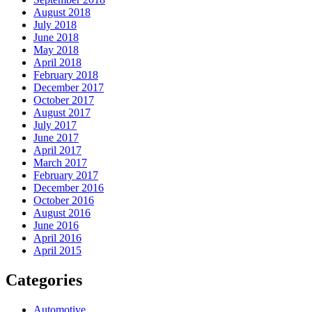
August 2018
July 2018
June 2018
May 2018
April 2018
February 2018
December 2017
October 2017
August 2017
July 2017
June 2017
April 2017
March 2017
February 2017
December 2016
October 2016
August 2016
June 2016
April 2016
April 2015
Categories
Automotive