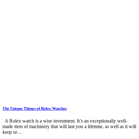
The Unique Things of Rolex Watches
A Rolex watch is a wise investment. It’s an exceptionally well-
made item of machinery that will last you a lifetime, as well as it will
keep or…