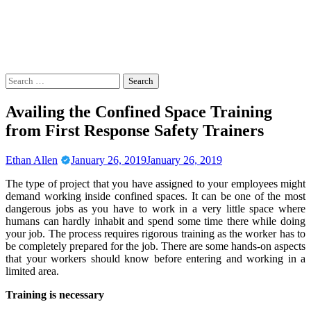
Search
for:
Availing the Confined Space Training
from First Response Safety Trainers
Ethan Allen
January 26, 2019
January 26, 2019
The type of project that you have assigned to your employees might
demand working inside confined spaces. It can be one of the most
dangerous jobs as you have to work in a very little space where
humans can hardly inhabit and spend some time there while doing
your job. The process requires rigorous training as the worker has to
be completely prepared for the job. There are some hands-on aspects
that your workers should know before entering and working in a
limited area.
Training is necessary