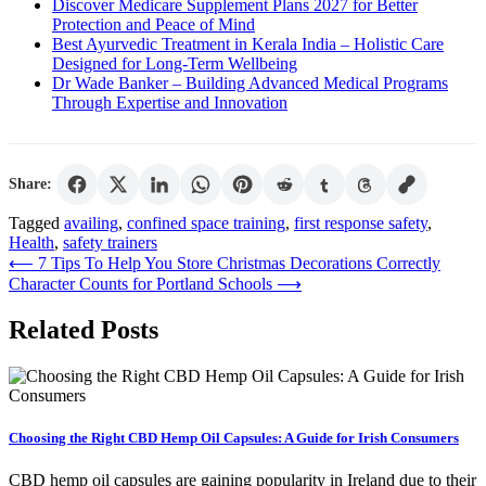
Discover Medicare Supplement Plans 2027 for Better
Protection and Peace of Mind
Best Ayurvedic Treatment in Kerala India – Holistic Care
Designed for Long-Term Wellbeing
Dr Wade Banker – Building Advanced Medical Programs
Through Expertise and Innovation
Share:
Tagged
availing
,
confined space training
,
first response safety
,
Health
,
safety trainers
Post
⟵
7 Tips To Help You Store Christmas Decorations Correctly
Character Counts for Portland Schools
⟶
navigation
Related Posts
Choosing the Right CBD Hemp Oil Capsules: A Guide for Irish Consumers
CBD hemp oil capsules are gaining popularity in Ireland due to their