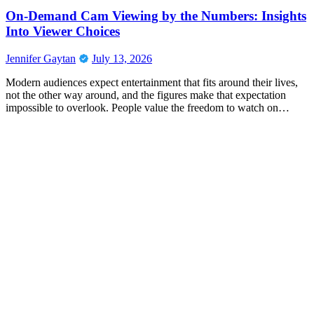
On-Demand Cam Viewing by the Numbers: Insights
Into Viewer Choices
Jennifer Gaytan
July 13, 2026
Modern audiences expect entertainment that fits around their lives,
not the other way around, and the figures make that expectation
impossible to overlook. People value the freedom to watch on…