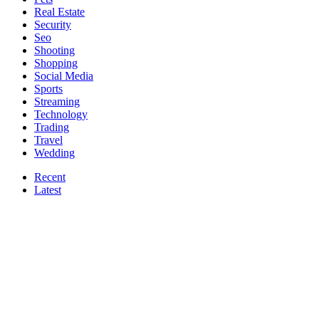
Real Estate
Security
Seo
Shooting
Shopping
Social Media
Sports
Streaming
Technology
Trading
Travel
Wedding
Recent
Latest