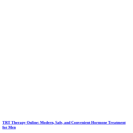
TRT Therapy Online: Modern, Safe, and Convenient Hormone Treatment
for Men