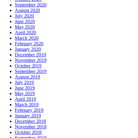
September 2020
August 2020
July 2020
June 2020
May 2020
April 2020
March 2020
February 2020
January 2020
December 2019
November 2019
October 2019
September 2019
August 2019
July 2019
June 2019
May 2019
April 2019
March 2019
February 2019
January 2019
December 2018
November 2018
October 2018
September 2018