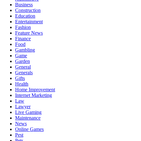
Business
Construction
Education
Entertainment
Fashion
Feature News
Finance
Food
Gambling
Game
Garden
General
Generals
Gifts
Health
Home Improvement
Internet Marketing
Law
Lawyer
Live Gaming
Maintenance
News
Online Games
Pest
Pets