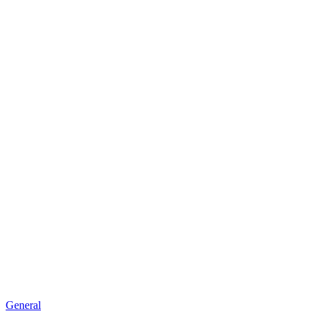
General