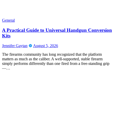
General
A Practical Guide to Universal Handgun Conversion
Kits
Jennifer Gaytan
August 5, 2026
The firearms community has long recognized that the platform
matters as much as the caliber. A well-supported, stable firearm
simply performs differently than one fired from a free-standing grip
—…