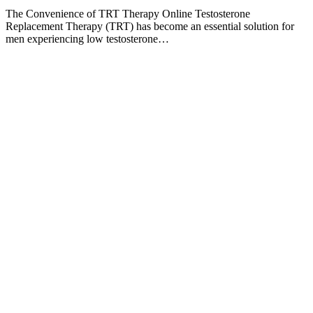
The Convenience of TRT Therapy Online Testosterone
Replacement Therapy (TRT) has become an essential solution for
men experiencing low testosterone…