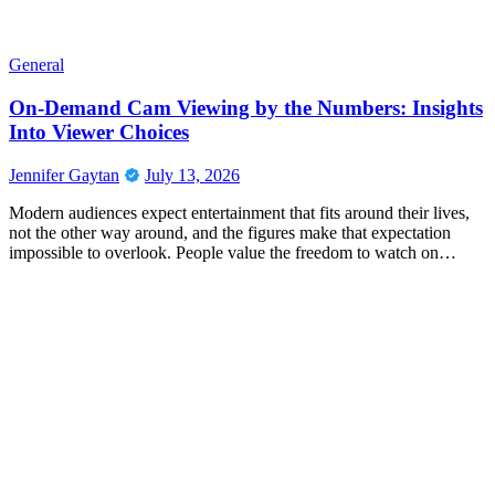
General
On-Demand Cam Viewing by the Numbers: Insights
Into Viewer Choices
Jennifer Gaytan
July 13, 2026
Modern audiences expect entertainment that fits around their lives,
not the other way around, and the figures make that expectation
impossible to overlook. People value the freedom to watch on…