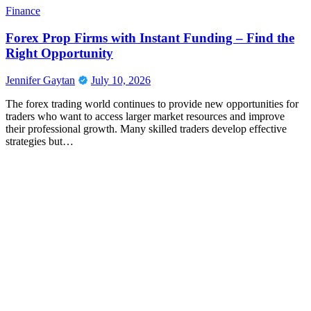
Finance
Forex Prop Firms with Instant Funding – Find the
Right Opportunity
Jennifer Gaytan
July 10, 2026
The forex trading world continues to provide new opportunities for
traders who want to access larger market resources and improve
their professional growth. Many skilled traders develop effective
strategies but…