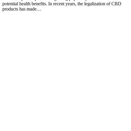
potential health benefits. In recent years, the legalization of CBD
products has made…