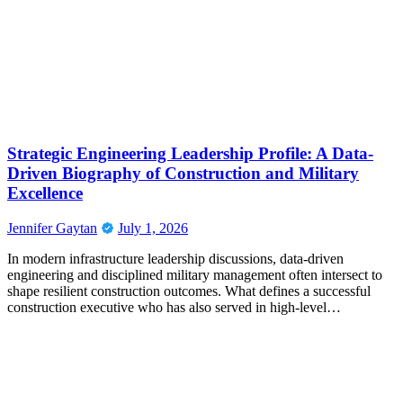
Strategic Engineering Leadership Profile: A Data-
Driven Biography of Construction and Military
Excellence
Jennifer Gaytan
July 1, 2026
In modern infrastructure leadership discussions, data-driven
engineering and disciplined military management often intersect to
shape resilient construction outcomes. What defines a successful
construction executive who has also served in high-level…