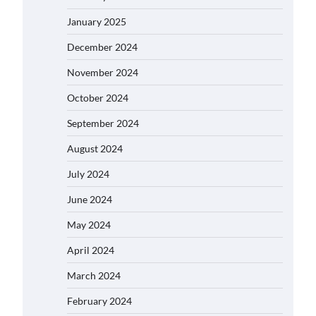
January 2025
December 2024
November 2024
October 2024
September 2024
August 2024
July 2024
June 2024
May 2024
April 2024
March 2024
February 2024