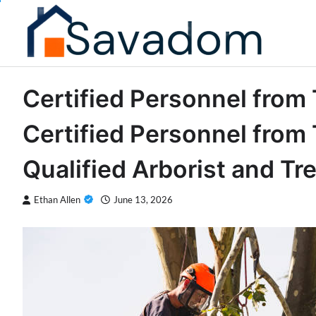
Skip
to
content
Certified Personnel from
Certified Personnel from 
Qualified Arborist and Tr
Ethan Allen
June 13, 2026