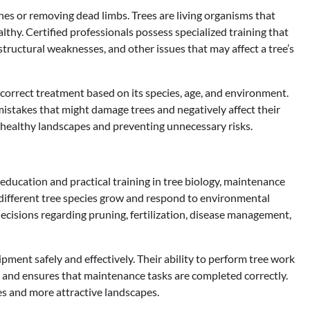
es or removing dead limbs. Trees are living organisms that
hy. Certified professionals possess specialized training that
 structural weaknesses, and other issues that may affect a tree’s
 correct treatment based on its species, age, and environment.
mistakes that might damage trees and negatively affect their
g healthy landscapes and preventing unnecessary risks.
 education and practical training in tree biology, maintenance
different tree species grow and respond to environmental
ecisions regarding pruning, fertilization, disease management,
ipment safely and effectively. Their ability to perform tree work
 and ensures that maintenance tasks are completed correctly.
es and more attractive landscapes.