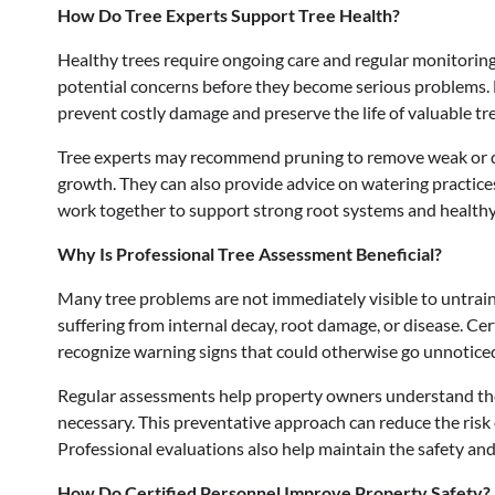
How Do Tree Experts Support Tree Health?
Healthy trees require ongoing care and regular monitoring.
potential concerns before they become serious problems. Ea
prevent costly damage and preserve the life of valuable tre
Tree experts may recommend pruning to remove weak or d
growth. They can also provide advice on watering practice
work together to support strong root systems and health
Why Is Professional Tree Assessment Beneficial?
Many tree problems are not immediately visible to untrain
suffering from internal decay, root damage, or disease. C
recognize warning signs that could otherwise go unnotice
Regular assessments help property owners understand the
necessary. This preventative approach can reduce the risk o
Professional evaluations also help maintain the safety an
How Do Certified Personnel Improve Property Safety?