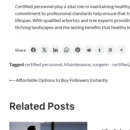
Certified personnel play a vital role in maintaining healthy,
commitment to professional standards help ensure that tr
lifespan. With qualified arborists and tree experts provi
thriving landscapes and the lasting benefits that healthy 
Share:
Tagged
certified personnel
,
Maintenance
,
surgeon - certified
Post
⟵
Affordable Options to Buy Followers Instantly
navigation
Related Posts