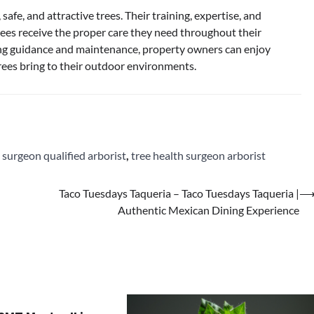
 safe, and attractive trees. Their training, expertise, and
ees receive the proper care they need throughout their
ding guidance and maintenance, property owners can enjoy
trees bring to their outdoor environments.
,
surgeon qualified arborist
,
tree health surgeon arborist
Taco Tuesdays Taqueria – Taco Tuesdays Taqueria |
Authentic Mexican Dining Experience