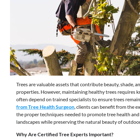
Trees are valuable assets that contribute beauty, shade, 
properties. However, maintaining healthy trees requires 
often depend on trained specialists to ensure trees remain
from Tree Health Surgeon
, clients can benefit from the 
the proper techniques needed to promote tree health and 
landscapes while preserving the natural beauty of outdoor
Why Are Certified Tree Experts Important?