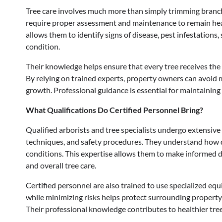
Tree care involves much more than simply trimming branch
require proper assessment and maintenance to remain healt
allows them to identify signs of disease, pest infestations,
condition.
Their knowledge helps ensure that every tree receives the
By relying on trained experts, property owners can avoid 
growth. Professional guidance is essential for maintainin
What Qualifications Do Certified Personnel Bring?
Qualified arborists and tree specialists undergo extensive
techniques, and safety procedures. They understand how 
conditions. This expertise allows them to make informed d
and overall tree care.
Certified personnel are also trained to use specialized equ
while minimizing risks helps protect surrounding property
Their professional knowledge contributes to healthier tre