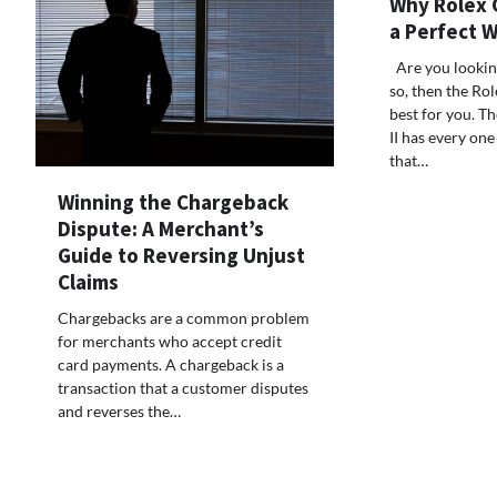
Why Rolex G
a Perfect 
Are you looking
so, then the Ro
best for you. 
II has every one
that…
Winning the Chargeback
Dispute: A Merchant’s
Guide to Reversing Unjust
Claims
Chargebacks are a common problem
for merchants who accept credit
card payments. A chargeback is a
transaction that a customer disputes
and reverses the…