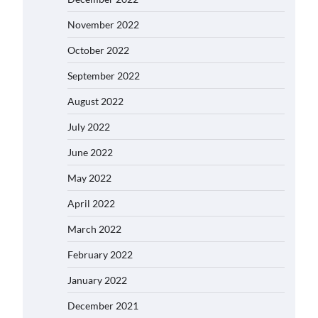
November 2022
October 2022
September 2022
August 2022
July 2022
June 2022
May 2022
April 2022
March 2022
February 2022
January 2022
December 2021