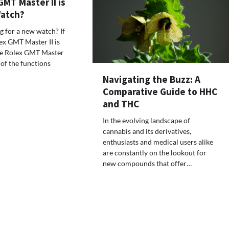
MT Master II is
Watch?
 for a new watch? If
lex GMT Master II is
The Rolex GMT Master
 of the functions
Navigating the Buzz: A
Comparative Guide to HHC
and THC
In the evolving landscape of
cannabis and its derivatives,
enthusiasts and medical users alike
are constantly on the lookout for
new compounds that offer…