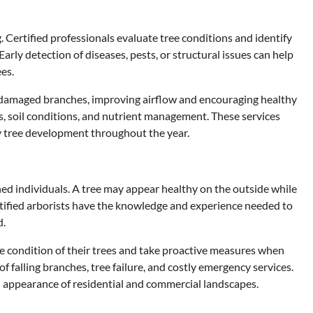
 Certified professionals evaluate tree conditions and identify
rly detection of diseases, pests, or structural issues can help
es.
amaged branches, improving airflow and encouraging healthy
s, soil conditions, and nutrient management. These services
y tree development throughout the year.
ed individuals. A tree may appear healthy on the outside while
ertified arborists have the knowledge and experience needed to
d.
 condition of their trees and take proactive measures when
f falling branches, tree failure, and costly emergency services.
d appearance of residential and commercial landscapes.