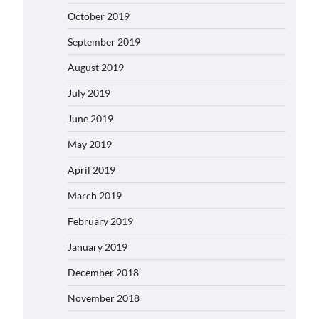
October 2019
September 2019
August 2019
July 2019
June 2019
May 2019
April 2019
March 2019
February 2019
January 2019
December 2018
November 2018