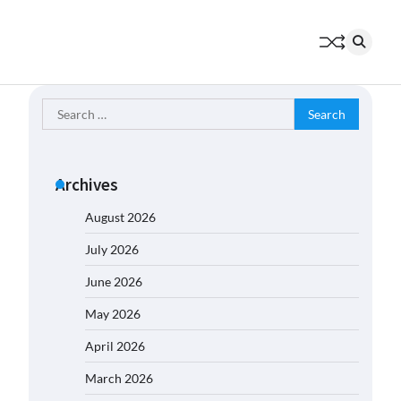
Search
for:
Archives
August 2026
July 2026
June 2026
May 2026
April 2026
March 2026