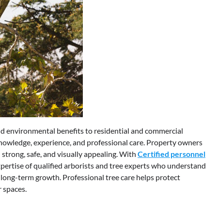
and environmental benefits to residential and commercial
knowledge, experience, and professional care. Property owners
 strong, safe, and visually appealing. With
Certified personnel
expertise of qualified arborists and tree experts who understand
long-term growth. Professional tree care helps protect
 spaces.