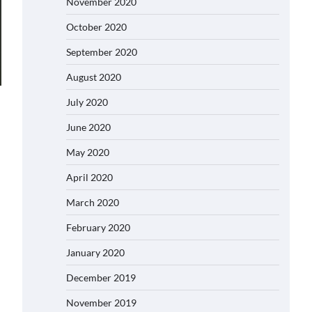
November 2020
October 2020
September 2020
August 2020
July 2020
June 2020
May 2020
April 2020
March 2020
February 2020
January 2020
December 2019
November 2019