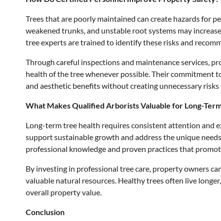
Trees that are poorly maintained can create hazards for peo
weakened trunks, and unstable root systems may increase t
tree experts are trained to identify these risks and recom
Through careful inspections and maintenance services, pro
health of the tree whenever possible. Their commitment t
and aesthetic benefits without creating unnecessary risks
What Makes Qualified Arborists Valuable for Long-Ter
Long-term tree health requires consistent attention and ex
support sustainable growth and address the unique needs
professional knowledge and proven practices that promot
By investing in professional tree care, property owners ca
valuable natural resources. Healthy trees often live longe
overall property value.
Conclusion