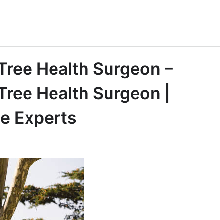
 Tree Health Surgeon –
Tree Health Surgeon |
ee Experts