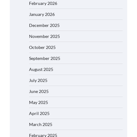
February 2026
January 2026
December 2025
November 2025
October 2025
September 2025
August 2025
July 2025
June 2025
May 2025
April 2025
March 2025
February 2025