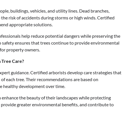
ple, buildings, vehicles, and utility lines. Dead branches,
he risk of accidents during storms or high winds. Certified
mend appropriate solutions.
fessionals help reduce potential dangers while preserving the
o safety ensures that trees continue to provide environmental
 for property owners.
m Tree Care?
pert guidance. Certified arborists develop care strategies that
 of each tree. Their recommendations are based on
e healthy development over time.
n enhance the beauty of their landscapes while protecting
r, provide greater environmental benefits, and contribute to