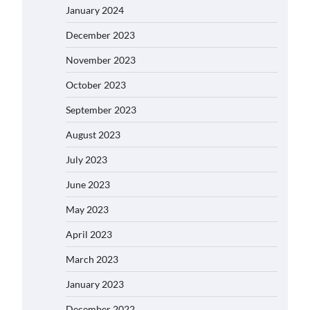
January 2024
December 2023
November 2023
October 2023
September 2023
August 2023
July 2023
June 2023
May 2023
April 2023
March 2023
January 2023
December 2022