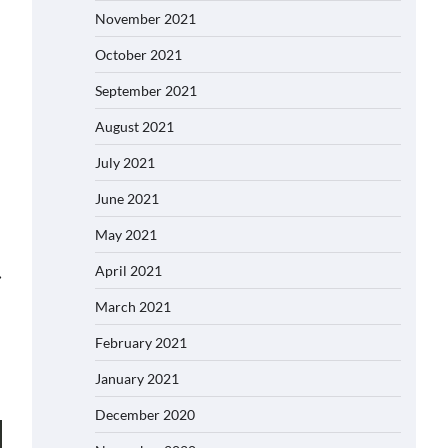
November 2021
October 2021
September 2021
August 2021
July 2021
June 2021
May 2021
April 2021
⟶
March 2021
February 2021
January 2021
December 2020