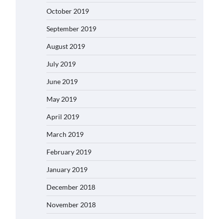
October 2019
September 2019
August 2019
July 2019
June 2019
May 2019
April 2019
March 2019
February 2019
January 2019
December 2018
November 2018