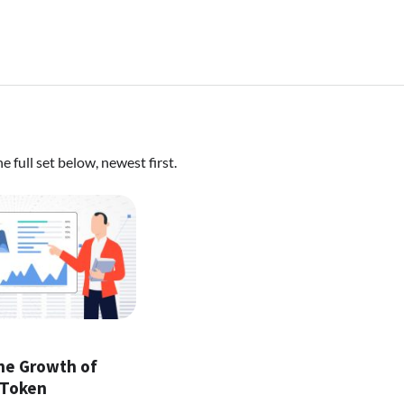
 full set below, newest first.
the Growth of
 Token