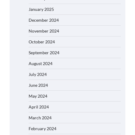
January 2025
December 2024
November 2024
October 2024
September 2024
August 2024
July 2024
June 2024
May 2024
April 2024
March 2024
February 2024