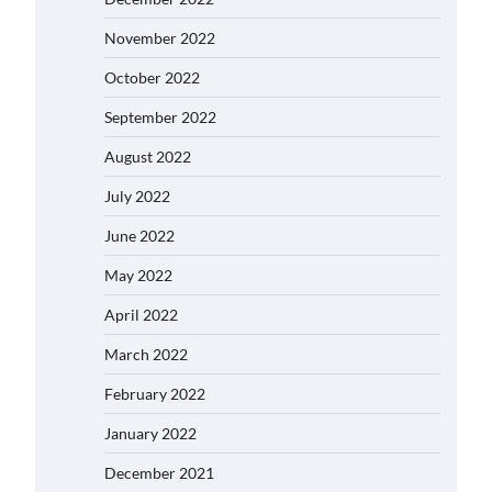
November 2022
October 2022
September 2022
August 2022
July 2022
June 2022
May 2022
April 2022
March 2022
February 2022
January 2022
December 2021