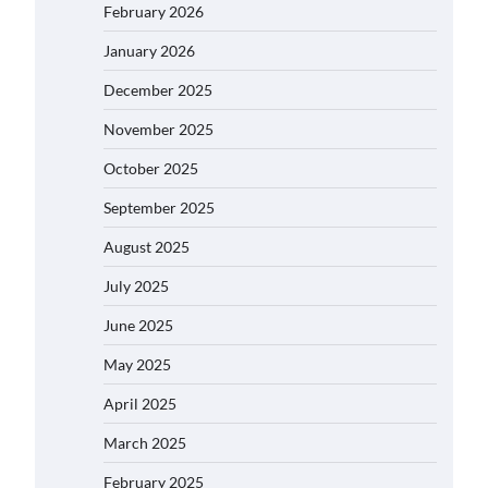
February 2026
January 2026
December 2025
November 2025
October 2025
September 2025
August 2025
July 2025
June 2025
May 2025
April 2025
March 2025
February 2025