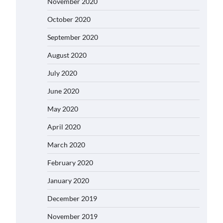
November 2020
October 2020
September 2020
August 2020
July 2020
June 2020
May 2020
April 2020
March 2020
February 2020
January 2020
December 2019
November 2019