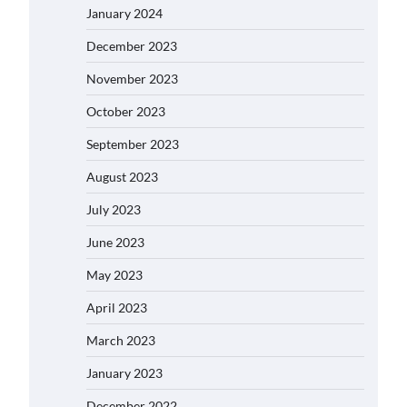
January 2024
December 2023
November 2023
October 2023
September 2023
August 2023
July 2023
June 2023
May 2023
April 2023
March 2023
January 2023
December 2022