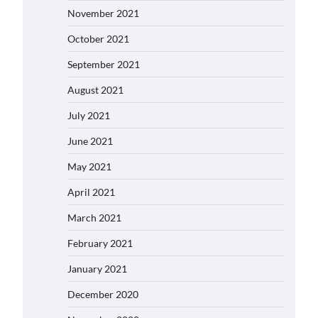
November 2021
October 2021
September 2021
August 2021
July 2021
June 2021
May 2021
April 2021
March 2021
February 2021
January 2021
December 2020