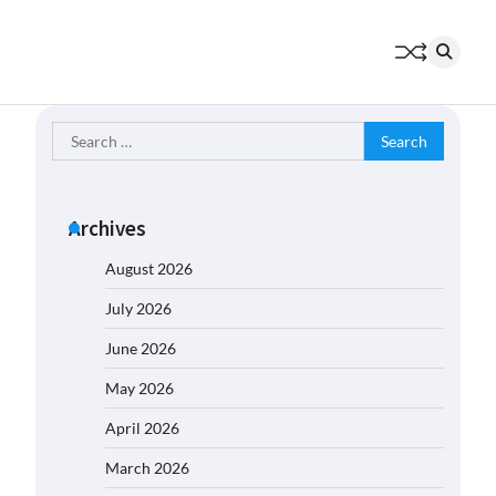
Search
for:
Archives
August 2026
July 2026
June 2026
May 2026
April 2026
March 2026