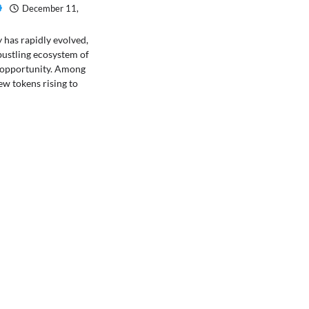
December 11,
has rapidly evolved,
bustling ecosystem of
 opportunity. Among
ew tokens rising to