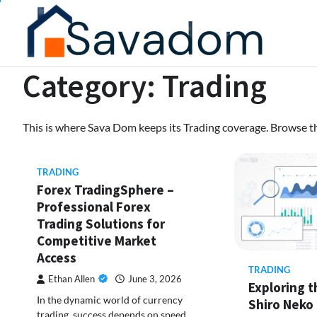
Skip
to
content
Category:
Trading
This is where Sava Dom keeps its Trading coverage. Browse the
TRADING
Forex TradingSphere –
Professional Forex
Trading Solutions for
Competitive Market
Access
TRADING
Ethan Allen
June 3, 2026
Exploring 
In the dynamic world of currency
Shiro Neko
trading, success depends on speed,