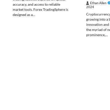
Ethan Allen
accuracy, and access to reliable
2024
market tools. Forex TradingSphere is
Cryptocurrency 
designed as a…
growing into a 
innovation and
the myriad of n
prominence,…