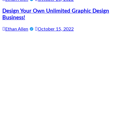
Design Your Own Unlimited Graphic Design
Business!
Ethan Allen
October 15, 2022