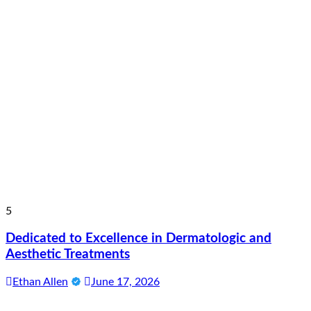
5
Dedicated to Excellence in Dermatologic and
Aesthetic Treatments
Ethan Allen
June 17, 2026