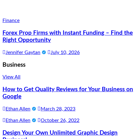
Finance
Forex Prop Firms with Instant Funding – Find the
Right Opportunity
Jennifer Gaytan
July 10, 2026
Business
View All
How to Get Quality Reviews for Your Business on
Google
Ethan Allen
March 28, 2023
Ethan Allen
October 26, 2022
Design Your Own Unlimited Graphic Design