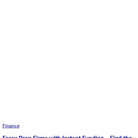
Finance