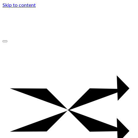
Skip to content