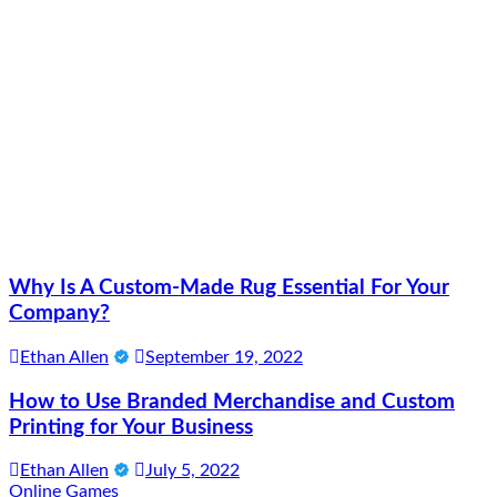
Why Is A Custom-Made Rug Essential For Your
Company?
Ethan Allen
September 19, 2022
How to Use Branded Merchandise and Custom
Printing for Your Business
Ethan Allen
July 5, 2022
Online Games