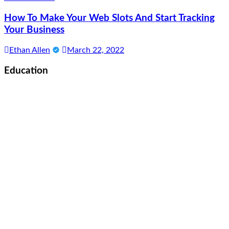
How To Make Your Web Slots And Start Tracking
Your Business
Ethan Allen
March 22, 2022
Education