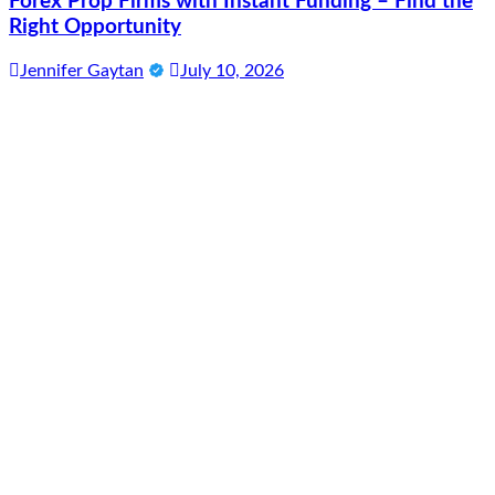
Forex Prop Firms with Instant Funding – Find the
Right Opportunity
Jennifer Gaytan
July 10, 2026