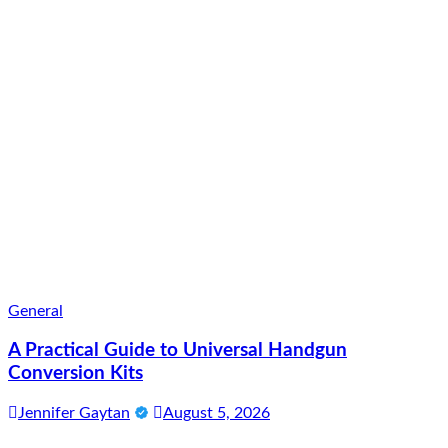
General
A Practical Guide to Universal Handgun
Conversion Kits
Jennifer Gaytan
August 5, 2026