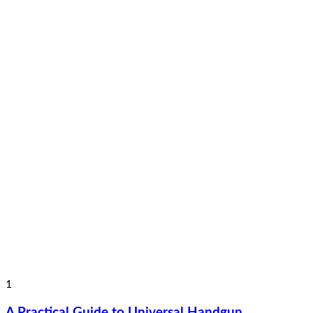
1
A Practical Guide to Universal Handgun