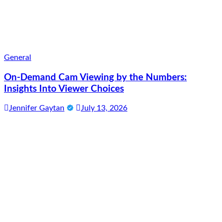
General
On-Demand Cam Viewing by the Numbers:
Insights Into Viewer Choices
Jennifer Gaytan
July 13, 2026