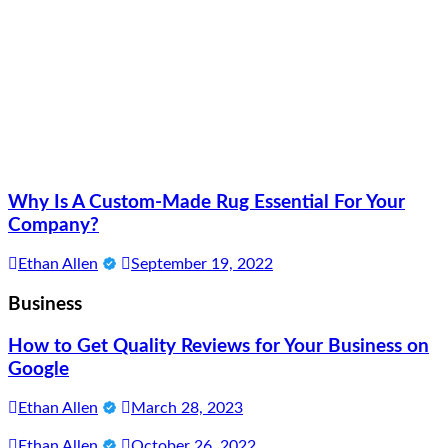
Why Is A Custom-Made Rug Essential For Your
Company?
Ethan Allen
September 19, 2022
Business
How to Get Quality Reviews for Your Business on
Google
Ethan Allen
March 28, 2023
Ethan Allen
October 26, 2022