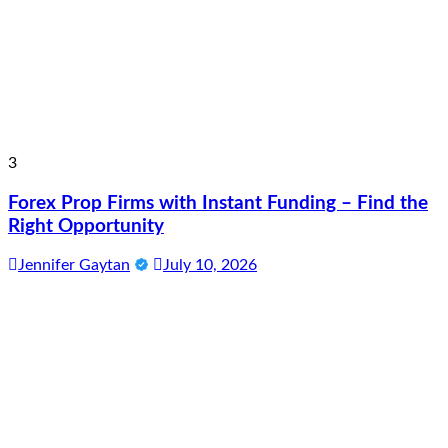
3
Forex Prop Firms with Instant Funding – Find the
Right Opportunity
Jennifer Gaytan
July 10, 2026