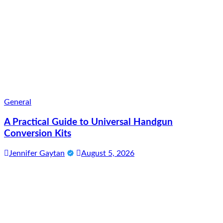
General
A Practical Guide to Universal Handgun
Conversion Kits
Jennifer Gaytan
August 5, 2026