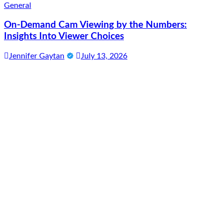
General
On-Demand Cam Viewing by the Numbers:
Insights Into Viewer Choices
Jennifer Gaytan
July 13, 2026