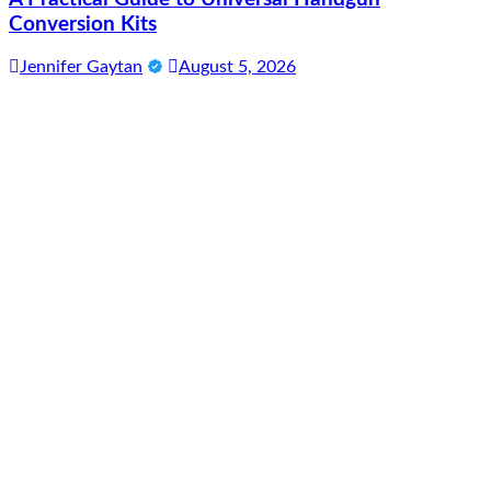
Conversion Kits
Jennifer Gaytan
August 5, 2026