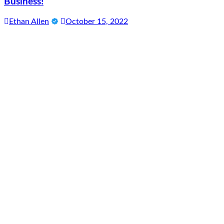
Business!
Ethan Allen
October 15, 2022