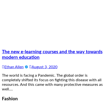
The new e-learning courses and the way towards
modern education
Ethan Allen
August 3, 2020
The world is facing a Pandemic. The global order is
completely shifted its focus on fighting this disease with all
resources. And this came with many protective measures as
well.…
Fashion