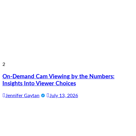
2
On-Demand Cam Viewing by the Numbers:
Insights Into Viewer Choices
Jennifer Gaytan
July 13, 2026