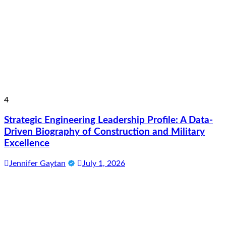
4
Strategic Engineering Leadership Profile: A Data-
Driven Biography of Construction and Military
Excellence
Jennifer Gaytan
July 1, 2026