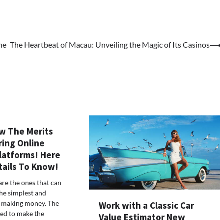
he
The Heartbeat of Macau: Unveiling the Magic of Its Casinos
w The Merits
ring Online
latforms! Here
tails To Know!
are the ones that can
he simplest and
f making money. The
Work with a Classic Car
eed to make the
Value Estimator New