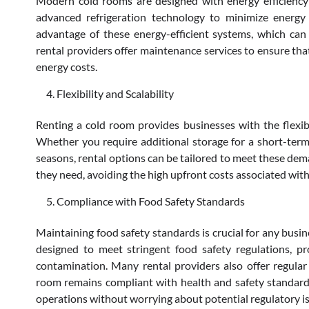
Modern cold rooms are designed with energy efficiency 
advanced refrigeration technology to minimize energy
advantage of these energy-efficient systems, which can le
rental providers offer maintenance services to ensure that
energy costs.
Flexibility and Scalability
Renting a cold room provides businesses with the flexibil
Whether you require additional storage for a short-term
seasons, rental options can be tailored to meet these dema
they need, avoiding the high upfront costs associated with
Compliance with Food Safety Standards
Maintaining food safety standards is crucial for any busi
designed to meet stringent food safety regulations, pr
contamination. Many rental providers also offer regular
room remains compliant with health and safety standards
operations without worrying about potential regulatory i