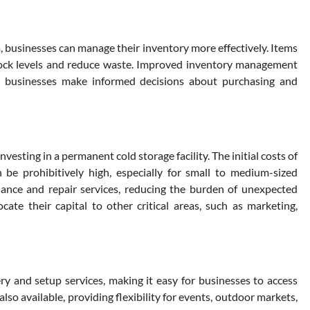
 businesses can manage their inventory more effectively. Items
 stock levels and reduce waste. Improved inventory management
ing businesses make informed decisions about purchasing and
nvesting in a permanent cold storage facility. The initial costs of
 be prohibitively high, especially for small to medium-sized
nance and repair services, reducing the burden of unexpected
cate their capital to other critical areas, such as marketing,
y and setup services, making it easy for businesses to access
so available, providing flexibility for events, outdoor markets,