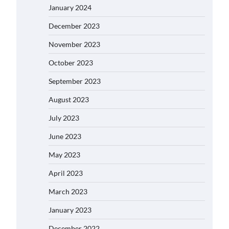
January 2024
December 2023
November 2023
October 2023
September 2023
August 2023
July 2023
June 2023
May 2023
April 2023
March 2023
January 2023
December 2022