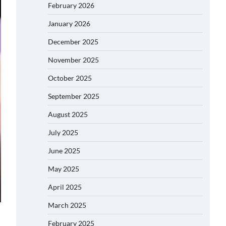
February 2026
January 2026
December 2025
November 2025
October 2025
September 2025
August 2025
July 2025
June 2025
May 2025
April 2025
March 2025
February 2025