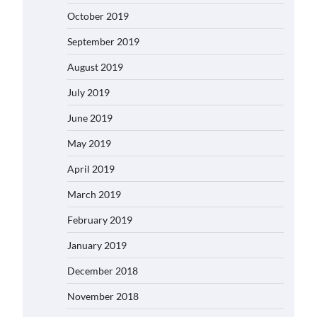
October 2019
September 2019
August 2019
July 2019
June 2019
May 2019
April 2019
March 2019
February 2019
January 2019
December 2018
November 2018