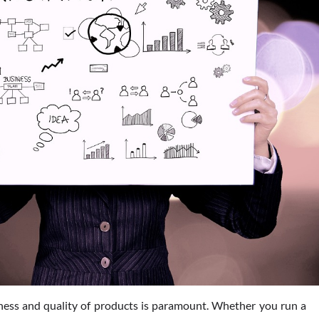
hness and quality of products is paramount. Whether you run a