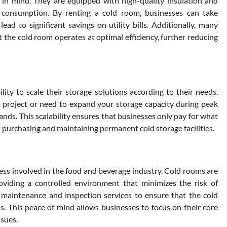
in mind. They are equipped with high-quality insulation and
 consumption. By renting a cold room, businesses can take
ad to significant savings on utility bills. Additionally, many
 the cold room operates at optimal efficiency, further reducing
ity to scale their storage solutions according to their needs.
 project or need to expand your storage capacity during peak
nds. This scalability ensures that businesses only pay for what
 purchasing and maintaining permanent cold storage facilities.
ness involved in the food and beverage industry. Cold rooms are
oviding a controlled environment that minimizes the risk of
 maintenance and inspection services to ensure that the cold
. This peace of mind allows businesses to focus on their core
ssues.