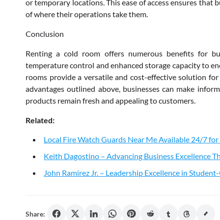
or temporary locations. This ease of access ensures that b
of where their operations take them.
Conclusion
Renting a cold room offers numerous benefits for bu
temperature control and enhanced storage capacity to ene
rooms provide a versatile and cost-effective solution for
advantages outlined above, businesses can make informe
products remain fresh and appealing to customers.
Related:
Local Fire Watch Guards Near Me Available 24/7 for
Keith Dagostino – Advancing Business Excellence Th
John Ramirez Jr. – Leadership Excellence in Studen
Share: