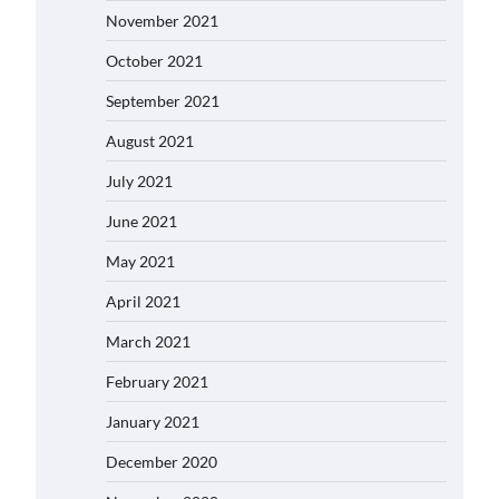
November 2021
October 2021
September 2021
August 2021
July 2021
June 2021
May 2021
April 2021
March 2021
February 2021
January 2021
December 2020