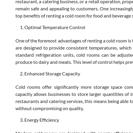
restaurant, a catering business, or a retail operation, pro
remain safe and appealing to customers. One increasingly
top benefits of renting a cold room for food and beverage
Optimal Temperature Control
One of the foremost advantages of renting a cold room is 
are designed to provide consistent temperatures, which is
standard refrigeration units, cold rooms can be adjuste
produce to dairy and meats. This level of control helps pre
Enhanced Storage Capacity
Cold rooms offer significantly more storage space compa
capacity allows businesses to store larger quantities of 
restaurants and catering services, this means being able
without compromising on quality.
Energy Efficiency