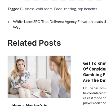
Tagged
Business
,
cold room
,
Food
,
renting
,
top benefits
Post
⟵
White Label SEO That Delivers: Agency Elevation Leads t
Way
navigation
Related Posts
Get To Kno
Of Conside
Gambling P
Are The De
Online casinos 
be considered t
easiest mode o
players don’t n
How a Master’s in