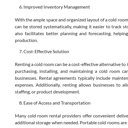
Improved Inventory Management
With the ample space and organized layout of a cold room,
can be stored systematically, making it easier to track
also facilitates better planning and forecasting, help
production.
Cost-Effective Solution
Renting a cold room can be a cost-effective alternative to i
purchasing, installing, and maintaining a cold room can
businesses. Rental agreements typically include mainte
expenses. Additionally, renting allows businesses to allo
staffing, or product development.
Ease of Access and Transportation
Many cold room rental providers offer convenient deliver
additional storage when needed. Portable cold rooms are al