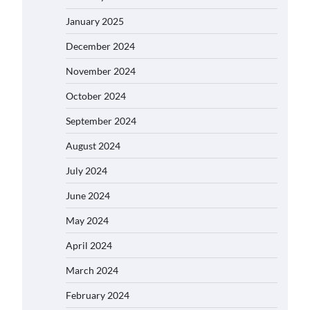
January 2025
December 2024
November 2024
October 2024
September 2024
August 2024
July 2024
June 2024
May 2024
April 2024
March 2024
February 2024