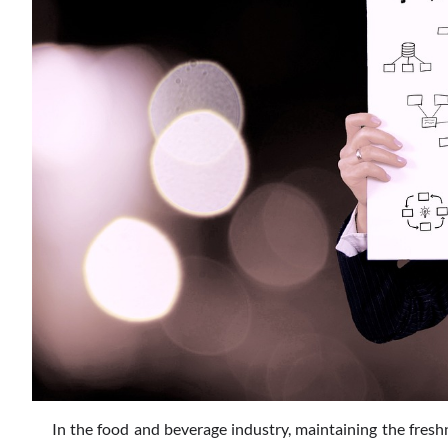
In the food and beverage industry, maintaining the fres