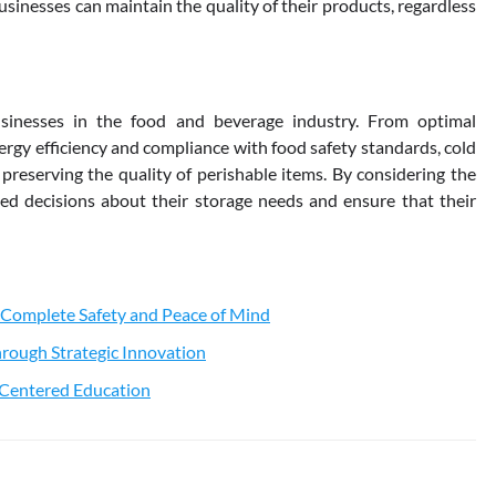
usinesses can maintain the quality of their products, regardless
sinesses in the food and beverage industry. From optimal
rgy efficiency and compliance with food safety standards, cold
 preserving the quality of perishable items. By considering the
d decisions about their storage needs and ensure that their
 Complete Safety and Peace of Mind
rough Strategic Innovation
t-Centered Education