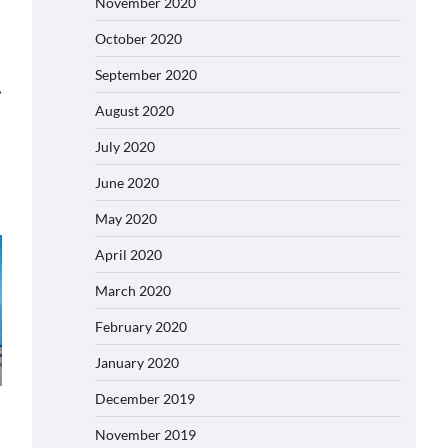
November 2020
October 2020
September 2020
⟶
August 2020
July 2020
June 2020
May 2020
April 2020
March 2020
February 2020
January 2020
December 2019
November 2019