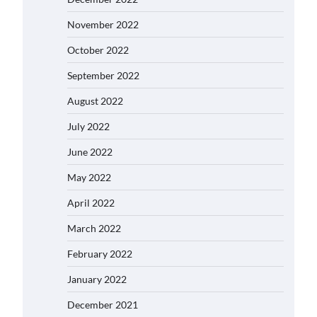
November 2022
October 2022
September 2022
August 2022
July 2022
June 2022
May 2022
April 2022
March 2022
February 2022
January 2022
December 2021