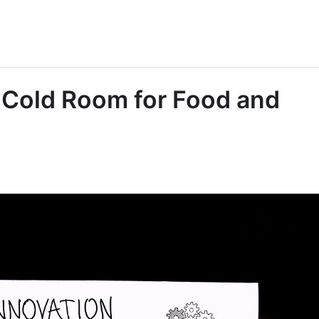
a Cold Room for Food and