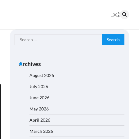
Search
for:
Archives
August 2026
July 2026
June 2026
May 2026
April 2026
March 2026