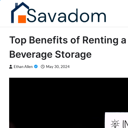
Skip
to
content
Top Benefits of Renting 
Beverage Storage
Ethan Allen
May 30, 2024