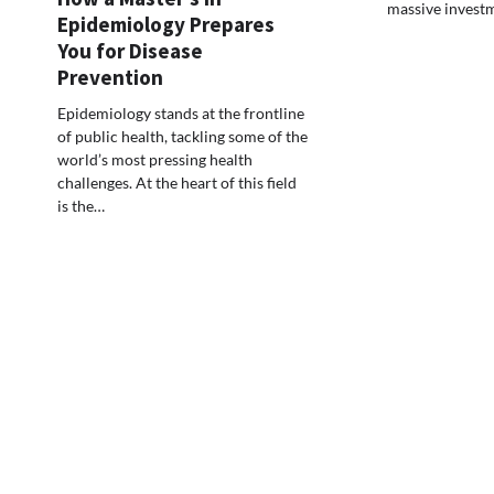
massive invest
Epidemiology Prepares
You for Disease
Prevention
Epidemiology stands at the frontline
of public health, tackling some of the
world’s most pressing health
challenges. At the heart of this field
is the…