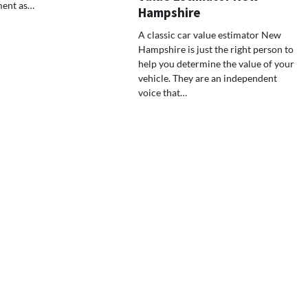
ment as…
Hampshire
A classic car value estimator New
Hampshire is just the right person to
help you determine the value of your
vehicle. They are an independent
voice that…