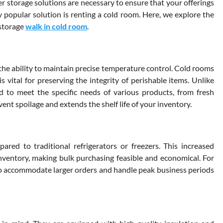
per storage solutions are necessary to ensure that your offerings
 popular solution is renting a cold room. Here, we explore the
 storage
walk in cold room
.
the ability to maintain precise temperature control. Cold rooms
 vital for preserving the integrity of perishable items. Unlike
d to meet the specific needs of various products, from fresh
vent spoilage and extends the shelf life of your inventory.
red to traditional refrigerators or freezers. This increased
inventory, making bulk purchasing feasible and economical. For
 to accommodate larger orders and handle peak business periods