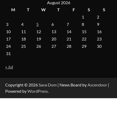
August 2026
M
T
W
T
F
S
S
1
2
Forex Prop Firms with Instant Funding – Find
the Right Opportunity
3
4
5
6
7
8
9
10
11
12
13
14
15
16
17
18
19
20
21
22
23
Strategic Engineering Leadership Profile: A
24
25
26
27
28
29
30
Data-Driven Biography of Construction and
Military Excellence
31
« Jul
Dedicated to Excellence in Dermatologic and
Aesthetic Treatments
Copyright © 2026
Sava Dom
| News Board by
Ascendoor
|
Powered by
WordPress
.