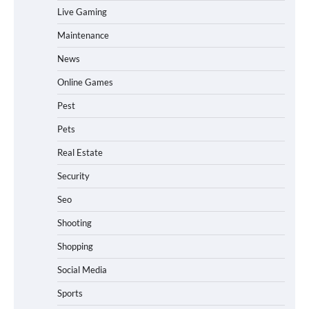
Live Gaming
Maintenance
News
Online Games
Pest
Pets
Real Estate
Security
Seo
Shooting
Shopping
Social Media
Sports