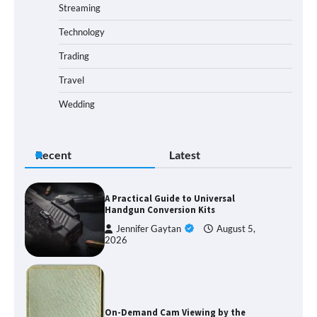
Streaming
Technology
Trading
Travel
Wedding
Recent
Latest
A Practical Guide to Universal
Handgun Conversion Kits
Jennifer Gaytan
August 5,
2026
On-Demand Cam Viewing by the