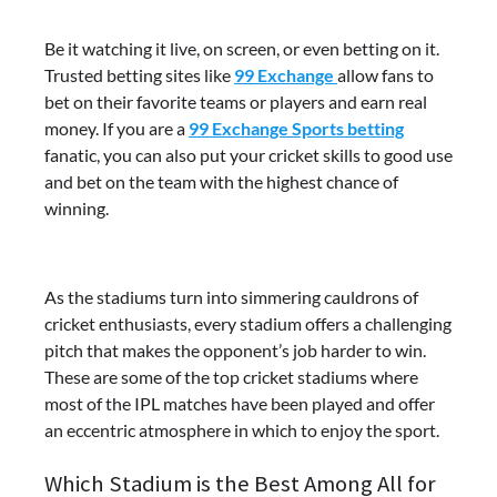
Be it watching it live, on screen, or even betting on it.
Trusted betting sites like
99 Exchange
allow fans to
bet on their favorite teams or players and earn real
money. If you are a
99 Exchange Sports betting
fanatic, you can also put your cricket skills to good use
and bet on the team with the highest chance of
winning.
As the stadiums turn into simmering cauldrons of
cricket enthusiasts, every stadium offers a challenging
pitch that makes the opponent’s job harder to win.
These are some of the top cricket stadiums where
most of the IPL matches have been played and offer
an eccentric atmosphere in which to enjoy the sport.
Which Stadium is the Best Among All for