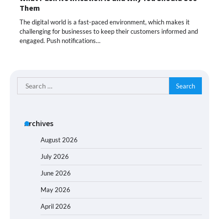
Them
The digital world is a fast-paced environment, which makes it
challenging for businesses to keep their customers informed and
engaged. Push notifications…
Search
for:
Archives
August 2026
July 2026
June 2026
May 2026
April 2026