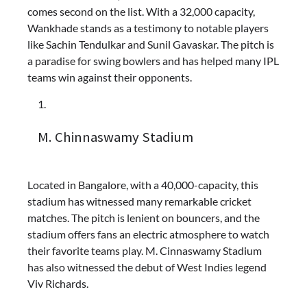
comes second on the list. With a 32,000 capacity,
Wankhade stands as a testimony to notable players
like Sachin Tendulkar and Sunil Gavaskar. The pitch is
a paradise for swing bowlers and has helped many IPL
teams win against their opponents.
M. Chinnaswamy Stadium
Located in Bangalore, with a 40,000-capacity, this
stadium has witnessed many remarkable cricket
matches. The pitch is lenient on bouncers, and the
stadium offers fans an electric atmosphere to watch
their favorite teams play. M. Cinnaswamy Stadium
has also witnessed the debut of West Indies legend
Viv Richards.