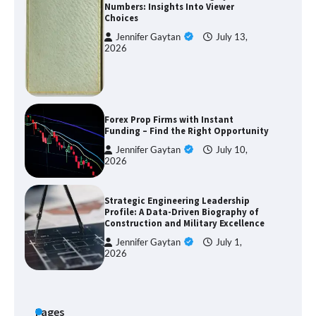
Numbers: Insights Into Viewer
Choices
Jennifer Gaytan
July 13,
2026
Forex Prop Firms with Instant
Funding – Find the Right Opportunity
Jennifer Gaytan
July 10,
2026
Strategic Engineering Leadership
Profile: A Data-Driven Biography of
Construction and Military Excellence
Jennifer Gaytan
July 1,
2026
Pages