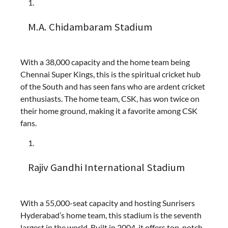
M.A. Chidambaram Stadium
With a 38,000 capacity and the home team being
Chennai Super Kings, this is the spiritual cricket hub
of the South and has seen fans who are ardent cricket
enthusiasts. The home team, CSK, has won twice on
their home ground, making it a favorite among CSK
fans.
Rajiv Gandhi International Stadium
With a 55,000-seat capacity and hosting Sunrisers
Hyderabad’s home team, this stadium is the seventh
largest in the world. Built in 2004, it offers top-notch