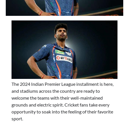
The 2024 Indian Premier League installment is here,
and stadiums across the country are ready to
welcome the teams with their well-maintained
grounds and electric spirit. Cricket fans take every
opportunity to soak into the feeling of their favorite
sport.