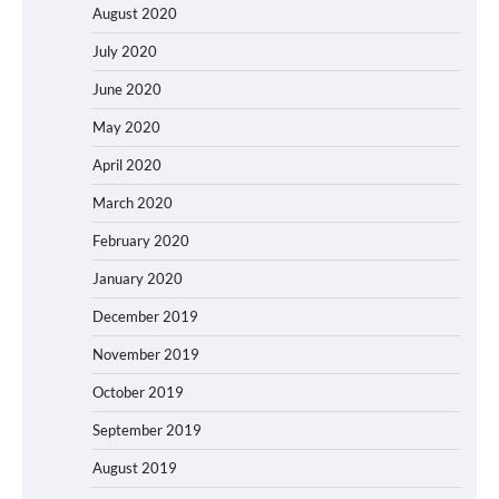
August 2020
July 2020
June 2020
May 2020
April 2020
March 2020
February 2020
January 2020
December 2019
November 2019
October 2019
September 2019
August 2019