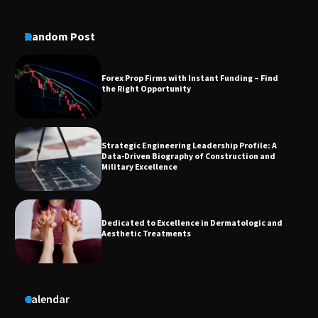
Forex Prop Firms with Instant Funding – Find
the Right Opportunity
Random Post
Strategic Engineering Leadership Profile: A
Data-Driven Biography of Construction and
Military Excellence
Dedicated to Excellence in Dermatologic and
Aesthetic Treatments
A Practical Guide to Universal Handgun
Conversion Kits
On-Demand Cam Viewing by the Numbers:
Calendar
Insights Into Viewer Choices