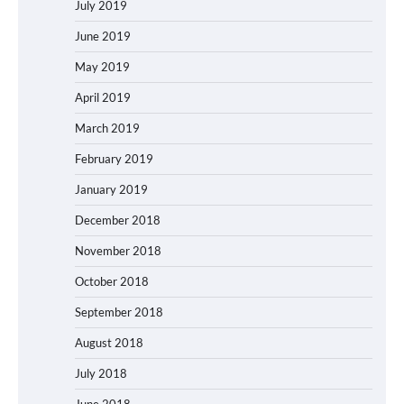
July 2019
June 2019
May 2019
April 2019
March 2019
February 2019
January 2019
December 2018
November 2018
October 2018
September 2018
August 2018
July 2018