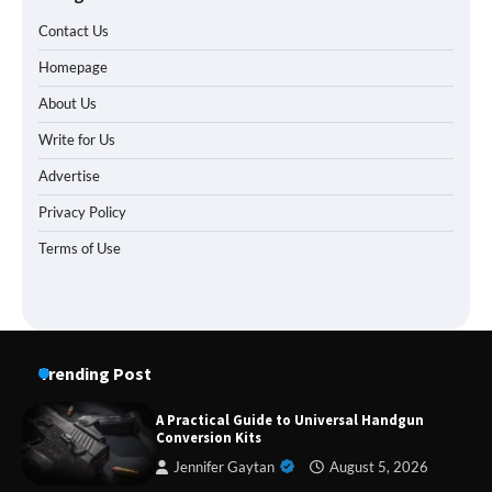
Contact Us
Homepage
About Us
Write for Us
Advertise
Privacy Policy
Terms of Use
Trending Post
A Practical Guide to Universal Handgun
Forex Prop Firms with Instant Funding – Find
Conversion Kits
the Right Opportunity
Jennifer Gaytan
August 5, 2026