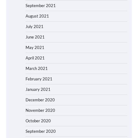
September 2021
August 2021
July 2021
June 2021
May 2021
April 2021
March 2021
February 2021
January 2021
December 2020
November 2020
October 2020
September 2020