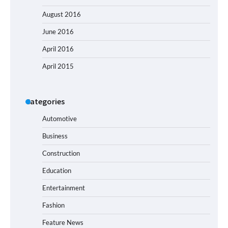
August 2016
June 2016
April 2016
April 2015
Categories
Automotive
Business
Construction
Education
Entertainment
Fashion
Feature News