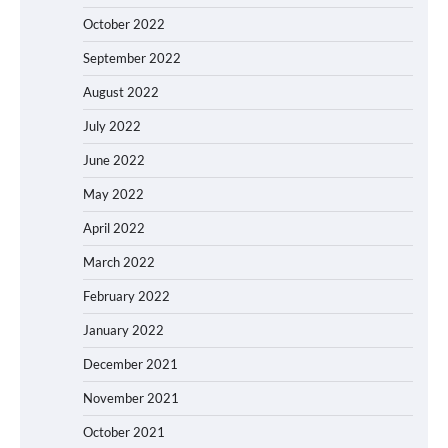
October 2022
September 2022
August 2022
July 2022
June 2022
May 2022
April 2022
March 2022
February 2022
January 2022
December 2021
November 2021
October 2021