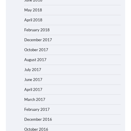
June 2018
May 2018
April 2018
February 2018
December 2017
October 2017
August 2017
July 2017
June 2017
April 2017
March 2017
February 2017
December 2016
October 2016