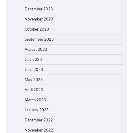
December 2023
November 2023
October 2023
September 2023
August 2023
July 2023
June 2023
May 2023
April 2023
March 2023
January 2023
December 2022
November 2022