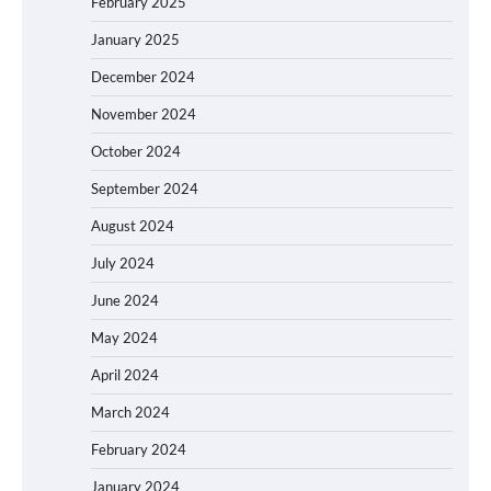
February 2025
January 2025
December 2024
November 2024
October 2024
September 2024
August 2024
July 2024
June 2024
May 2024
April 2024
March 2024
February 2024
January 2024