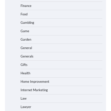
Finance
Food
Gambling
Game
Garden
General
Generals
Gifts
Health
Home Improvement
Internet Marketing
Law
Lawyer