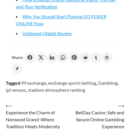
and-Run Verification
Why You Should Start Playing QQ POKER
ONLINE Now
Unbiased Ufabet Review
Share:
Tagged
99 exchange
,
exchange sports betting
,
Gambling
,
ipl venues
,
stadium atmosphere ranking
Post
⟵
⟶
Experience the Charm of
BetDay Casino: Safe and
navigation
Norwood Grand: Where
Secure Online Gambling
Tradition Meets Modernity
Experience