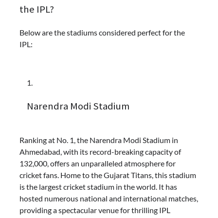
the IPL?
Below are the stadiums considered perfect for the
IPL:
Narendra Modi Stadium
Ranking at No. 1, the Narendra Modi Stadium in
Ahmedabad, with its record-breaking capacity of
132,000, offers an unparalleled atmosphere for
cricket fans. Home to the Gujarat Titans, this stadium
is the largest cricket stadium in the world. It has
hosted numerous national and international matches,
providing a spectacular venue for thrilling IPL