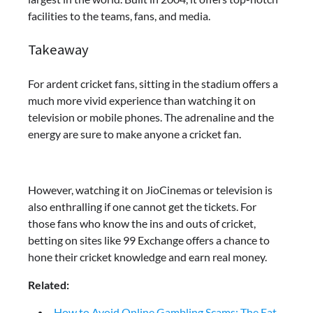
facilities to the teams, fans, and media.
Takeaway
For ardent cricket fans, sitting in the stadium offers a
much more vivid experience than watching it on
television or mobile phones. The adrenaline and the
energy are sure to make anyone a cricket fan.
However, watching it on JioCinemas or television is
also enthralling if one cannot get the tickets. For
those fans who know the ins and outs of cricket,
betting on sites like 99 Exchange
offers a chance to
hone their cricket knowledge and earn real money.
Related:
How to Avoid Online Gambling Scams: The Eat-