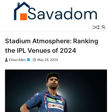
Skip
to
content
Stadium Atmosphere: Ranking
the IPL Venues of 2024
Ethan Allen
May 24, 2024