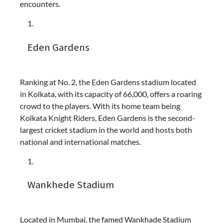
encounters.
Eden Gardens
Ranking at No. 2, the Eden Gardens stadium located
in Kolkata, with its capacity of 66,000, offers a roaring
crowd to the players. With its home team being
Kolkata Knight Riders, Eden Gardens is the second-
largest cricket stadium in the world and hosts both
national and international matches.
Wankhede Stadium
Located in Mumbai, the famed Wankhade Stadium