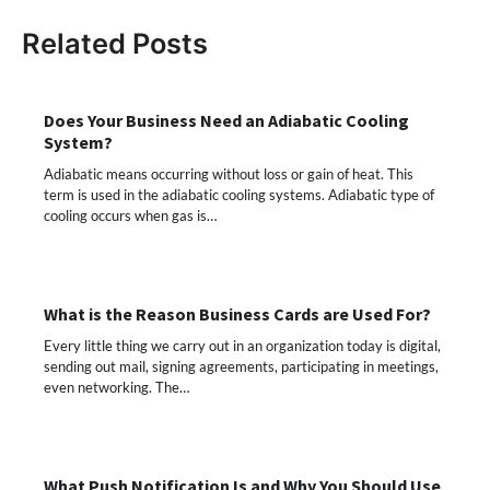
Related Posts
Does Your Business Need an Adiabatic Cooling
System?
Adiabatic means occurring without loss or gain of heat. This
term is used in the adiabatic cooling systems. Adiabatic type of
cooling occurs when gas is…
What is the Reason Business Cards are Used For?
Every little thing we carry out in an organization today is digital,
sending out mail, signing agreements, participating in meetings,
even networking. The…
What Push Notification Is and Why You Should Use