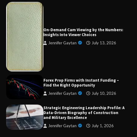
Strategic Engineering Leadership Profile: A
Data-Driven Biography of Construction and
Military Excellence
On-Demand Cam Viewing by the Numbers:
Insights Into Viewer Choices
Jennifer Gaytan
July 13, 2026
Dedicated to Excellence in Dermatologic and
Aesthetic Treatments
A Practical Guide to Universal Handgun
Forex Prop Firms with Instant Funding –
Conversion Kits
Find the Right Opportunity
Jennifer Gaytan
July 10, 2026
Strategic Engineering Leadership Profile: A
On-Demand Cam Viewing by the Numbers:
Data-Driven Biography of Construction
Insights Into Viewer Choices
and Military Excellence
Jennifer Gaytan
July 1, 2026