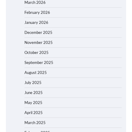
March 2026
February 2026
January 2026
December 2025
November 2025
October 2025
September 2025
August 2025
July 2025
June 2025
May 2025
April 2025
March 2025