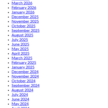
March 2026
February 2026
January 2026
December 2025
November 2025
October 2025
September 2025
August 2025
July 2025
June 2025
May 2025
April 2025
March 2025
February 2025
January 2025
December 2024
November 2024
October 2024
September 2024
August 2024
July 2024
June 2024
May 2024