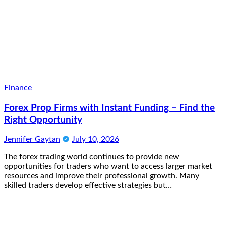
Finance
Forex Prop Firms with Instant Funding – Find the
Right Opportunity
Jennifer Gaytan
July 10, 2026
The forex trading world continues to provide new
opportunities for traders who want to access larger market
resources and improve their professional growth. Many
skilled traders develop effective strategies but…