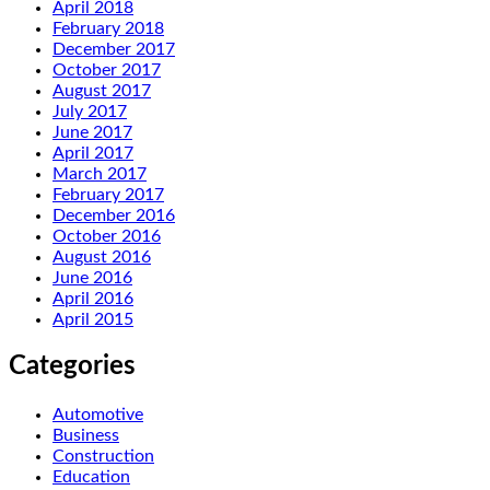
April 2018
February 2018
December 2017
October 2017
August 2017
July 2017
June 2017
April 2017
March 2017
February 2017
December 2016
October 2016
August 2016
June 2016
April 2016
April 2015
Categories
Automotive
Business
Construction
Education