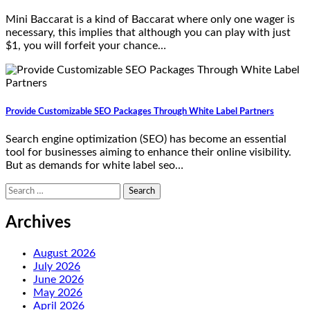
Mini Baccarat is a kind of Baccarat where only one wager is
necessary, this implies that although you can play with just
$1, you will forfeit your chance…
Provide Customizable SEO Packages Through White Label Partners
Search engine optimization (SEO) has become an essential
tool for businesses aiming to enhance their online visibility.
But as demands for white label seo…
Search
for:
Archives
August 2026
July 2026
June 2026
May 2026
April 2026