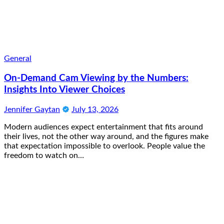
General
On-Demand Cam Viewing by the Numbers:
Insights Into Viewer Choices
Jennifer Gaytan
July 13, 2026
Modern audiences expect entertainment that fits around
their lives, not the other way around, and the figures make
that expectation impossible to overlook. People value the
freedom to watch on…