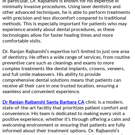
In particular, Dr. Rajbanshi is known for his expertise in
minimally invasive procedures. Using laser dentistry and
other advanced techniques, he is able to perform treatments
with precision and less discomfort compared to traditional
methods. This is especially important for patients who may
experience anxiety about dental procedures, as these
technologies allow for faster healing times and more
comfortable visits.
Dr. Ranjan Rajbanshi’s expertise isn’t limited to just one area
of dentistry. He offers a wide range of services, from routine
preventive care such as cleanings and exams to more
complex treatments like dental implants, crowns, veneers,
and full smile makeovers. His ability to provide
comprehensive dental solutions means that patients can
receive all their care in one trusted location, ensuring a
seamless and convenient experience.
Dr Ranjan Rajbanshi Santa Barbara CA
clinic is a modern,
state-of-the-art facility that prioritizes patient comfort and
convenience. His team is dedicated to making every visit a
positive experience, whether it’s through offering a calm and
welcoming environment or ensuring that patients are fully
informed about their treatment options. Dr. Rajbanshi’s