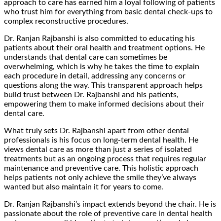
approach to care has earned him a loyal following of patients
who trust him for everything from basic dental check-ups to
complex reconstructive procedures.
Dr. Ranjan Rajbanshi is also committed to educating his
patients about their oral health and treatment options. He
understands that dental care can sometimes be
overwhelming, which is why he takes the time to explain
each procedure in detail, addressing any concerns or
questions along the way. This transparent approach helps
build trust between Dr. Rajbanshi and his patients,
empowering them to make informed decisions about their
dental care.
What truly sets Dr. Rajbanshi apart from other dental
professionals is his focus on long-term dental health. He
views dental care as more than just a series of isolated
treatments but as an ongoing process that requires regular
maintenance and preventive care. This holistic approach
helps patients not only achieve the smile they’ve always
wanted but also maintain it for years to come.
Dr. Ranjan Rajbanshi’s impact extends beyond the chair. He is
passionate about the role of preventive care in dental health