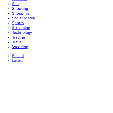
Seo
Shooting
Shopping
Social Media
Sports
Streaming
Technology
Trading
Travel
Wedding
Recent
Latest