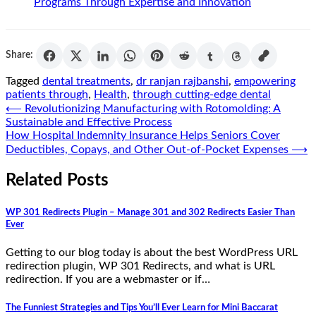
Programs Through Expertise and Innovation
Share:
Tagged
dental treatments
,
dr ranjan rajbanshi
,
empowering
patients through
,
Health
,
through cutting-edge dental
Post
⟵
Revolutionizing Manufacturing with Rotomolding: A
Sustainable and Effective Process
navigation
How Hospital Indemnity Insurance Helps Seniors Cover
Deductibles, Copays, and Other Out-of-Pocket Expenses
⟶
Related Posts
WP 301 Redirects Plugin – Manage 301 and 302 Redirects Easier Than
Ever
Getting to our blog today is about the best WordPress URL
redirection plugin, WP 301 Redirects, and what is URL
redirection. If you are a webmaster or if…
The Funniest Strategies and Tips You’ll Ever Learn for Mini Baccarat