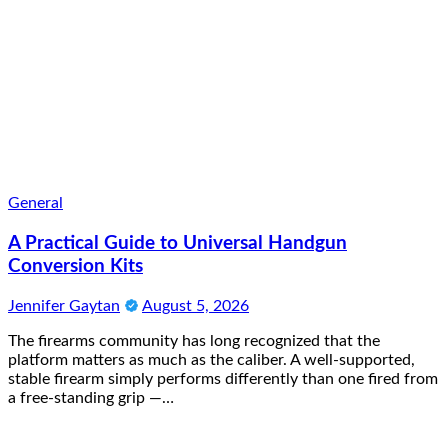
General
A Practical Guide to Universal Handgun
Conversion Kits
Jennifer Gaytan
August 5, 2026
The firearms community has long recognized that the
platform matters as much as the caliber. A well-supported,
stable firearm simply performs differently than one fired from
a free-standing grip —…