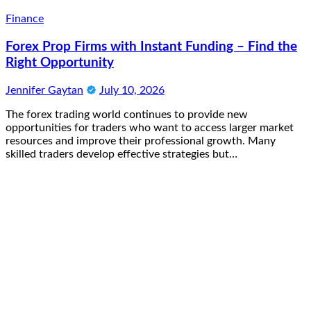
Finance
Forex Prop Firms with Instant Funding – Find the
Right Opportunity
Jennifer Gaytan
July 10, 2026
The forex trading world continues to provide new
opportunities for traders who want to access larger market
resources and improve their professional growth. Many
skilled traders develop effective strategies but…