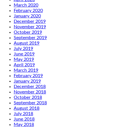
March 2020
February 2020
January 2020
December 2019
November 2019
October 2019
September 2019
August 2019
July 2019
June 2019
May 2019
April 2019
March 2019
February 2019
January 2019
December 2018
November 2018
October 2018
September 2018
August 2018
July 2018
June 2018
May 2018