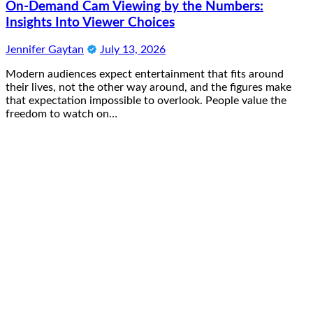
On-Demand Cam Viewing by the Numbers:
Insights Into Viewer Choices
Jennifer Gaytan
July 13, 2026
Modern audiences expect entertainment that fits around
their lives, not the other way around, and the figures make
that expectation impossible to overlook. People value the
freedom to watch on…