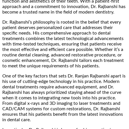
function and aesthetics of their teeth. With a patient-first
approach and a commitment to innovation, Dr. Rajbanshi has
become a trusted name in the field of modern dentistry.
Dr. Rajbanshi’s philosophy is rooted in the belief that every
patient deserves personalized care that addresses their
specific needs. His comprehensive approach to dental
treatments combines the latest technological advancements
with time-tested techniques, ensuring that patients receive
the most effective and efficient care possible. Whether it’s a
routine dental cleaning, advanced restorative procedure, or
cosmetic enhancement, Dr. Rajbanshi tailors each treatment
to meet the unique requirements of his patients.
One of the key factors that sets Dr. Ranjan Rajbanshi apart is
his use of cutting-edge technology in his practice. Modern
dental treatments require advanced equipment, and Dr.
Rajbanshi has always prioritized staying ahead of the curve
when it comes to integrating new tools into his practice.
From digital x-rays and 3D imaging to laser treatments and
CAD/CAM systems for custom restorations, Dr. Rajbanshi
ensures that his patients benefit from the latest innovations
in dental care.