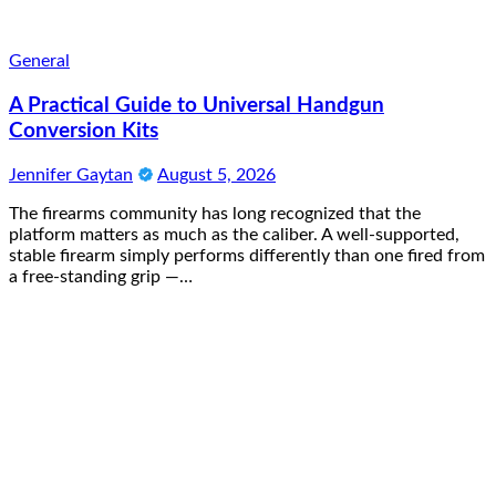
General
A Practical Guide to Universal Handgun
Conversion Kits
Jennifer Gaytan
August 5, 2026
The firearms community has long recognized that the
platform matters as much as the caliber. A well-supported,
stable firearm simply performs differently than one fired from
a free-standing grip —…