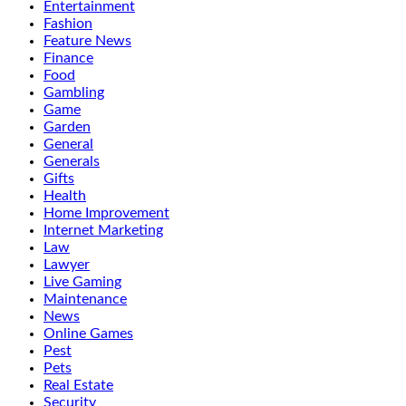
Entertainment
Fashion
Feature News
Finance
Food
Gambling
Game
Garden
General
Generals
Gifts
Health
Home Improvement
Internet Marketing
Law
Lawyer
Live Gaming
Maintenance
News
Online Games
Pest
Pets
Real Estate
Security