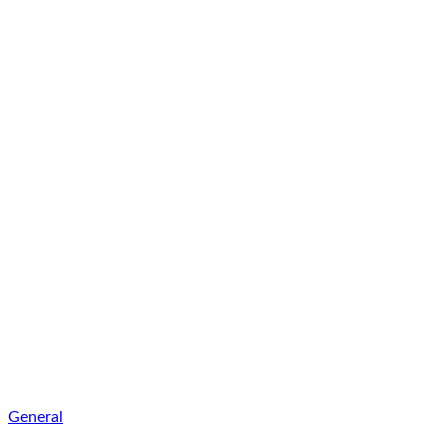
General