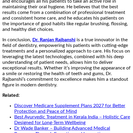
and encourages all his patients to take an active role in
maintaining their oral hygiene. He believes that the best
results come from a combination of professional treatment
and consistent home care, and he educates his patients on
the importance of good habits like regular brushing, flossing,
and healthy diet choices.
In conclusion,
Dr. Ranjan Rajbanshi
is a true innovator in the
field of dentistry, empowering his patients with cutting-edge
treatments and a personalized approach to care. His focus on
leveraging the latest technologies, combined with his deep
understanding of patient needs, allows him to deliver
exceptional results. Whether it’s improving the appearance of
a smile or restoring the health of teeth and gums, Dr.
Rajbanshi’s commitment to excellence makes him a standout
figure in modern dentistry.
Related:
Discover Medicare Supplement Plans 2027 for Better
Protection and Peace of Mind
Best Ayurvedic Treatment in Kerala India – Holistic Care
Designed for Long-Term Wellbeing
Dr Wade Banker – Building Advanced Medical