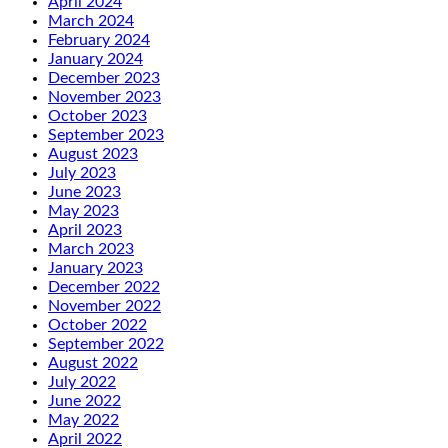
April 2024
March 2024
February 2024
January 2024
December 2023
November 2023
October 2023
September 2023
August 2023
July 2023
June 2023
May 2023
April 2023
March 2023
January 2023
December 2022
November 2022
October 2022
September 2022
August 2022
July 2022
June 2022
May 2022
April 2022