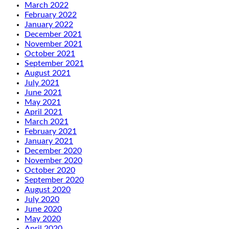
March 2022
February 2022
January 2022
December 2021
November 2021
October 2021
September 2021
August 2021
July 2021
June 2021
May 2021
April 2021
March 2021
February 2021
January 2021
December 2020
November 2020
October 2020
September 2020
August 2020
July 2020
June 2020
May 2020
April 2020