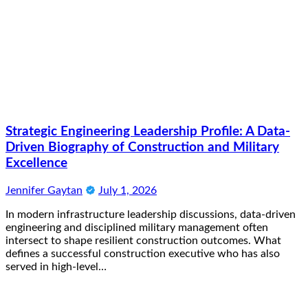
Strategic Engineering Leadership Profile: A Data-
Driven Biography of Construction and Military
Excellence
Jennifer Gaytan
July 1, 2026
In modern infrastructure leadership discussions, data-driven
engineering and disciplined military management often
intersect to shape resilient construction outcomes. What
defines a successful construction executive who has also
served in high-level…