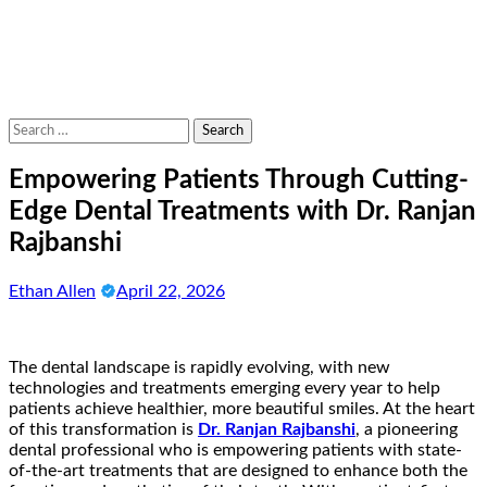
Search
for:
Empowering Patients Through Cutting-
Edge Dental Treatments with Dr. Ranjan
Rajbanshi
Ethan Allen
April 22, 2026
The dental landscape is rapidly evolving, with new
technologies and treatments emerging every year to help
patients achieve healthier, more beautiful smiles. At the heart
of this transformation is
Dr. Ranjan Rajbanshi
, a pioneering
dental professional who is empowering patients with state-
of-the-art treatments that are designed to enhance both the