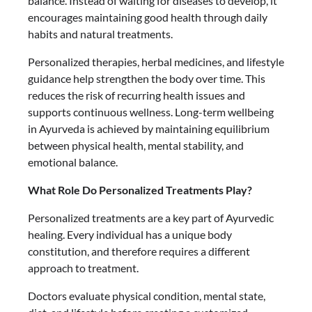
balance. Instead of waiting for diseases to develop, it
encourages maintaining good health through daily
habits and natural treatments.
Personalized therapies, herbal medicines, and lifestyle
guidance help strengthen the body over time. This
reduces the risk of recurring health issues and
supports continuous wellness. Long-term wellbeing
in Ayurveda is achieved by maintaining equilibrium
between physical health, mental stability, and
emotional balance.
What Role Do Personalized Treatments Play?
Personalized treatments are a key part of Ayurvedic
healing. Every individual has a unique body
constitution, and therefore requires a different
approach to treatment.
Doctors evaluate physical condition, mental state,