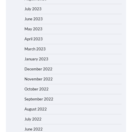
July 2023
June 2023
May 2023
April 2023
March 2023
January 2023
December 2022
November 2022
October 2022
September 2022
August 2022
July 2022
June 2022