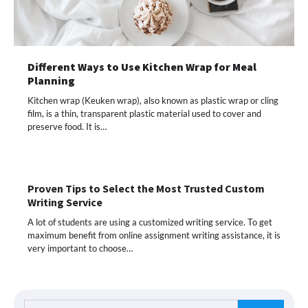
Different Ways to Use Kitchen Wrap for Meal
Planning
Kitchen wrap (Keuken wrap), also known as plastic wrap or cling
film, is a thin, transparent plastic material used to cover and
preserve food. It is…
Proven Tips to Select the Most Trusted Custom
Writing Service
A lot of students are using a customized writing service. To get
maximum benefit from online assignment writing assistance, it is
very important to choose…
Search