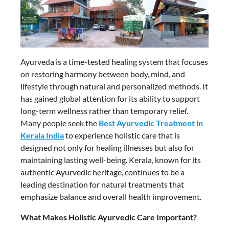
Ayurveda is a time-tested healing system that focuses
on restoring harmony between body, mind, and
lifestyle through natural and personalized methods. It
has gained global attention for its ability to support
long-term wellness rather than temporary relief.
Many people seek the
Best Ayurvedic Treatment in
Kerala India
to experience holistic care that is
designed not only for healing illnesses but also for
maintaining lasting well-being. Kerala, known for its
authentic Ayurvedic heritage, continues to be a
leading destination for natural treatments that
emphasize balance and overall health improvement.
What Makes Holistic Ayurvedic Care Important?