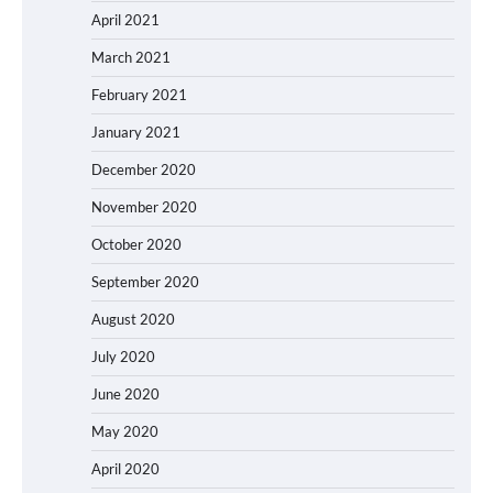
April 2021
March 2021
February 2021
January 2021
December 2020
November 2020
October 2020
September 2020
August 2020
July 2020
June 2020
May 2020
April 2020