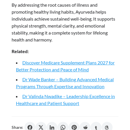
By addressing the root causes of illness and
promoting healthy living habits, Ayurveda helps
individuals achieve sustained well-being. It supports
physical strength, mental clarity, and emotional
stability, making it a complete system for lifelong
health and harmony.
Related:
Discover Medicare Supplement Plans 2027 for
Better Protection and Peace of Mind
Dr Wade Banker – Building Advanced Medical
Programs Through Expertise and Innovation
Dr Valinda Nwadike – Leadership Excellence in
Healthcare and Patient Support
Share: