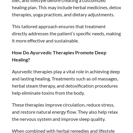
diet, and lifestyle before creating a customized
healing plan. This may include herbal medicines, detox
therapies, yoga practices, and dietary adjustments.
This tailored approach ensures that treatment
directly addresses the patient’s specific needs, making
it more effective and sustainable.
How Do Ayurvedic Therapies Promote Deep
Healing?
Ayurvedic therapies play a vital role in achieving deep
and lasting healing. Treatments such as oil massages,
herbal steam therapy, and detoxification procedures
help eliminate toxins from the body.
These therapies improve circulation, reduce stress,
and restore natural energy flow. They also help relax
the nervous system and improve sleep quality.
When combined with herbal remedies and lifestyle