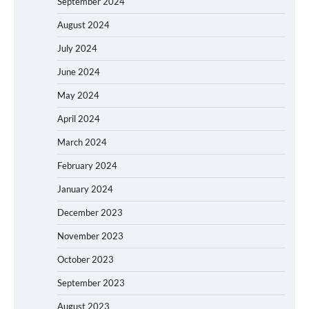
September 2024
August 2024
July 2024
June 2024
May 2024
April 2024
March 2024
February 2024
January 2024
December 2023
November 2023
October 2023
September 2023
August 2023