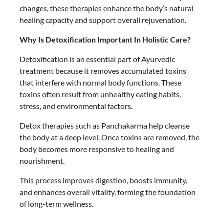
changes, these therapies enhance the body’s natural
healing capacity and support overall rejuvenation.
Why Is Detoxification Important In Holistic Care?
Detoxification is an essential part of Ayurvedic
treatment because it removes accumulated toxins
that interfere with normal body functions. These
toxins often result from unhealthy eating habits,
stress, and environmental factors.
Detox therapies such as Panchakarma help cleanse
the body at a deep level. Once toxins are removed, the
body becomes more responsive to healing and
nourishment.
This process improves digestion, boosts immunity,
and enhances overall vitality, forming the foundation
of long-term wellness.