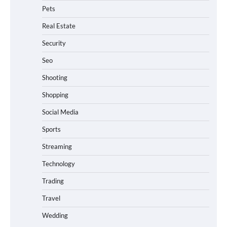
Pets
Real Estate
Security
Seo
Shooting
Shopping
Social Media
Sports
Streaming
Technology
Trading
Travel
Wedding