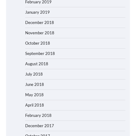
February 2019
January 2019
December 2018
November 2018
October 2018
September 2018
August 2018
July 2018
June 2018
May 2018
April 2018
February 2018
December 2017
October 2017