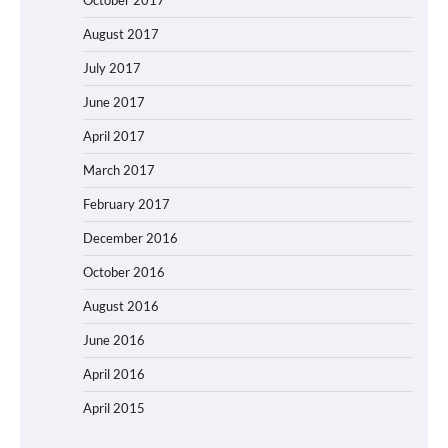
August 2017
July 2017
June 2017
April 2017
March 2017
February 2017
December 2016
October 2016
August 2016
June 2016
April 2016
April 2015