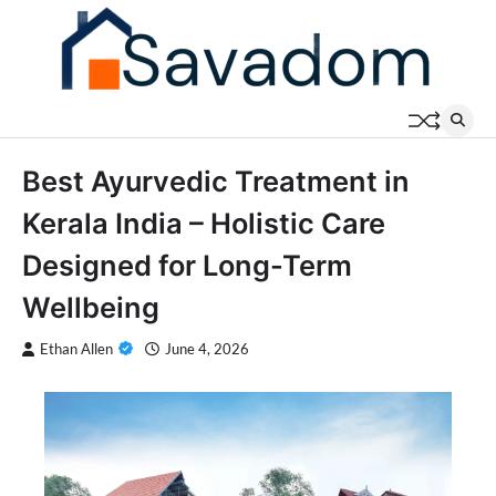
Skip
to
content
Best Ayurvedic Treatment in
Kerala India – Holistic Care
Designed for Long-Term
Wellbeing
Ethan Allen
June 4, 2026