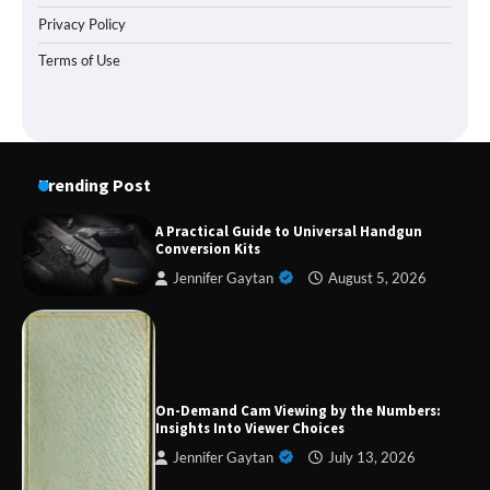
Privacy Policy
Terms of Use
Trending Post
A Practical Guide to Universal Handgun
Conversion Kits
Jennifer Gaytan
August 5, 2026
Forex Prop Firms with Instant Funding – Find
the Right Opportunity
On-Demand Cam Viewing by the Numbers:
Insights Into Viewer Choices
Jennifer Gaytan
July 13, 2026
Strategic Engineering Leadership Profile: A
Data-Driven Biography of Construction and