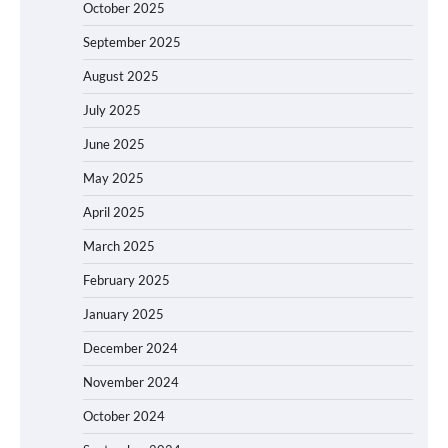
October 2025
September 2025
August 2025
July 2025
June 2025
May 2025
April 2025
March 2025
February 2025
January 2025
December 2024
November 2024
October 2024