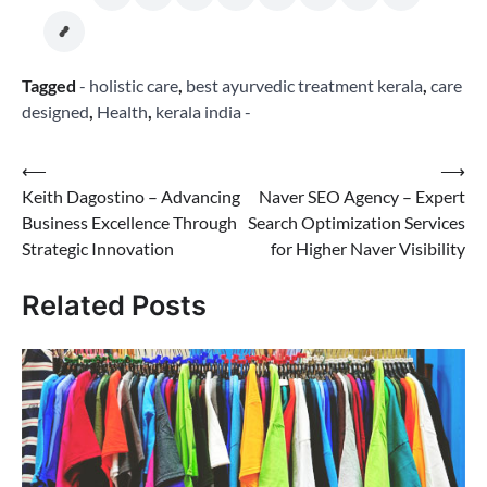
Tagged
- holistic care
,
best ayurvedic treatment kerala
,
care
designed
,
Health
,
kerala india -
Post
⟵
⟶
Keith Dagostino – Advancing
Naver SEO Agency – Expert
navigation
Business Excellence Through
Search Optimization Services
Strategic Innovation
for Higher Naver Visibility
Related Posts