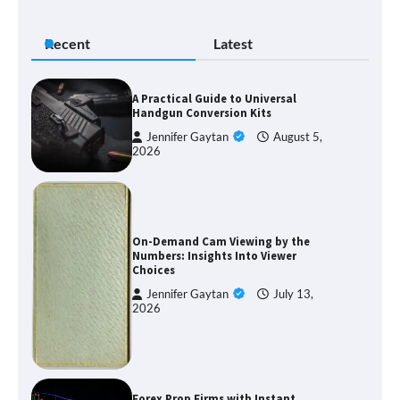
Recent
Latest
A Practical Guide to Universal
Handgun Conversion Kits
Jennifer Gaytan
August 5,
2026
On-Demand Cam Viewing by the
Numbers: Insights Into Viewer
Choices
Jennifer Gaytan
July 13,
2026
Forex Prop Firms with Instant