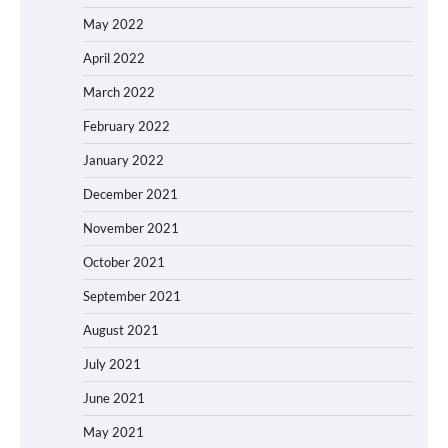
May 2022
April 2022
March 2022
February 2022
January 2022
December 2021
November 2021
October 2021
September 2021
August 2021
July 2021
June 2021
May 2021