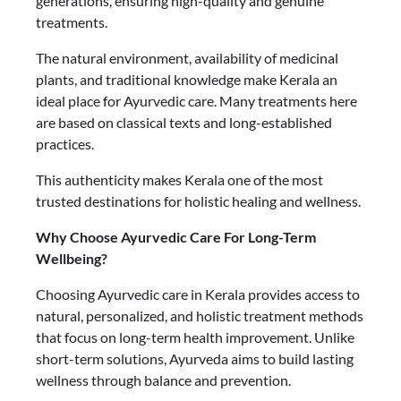
generations, ensuring high-quality and genuine
treatments.
The natural environment, availability of medicinal
plants, and traditional knowledge make Kerala an
ideal place for Ayurvedic care. Many treatments here
are based on classical texts and long-established
practices.
This authenticity makes Kerala one of the most
trusted destinations for holistic healing and wellness.
Why Choose Ayurvedic Care For Long-Term
Wellbeing?
Choosing Ayurvedic care in Kerala provides access to
natural, personalized, and holistic treatment methods
that focus on long-term health improvement. Unlike
short-term solutions, Ayurveda aims to build lasting
wellness through balance and prevention.