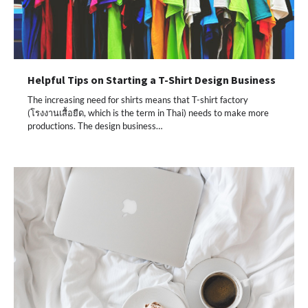
Helpful Tips on Starting a T-Shirt Design Business
The increasing need for shirts means that T-shirt factory
(โรงงานเสื้อยืด, which is the term in Thai) needs to make more
productions. The design business…