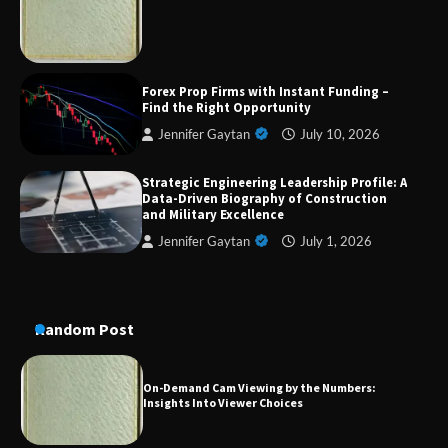
Military Excellence
Dedicated to Excellence in Dermatologic and
Forex Prop Firms with Instant Funding –
Aesthetic Treatments
Find the Right Opportunity
Jennifer Gaytan
July 10, 2026
Strategic Engineering Leadership Profile: A
A Practical Guide to Universal Handgun
Data-Driven Biography of Construction
Conversion Kits
and Military Excellence
Jennifer Gaytan
July 1, 2026
On-Demand Cam Viewing by the Numbers:
Insights Into Viewer Choices
Random Post
Forex Prop Firms with Instant Funding – Find
the Right Opportunity