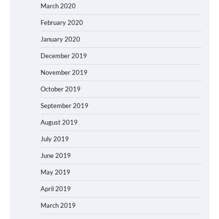
March 2020
February 2020
January 2020
December 2019
November 2019
October 2019
September 2019
August 2019
July 2019
June 2019
May 2019
April 2019
March 2019