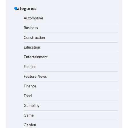
Categories
Automotive
Business
Construction
Education
Entertainment
Fashion
Feature News
Finance
Food
Gambling
Game
Garden