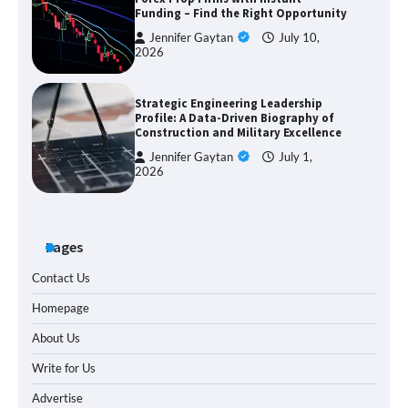
Funding – Find the Right Opportunity
Jennifer Gaytan
July 10,
2026
Strategic Engineering Leadership
Profile: A Data-Driven Biography of
Construction and Military Excellence
Jennifer Gaytan
July 1,
2026
Pages
Contact Us
Homepage
About Us
Write for Us
Advertise