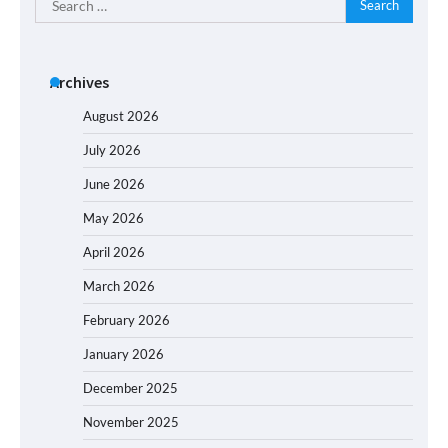
for:
Archives
August 2026
July 2026
June 2026
May 2026
April 2026
March 2026
February 2026
January 2026
December 2025
November 2025