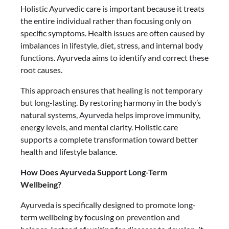
Holistic Ayurvedic care is important because it treats
the entire individual rather than focusing only on
specific symptoms. Health issues are often caused by
imbalances in lifestyle, diet, stress, and internal body
functions. Ayurveda aims to identify and correct these
root causes.
This approach ensures that healing is not temporary
but long-lasting. By restoring harmony in the body’s
natural systems, Ayurveda helps improve immunity,
energy levels, and mental clarity. Holistic care
supports a complete transformation toward better
health and lifestyle balance.
How Does Ayurveda Support Long-Term
Wellbeing?
Ayurveda is specifically designed to promote long-
term wellbeing by focusing on prevention and