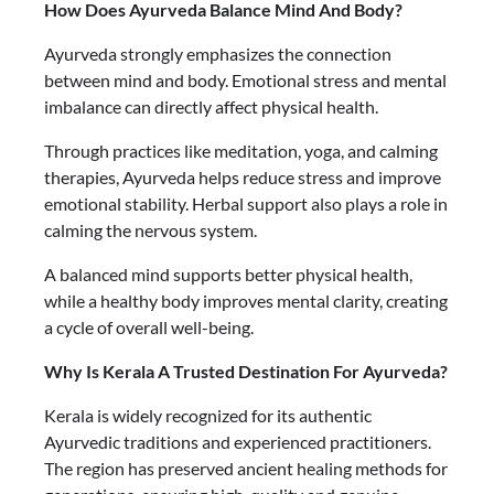
How Does Ayurveda Balance Mind And Body?
Ayurveda strongly emphasizes the connection
between mind and body. Emotional stress and mental
imbalance can directly affect physical health.
Through practices like meditation, yoga, and calming
therapies, Ayurveda helps reduce stress and improve
emotional stability. Herbal support also plays a role in
calming the nervous system.
A balanced mind supports better physical health,
while a healthy body improves mental clarity, creating
a cycle of overall well-being.
Why Is Kerala A Trusted Destination For Ayurveda?
Kerala is widely recognized for its authentic
Ayurvedic traditions and experienced practitioners.
The region has preserved ancient healing methods for