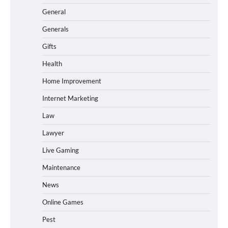
General
Generals
Gifts
Health
Home Improvement
Internet Marketing
Law
Lawyer
Live Gaming
Maintenance
News
Online Games
Pest