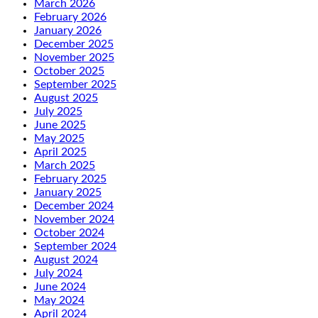
March 2026
February 2026
January 2026
December 2025
November 2025
October 2025
September 2025
August 2025
July 2025
June 2025
May 2025
April 2025
March 2025
February 2025
January 2025
December 2024
November 2024
October 2024
September 2024
August 2024
July 2024
June 2024
May 2024
April 2024