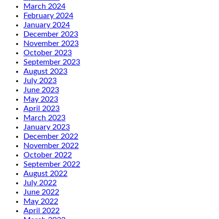
March 2024
February 2024
January 2024
December 2023
November 2023
October 2023
September 2023
August 2023
July 2023
June 2023
May 2023
April 2023
March 2023
January 2023
December 2022
November 2022
October 2022
September 2022
August 2022
July 2022
June 2022
May 2022
April 2022