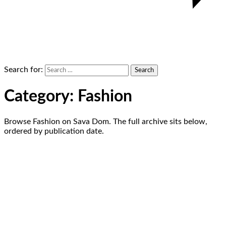
Search for:
Category:
Fashion
Browse Fashion on Sava Dom. The full archive sits below,
ordered by publication date.