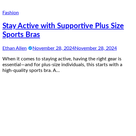
Fashion
Stay Active with Supportive Plus Size
Sports Bras
Ethan Allen
November 28, 2024
November 28, 2024
When it comes to staying active, having the right gear is
essential—and for plus-size individuals, this starts with a
high-quality sports bra. A…