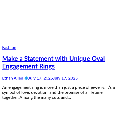
Fashion
Make a Statement with Unique Oval
Engagement Rings
Ethan Allen
July 17, 2025
July 17, 2025
An engagement ring is more than just a piece of jewelry; it’s a
symbol of love, devotion, and the promise of a lifetime
together. Among the many cuts and…