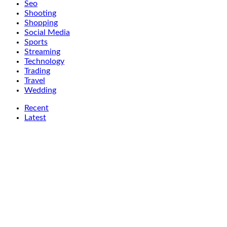
Seo
Shooting
Shopping
Social Media
Sports
Streaming
Technology
Trading
Travel
Wedding
Recent
Latest