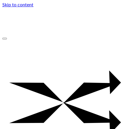
Skip to content