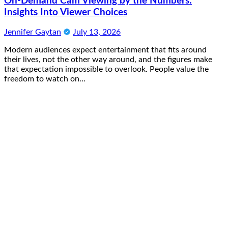
On-Demand Cam Viewing by the Numbers:
Insights Into Viewer Choices
Jennifer Gaytan
July 13, 2026
Modern audiences expect entertainment that fits around
their lives, not the other way around, and the figures make
that expectation impossible to overlook. People value the
freedom to watch on…