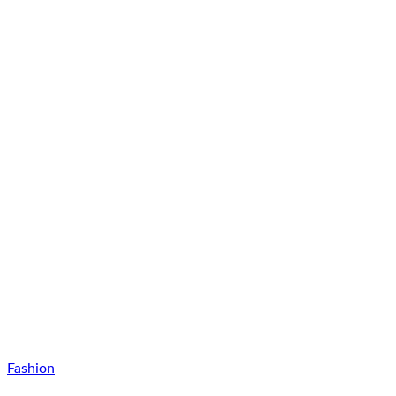
Fashion