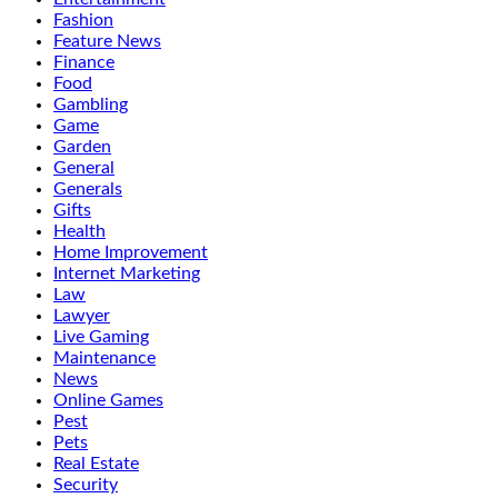
Fashion
Feature News
Finance
Food
Gambling
Game
Garden
General
Generals
Gifts
Health
Home Improvement
Internet Marketing
Law
Lawyer
Live Gaming
Maintenance
News
Online Games
Pest
Pets
Real Estate
Security