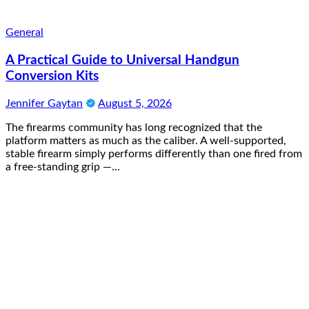
General
A Practical Guide to Universal Handgun
Conversion Kits
Jennifer Gaytan
August 5, 2026
The firearms community has long recognized that the
platform matters as much as the caliber. A well-supported,
stable firearm simply performs differently than one fired from
a free-standing grip —…