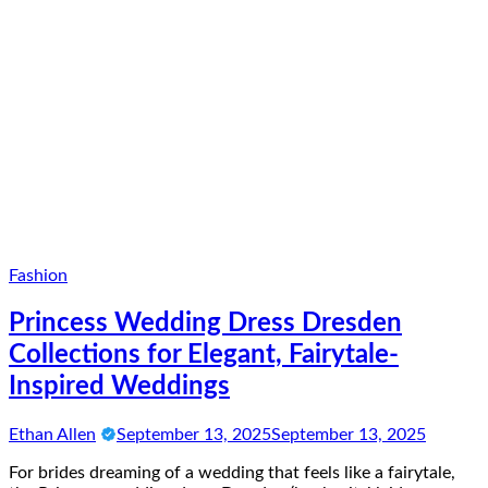
Fashion
Princess Wedding Dress Dresden
Collections for Elegant, Fairytale-
Inspired Weddings
Ethan Allen
September 13, 2025
September 13, 2025
For brides dreaming of a wedding that feels like a fairytale,