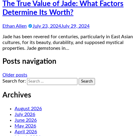
The True Value of Jade: What Factors
Determine Its Worth?
Ethan Allen
July 23, 2024
July 29, 2024
Jade has been revered for centuries, particularly in East Asian
cultures, for its beauty, durability, and supposed mystical
properties. Jade gemstones in…
Posts navigation
Older posts
Search for:
Archives
August 2026
July 2026
June 2026
May 2026
April 2026