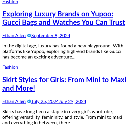
Fashion
Exploring Luxury Brands on Yupoo:
Gucci Bags and Watches You Can Trust
Ethan Allen
September 9, 2024
In the digital age, luxury has found a new playground. With
platforms like Yupoo, exploring high-end brands like Gucci
has become an exciting adventure…
Fashion
Skirt Styles for Girls: From Mini to Maxi
and More!
Ethan Allen
July 25, 2024
July 29, 2024
Skirts have long been a staple in every girl’s wardrobe,
offering versatility, femininity, and style. From mini to maxi
and everything in between, there…