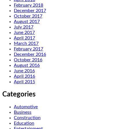
February 2018
December 2017
October 2017
August 2017
July 2017
June 2017
April 2017
March 2017
February 2017
December 2016
October 2016
August 2016
June 2016
April 2016
April 2015
Categories
Automotive
Business
Construction
Education
Entertainment