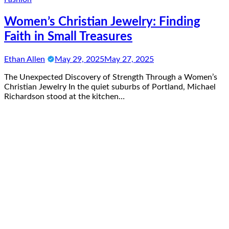
Women’s Christian Jewelry: Finding
Faith in Small Treasures
Ethan Allen
May 29, 2025
May 27, 2025
The Unexpected Discovery of Strength Through a Women’s
Christian Jewelry In the quiet suburbs of Portland, Michael
Richardson stood at the kitchen…