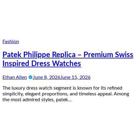
Fashion
Patek Philippe Replica – Premium Swiss
Inspired Dress Watches
Ethan Allen
June 8, 2026
June 15, 2026
The luxury dress watch segment is known for its refined
simplicity, elegant proportions, and timeless appeal. Among
the most admired styles, patek…