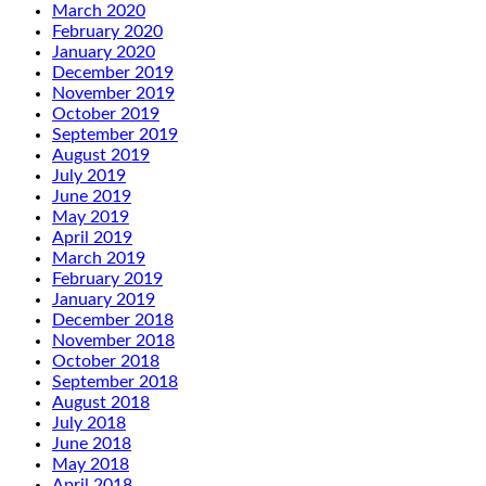
March 2020
February 2020
January 2020
December 2019
November 2019
October 2019
September 2019
August 2019
July 2019
June 2019
May 2019
April 2019
March 2019
February 2019
January 2019
December 2018
November 2018
October 2018
September 2018
August 2018
July 2018
June 2018
May 2018
April 2018