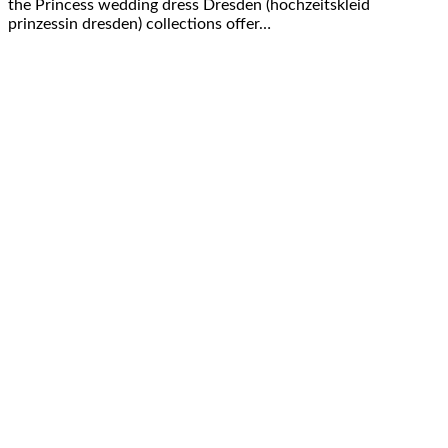
the Princess wedding dress Dresden (hochzeitskleid
prinzessin dresden) collections offer…