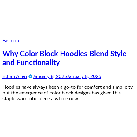
Fashion
Why Color Block Hoodies Blend Style
and Functionality
Ethan Allen
January 8, 2025
January 8, 2025
Hoodies have always been a go-to for comfort and simplicity,
but the emergence of color block designs has given this
staple wardrobe piece a whole new…