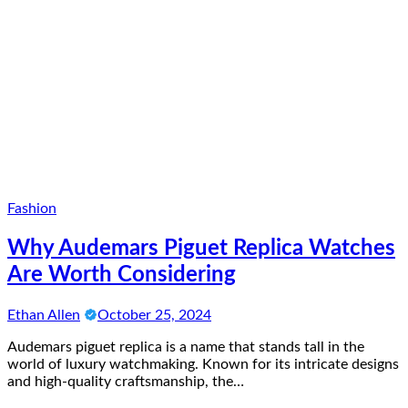
Fashion
Why Audemars Piguet Replica Watches
Are Worth Considering
Ethan Allen
October 25, 2024
Audemars piguet replica is a name that stands tall in the
world of luxury watchmaking. Known for its intricate designs
and high-quality craftsmanship, the…