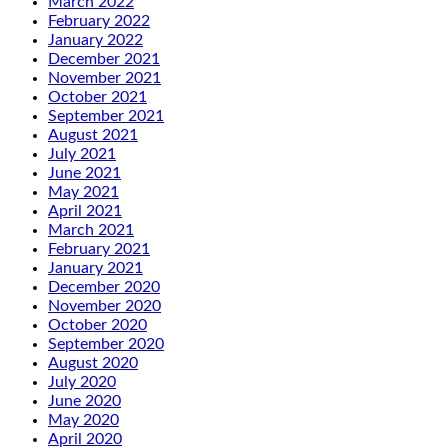
March 2022
February 2022
January 2022
December 2021
November 2021
October 2021
September 2021
August 2021
July 2021
June 2021
May 2021
April 2021
March 2021
February 2021
January 2021
December 2020
November 2020
October 2020
September 2020
August 2020
July 2020
June 2020
May 2020
April 2020