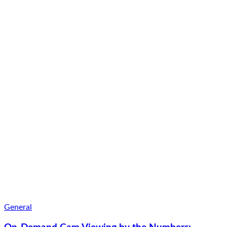
General