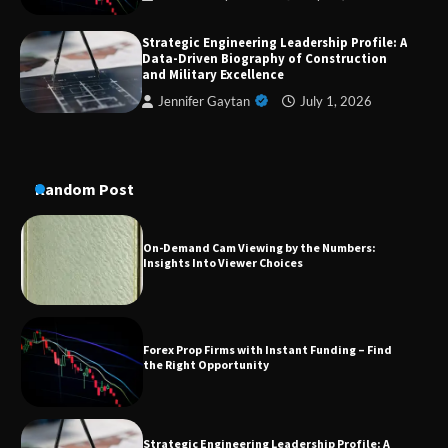
Dedicated to Excellence in Dermatologic and
Strategic Engineering Leadership Profile: A
Aesthetic Treatments
Data-Driven Biography of Construction
and Military Excellence
Jennifer Gaytan
July 1, 2026
A Practical Guide to Universal Handgun
Conversion Kits
Random Post
On-Demand Cam Viewing by the Numbers:
Insights Into Viewer Choices
Forex Prop Firms with Instant Funding – Find
the Right Opportunity
Strategic Engineering Leadership Profile: A