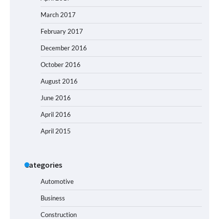
March 2017
February 2017
December 2016
October 2016
August 2016
June 2016
April 2016
April 2015
Categories
Automotive
Business
Construction