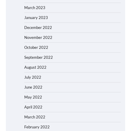
March 2023
January 2023
December 2022
November 2022
October 2022
September 2022
August 2022
July 2022
June 2022
May 2022
April 2022
March 2022
February 2022