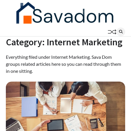
Skip
to
content
Category:
Internet Marketing
Everything filed under Internet Marketing. Sava Dom
groups related articles here so you can read through them
in one sitting.