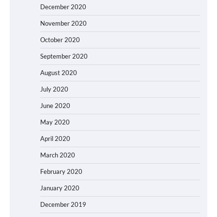
December 2020
November 2020
October 2020
September 2020
August 2020
July 2020
June 2020
May 2020
April 2020
March 2020
February 2020
January 2020
December 2019