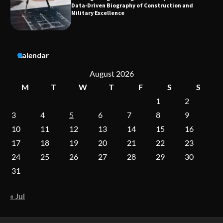
Data-Driven Biography of Construction and
Military Excellence
Dedicated to Excellence in Dermatologic and
Calendar
Aesthetic Treatments
August 2026
M
T
W
T
F
S
S
A Practical Guide to Universal Handgun
1
2
Conversion Kits
3
4
5
6
7
8
9
10
11
12
13
14
15
16
17
18
19
20
21
22
23
On-Demand Cam Viewing by the Numbers:
24
25
26
27
28
29
30
Insights Into Viewer Choices
31
« Jul
Forex Prop Firms with Instant Funding – Find
the Right Opportunity