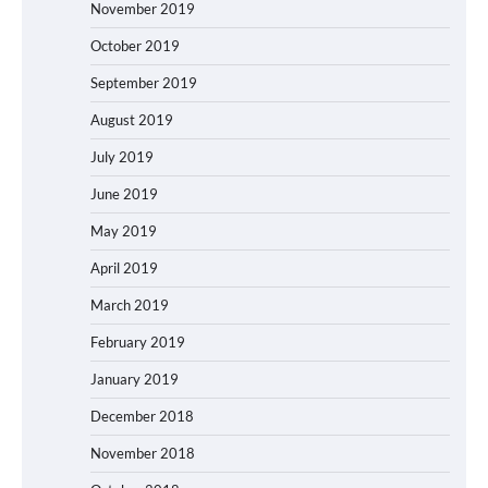
November 2019
October 2019
September 2019
August 2019
July 2019
June 2019
May 2019
April 2019
March 2019
February 2019
January 2019
December 2018
November 2018