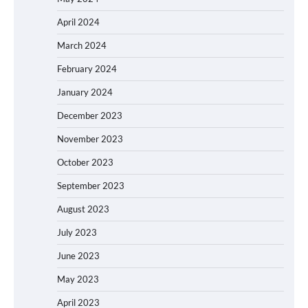
April 2024
March 2024
February 2024
January 2024
December 2023
November 2023
October 2023
September 2023
August 2023
July 2023
June 2023
May 2023
April 2023