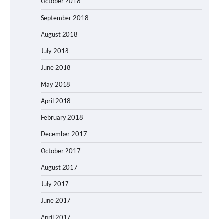
October 2018
September 2018
August 2018
July 2018
June 2018
May 2018
April 2018
February 2018
December 2017
October 2017
August 2017
July 2017
June 2017
April 2017