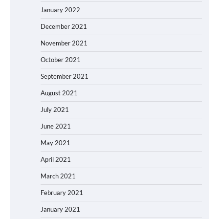
January 2022
December 2021
November 2021
October 2021
September 2021
August 2021
July 2021
June 2021
May 2021
April 2021
March 2021
February 2021
January 2021