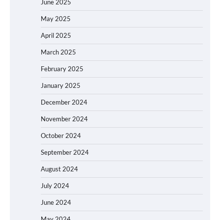
June 2025
May 2025
April 2025
March 2025
February 2025
January 2025
December 2024
November 2024
October 2024
September 2024
August 2024
July 2024
June 2024
May 2024