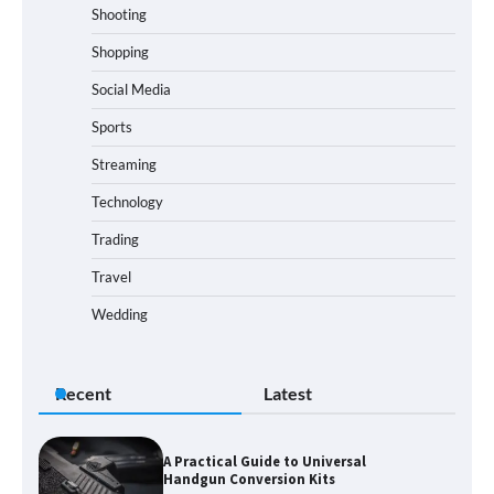
Shooting
Shopping
Social Media
Sports
Streaming
Technology
Trading
Travel
Wedding
Recent
Latest
A Practical Guide to Universal
Handgun Conversion Kits