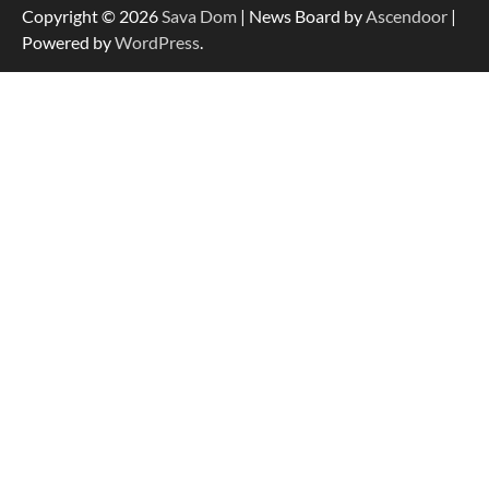
Copyright © 2026
Sava Dom
| News Board by
Ascendoor
|
Powered by
WordPress
.
Strategic Engineering Leadership Profile: A
Data-Driven Biography of Construction and
Military Excellence
Dedicated to Excellence in Dermatologic and
Aesthetic Treatments