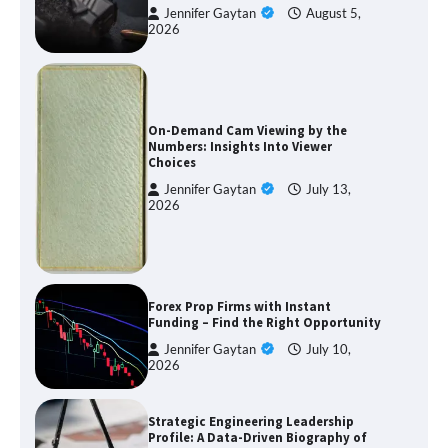
Jennifer Gaytan
August 5,
2026
On-Demand Cam Viewing by the
Numbers: Insights Into Viewer
Choices
Jennifer Gaytan
July 13,
2026
Forex Prop Firms with Instant
Funding – Find the Right Opportunity
Jennifer Gaytan
July 10,
2026
Strategic Engineering Leadership
Profile: A Data-Driven Biography of