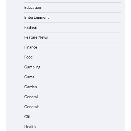
Education
Entertainment
Fashion
Feature News
Finance
Food
Gambling
Game
Garden
General
Generals
Gifts
Health