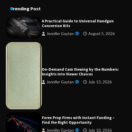
Trending Post
A Practical Guide to Universal Handgun
Conversion Kits
Jennifer Gaytan
August 5, 2026
On-Demand Cam Viewing by the Numbers:
Insights Into Viewer Choices
Forex Prop Firms with Instant Funding – Find
Jennifer Gaytan
July 13, 2026
the Right Opportunity
Strategic Engineering Leadership Profile: A
Data-Driven Biography of Construction and
Forex Prop Firms with Instant Funding –
Military Excellence
Find the Right Opportunity
Jennifer Gaytan
July 10, 2026