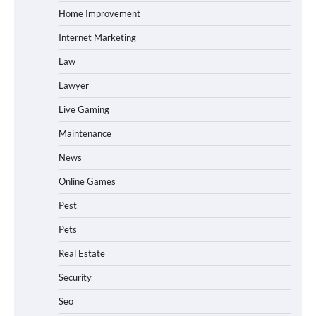
Home Improvement
Internet Marketing
Law
Lawyer
Live Gaming
Maintenance
News
Online Games
Pest
Pets
Real Estate
Security
Seo