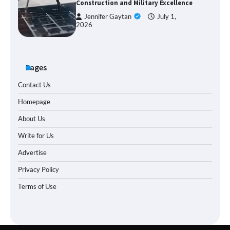
Construction and Military Excellence
Jennifer Gaytan
July 1,
2026
Pages
Contact Us
Homepage
About Us
Write for Us
Advertise
Privacy Policy
Terms of Use