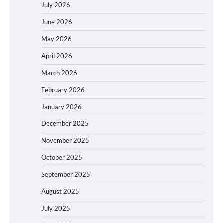
July 2026
June 2026
May 2026
April 2026
March 2026
February 2026
January 2026
December 2025
November 2025
October 2025
September 2025
August 2025
July 2025