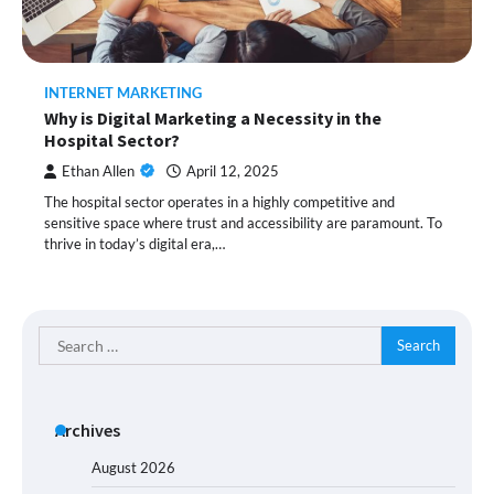
INTERNET MARKETING
Why is Digital Marketing a Necessity in the
Hospital Sector?
Ethan Allen
April 12, 2025
The hospital sector operates in a highly competitive and
sensitive space where trust and accessibility are paramount. To
thrive in today’s digital era,…
Search
for:
Archives
August 2026