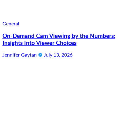
General
On-Demand Cam Viewing by the Numbers:
Insights Into Viewer Choices
Jennifer Gaytan
July 13, 2026