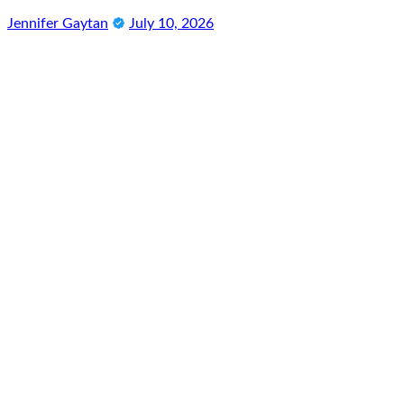
Jennifer Gaytan
July 10, 2026