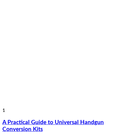
1
A Practical Guide to Universal Handgun
Conversion Kits