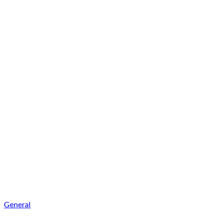
General