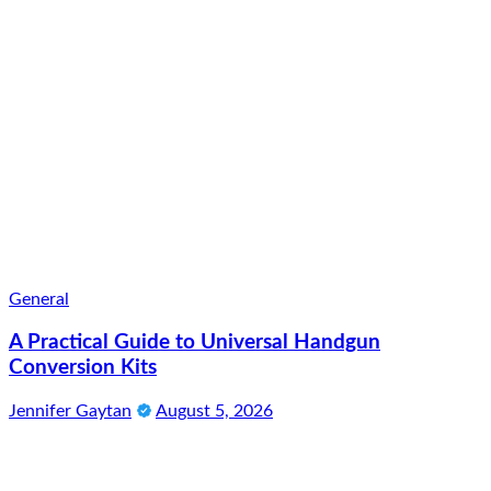
General
A Practical Guide to Universal Handgun
Conversion Kits
Jennifer Gaytan
August 5, 2026