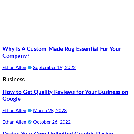
Why Is A Custom-Made Rug Essential For Your
Company?
Ethan Allen
September 19, 2022
Business
How to Get Quality Reviews for Your Business on
Google
Ethan Allen
March 28, 2023
Ethan Allen
October 26, 2022