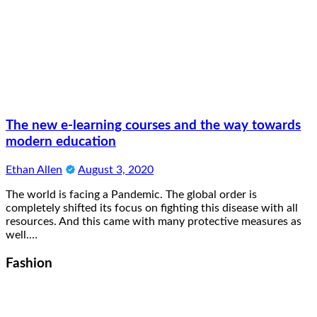
The new e-learning courses and the way towards
modern education
Ethan Allen
August 3, 2020
The world is facing a Pandemic. The global order is
completely shifted its focus on fighting this disease with all
resources. And this came with many protective measures as
well.…
Fashion