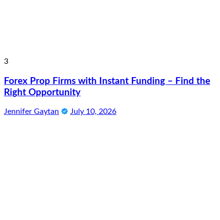
3
Forex Prop Firms with Instant Funding – Find the
Right Opportunity
Jennifer Gaytan
July 10, 2026