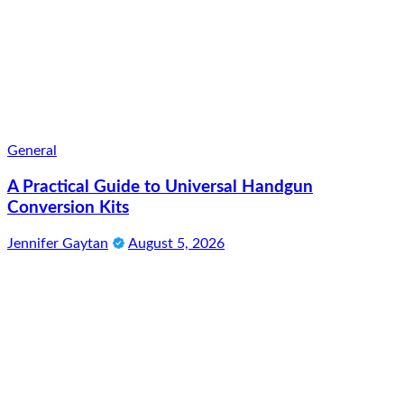
General
A Practical Guide to Universal Handgun
Conversion Kits
Jennifer Gaytan
August 5, 2026