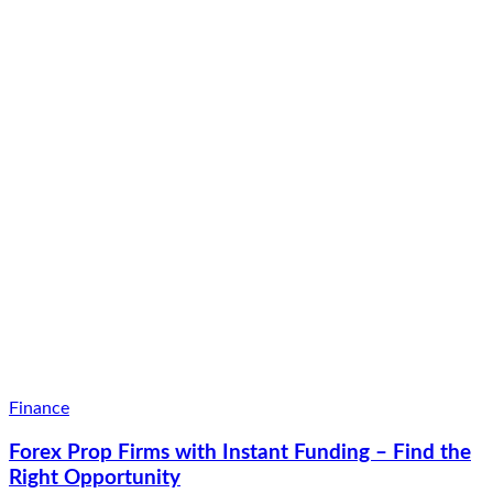
Finance
Forex Prop Firms with Instant Funding – Find the
Right Opportunity