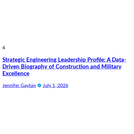
4
Strategic Engineering Leadership Profile: A Data-
Driven Biography of Construction and Military
Excellence
Jennifer Gaytan
July 1, 2026