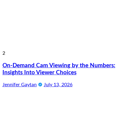
2
On-Demand Cam Viewing by the Numbers:
Insights Into Viewer Choices
Jennifer Gaytan
July 13, 2026