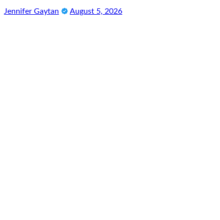
Jennifer Gaytan
August 5, 2026