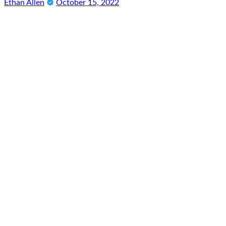
Ethan Allen
October 15, 2022