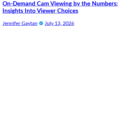
On-Demand Cam Viewing by the Numbers:
Insights Into Viewer Choices
Jennifer Gaytan
July 13, 2026