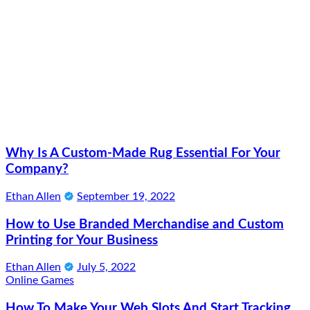
Why Is A Custom-Made Rug Essential For Your
Company?
Ethan Allen
September 19, 2022
How to Use Branded Merchandise and Custom
Printing for Your Business
Ethan Allen
July 5, 2022
Online Games
How To Make Your Web Slots And Start Tracking