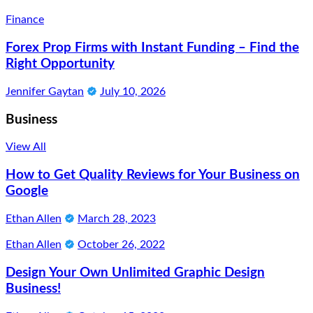
Finance
Forex Prop Firms with Instant Funding – Find the
Right Opportunity
Jennifer Gaytan
July 10, 2026
Business
View All
How to Get Quality Reviews for Your Business on
Google
Ethan Allen
March 28, 2023
Ethan Allen
October 26, 2022
Design Your Own Unlimited Graphic Design
Business!