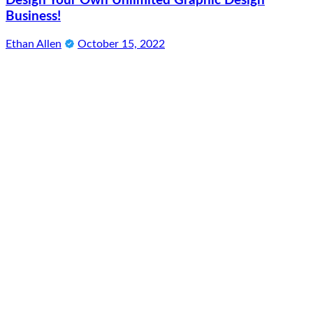
Design Your Own Unlimited Graphic Design
Business!
Ethan Allen
October 15, 2022