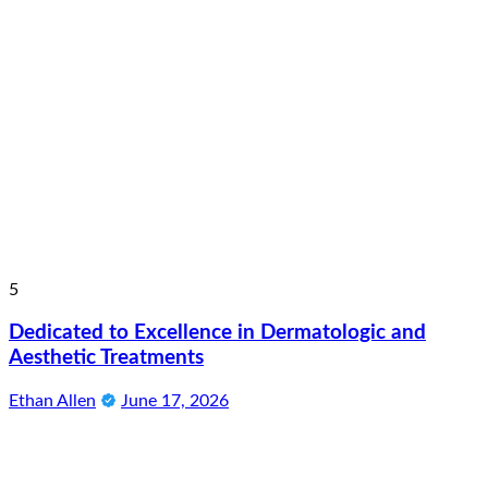
5
Dedicated to Excellence in Dermatologic and
Aesthetic Treatments
Ethan Allen
June 17, 2026