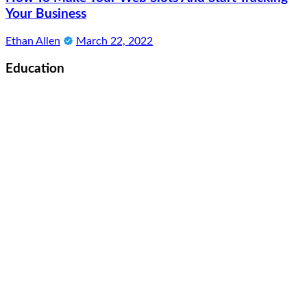
Your Business
Ethan Allen
March 22, 2022
Education