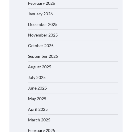
February 2026
January 2026
December 2025
November 2025
October 2025
September 2025
August 2025
July 2025
June 2025
May 2025
April 2025
March 2025
February 2025