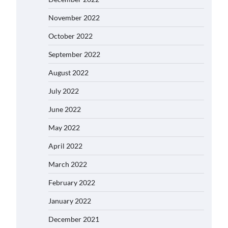
November 2022
October 2022
September 2022
August 2022
July 2022
June 2022
May 2022
April 2022
March 2022
February 2022
January 2022
December 2021