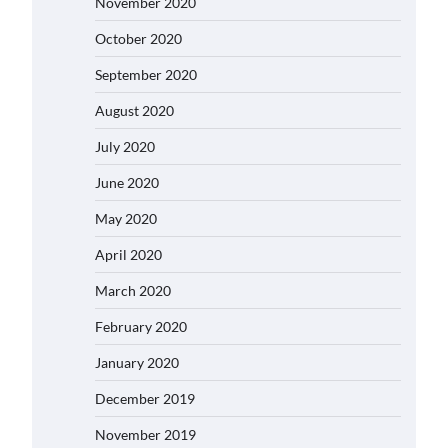
November 2020
October 2020
September 2020
August 2020
July 2020
June 2020
May 2020
April 2020
March 2020
February 2020
January 2020
December 2019
November 2019