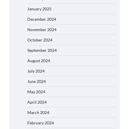
January 2025
December 2024
November 2024
October 2024
September 2024
August 2024
July 2024
June 2024
May 2024
April 2024
March 2024
February 2024