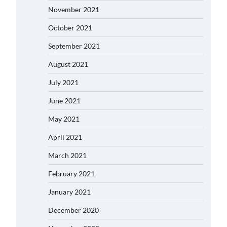
November 2021
October 2021
September 2021
August 2021
July 2021
June 2021
May 2021
April 2021
March 2021
February 2021
January 2021
December 2020