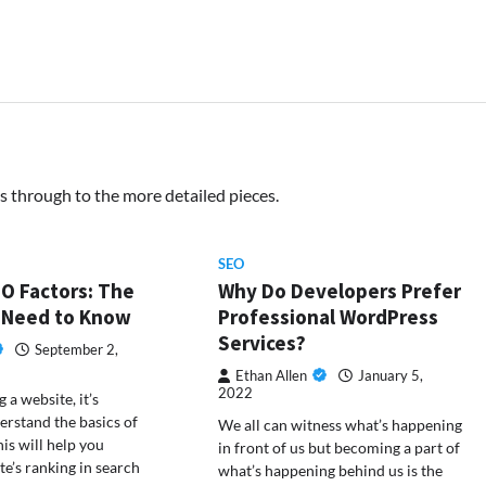
s through to the more detailed pieces.
SEO
O Factors: The
Why Do Developers Prefer
 Need to Know
Professional WordPress
Services?
September 2,
Ethan Allen
January 5,
2022
 a website, it’s
erstand the basics of
We all can witness what’s happening
is will help you
in front of us but becoming a part of
te’s ranking in search
what’s happening behind us is the