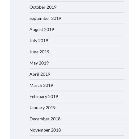
October 2019
September 2019
August 2019
July 2019
June 2019
May 2019
April 2019
March 2019
February 2019
January 2019
December 2018
November 2018