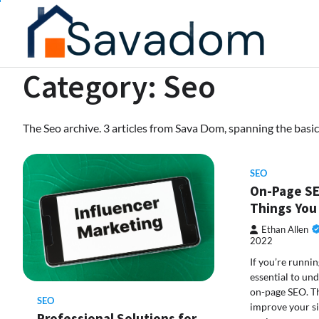
Skip
to
content
Category:
Seo
The Seo archive. 3 articles from Sava Dom, spanning the basic
SEO
On-Page SE
Things You
Ethan Allen
2022
If you’re running
essential to und
on-page SEO. Th
SEO
improve your si
Professional Solutions for