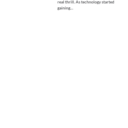
real thrill. As technology started
gaining…