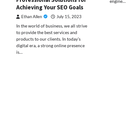
engine…
Achieving Your SEO Goals
Ethan Allen
July 15, 2023
In the world of business, we all strive
to provide the best services and
products to our clients. In today’s
digital era, a strong online presence
is…