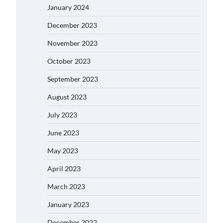
January 2024
December 2023
November 2023
October 2023
September 2023
August 2023
July 2023
June 2023
May 2023
April 2023
March 2023
January 2023
December 2022