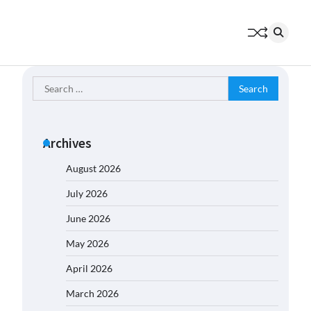
Search
for:
Archives
August 2026
July 2026
June 2026
May 2026
April 2026
March 2026