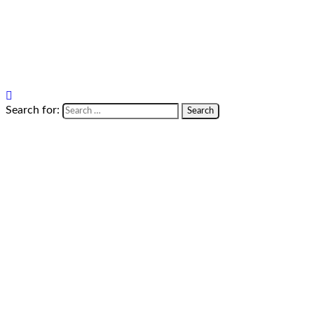
Search for: