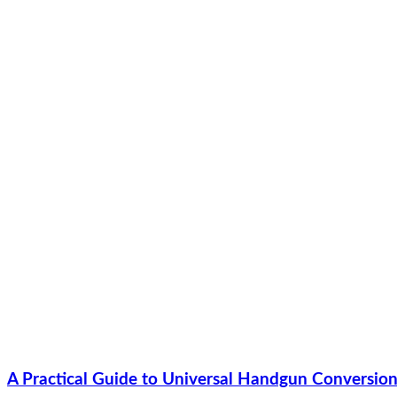
A Practical Guide to Universal Handgun Conversion