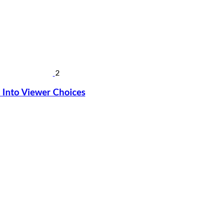
2
Into Viewer Choices