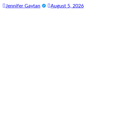
Jennifer Gaytan
August 5, 2026