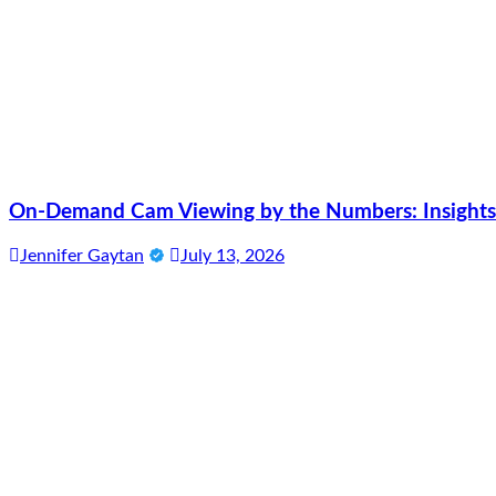
On-Demand Cam Viewing by the Numbers: Insights 
Jennifer Gaytan
July 13, 2026