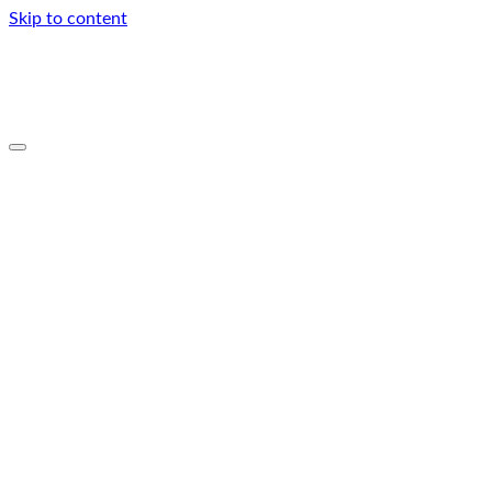
Skip to content