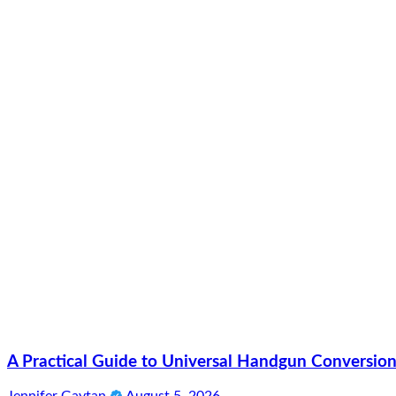
A Practical Guide to Universal Handgun Conversion