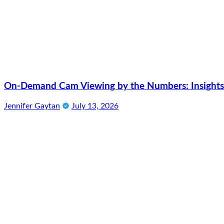
On-Demand Cam Viewing by the Numbers: Insights 
Jennifer Gaytan
July 13, 2026