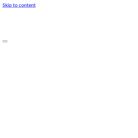
Skip to content