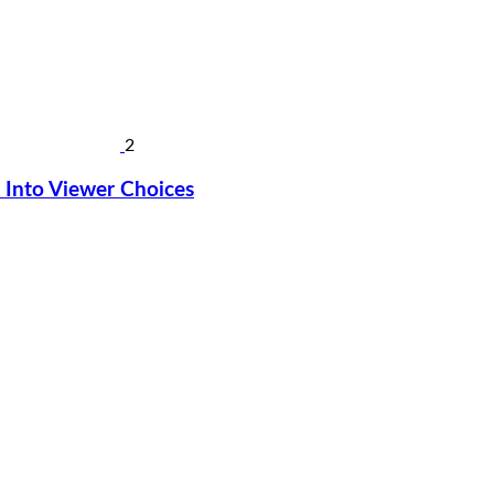
2
Into Viewer Choices