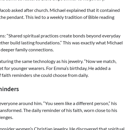
 Jacob asked after church. Michael explained that it contained
e pendant. This led to a weekly tradition of Bible reading
ains: “Shared spiritual practices create bonds beyond everyday
ether build lasting foundations.” This was exactly what Michael
r deeper family connections.
aturing the same technology as his jewelry. “Now we match,
elet for younger wearers. For Emma’s birthday, He added a
of faith reminders she could choose from daily.
minders
everyone around him. “You seem like a different person,” his
ansformed. The daily reminder of his faith, worn close to his
lenges.
sider women’s Christian jewelry. He discovered that spiritual