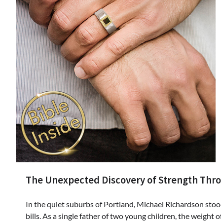
The Unexpected Discovery of Strength Thro
In the quiet suburbs of Portland, Michael Richardson stood
bills. As a single father of two young children, the weight 