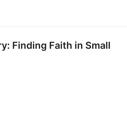
: Finding Faith in Small