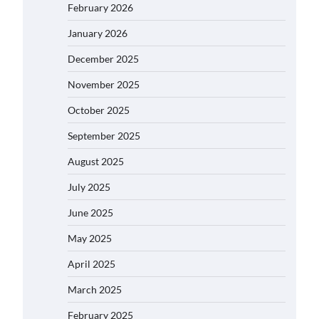
February 2026
January 2026
December 2025
November 2025
October 2025
September 2025
August 2025
July 2025
June 2025
May 2025
April 2025
March 2025
February 2025