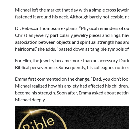
Michael left the market that day with a simple cross jewelry
fastened it around his neck. Although barely noticeable, n
Dr. Rebecca Thompson explains, “Physical reminders of ou
Christian jewelry, particularly jewelry pieces and rings, ha
association between objects and spiritual strength has an
heirlooms,” she adds, “passed down as tangible symbols of
For Him, the jewelry became more than an accessory. During
Biblical perseverance. Subsequently, his colleagues notic
Emma first commented on the change. “Dad, you don’t look 
Michael realized how his anxiety had affected his children
become his strength. Soon after, Emma asked about gettin
Michael deeply.