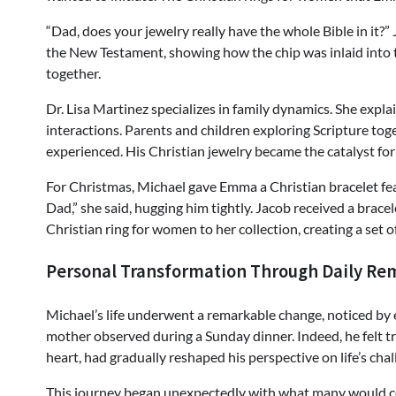
“Dad, does your jewelry really have the whole Bible in it?”
the New Testament, showing how the chip was inlaid into th
together.
Dr. Lisa Martinez specializes in family dynamics. She expl
interactions. Parents and children exploring Scripture tog
experienced. His Christian jewelry became the catalyst fo
For Christmas, Michael gave Emma a Christian bracelet fe
Dad,” she said, hugging him tightly. Jacob received a brac
Christian ring for women to her collection, creating a set 
Personal Transformation Through Daily Re
Michael’s life underwent a remarkable change, noticed by 
mother observed during a Sunday dinner. Indeed, he felt tr
heart, had gradually reshaped his perspective on life’s chal
This journey began unexpectedly with what many would con