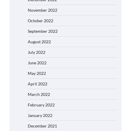
November 2022
October 2022
September 2022
August 2022
July 2022
June 2022
May 2022
April 2022
March 2022
February 2022
January 2022
December 2021