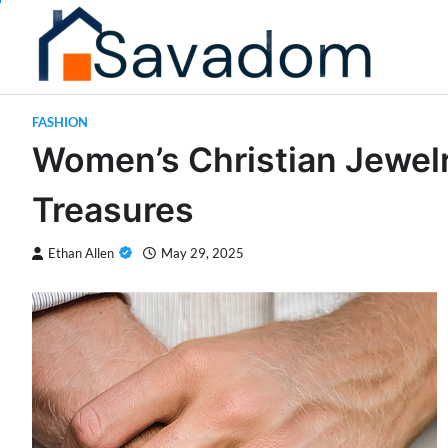
Skip
to
content
FASHION
Women’s Christian Jewelry
Treasures
Ethan Allen
May 29, 2025