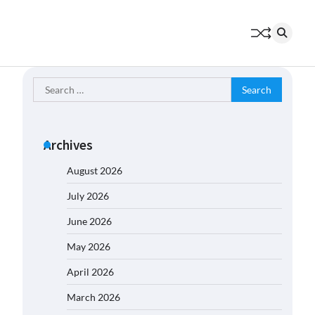
Search
for:
Archives
August 2026
July 2026
June 2026
May 2026
April 2026
March 2026