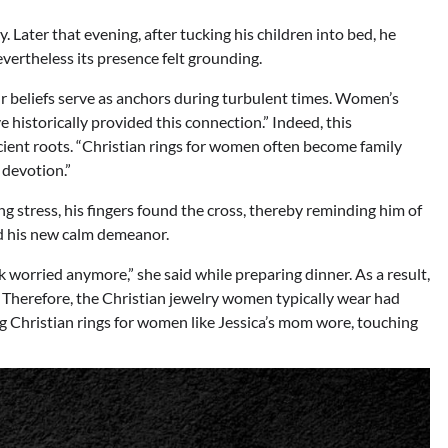
. Later that evening, after tucking his children into bed, he
evertheless its presence felt grounding.
r beliefs serve as anchors during turbulent times. Women’s
ve historically provided this connection.” Indeed, this
cient roots. “Christian rings for women often become family
 devotion.”
 stress, his fingers found the cross, thereby reminding him of
ed his new calm demeanor.
worried anymore,” she said while preparing dinner. As a result,
. Therefore, the Christian jewelry women typically wear had
g Christian rings for women like Jessica’s mom wore, touching