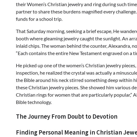
their Women’s Christian jewelry and ring during such times
partner to share these burdens magnified every challeng
funds for a school trip.
That Saturday morning, seeking a brief escape, He wandere
booth where gleaming jewelry caught the sunlight. An arra
inlaid chips. The woman behind the counter, Alexandra, noti
“Each contains the entire New Testament engraved on a tin
He picked up one of the women’s Christian jewelry pieces, a
inspection, he realized the crystal was actually a minuscul
the Bible around his neck stirred something deep within 
these Christian jewelry pieces. She showed him various d
Christian rings for women that are particularly popular,” 
Bible technology.
The Journey From Doubt to Devotion
Finding Personal Meaning in Christian Jew