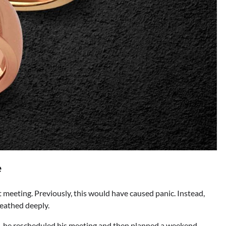
e
 meeting. Previously, this would have caused panic. Instead,
eathed deeply.
rd, he rescheduled his meeting and then planned a weekend