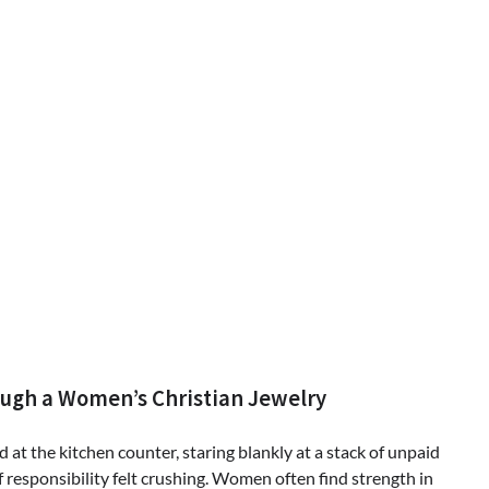
ugh a Women’s Christian Jewelry
 at the kitchen counter, staring blankly at a stack of unpaid
of responsibility felt crushing. Women often find strength in