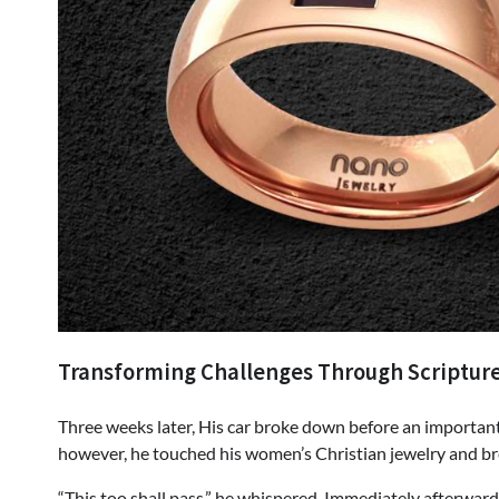
Transforming Challenges Through Scriptur
Three weeks later, His car broke down before an important
however, he touched his women’s Christian jewelry and br
“This too shall pass,” he whispered. Immediately afterwa