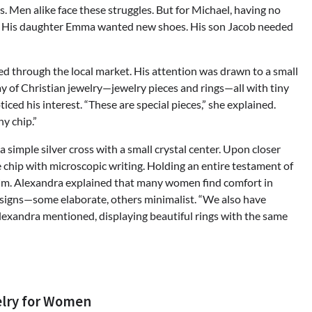
. Men alike face these struggles. But for Michael, having no
e. His daughter Emma wanted new shoes. His son Jacob needed
d through the local market. His attention was drawn to a small
y of Christian jewelry—jewelry pieces and rings—all with tiny
ced his interest. “These are special pieces,” she explained.
y chip.”
 simple silver cross with a small crystal center. Upon closer
e chip with microscopic writing. Holding an entire testament of
him. Alexandra explained that many women find comfort in
esigns—some elaborate, others minimalist. “We also have
Alexandra mentioned, displaying beautiful rings with the same
elry for Women