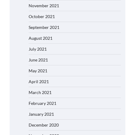
November 2021
October 2021
September 2021
August 2021
July 2021
June 2021
May 2021
April 2021
March 2021
February 2021
January 2021
December 2020