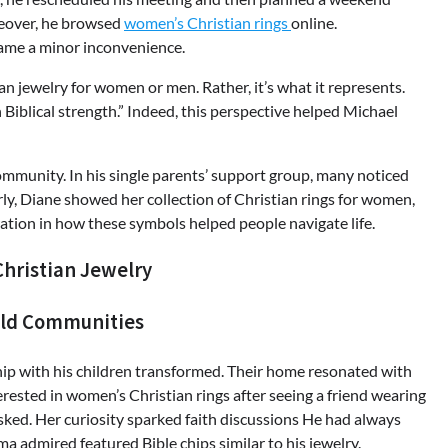
oreover, he browsed
women’s Christian rings
online.
ame a minor inconvenience.
an jewelry for women or men. Rather, it’s what it represents.
Biblical strength.” Indeed, this perspective helped Michael
mmunity. In his single parents’ support group, many noticed
rly, Diane showed her collection of Christian rings for women,
ration in how these symbols helped people navigate life.
hristian Jewelry
ild Communities
ship with his children transformed. Their home resonated with
sted in women’s Christian rings after seeing a friend wearing
 asked. Her curiosity sparked faith discussions He had always
a admired featured Bible chips similar to his jewelry.