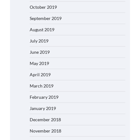
October 2019
September 2019
August 2019
July 2019
June 2019
May 2019
April 2019
March 2019
February 2019
January 2019
December 2018
November 2018