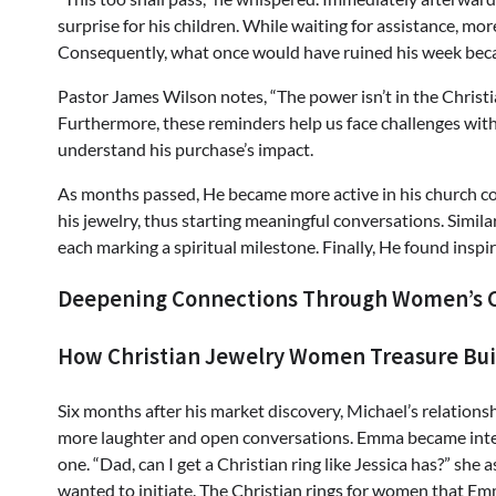
surprise for his children. While waiting for assistance, m
Consequently, what once would have ruined his week bec
Pastor James Wilson notes, “The power isn’t in the Christi
Furthermore, these reminders help us face challenges with 
understand his purchase’s impact.
As months passed, He became more active in his church co
his jewelry, thus starting meaningful conversations. Simila
each marking a spiritual milestone. Finally, He found inspi
Deepening Connections Through Women’s C
How Christian Jewelry Women Treasure Bu
Six months after his market discovery, Michael’s relation
more laughter and open conversations. Emma became intere
one. “Dad, can I get a Christian ring like Jessica has?” she
wanted to initiate. The Christian rings for women that Emm