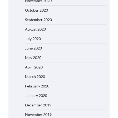
November 2020
October 2020
September 2020
August 2020
July 2020
June 2020
May 2020
April 2020
March 2020
February 2020
January 2020
December 2019
November 2019