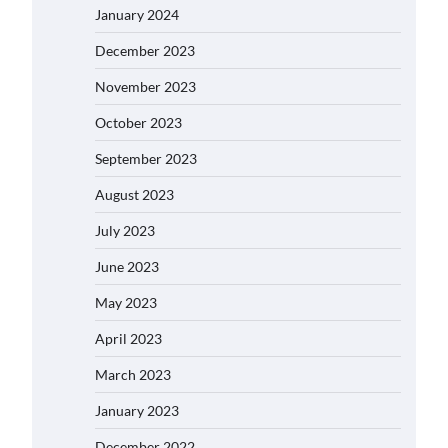
January 2024
December 2023
November 2023
October 2023
September 2023
August 2023
July 2023
June 2023
May 2023
April 2023
March 2023
January 2023
December 2022