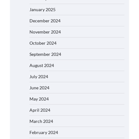
January 2025
December 2024
November 2024
October 2024
September 2024
August 2024
July 2024
June 2024
May 2024
April 2024
March 2024
February 2024