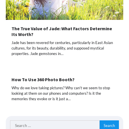
The True Value of Jade: What Factors Determine
Its Worth?
Jade has been revered for centuries, particularly in East Asian
cultures, for its beauty, durability, and supposed mystical
properties. Jade gemstones in…
How To Use 360 Photo Booth?
Why do we love taking pictures? Why can’t we seem to stop
looking at them on our phones and computers? Is it the
memories they evoke or is it just a…
Search