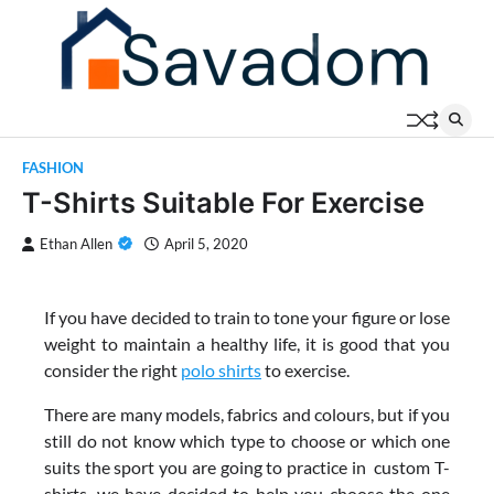
Skip
to
content
FASHION
T-Shirts Suitable For Exercise
Ethan Allen
April 5, 2020
If you have decided to train to tone your figure or lose
weight to maintain a healthy life, it is good that you
consider the right
polo shirts
to exercise.
There are many models, fabrics and colours, but if you
still do not know which type to choose or which one
suits the sport you are going to practice in custom T-
shirts, we have decided to help you choose the one