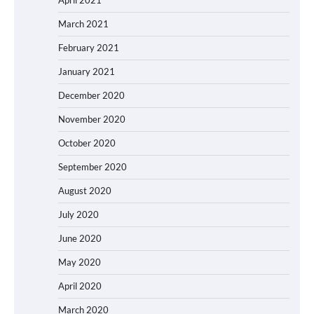
April 2021
March 2021
February 2021
January 2021
December 2020
November 2020
October 2020
September 2020
August 2020
July 2020
June 2020
May 2020
April 2020
March 2020