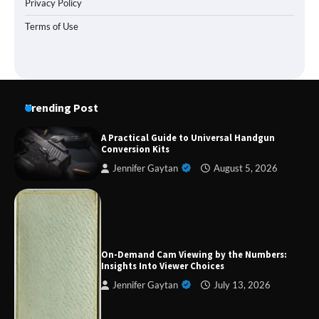
Privacy Policy
Terms of Use
Trending Post
A Practical Guide to Universal Handgun
Conversion Kits
Jennifer Gaytan
August 5, 2026
Forex Prop Firms with Instant Funding – Find
the Right Opportunity
On-Demand Cam Viewing by the Numbers:
Insights Into Viewer Choices
Jennifer Gaytan
July 13, 2026
Strategic Engineering Leadership Profile: A
Data-Driven Biography of Construction and
Military Excellence