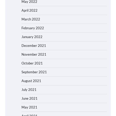
May 2022
April 2022
March 2022
February 2022
January 2022
December 2021
November 2021
October 2021
September 2021
August 2021
July 2021
June 2021
May 2021