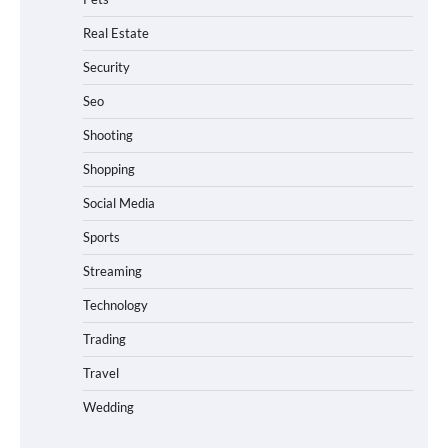
Real Estate
Security
Seo
Shooting
Shopping
Social Media
Sports
Streaming
Technology
Trading
Travel
Wedding