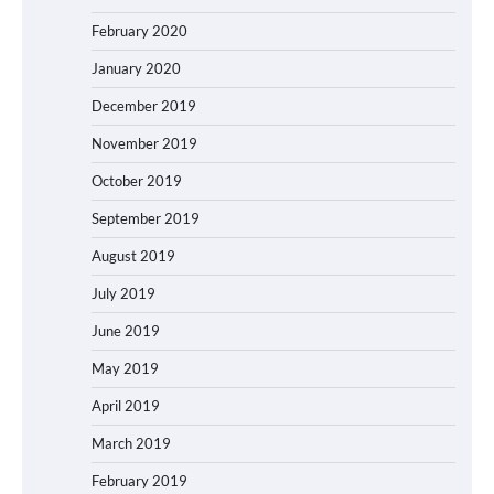
February 2020
January 2020
December 2019
November 2019
October 2019
September 2019
August 2019
July 2019
June 2019
May 2019
April 2019
March 2019
February 2019