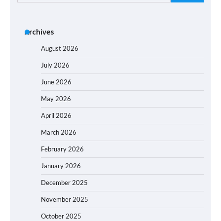
for:
Archives
August 2026
July 2026
June 2026
May 2026
April 2026
March 2026
February 2026
January 2026
December 2025
November 2025
October 2025