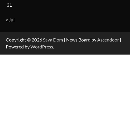
31
« Jul
Strategic Engineering Leadership Profile: A
Data-Driven Biography of Construction and
Military Excellence
Copyright © 2026
Sava Dom
| News Board by
Ascendoor
|
Powered by
WordPress
.
Dedicated to Excellence in Dermatologic and
Aesthetic Treatments