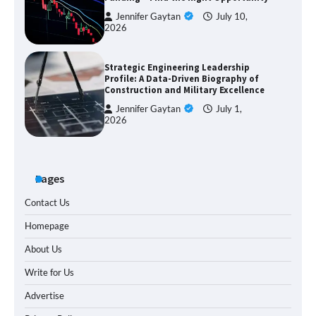
Jennifer Gaytan
July 10,
2026
Strategic Engineering Leadership
Profile: A Data-Driven Biography of
Construction and Military Excellence
Jennifer Gaytan
July 1,
2026
Pages
Contact Us
Homepage
About Us
Write for Us
Advertise