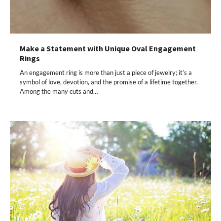
Make a Statement with Unique Oval Engagement
Rings
An engagement ring is more than just a piece of jewelry; it’s a
symbol of love, devotion, and the promise of a lifetime together.
Among the many cuts and…