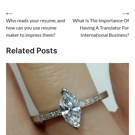
Post
⟵
⟶
Who reads your resume, and
What Is The Importance Of
navigation
how can you use resume
Having A Translator For
maker to impress them?
International Business?
Related Posts