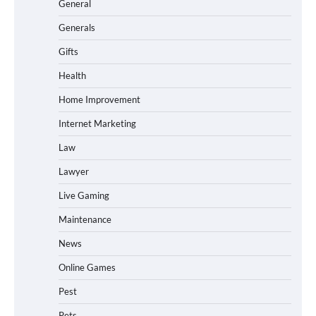
General
Generals
Gifts
Health
Home Improvement
Internet Marketing
Law
Lawyer
Live Gaming
Maintenance
News
Online Games
Pest
Pets