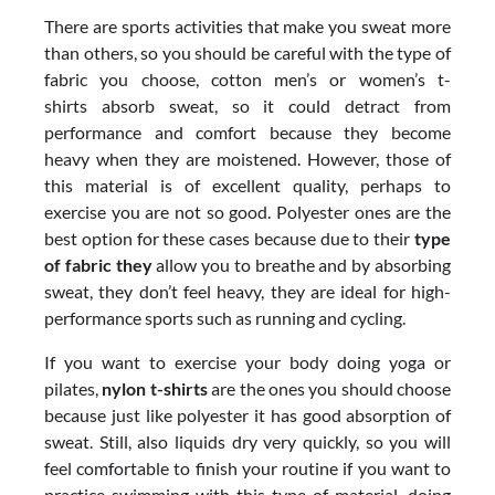
There are sports activities that make you sweat more
than others, so you should be careful with the type of
fabric you choose, cotton men’s or women’s t-
shirts absorb sweat, so it could detract from
performance and comfort because they become
heavy when they are moistened. However, those of
this material is of excellent quality, perhaps to
exercise you are not so good. Polyester ones are the
best option for these cases because due to their
type
of fabric they
allow you to breathe and by absorbing
sweat, they don’t feel heavy, they are ideal for high-
performance sports such as running and cycling.
If you want to exercise your body doing yoga or
pilates,
nylon t-shirts
are the ones you should choose
because just like polyester it has good absorption of
sweat. Still, also liquids dry very quickly, so you will
feel comfortable to finish your routine if you want to
practice swimming with this type of material, doing