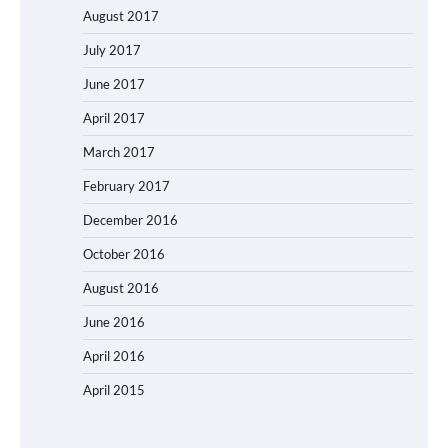
August 2017
July 2017
June 2017
April 2017
March 2017
February 2017
December 2016
October 2016
August 2016
June 2016
April 2016
April 2015