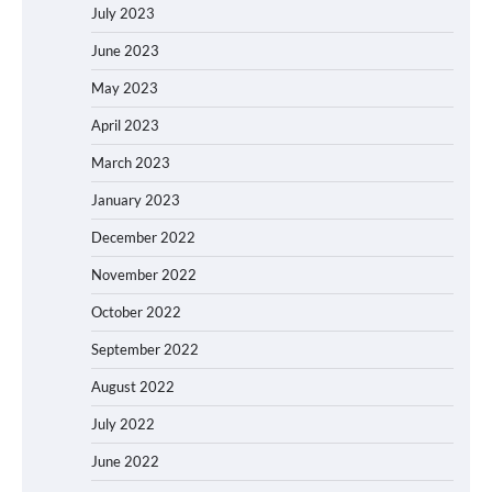
July 2023
June 2023
May 2023
April 2023
March 2023
January 2023
December 2022
November 2022
October 2022
September 2022
August 2022
July 2022
June 2022