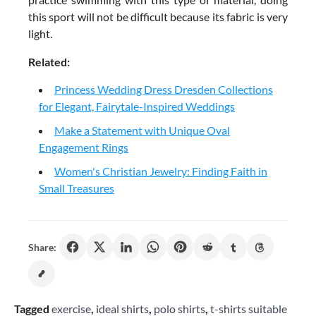
this sport will not be difficult because its fabric is very
light.
Related:
Princess Wedding Dress Dresden Collections
for Elegant, Fairytale-Inspired Weddings
Make a Statement with Unique Oval
Engagement Rings
Women's Christian Jewelry: Finding Faith in
Small Treasures
Share:
Tagged
exercise
,
ideal shirts
,
polo shirts
,
t-shirts suitable