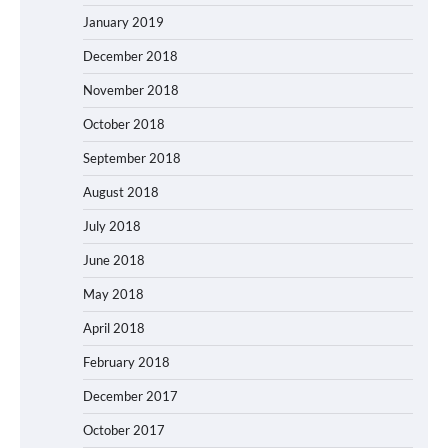
January 2019
December 2018
November 2018
October 2018
September 2018
August 2018
July 2018
June 2018
May 2018
April 2018
February 2018
December 2017
October 2017