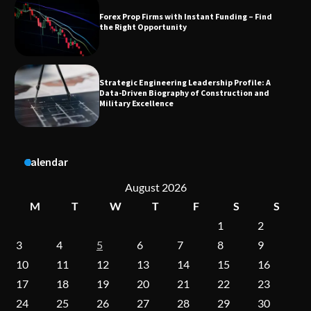
Strategic Engineering Leadership Profile: A
Data-Driven Biography of Construction and
Military Excellence
Dedicated to Excellence in Dermatologic and
Aesthetic Treatments
A Practical Guide to Universal Handgun
Calendar
Conversion Kits
August 2026
M
T
W
T
F
S
S
1
2
On-Demand Cam Viewing by the Numbers:
Insights Into Viewer Choices
3
4
5
6
7
8
9
10
11
12
13
14
15
16
17
18
19
20
21
22
23
Forex Prop Firms with Instant Funding – Find
24
25
26
27
28
29
30
the Right Opportunity