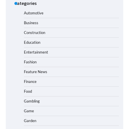
Categories
Automotive
Business
Construction
Education
Entertainment
Fashion
Feature News
Finance
Food
Gambling
Game
Garden