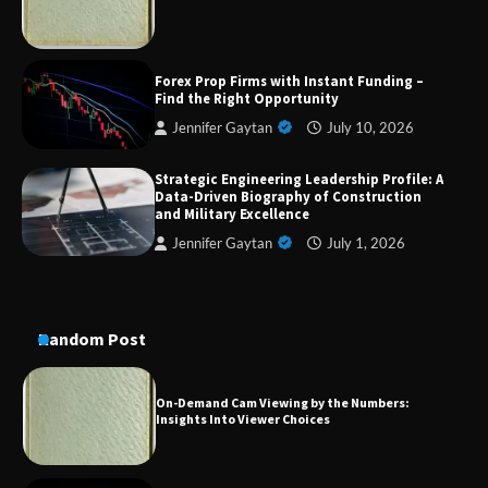
Dedicated to Excellence in Dermatologic and
Forex Prop Firms with Instant Funding –
Aesthetic Treatments
Find the Right Opportunity
Jennifer Gaytan
July 10, 2026
Strategic Engineering Leadership Profile: A
A Practical Guide to Universal Handgun
Data-Driven Biography of Construction
Conversion Kits
and Military Excellence
Jennifer Gaytan
July 1, 2026
On-Demand Cam Viewing by the Numbers:
Insights Into Viewer Choices
Random Post
Forex Prop Firms with Instant Funding – Find
the Right Opportunity