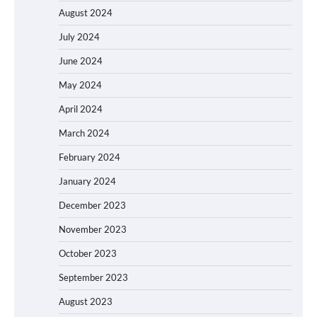
August 2024
July 2024
June 2024
May 2024
April 2024
March 2024
February 2024
January 2024
December 2023
November 2023
October 2023
September 2023
August 2023