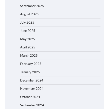
September 2025
August 2025
July 2025
June 2025
May 2025
April 2025
March 2025
February 2025
January 2025
December 2024
November 2024
October 2024
September 2024