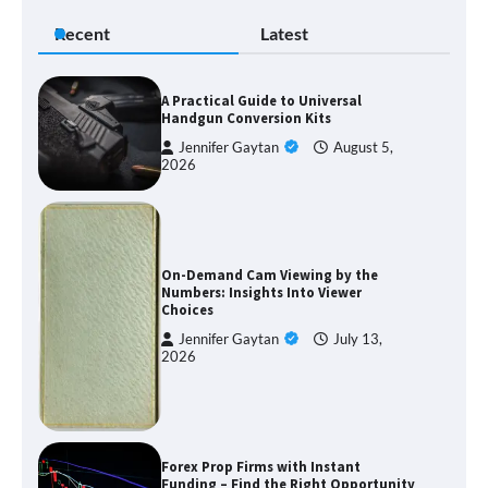
Recent
Latest
A Practical Guide to Universal
Handgun Conversion Kits
Jennifer Gaytan
August 5,
2026
On-Demand Cam Viewing by the
Numbers: Insights Into Viewer
Choices
Jennifer Gaytan
July 13,
2026
Forex Prop Firms with Instant
Funding – Find the Right Opportunity