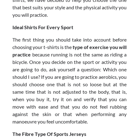
that best suits your style and the physical activity you
you will practice.
Ideal Shirts For Every Sport
The first thing you should take into account before
choosing your t-shirts is the
type of exercise you will
practice
because running is not the same as riding a
bicycle. Once you decide on the sport or activity you
are going to do, ask yourself a question: Which one
should I use? If you are going to practice aerobics, you
should choose one that is not so loose but at the
same time that is not adjusted to the body, that is,
when you buy it, try it on and verify that you can
move with ease and that you do not feel rubbing
against the skin or that when performing any
manoeuvre you feel uncomfortable.
The Fibre Type Of Sports Jerseys