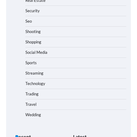
Real Estate
Security
Seo
Shooting
Shopping
Social Media
Sports
Streaming
Technology
Trading
Travel
Wedding
Recent
Latest