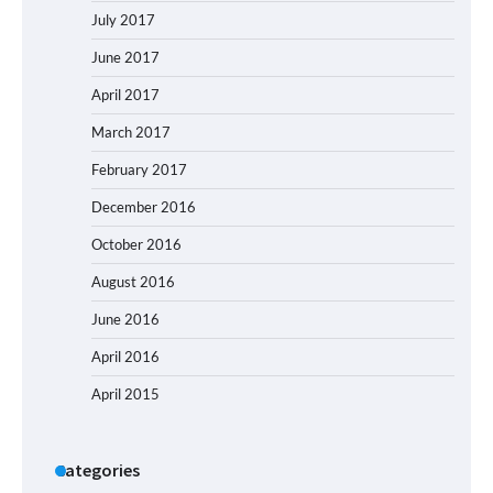
July 2017
June 2017
April 2017
March 2017
February 2017
December 2016
October 2016
August 2016
June 2016
April 2016
April 2015
Categories