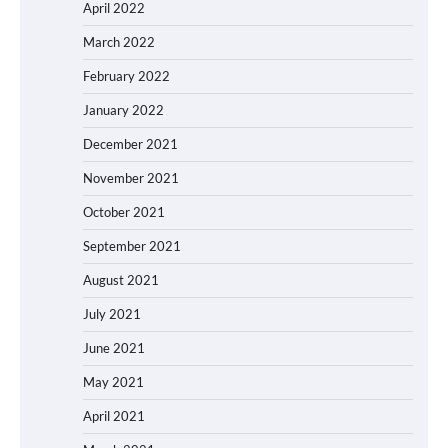
April 2022
March 2022
February 2022
January 2022
December 2021
November 2021
October 2021
September 2021
August 2021
July 2021
June 2021
May 2021
April 2021