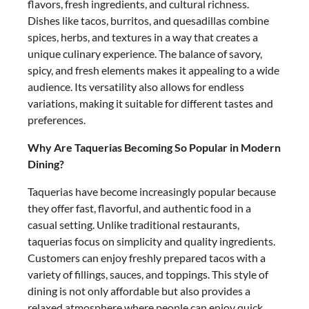
flavors, fresh ingredients, and cultural richness.
Dishes like tacos, burritos, and quesadillas combine
spices, herbs, and textures in a way that creates a
unique culinary experience. The balance of savory,
spicy, and fresh elements makes it appealing to a wide
audience. Its versatility also allows for endless
variations, making it suitable for different tastes and
preferences.
Why Are Taquerias Becoming So Popular in Modern
Dining?
Taquerias have become increasingly popular because
they offer fast, flavorful, and authentic food in a
casual setting. Unlike traditional restaurants,
taquerias focus on simplicity and quality ingredients.
Customers can enjoy freshly prepared tacos with a
variety of fillings, sauces, and toppings. This style of
dining is not only affordable but also provides a
relaxed atmosphere where people can enjoy quick