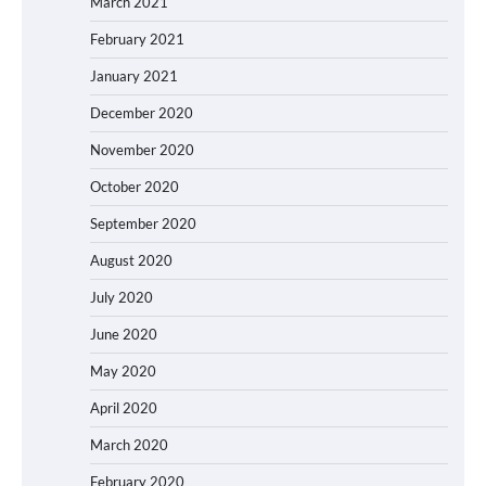
March 2021
February 2021
January 2021
December 2020
November 2020
October 2020
September 2020
August 2020
July 2020
June 2020
May 2020
April 2020
March 2020
February 2020