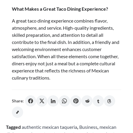
What Makes a Great Taco Dining Experience?
A great taco dining experience combines flavor,
atmosphere, and service. High-quality ingredients,
skilled preparation, and attention to detail all
contribute to the final dish. In addition, a friendly and
welcoming environment enhances customer
satisfaction. When all these elements come together,
diners enjoy not just a meal but a complete cultural
experience that reflects the richness of Mexican
culinary traditions.
Share:
Tagged
authentic mexican taqueria
,
Business
,
mexican