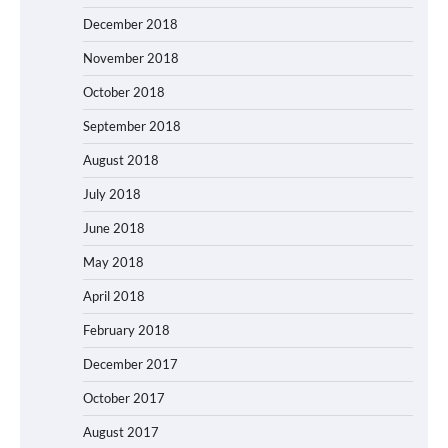
December 2018
November 2018
October 2018
September 2018
August 2018
July 2018
June 2018
May 2018
April 2018
February 2018
December 2017
October 2017
August 2017