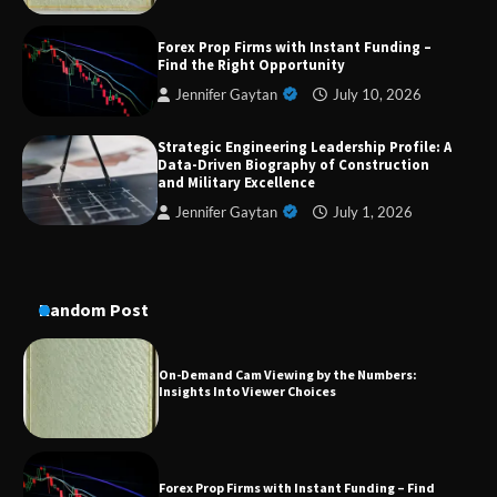
Dedicated to Excellence in Dermatologic and
Forex Prop Firms with Instant Funding –
Aesthetic Treatments
Find the Right Opportunity
Jennifer Gaytan
July 10, 2026
Strategic Engineering Leadership Profile: A
A Practical Guide to Universal Handgun
Data-Driven Biography of Construction
Conversion Kits
and Military Excellence
Jennifer Gaytan
July 1, 2026
On-Demand Cam Viewing by the Numbers:
Insights Into Viewer Choices
Random Post
Forex Prop Firms with Instant Funding – Find
the Right Opportunity
Strategic Engineering Leadership Profile: A
Data-Driven Biography of Construction and