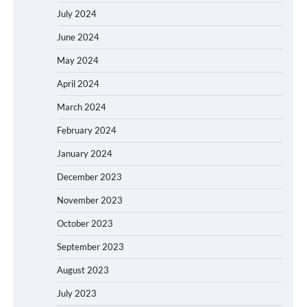
July 2024
June 2024
May 2024
April 2024
March 2024
February 2024
January 2024
December 2023
November 2023
October 2023
September 2023
August 2023
July 2023