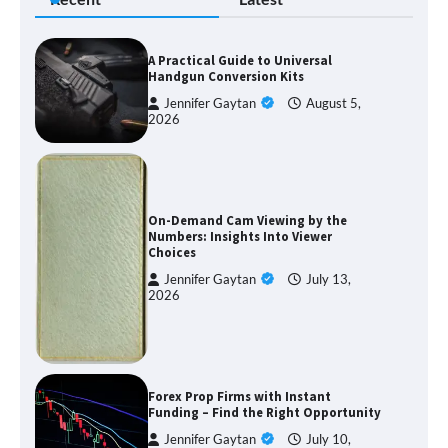
A Practical Guide to Universal
Handgun Conversion Kits
Jennifer Gaytan
August 5,
2026
On-Demand Cam Viewing by the
Numbers: Insights Into Viewer
Choices
Jennifer Gaytan
July 13,
2026
Forex Prop Firms with Instant
Funding – Find the Right Opportunity
Jennifer Gaytan
July 10,