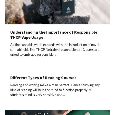
Understanding the Importance of Responsible
THCP Vape Usage
As the cannabis world expands with the introduction of novel
cannabinoids like THCP (tetrahydrocannabiphorol), users are
urged to embrace responsible…
Different Types of Reading Courses
Reading and writing make a man perfect. Hence studying any
kind of reading will help the mind to function properly. A
student’s mind is very sensitive and…