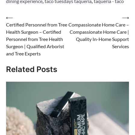
dining experience
,
taco tuesdays taqueria
,
taqueria - taco
Post
⟵
⟶
Certified Personnel from Tree
Compassionate Home Care –
navigation
Health Surgeon – Certified
Compassionate Home Care |
Personnel from Tree Health
Quality In-Home Support
Surgeon | Qualified Arborist
Services
and Tree Experts
Related Posts