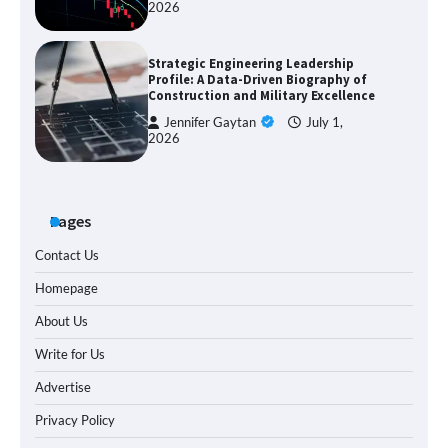
2026
Strategic Engineering Leadership
Profile: A Data-Driven Biography of
Construction and Military Excellence
Jennifer Gaytan
July 1,
2026
Pages
Contact Us
Homepage
About Us
Write for Us
Advertise
Privacy Policy