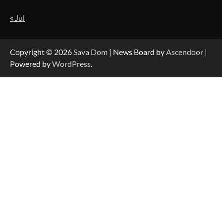
« Jul
Strategic Engineering Leadership Profile: A
Data-Driven Biography of Construction and
Military Excellence
Copyright © 2026
Sava Dom
| News Board by
Ascendoor
|
Powered by
WordPress
.
Dedicated to Excellence in Dermatologic and
Aesthetic Treatments