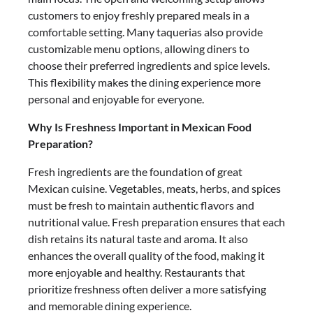
customers to enjoy freshly prepared meals in a
comfortable setting. Many taquerias also provide
customizable menu options, allowing diners to
choose their preferred ingredients and spice levels.
This flexibility makes the dining experience more
personal and enjoyable for everyone.
Why Is Freshness Important in Mexican Food
Preparation?
Fresh ingredients are the foundation of great
Mexican cuisine. Vegetables, meats, herbs, and spices
must be fresh to maintain authentic flavors and
nutritional value. Fresh preparation ensures that each
dish retains its natural taste and aroma. It also
enhances the overall quality of the food, making it
more enjoyable and healthy. Restaurants that
prioritize freshness often deliver a more satisfying
and memorable dining experience.