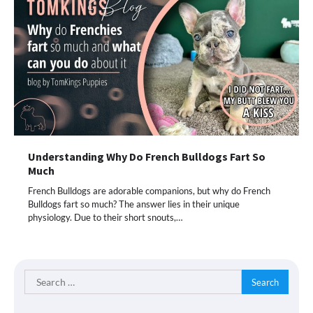
Understanding Why Do French Bulldogs Fart So
Much
French Bulldogs are adorable companions, but why do French
Bulldogs fart so much? The answer lies in their unique
physiology. Due to their short snouts,…
Search
for: