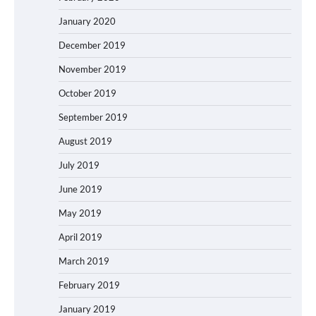
January 2020
December 2019
November 2019
October 2019
September 2019
August 2019
July 2019
June 2019
May 2019
April 2019
March 2019
February 2019
January 2019