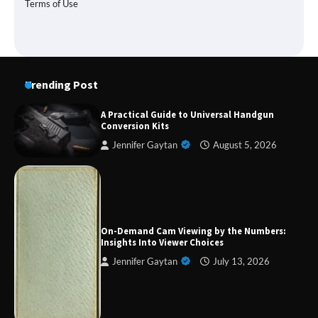
Terms of Use
Trending Post
A Practical Guide to Universal Handgun
Conversion Kits
Jennifer Gaytan
August 5, 2026
Forex Prop Firms with Instant Funding – Find
the Right Opportunity
On-Demand Cam Viewing by the Numbers:
Insights Into Viewer Choices
Jennifer Gaytan
July 13, 2026
Strategic Engineering Leadership Profile: A
Data-Driven Biography of Construction and
Military Excellence