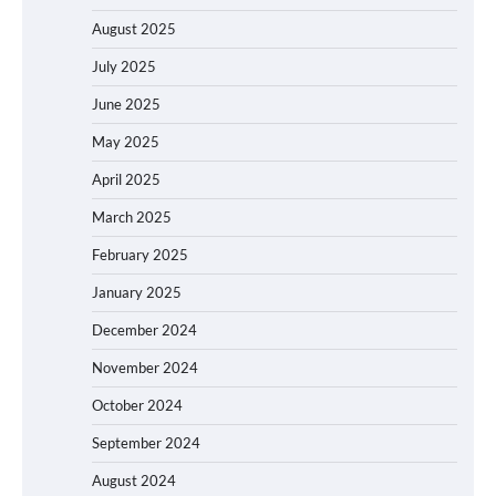
August 2025
July 2025
June 2025
May 2025
April 2025
March 2025
February 2025
January 2025
December 2024
November 2024
October 2024
September 2024
August 2024