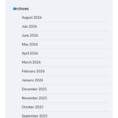
Archives
August 2026
July 2026
June 2026
May 2026
April 2026
March 2026
February 2026
January 2026
December 2025
November 2025
October 2025
September 2025