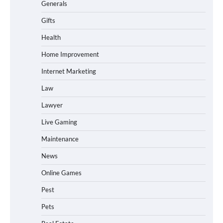
Generals
Gifts
Health
Home Improvement
Internet Marketing
Law
Lawyer
Live Gaming
Maintenance
News
Online Games
Pest
Pets