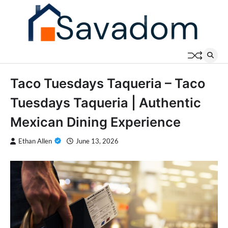
Skip
to
content
Taco Tuesdays Taqueria – Taco
Tuesdays Taqueria | Authentic
Mexican Dining Experience
Ethan Allen
June 13, 2026