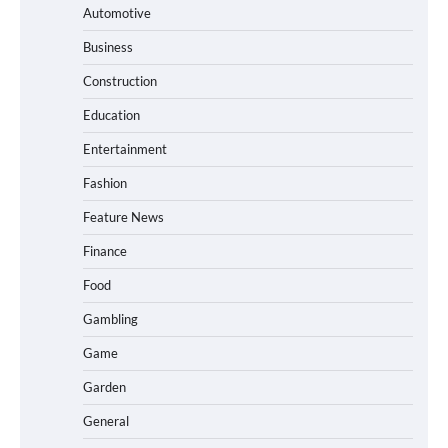
Automotive
Business
Construction
Education
Entertainment
Fashion
Feature News
Finance
Food
Gambling
Game
Garden
General