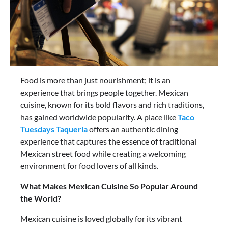
Food is more than just nourishment; it is an
experience that brings people together. Mexican
cuisine, known for its bold flavors and rich traditions,
has gained worldwide popularity. A place like
Taco
Tuesdays Taqueria
offers an authentic dining
experience that captures the essence of traditional
Mexican street food while creating a welcoming
environment for food lovers of all kinds.
What Makes Mexican Cuisine So Popular Around
the World?
Mexican cuisine is loved globally for its vibrant