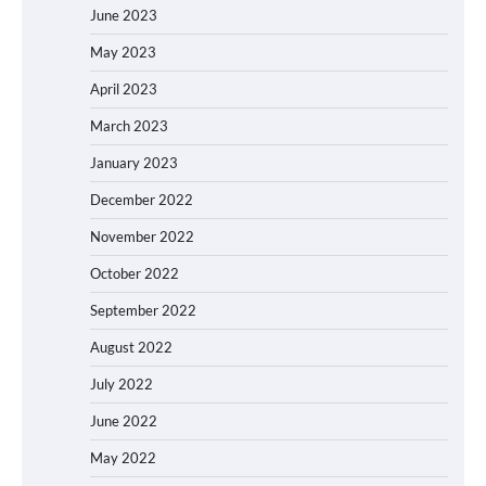
June 2023
May 2023
April 2023
March 2023
January 2023
December 2022
November 2022
October 2022
September 2022
August 2022
July 2022
June 2022
May 2022