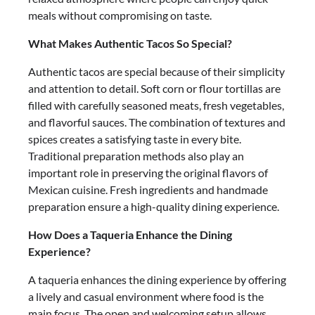
meals without compromising on taste.
What Makes Authentic Tacos So Special?
Authentic tacos are special because of their simplicity
and attention to detail. Soft corn or flour tortillas are
filled with carefully seasoned meats, fresh vegetables,
and flavorful sauces. The combination of textures and
spices creates a satisfying taste in every bite.
Traditional preparation methods also play an
important role in preserving the original flavors of
Mexican cuisine. Fresh ingredients and handmade
preparation ensure a high-quality dining experience.
How Does a Taqueria Enhance the Dining
Experience?
A taqueria enhances the dining experience by offering
a lively and casual environment where food is the
main focus. The open and welcoming setup allows