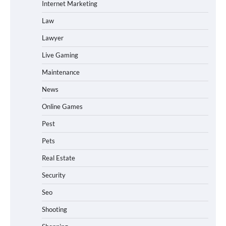
Internet Marketing
Law
Lawyer
Live Gaming
Maintenance
News
Online Games
Pest
Pets
Real Estate
Security
Seo
Shooting