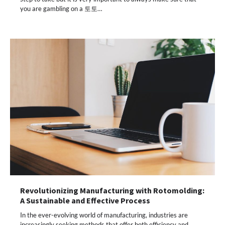
you are gambling on a 토토…
Revolutionizing Manufacturing with Rotomolding:
A Sustainable and Effective Process
In the ever-evolving world of manufacturing, industries are
increasingly seeking methods that offer both efficiency and