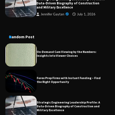
Data-Driven Biography of Construction
Conversion Kits
and Military Excellence
Jennifer Gaytan
July 1, 2026
On-Demand Cam Viewing by the Numbers:
Insights Into Viewer Choices
Random Post
Forex Prop Firms with Instant Funding – Find
the Right Opportunity
Strategic Engineering Leadership Profile: A
Data-Driven Biography of Construction and
Military Excellence
Dedicated to Excellence in Dermatologic and
Aesthetic Treatments