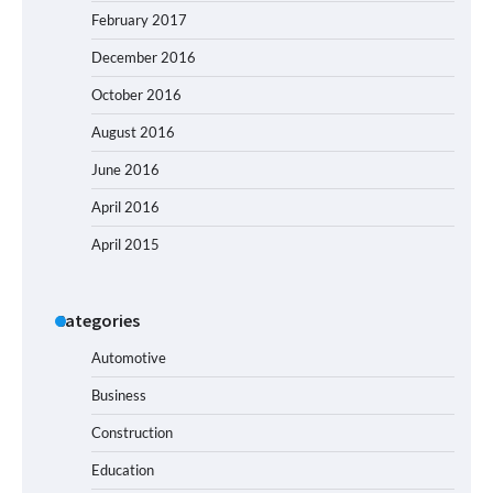
February 2017
December 2016
October 2016
August 2016
June 2016
April 2016
April 2015
Categories
Automotive
Business
Construction
Education