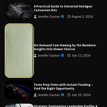
A Practical Guide to Universal Handgun
Conversion Kits
Jennifer Gaytan
August 5, 2026
Forex Prop Firms with Instant Funding – Find
the Right Opportunity
On-Demand Cam Viewing by the Numbers:
Insights Into Viewer Choices
Jennifer Gaytan
July 13, 2026
Strategic Engineering Leadership Profile: A
Data-Driven Biography of Construction and
Military Excellence
Dedicated to Excellence in Dermatologic and
Forex Prop Firms with Instant Funding –
Aesthetic Treatments
Find the Right Opportunity
Jennifer Gaytan
July 10, 2026
Strategic Engineering Leadership Profile: A
A Practical Guide to Universal Handgun