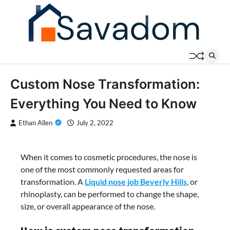
Skip
to
content
Custom Nose Transformation:
Everything You Need to Know
Ethan Allen
July 2, 2022
When it comes to cosmetic procedures, the nose is
one of the most commonly requested areas for
transformation. A
Liquid nose job Beverly Hills
, or
rhinoplasty, can be performed to change the shape,
size, or overall appearance of the nose.