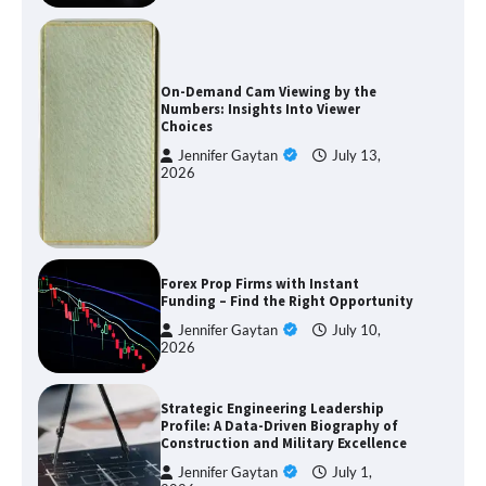
On-Demand Cam Viewing by the
Numbers: Insights Into Viewer
Choices
Jennifer Gaytan
July 13,
2026
Forex Prop Firms with Instant
Funding – Find the Right Opportunity
Jennifer Gaytan
July 10,
2026
Strategic Engineering Leadership
Profile: A Data-Driven Biography of
Construction and Military Excellence
Jennifer Gaytan
July 1,