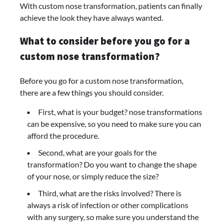
With custom nose transformation, patients can finally
achieve the look they have always wanted.
What to consider before you go for a
custom nose transformation?
Before you go for a custom nose transformation,
there are a few things you should consider.
First, what is your budget? nose transformations
can be expensive, so you need to make sure you can
afford the procedure.
Second, what are your goals for the
transformation? Do you want to change the shape
of your nose, or simply reduce the size?
Third, what are the risks involved? There is
always a risk of infection or other complications
with any surgery, so make sure you understand the