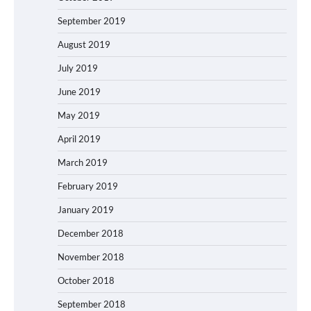
September 2019
August 2019
July 2019
June 2019
May 2019
April 2019
March 2019
February 2019
January 2019
December 2018
November 2018
October 2018
September 2018