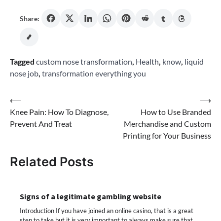
Share:
Tagged
custom nose transformation
,
Health
,
know
,
liquid
nose job
,
transformation everything you
Post
⟵
⟶
Knee Pain: How To Diagnose,
How to Use Branded
navigation
Prevent And Treat
Merchandise and Custom
Printing for Your Business
Related Posts
Signs of a legitimate gambling website
Introduction If you have joined an online casino, that is a great
step to take but it is very important to always make sure that