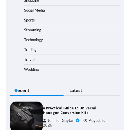
Shopping
Social Media
Sports
Streaming
Technology
Trading
Travel
Wedding
Recent
Latest
A Practical Guide to Universal
Handgun Conversion Kits
Jennifer Gaytan
August 5,
2026