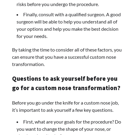
risks before you undergo the procedure.
Finally, consult with a qualified surgeon. A good
surgeon will be able to help you understand all of
your options and help you make the best decision
for your needs.
By taking the time to consider all of these factors, you
can ensure that you have a successful custom nose
transformation.
Questions to ask yourself before you
go for a custom nose transformation?
Before you go under the knife for a custom nose job,
it’s important to ask yourself a few key questions.
First, what are your goals for the procedure? Do
you want to change the shape of your nose, or