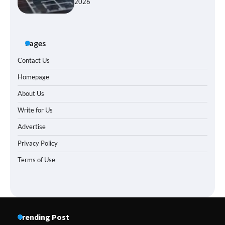
2026
Pages
Contact Us
Homepage
About Us
Write for Us
Advertise
Privacy Policy
Terms of Use
Trending Post