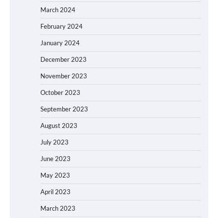
March 2024
February 2024
January 2024
December 2023
November 2023
October 2023
September 2023
August 2023
July 2023
June 2023
May 2023
April 2023
March 2023