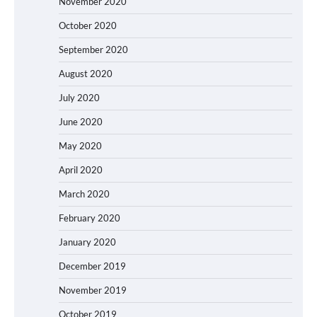
November 2020
October 2020
September 2020
August 2020
July 2020
June 2020
May 2020
April 2020
March 2020
February 2020
January 2020
December 2019
November 2019
October 2019