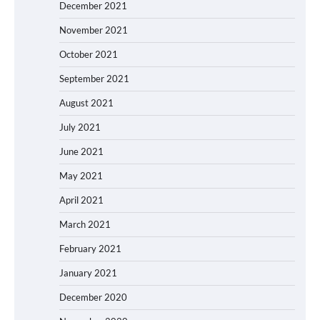
December 2021
November 2021
October 2021
September 2021
August 2021
July 2021
June 2021
May 2021
April 2021
March 2021
February 2021
January 2021
December 2020