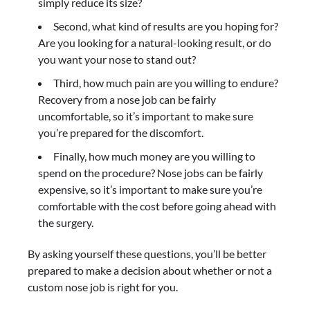
simply reduce its size?
Second, what kind of results are you hoping for?
Are you looking for a natural-looking result, or do
you want your nose to stand out?
Third, how much pain are you willing to endure?
Recovery from a nose job can be fairly
uncomfortable, so it’s important to make sure
you’re prepared for the discomfort.
Finally, how much money are you willing to
spend on the procedure? Nose jobs can be fairly
expensive, so it’s important to make sure you’re
comfortable with the cost before going ahead with
the surgery.
By asking yourself these questions, you’ll be better
prepared to make a decision about whether or not a
custom nose job is right for you.