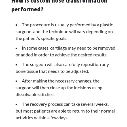
How is custom nose transformation
performed?
The procedure is usually performed by a plastic
surgeon, and the technique will vary depending on
the patient’s specific goals.
In some cases, cartilage may need to be removed
or added in order to achieve the desired results.
The surgeon will also carefully reposition any
bone tissue that needs to be adjusted.
After making the necessary changes, the
surgeon will then close up the incisions using
dissolvable stitches.
The recovery process can take several weeks,
but most patients are able to return to their normal
activities within a few days.