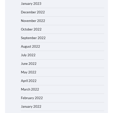
January 2023
December 2022
November 2022
October 2022
September 2022
August 2022
July 2022
June 2022
May 2022
April 2022
March 2022
February 2022
January 2022