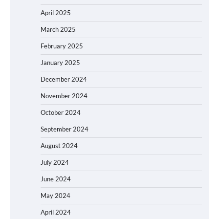
April 2025
March 2025
February 2025
January 2025
December 2024
November 2024
October 2024
September 2024
August 2024
July 2024
June 2024
May 2024
April 2024