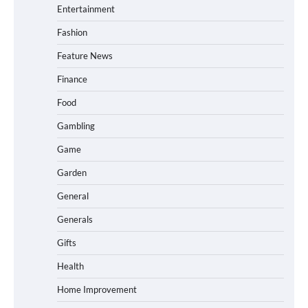
Entertainment
Fashion
Feature News
Finance
Food
Gambling
Game
Garden
General
Generals
Gifts
Health
Home Improvement