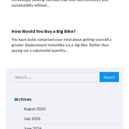
sustainability without…
How Would You Buy a Big Bike?
You have lastly comprised your mind about getting yourself a
greater displacement motorbike a.k.a. big bike. Rather than
paying out a substantial quantity…
Search
for:
Archives
August 2026
July 2026
June 2026