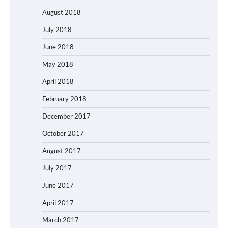
August 2018
July 2018
June 2018
May 2018
April 2018
February 2018
December 2017
October 2017
August 2017
July 2017
June 2017
April 2017
March 2017