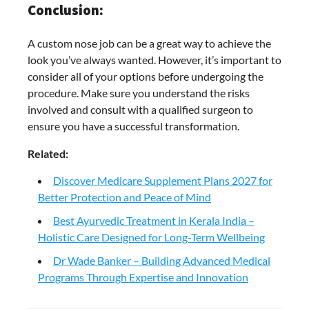
Conclusion:
A custom nose job can be a great way to achieve the
look you’ve always wanted. However, it’s important to
consider all of your options before undergoing the
procedure. Make sure you understand the risks
involved and consult with a qualified surgeon to
ensure you have a successful transformation.
Related:
Discover Medicare Supplement Plans 2027 for
Better Protection and Peace of Mind
Best Ayurvedic Treatment in Kerala India –
Holistic Care Designed for Long-Term Wellbeing
Dr Wade Banker – Building Advanced Medical
Programs Through Expertise and Innovation