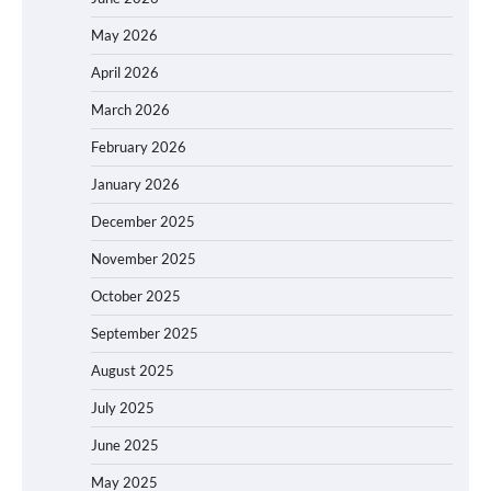
May 2026
April 2026
March 2026
February 2026
January 2026
December 2025
November 2025
October 2025
September 2025
August 2025
July 2025
June 2025
May 2025