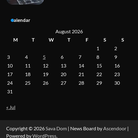
A Practical Guide to Universal Handgun
Calendar
Conversion Kits
August 2026
M
T
W
T
F
S
S
1
2
On-Demand Cam Viewing by the Numbers:
Insights Into Viewer Choices
3
4
5
6
7
8
9
10
11
12
13
14
15
16
17
18
19
20
21
22
23
Forex Prop Firms with Instant Funding – Find
24
25
26
27
28
29
30
the Right Opportunity
31
« Jul
Strategic Engineering Leadership Profile: A
Data-Driven Biography of Construction and
Military Excellence
Copyright © 2026
Sava Dom
| News Board by
Ascendoor
|
Powered by
WordPress
.