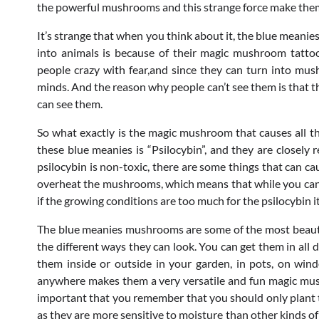
the powerful mushrooms and this strange force make them
It’s strange that when you think about it, the blue meanie
into animals is because of their magic mushroom tatto
people crazy with fear,and since they can turn into mus
minds. And the reason why people can’t see them is that t
can see them.
So what exactly is the magic mushroom that causes all t
these blue meanies is “Psilocybin”, and they are closely
psilocybin is non-toxic, there are some things that can cau
overheat the mushrooms, which means that while you can g
if the growing conditions are too much for the psilocybin its
The blue meanies mushrooms are some of the most beautif
the different ways they can look. You can get them in all
them inside or outside in your garden, in pots, on win
anywhere makes them a very versatile and fun magic mushr
important that you remember that you should only plant th
as they are more sensitive to moisture than other kinds o