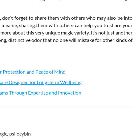
 don’t forget to share them with others who may also be into
meanie, sharing them with others can help you to share your
ore about this very unique magic variety. It’s not just another
g, distinctive odor that no one will mistake for other kinds of
r Protection and Peace of Mind
 Care Designed for Long-Term Wellbeing
ams Through Expertise and Innovation
gic
,
psilocybin