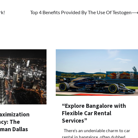
rk!
Top 4 Benefits Provided By The Use Of Testogen
“Explore Bangalore with
Flexible Car Rental
ximization
Services”
ncy: The
lman Dallas
There’s an undeniable charm to car
rental in bangalore, often dubbed