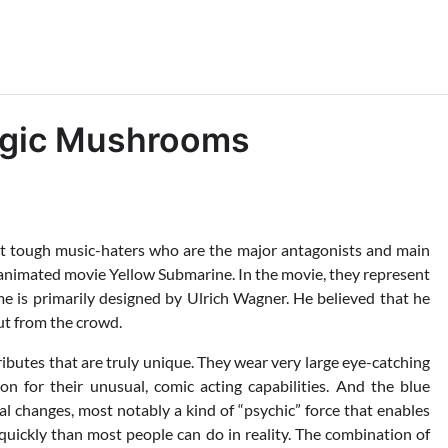
agic Mushrooms
et tough music-haters who are the major antagonists and main
 animated movie Yellow Submarine. In the movie, they represent
ume is primarily designed by Ulrich Wagner. He believed that he
ut from the crowd.
ibutes that are truly unique. They wear very large eye-catching
n for their unusual, comic acting capabilities. And the blue
al changes, most notably a kind of “psychic” force that enables
uickly than most people can do in reality. The combination of