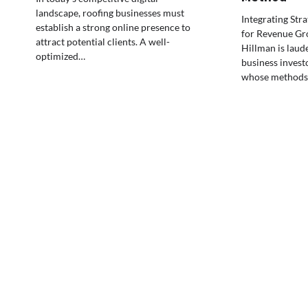
landscape, roofing businesses must
Integrating Str
establish a strong online presence to
for Revenue G
attract potential clients. A well-
Hillman is laud
optimized…
business invest
whose methods