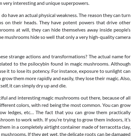
 very interesting and unique superpowers.
s do have an actual physical weakness. The reason they can turn
os on their heads. They have potent powers that drive other
hrooms at will, they can hide themselves away inside people’s
he mushrooms hide so well that only a very high-quality camera
hese strange actions and transformations? The actual name for
 related to the psilocybin found in magic mushrooms. Although
se it to lose its potency. For instance, exposure to sunlight can
row them more rapidly and easily, they lose their magic. Also,
elf, it can simply dry up and die.
ul and interesting magic mushrooms out there, because of all
 different colors, with red being the most common. You can grow
dow ledges, etc… The fact that you can grow them practically
oom to work with. If you’re trying to grow them indoors, it’s
em in a completely airtight container made of terracotta clay,
f mushrooms. If they get wet, the delicate roots can be damaged