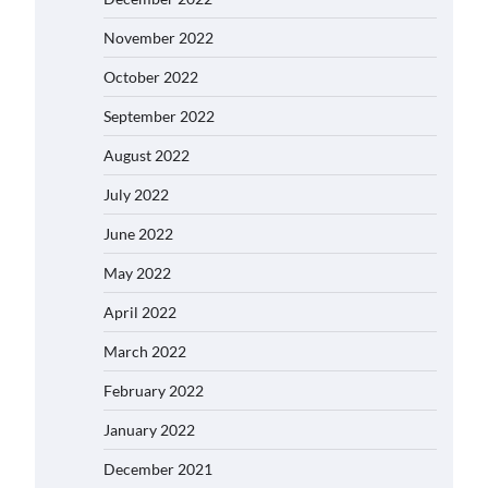
November 2022
October 2022
September 2022
August 2022
July 2022
June 2022
May 2022
April 2022
March 2022
February 2022
January 2022
December 2021