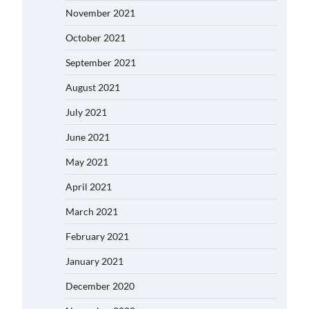
November 2021
October 2021
September 2021
August 2021
July 2021
June 2021
May 2021
April 2021
March 2021
February 2021
January 2021
December 2020