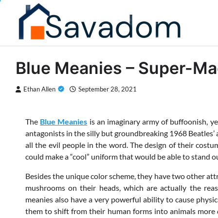
Skip
to
content
Blue Meanies – Super-M
Ethan Allen
September 28, 2021
The
Blue Meanies
is an imaginary army of buffoonish, y
antagonists in the silly but groundbreaking 1968 Beatles’
all the evil people in the word. The design of their cost
could make a “cool” uniform that would be able to stand o
Besides the unique color scheme, they have two other attr
mushrooms on their heads, which are actually the reaso
meanies also have a very powerful ability to cause physic
them to shift from their human forms into animals more q