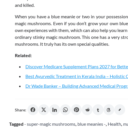
and killed.
When you have a blue meanie or two in your possession,
magic mushrooms. Even if you don’t grow your own blue 
own experiences with them, which can also help you learn m
ordinary stinky magic mushroom. This one has a very stron
mushrooms. It truly has its own special qualities.
Related:
Discover Medicare Supplement Plans 2027 for Bette
Best Ayurvedic Treatment in Kerala India – Holistic
Dr Wade Banker – Building Advanced Medical Progr
Share:
Tagged
- super-magic mushrooms
,
blue meanies -
,
Health
,
ma