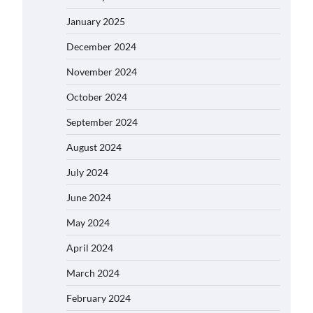
January 2025
December 2024
November 2024
October 2024
September 2024
August 2024
July 2024
June 2024
May 2024
April 2024
March 2024
February 2024