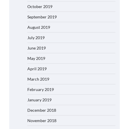
October 2019
September 2019
August 2019
July 2019
June 2019
May 2019
April 2019
March 2019
February 2019
January 2019
December 2018
November 2018