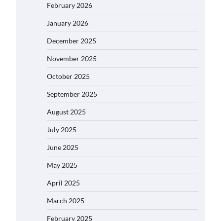
February 2026
January 2026
December 2025
November 2025
October 2025
September 2025
August 2025
July 2025
June 2025
May 2025
April 2025
March 2025
February 2025