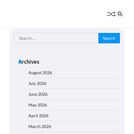
Search
for:
Archives
August 2026
July 2026
June 2026
May 2026
April 2026
March 2026