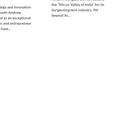
the “Silicon Valley of India” for its
ategy and Innovation
burgeoning tech industry. Yet
rowth Andrew
beyond its…
ed as an exceptional
or and entrepreneur
 have…