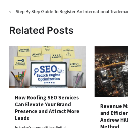
Post
⟵
Step By Step Guide To Register An International Tradema
navigation
Related Posts
How Roofing SEO Services
Can Elevate Your Brand
Revenue Ma
Presence and Attract More
and Efficie
Leads
Andrew Hil
Method
In today’s competitive digital