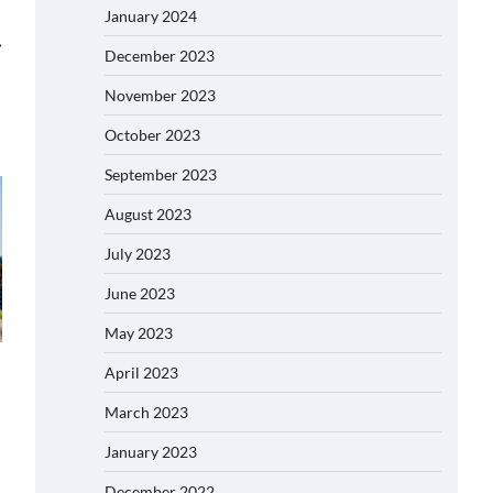
January 2024
⟶
December 2023
November 2023
October 2023
September 2023
August 2023
July 2023
June 2023
May 2023
April 2023
March 2023
January 2023
December 2022