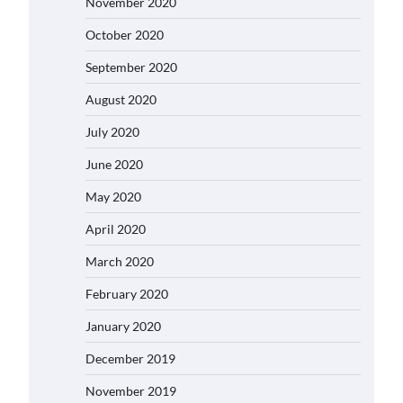
November 2020
October 2020
September 2020
August 2020
July 2020
June 2020
May 2020
April 2020
March 2020
February 2020
January 2020
December 2019
November 2019