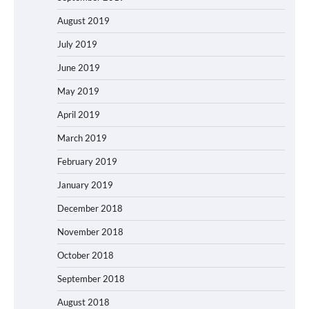
August 2019
July 2019
June 2019
May 2019
April 2019
March 2019
February 2019
January 2019
December 2018
November 2018
October 2018
September 2018
August 2018