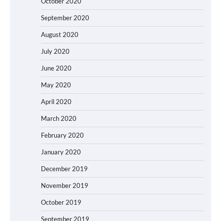
October 2020
September 2020
August 2020
July 2020
June 2020
May 2020
April 2020
March 2020
February 2020
January 2020
December 2019
November 2019
October 2019
September 2019