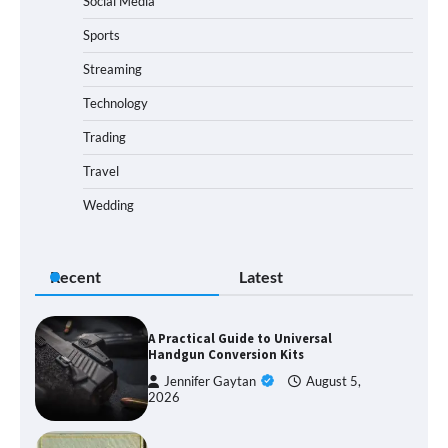
Social Media
Sports
Streaming
Technology
Trading
Travel
Wedding
Recent
Latest
A Practical Guide to Universal
Handgun Conversion Kits
Jennifer Gaytan
August 5,
2026