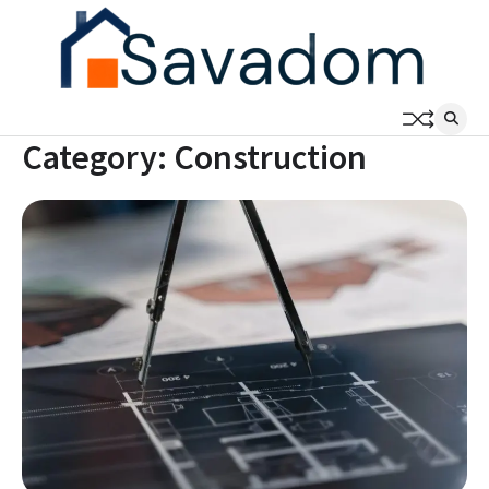
Skip
to
content
Category:
Construction