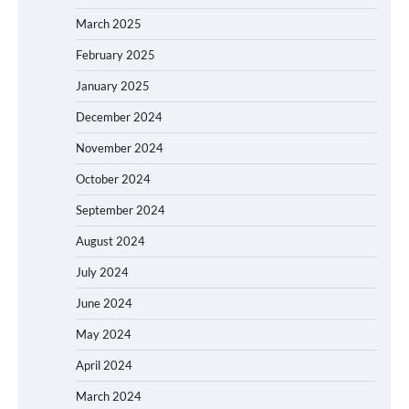
March 2025
February 2025
January 2025
December 2024
November 2024
October 2024
September 2024
August 2024
July 2024
June 2024
May 2024
April 2024
March 2024