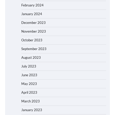
February 2024
January 2024
December 2023
November 2023
October 2023
September 2023
August 2023
July 2023
June 2023
May 2023
April 2023
March 2023
January 2023