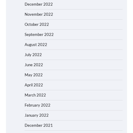
December 2022
November 2022
October 2022
September 2022
August 2022
July 2022
June 2022
May 2022
April 2022
March 2022
February 2022
January 2022
December 2021