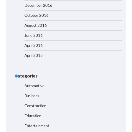
December 2016
October 2016
August 2016
June 2016
April 2016
April 2015
Categories
Automotive
Business
Construction
Education
Entertainment