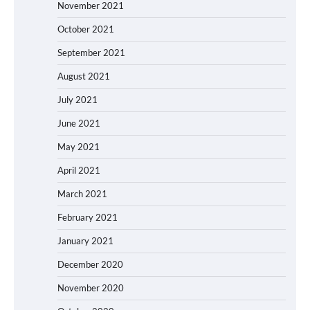
November 2021
October 2021
September 2021
August 2021
July 2021
June 2021
May 2021
April 2021
March 2021
February 2021
January 2021
December 2020
November 2020