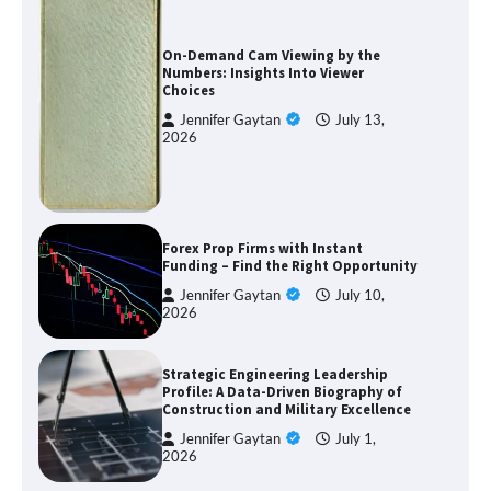
On-Demand Cam Viewing by the
Numbers: Insights Into Viewer
Choices
Jennifer Gaytan
July 13,
2026
Forex Prop Firms with Instant
Funding – Find the Right Opportunity
Jennifer Gaytan
July 10,
2026
Strategic Engineering Leadership
Profile: A Data-Driven Biography of
Construction and Military Excellence
Jennifer Gaytan
July 1,
2026