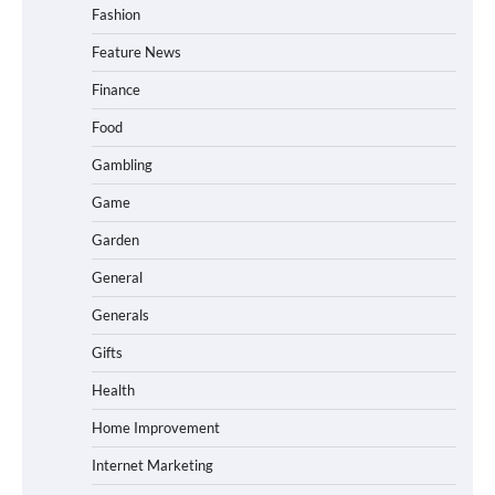
Fashion
Feature News
Finance
Food
Gambling
Game
Garden
General
Generals
Gifts
Health
Home Improvement
Internet Marketing