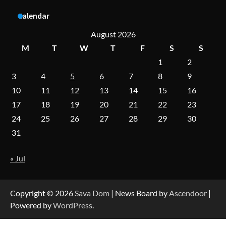
Calendar
A Practical Guide to Universal Handgun
August 2026
Conversion Kits
M
T
W
T
F
S
S
1
2
3
4
5
6
7
8
9
On-Demand Cam Viewing by the Numbers:
Insights Into Viewer Choices
10
11
12
13
14
15
16
17
18
19
20
21
22
23
24
25
26
27
28
29
30
31
Forex Prop Firms with Instant Funding – Find
the Right Opportunity
« Jul
Strategic Engineering Leadership Profile: A
Data-Driven Biography of Construction and
Copyright © 2026
Sava Dom
| News Board by
Ascendoor
|
Military Excellence
Powered by
WordPress
.