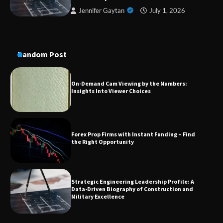
Conversion Kits
Jennifer Gaytan
July 1, 2026
On-Demand Cam Viewing by the Numbers:
Random Post
Insights Into Viewer Choices
Forex Prop Firms with Instant Funding – Find
the Right Opportunity
Strategic Engineering Leadership Profile: A
Data-Driven Biography of Construction and
Military Excellence
Dedicated to Excellence in Dermatologic and
Aesthetic Treatments