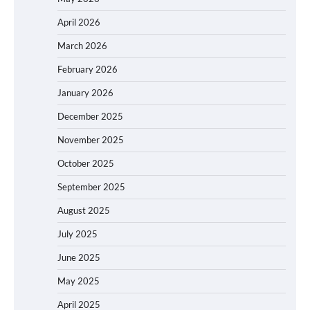
April 2026
March 2026
February 2026
January 2026
December 2025
November 2025
October 2025
September 2025
August 2025
July 2025
June 2025
May 2025
April 2025