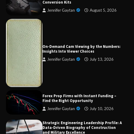
Conversion Kits
Jennifer Gaytan
August 5, 2026
Forex Prop Firms with Instant Funding – Find
the Right Opportunity
On-Demand Cam Viewing by the Numbers:
Insights Into Viewer Choices
Jennifer Gaytan
July 13, 2026
Strategic Engineering Leadership Profile: A
Data-Driven Biography of Construction and
Military Excellence
Forex Prop Firms with Instant Funding –
Find the Right Opportunity
Dedicated to Excellence in Dermatologic and
Aesthetic Treatments
Jennifer Gaytan
July 10, 2026
Strategic Engineering Leadership Profile: A
Data-Driven Biography of Construction
and Military Excellence
A Practical Guide to Universal Handgun