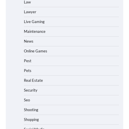
Law
Lawyer
Live Gaming
Maintenance
News
Online Games
Pest
Pets
Real Estate
Security
Seo
Shooting
Shopping