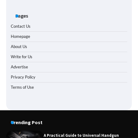
Pages
Contact Us
Homepage
About Us
Write for Us
Advertise
Privacy Policy
Terms of Use
Trending Post
A Practical Guide to Universal Handgun