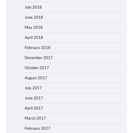
July 2018
June 2018
May 2018
April 2018
February 2018
December 2017
October 2017
August 2017
July 2017
June 2017
April 2017
March 2017
February 2017