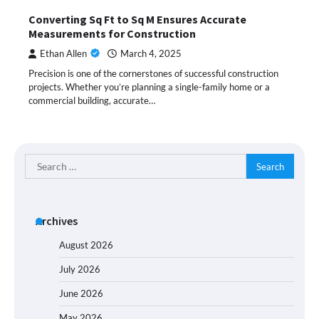
Converting Sq Ft to Sq M Ensures Accurate
Measurements for Construction
Ethan Allen
March 4, 2025
Precision is one of the cornerstones of successful construction
projects. Whether you’re planning a single-family home or a
commercial building, accurate…
Search
for:
Archives
August 2026
July 2026
June 2026
May 2026