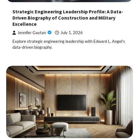
Strategic Engineering Leadership Profile: A Data-
Driven Biography of Construction and Military
Excellence
Jennifer Gaytan
July 1, 2026
Explore strategic engineering leadership with Edward L. Angel’s
data-driven biography.