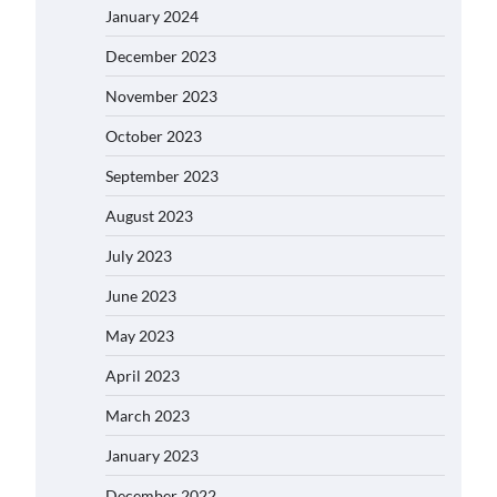
January 2024
December 2023
November 2023
October 2023
September 2023
August 2023
July 2023
June 2023
May 2023
April 2023
March 2023
January 2023
December 2022