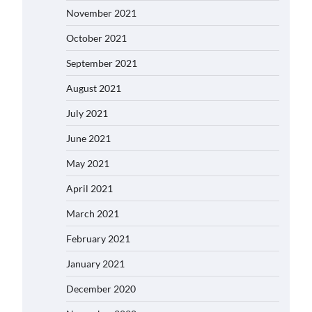
November 2021
October 2021
September 2021
August 2021
July 2021
June 2021
May 2021
April 2021
March 2021
February 2021
January 2021
December 2020