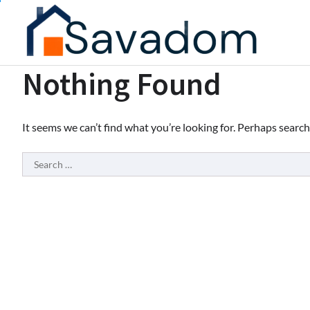
Skip
to
content
Nothing Found
It seems we can’t find what you’re looking for. Perhaps search
Search
for: