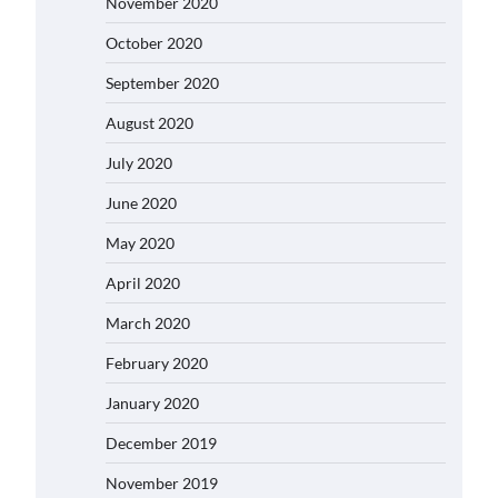
November 2020
October 2020
September 2020
August 2020
July 2020
June 2020
May 2020
April 2020
March 2020
February 2020
January 2020
December 2019
November 2019