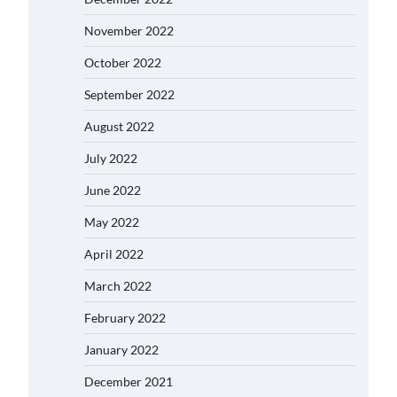
November 2022
October 2022
September 2022
August 2022
July 2022
June 2022
May 2022
April 2022
March 2022
February 2022
January 2022
December 2021