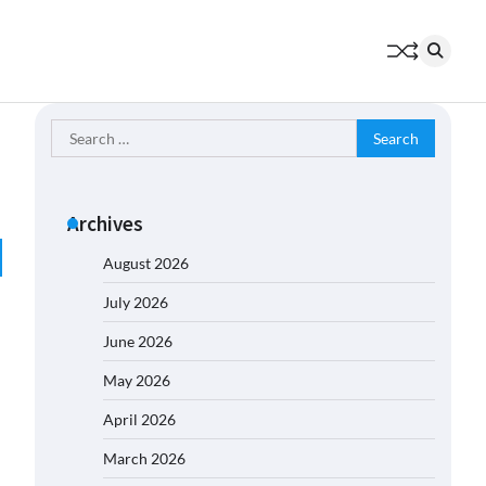
Search
for:
Archives
August 2026
July 2026
June 2026
May 2026
April 2026
March 2026