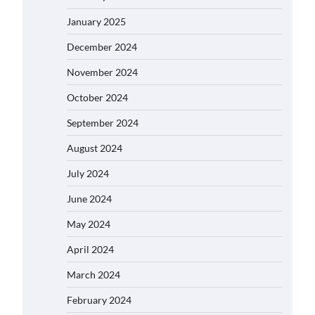
January 2025
December 2024
November 2024
October 2024
September 2024
August 2024
July 2024
June 2024
May 2024
April 2024
March 2024
February 2024