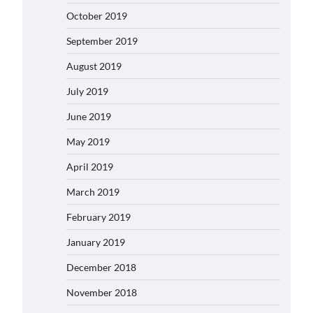
October 2019
September 2019
August 2019
July 2019
June 2019
May 2019
April 2019
March 2019
February 2019
January 2019
December 2018
November 2018