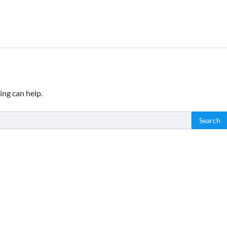
ing can help.