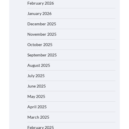
February 2026
January 2026
December 2025
November 2025
October 2025
September 2025
August 2025
July 2025
June 2025
May 2025
April 2025
March 2025
February 2025