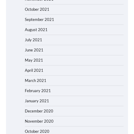
October 2021
September 2021
August 2021
July 2021
June 2021
May 2021
April 2021
March 2021
February 2021
January 2021
December 2020
November 2020
October 2020