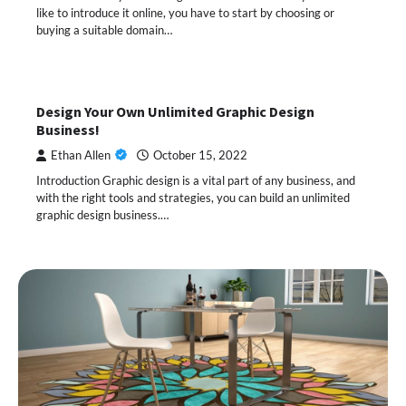
like to introduce it online, you have to start by choosing or
buying a suitable domain…
Design Your Own Unlimited Graphic Design
Business!
Ethan Allen
October 15, 2022
Introduction Graphic design is a vital part of any business, and
with the right tools and strategies, you can build an unlimited
graphic design business.…