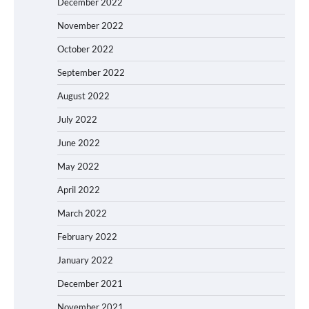
December 2022
November 2022
October 2022
September 2022
August 2022
July 2022
June 2022
May 2022
April 2022
March 2022
February 2022
January 2022
December 2021
November 2021