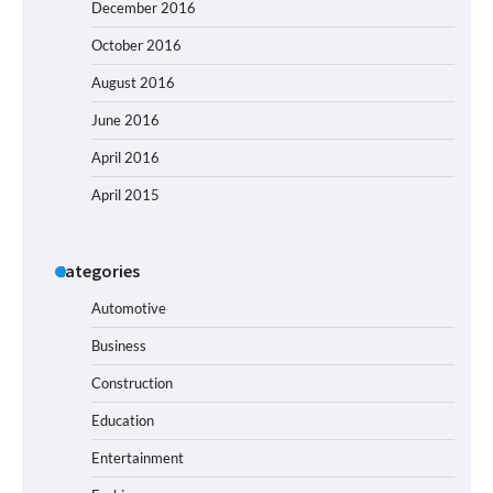
December 2016
October 2016
August 2016
June 2016
April 2016
April 2015
Categories
Automotive
Business
Construction
Education
Entertainment