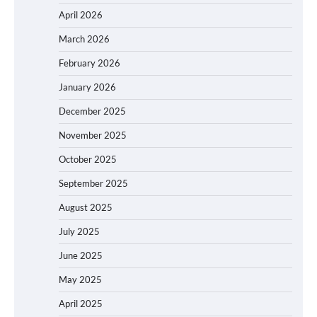
April 2026
March 2026
February 2026
January 2026
December 2025
November 2025
October 2025
September 2025
August 2025
July 2025
June 2025
May 2025
April 2025