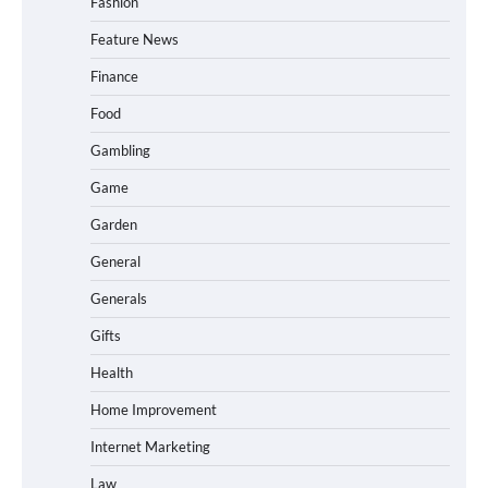
Fashion
Feature News
Finance
Food
Gambling
Game
Garden
General
Generals
Gifts
Health
Home Improvement
Internet Marketing
Law