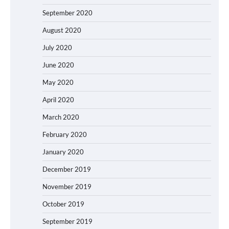
September 2020
August 2020
July 2020
June 2020
May 2020
April 2020
March 2020
February 2020
January 2020
December 2019
November 2019
October 2019
September 2019