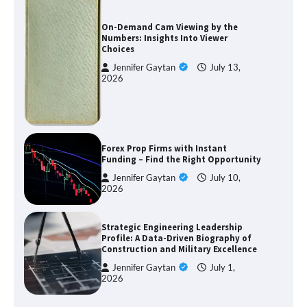
On-Demand Cam Viewing by the
Numbers: Insights Into Viewer
Choices
Jennifer Gaytan
July 13,
2026
Forex Prop Firms with Instant
Funding – Find the Right Opportunity
Jennifer Gaytan
July 10,
2026
Strategic Engineering Leadership
Profile: A Data-Driven Biography of
Construction and Military Excellence
Jennifer Gaytan
July 1,
2026