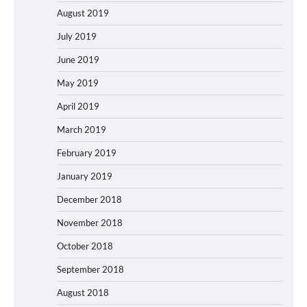
August 2019
July 2019
June 2019
May 2019
April 2019
March 2019
February 2019
January 2019
December 2018
November 2018
October 2018
September 2018
August 2018