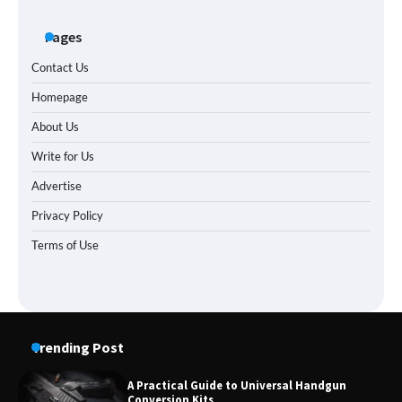
Pages
Contact Us
Homepage
About Us
Write for Us
Advertise
Privacy Policy
Terms of Use
Trending Post
A Practical Guide to Universal Handgun
Conversion Kits