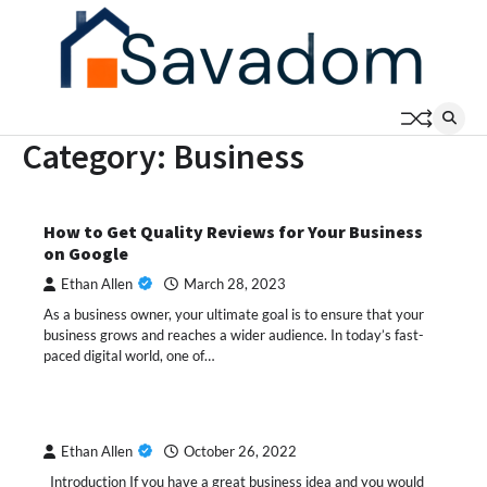
Skip
to
content
Category:
Business
How to Get Quality Reviews for Your Business
on Google
Ethan Allen
March 28, 2023
As a business owner, your ultimate goal is to ensure that your
business grows and reaches a wider audience. In today’s fast-
paced digital world, one of…
Ethan Allen
October 26, 2022
Introduction If you have a great business idea and you would