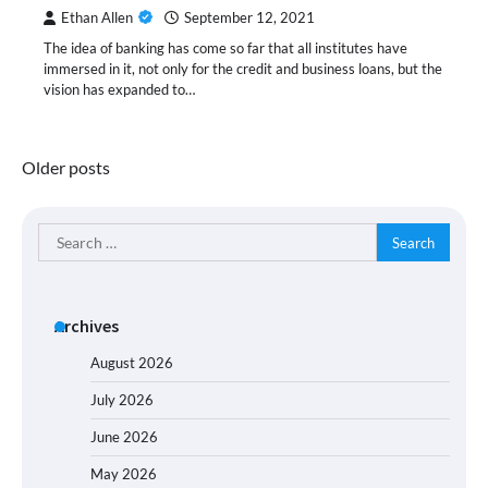
Ethan Allen
September 12, 2021
The idea of banking has come so far that all institutes have
immersed in it, not only for the credit and business loans, but the
vision has expanded to…
Posts
Older posts
navigation
Search
for:
Archives
August 2026
July 2026
June 2026
May 2026