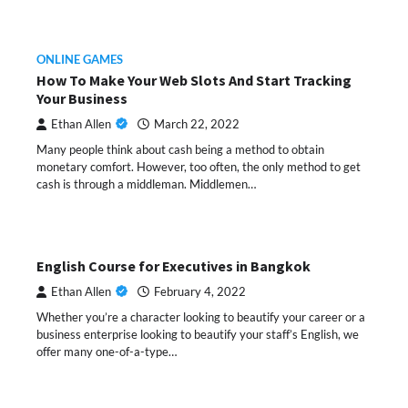
ONLINE GAMES
How To Make Your Web Slots And Start Tracking
Your Business
Ethan Allen
March 22, 2022
Many people think about cash being a method to obtain
monetary comfort. However, too often, the only method to get
cash is through a middleman. Middlemen…
English Course for Executives in Bangkok
Ethan Allen
February 4, 2022
Whether you’re a character looking to beautify your career or a
business enterprise looking to beautify your staff’s English, we
offer many one-of-a-type…