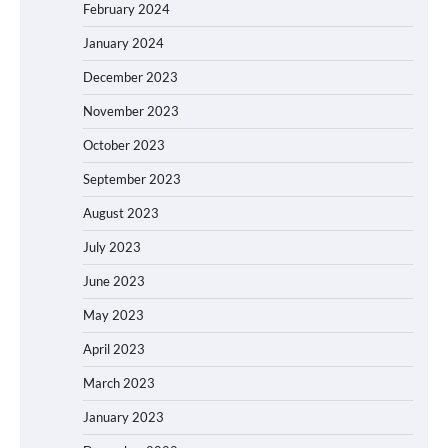
February 2024
January 2024
December 2023
November 2023
October 2023
September 2023
August 2023
July 2023
June 2023
May 2023
April 2023
March 2023
January 2023