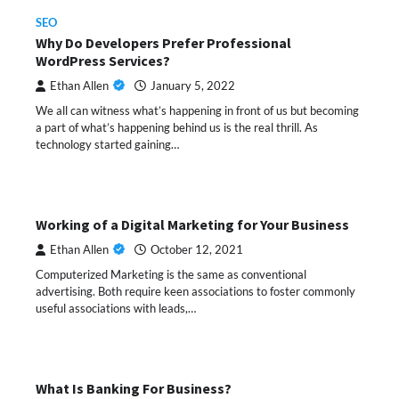
SEO
Why Do Developers Prefer Professional
WordPress Services?
Ethan Allen
January 5, 2022
We all can witness what’s happening in front of us but becoming
a part of what’s happening behind us is the real thrill. As
technology started gaining…
Working of a Digital Marketing for Your Business
Ethan Allen
October 12, 2021
Computerized Marketing is the same as conventional
advertising. Both require keen associations to foster commonly
useful associations with leads,…
What Is Banking For Business?