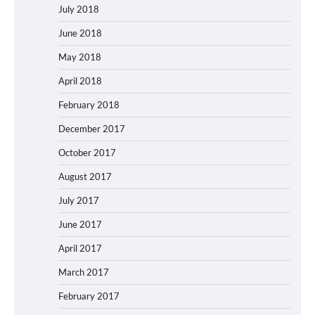
July 2018
June 2018
May 2018
April 2018
February 2018
December 2017
October 2017
August 2017
July 2017
June 2017
April 2017
March 2017
February 2017