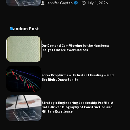
Jennifer Gaytan
July 1, 2026
On-Demand Cam Viewing by the Numbers:
Insights Into Viewer Choices
Random Post
Forex Prop Firms with Instant Funding – Find
the Right Opportunity
Strategic Engineering Leadership Profile: A
Data-Driven Biography of Construction and
Military Excellence
Dedicated to Excellence in Dermatologic and
Aesthetic Treatments