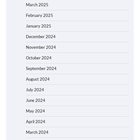
March 2025
February 2025
January 2025
December 2024
November 2024
October 2024
September 2024
August 2024
July 2024
June 2024
May 2024
April 2024
March 2024