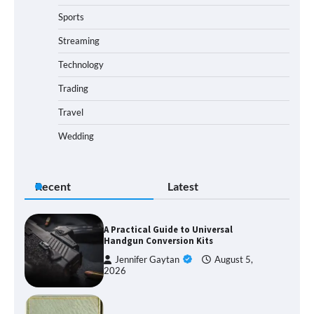
Sports
Streaming
Technology
Trading
Travel
Wedding
Recent
Latest
A Practical Guide to Universal
Handgun Conversion Kits
Jennifer Gaytan
August 5,
2026