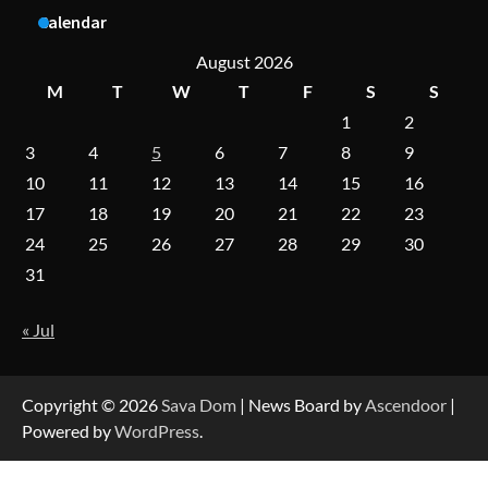
A Practical Guide to Universal Handgun
Calendar
Conversion Kits
August 2026
M
T
W
T
F
S
S
1
2
On-Demand Cam Viewing by the Numbers:
Insights Into Viewer Choices
3
4
5
6
7
8
9
10
11
12
13
14
15
16
17
18
19
20
21
22
23
Forex Prop Firms with Instant Funding – Find
24
25
26
27
28
29
30
the Right Opportunity
31
« Jul
Strategic Engineering Leadership Profile: A
Data-Driven Biography of Construction and
Military Excellence
Copyright © 2026
Sava Dom
| News Board by
Ascendoor
|
Powered by
WordPress
.
Dedicated to Excellence in Dermatologic and
Aesthetic Treatments