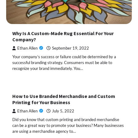
Why Is A Custom-Made Rug Essential For Your
Company?
Ethan Allen
September 19, 2022
Your company’s success or failure could be determined by a
successful branding strategy. Consumers must be able to
recognize your brand immediately. You…
How to Use Branded Merchandise and Custom
Printing for Your Business
Ethan Allen
July 5, 2022
Did you know that custom printing and branded merchandise
can be a great way to promote your business? Many businesses
are using a merchandise agency to…