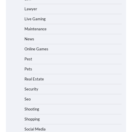
Lawyer
Live Gaming
Maintenance
News
Online Games
Pest
Pets
Real Estate
Security
Seo
Shooting
Shopping
Social Media