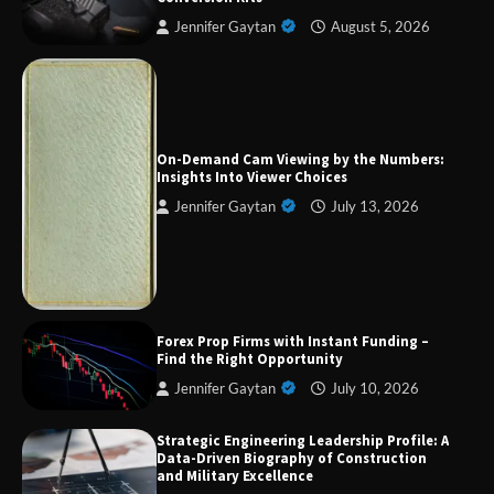
Jennifer Gaytan
August 5, 2026
Forex Prop Firms with Instant Funding – Find
the Right Opportunity
On-Demand Cam Viewing by the Numbers:
Insights Into Viewer Choices
Jennifer Gaytan
July 13, 2026
Strategic Engineering Leadership Profile: A
Data-Driven Biography of Construction and
Military Excellence
Dedicated to Excellence in Dermatologic and
Forex Prop Firms with Instant Funding –
Aesthetic Treatments
Find the Right Opportunity
Jennifer Gaytan
July 10, 2026
Strategic Engineering Leadership Profile: A
A Practical Guide to Universal Handgun
Data-Driven Biography of Construction
Conversion Kits
and Military Excellence