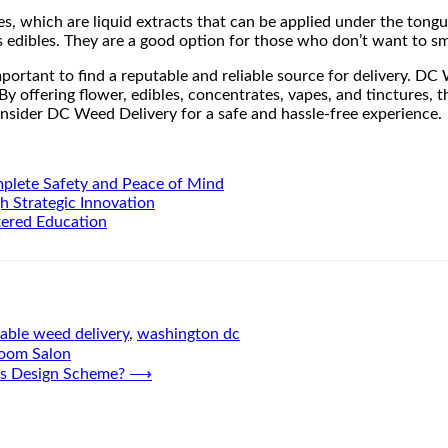
es, which are liquid extracts that can be applied under the tong
as edibles. They are a good option for those who don’t want to s
portant to find a reputable and reliable source for delivery. DC W
 By offering flower, edibles, concentrates, vapes, and tinctures
onsider DC Weed Delivery for a safe and hassle-free experience.
mplete Safety and Peace of Mind
h Strategic Innovation
tered Education
iable weed delivery
,
washington dc
Room Salon
e’s Design Scheme?
⟶