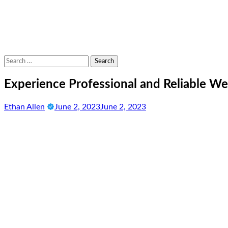
Search
for:
Experience Professional and Reliable We
Ethan Allen
June 2, 2023
June 2, 2023