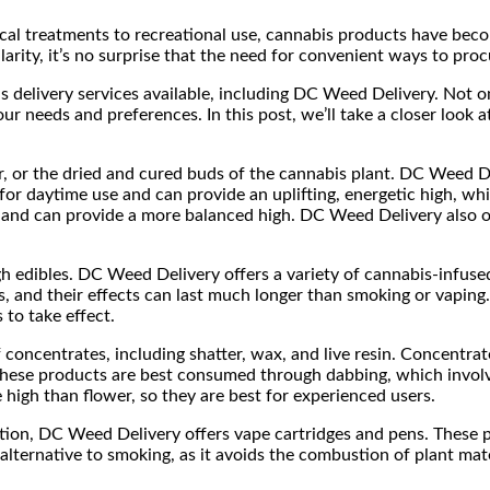
ical treatments to recreational use, cannabis products have bec
larity, it’s no surprise that the need for convenient ways to proc
s delivery services available, including DC Weed Delivery. Not on
ur needs and preferences. In this post, we’ll take a closer look
 or the dried and cured buds of the cannabis plant. DC Weed Deli
t for daytime use and can provide an uplifting, energetic high, wh
o and can provide a more balanced high. DC Weed Delivery also o
h edibles. DC Weed Delivery offers a variety of cannabis-infuse
and their effects can last much longer than smoking or vaping. I
to take effect.
 concentrates, including shatter, wax, and live resin. Concentr
 These products are best consumed through dabbing, which involv
high than flower, so they are best for experienced users.
ption, DC Weed Delivery offers vape cartridges and pens. These pr
 alternative to smoking, as it avoids the combustion of plant mat