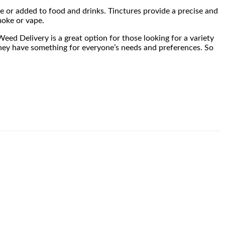
ue or added to food and drinks. Tinctures provide a precise and
moke or vape.
eed Delivery is a great option for those looking for a variety
, they have something for everyone’s needs and preferences. So