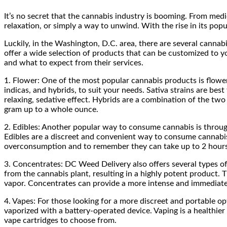
It’s no secret that the cannabis industry is booming. From med
relaxation, or simply a way to unwind. With the rise in its popu
Luckily, in the Washington, D.C. area, there are several cannabi
offer a wide selection of products that can be customized to yo
and what to expect from their services.
1. Flower: One of the most popular cannabis products is flower,
indicas, and hybrids, to suit your needs. Sativa strains are bes
relaxing, sedative effect. Hybrids are a combination of the tw
gram up to a whole ounce.
2. Edibles: Another popular way to consume cannabis is throug
Edibles are a discreet and convenient way to consume cannabis, 
overconsumption and to remember they can take up to 2 hours 
3. Concentrates: DC Weed Delivery also offers several types of
from the cannabis plant, resulting in a highly potent product.
vapor. Concentrates can provide a more intense and immediate 
4. Vapes: For those looking for a more discreet and portable o
vaporized with a battery-operated device. Vaping is a healthier
vape cartridges to choose from.