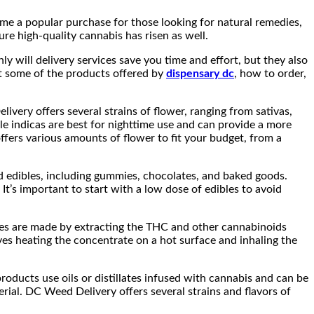
ome a popular purchase for those looking for natural remedies,
ure high-quality cannabis has risen as well.
ly will delivery services save you time and effort, but they also
 at some of the products offered by
dispensary dc
, how to order,
very offers several strains of flower, ranging from sativas,
ile indicas are best for nighttime use and can provide a more
ffers various amounts of flower to fit your budget, from a
d edibles, including gummies, chocolates, and baked goods.
t’s important to start with a low dose of edibles to avoid
ates are made by extracting the THC and other cannabinoids
es heating the concentrate on a hot surface and inhaling the
oducts use oils or distillates infused with cannabis and can be
erial. DC Weed Delivery offers several strains and flavors of