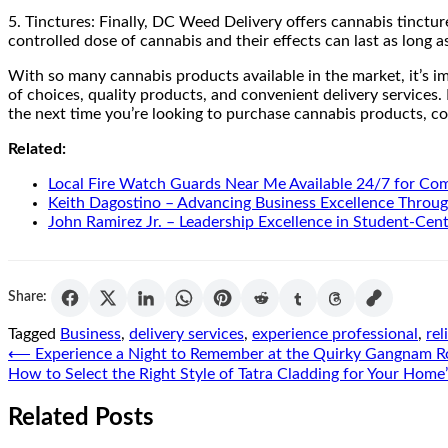
5. Tinctures: Finally, DC Weed Delivery offers cannabis tinctur
controlled dose of cannabis and their effects can last as long 
With so many cannabis products available in the market, it’s im
of choices, quality products, and convenient delivery services.
the next time you’re looking to purchase cannabis products, c
Related:
Local Fire Watch Guards Near Me Available 24/7 for Co
Keith Dagostino – Advancing Business Excellence Throug
John Ramirez Jr. – Leadership Excellence in Student-Cen
Share:
Tagged
Business
,
delivery services
,
experience professional
,
rel
Post
⟵
Experience a Night to Remember at the Quirky Gangnam 
How to Select the Right Style of Tatra Cladding for Your Hom
navigation
Related Posts