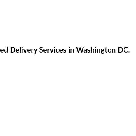
ed Delivery Services in Washington DC.