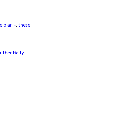
e plan -
,
these
authenticity