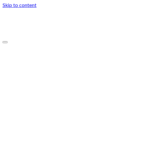
Skip to content