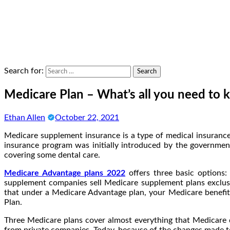
Search for:
Medicare Plan – What’s all you need to
Ethan Allen
October 22, 2021
Medicare supplement insurance is a type of medical insurance
insurance program was initially introduced by the government
covering some dental care.
Medicare Advantage plans 2022
offers three basic options:
supplement companies sell Medicare supplement plans exclusi
that under a Medicare Advantage plan, your Medicare benefit
Plan.
Three Medicare plans cover almost everything that Medicare d
from private companies. Today, because of the changes made to 