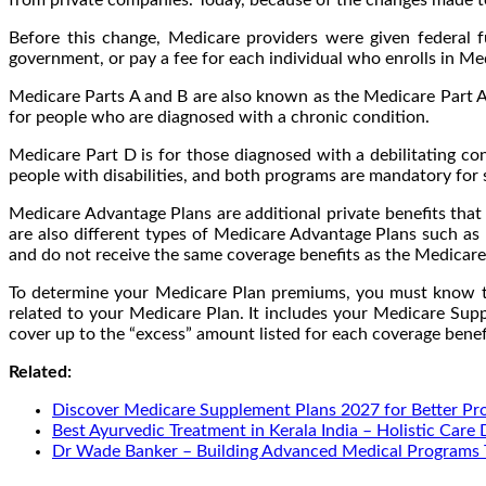
Before this change, Medicare providers were given federal
government, or pay a fee for each individual who enrolls in Me
Medicare Parts A and B are also known as the Medicare Part A
for people who are diagnosed with a chronic condition.
Medicare Part D is for those diagnosed with a debilitating co
people with disabilities, and both programs are mandatory for 
Medicare Advantage Plans are additional private benefits tha
are also different types of Medicare Advantage Plans such a
and do not receive the same coverage benefits as the Medicare
To determine your Medicare Plan premiums, you must know th
related to your Medicare Plan. It includes your Medicare Supp
cover up to the “excess” amount listed for each coverage benef
Related:
Discover Medicare Supplement Plans 2027 for Better Pr
Best Ayurvedic Treatment in Kerala India – Holistic Care
Dr Wade Banker – Building Advanced Medical Programs 