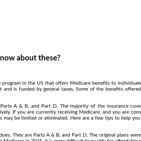
 know about these?
 program in the US that offers Medicare benefits to individua
 and is funded by general taxes. Some of the benefits offered a
 Parts A & B, and Part D. The majority of the insurance cov
vely. If you are currently receiving Medicare, and you are con
s may be limited or eliminated. Here are a few tips to help y
oes. They are Parts A & B, and Part D. The original plans wer
Medicare in 2021, it is more difficult to qualify for affordable