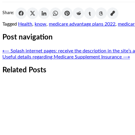
Share:
Tagged
Health
,
know
,
medicare advantage plans 2022
,
medicar
Post navigation
⟵
Splash internet pages: receive the description in the site’s 
Useful details regarding Medicare Supplement Insurance
⟶
Related Posts