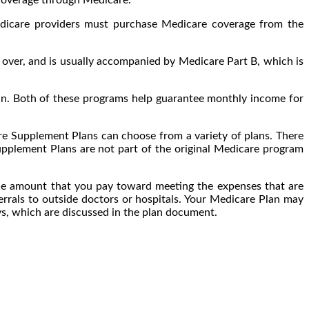
edicare providers must purchase Medicare coverage from the
over, and is usually accompanied by Medicare Part B, which is
pain. Both of these programs help guarantee monthly income for
re Supplement Plans can choose from a variety of plans. There
pplement Plans are not part of the original Medicare program
he amount that you pay toward meeting the expenses that are
errals to outside doctors or hospitals. Your Medicare Plan may
ays, which are discussed in the plan document.