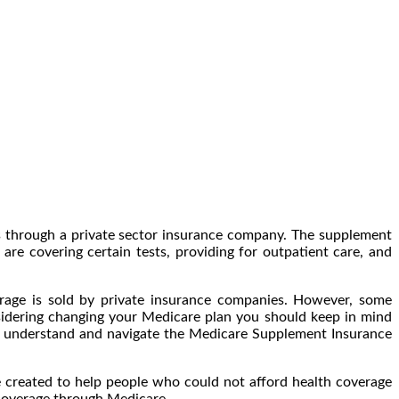
ls through a private sector insurance company. The supplement
re covering certain tests, providing for outpatient care, and
erage is sold by private insurance companies. However, some
sidering changing your Medicare plan you should keep in mind
ou understand and navigate the Medicare Supplement Insurance
e created to help people who could not afford health coverage
 coverage through Medicare.