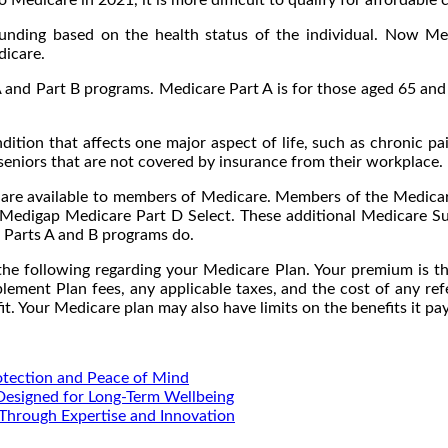
 funding based on the health status of the individual. Now M
dicare.
 and Part B programs. Medicare Part A is for those aged 65 and 
ndition that affects one major aspect of life, such as chronic 
seniors that are not covered by insurance from their workplace.
t are available to members of Medicare. Members of the Medica
s Medigap Medicare Part D Select. These additional Medicare Su
 Parts A and B programs do.
e following regarding your Medicare Plan. Your premium is t
lement Plan fees, any applicable taxes, and the cost of any ref
it. Your Medicare plan may also have limits on the benefits it p
otection and Peace of Mind
 Designed for Long-Term Wellbeing
Through Expertise and Innovation