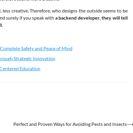
ri, less creative. Therefore, who designs the outside seems to be
nd surely if you speak with
a backend developer, they will tell
l.
 Complete Safety and Peace of Mind
rough Strategic Innovation
t-Centered Education
Perfect and Proven Ways for Avoiding Pests and Insects