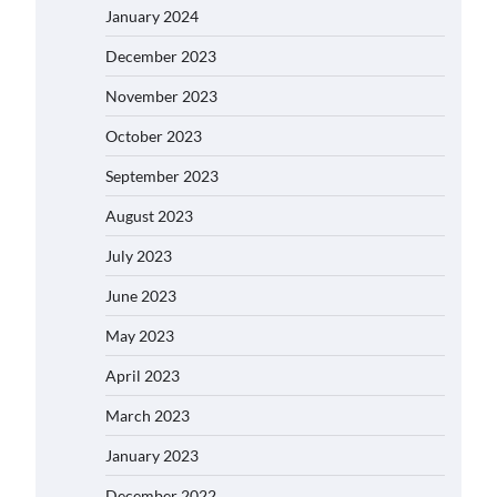
January 2024
December 2023
November 2023
October 2023
September 2023
August 2023
July 2023
June 2023
May 2023
April 2023
March 2023
January 2023
December 2022