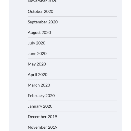
November 2020
October 2020
September 2020
August 2020
July 2020
June 2020
May 2020
April 2020
March 2020
February 2020
January 2020
December 2019
November 2019