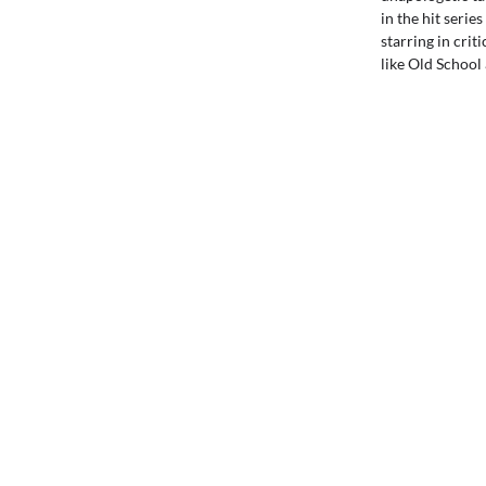
in the hit serie
starring in crit
like Old School