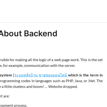
About Backend
ible for making all the logic of a web page work. This is the set
w, for example, communication with the server.
 system
[
ระบบหลังบ้าน ขายของออนไลน์
which is the term in
rogramming codes in languages ​​such as PHP, Java, or .Net. The
e a little clueless and boom! … Website dropped.
t are:
elopment process.