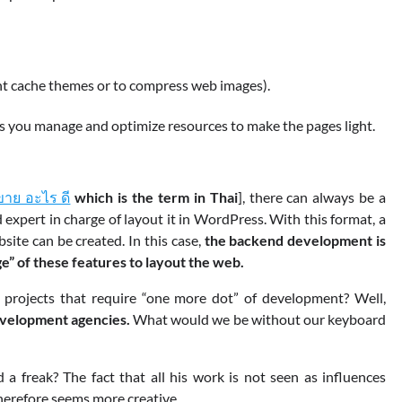
ent cache themes or to compress web images).
tes you manage and optimize resources to make the pages light.
ขาย อะไร ดี
which is the term in Thai
], there can always be a
xpert in charge of layout it in WordPress. With this format, a
site can be created. In this case,
the backend development is
e” of these features to layout the web.
projects that require “one more dot” of development? Well,
velopment agencies.
What would we be without our keyboard
a freak? The fact that all his work is not seen as influences
therefore seems more creative.