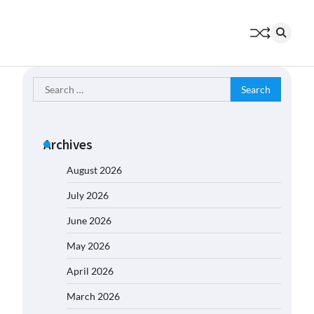
Search
for:
Archives
August 2026
July 2026
June 2026
May 2026
April 2026
March 2026