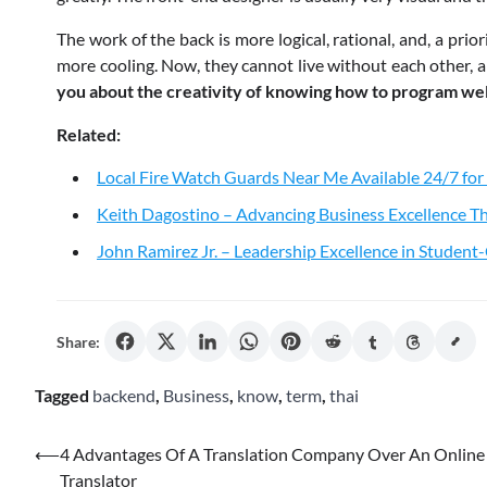
The work of the back is more logical, rational, and, a prio
more cooling. Now, they cannot live without each other, a
you about the creativity of knowing how to program wel
Related:
Local Fire Watch Guards Near Me Available 24/7 for
Keith Dagostino – Advancing Business Excellence Th
John Ramirez Jr. – Leadership Excellence in Studen
Share:
Tagged
backend
,
Business
,
know
,
term
,
thai
Post
⟵
4 Advantages Of A Translation Company Over An Online
Translator