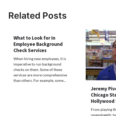
navigation
Related Posts
What to Look for in
Employee Background
Check Services
When hiring new employees, it is
imperative to run background
checks on them. Some of these
services are more comprehensive
than others. For example, some…
Jeremy Piv
Chicago St
Hollywood
From playing t
unapologetic tal