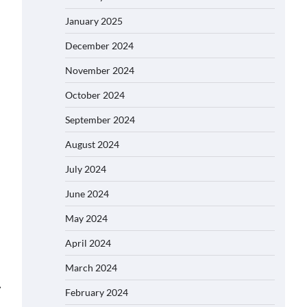
January 2025
December 2024
November 2024
October 2024
September 2024
August 2024
July 2024
June 2024
May 2024
April 2024
March 2024
⟶
February 2024