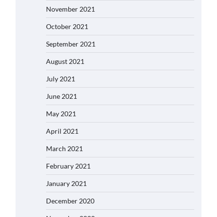
November 2021
October 2021
September 2021
August 2021
July 2021
June 2021
May 2021
April 2021
March 2021
February 2021
January 2021
December 2020