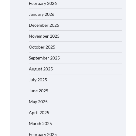
February 2026
January 2026
December 2025
November 2025
October 2025
September 2025
August 2025
July 2025
June 2025
May 2025
April 2025
March 2025
February 2025