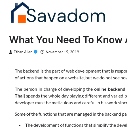
Skip
to
content
What You Need To Know 
Ethan Allen
November 15, 2019
The backend is the part of web development that is respons
of actions that happen on a website, but we do not see ho
The person in charge of developing the
online backend
Thai
] spends the whole day playing different and varied p
developer must be meticulous and careful in his work sinc
Some of the functions that are managed in the backend par
The development of functions that simplify the dev