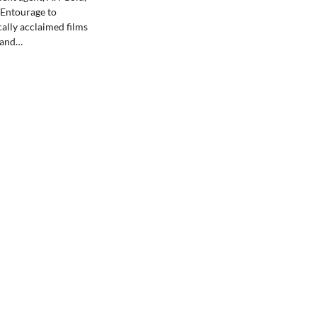
s Entourage to
ically acclaimed films
 and…