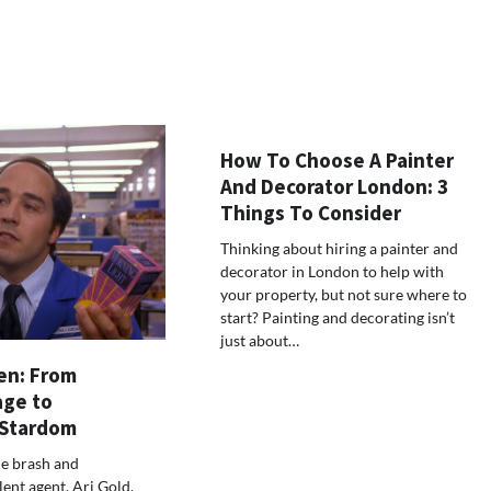
How To Choose A Painter
And Decorator London: 3
Things To Consider
Thinking about hiring a painter and
decorator in London to help with
your property, but not sure where to
start? Painting and decorating isn’t
just about…
en: From
age to
 Stardom
he brash and
ent agent, Ari Gold,