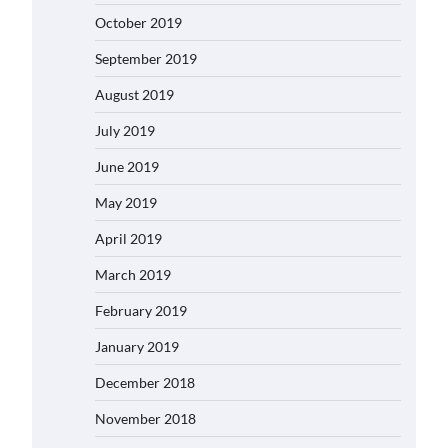
October 2019
September 2019
August 2019
July 2019
June 2019
May 2019
April 2019
March 2019
February 2019
January 2019
December 2018
November 2018