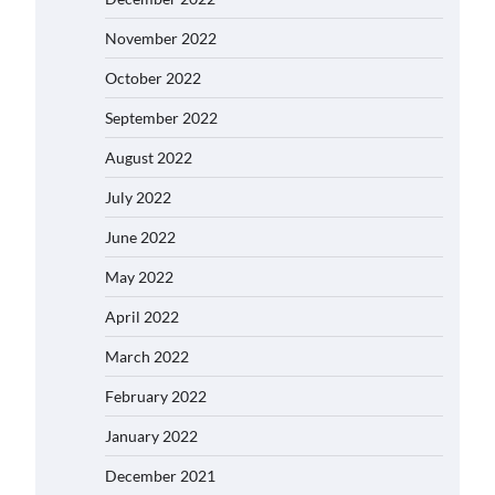
November 2022
October 2022
September 2022
August 2022
July 2022
June 2022
May 2022
April 2022
March 2022
February 2022
January 2022
December 2021