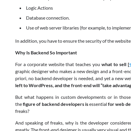
Logic Actions
Database connection.
Use of web server libraries (for example, to implem
In addition, you have to ensure the security of the websi
Why Is Backend So Important
For a corporate website that teaches you
what to sell [
graphic designer who makes a new design and a front-end e
priori, no backend developer is needed, and yet a new web
left to WordPress, and the front-end will “take advantag
But what happens in custom developments or in those 
the
figure of backend developers is
essential
for web de
freaks?
And speaking of freaks, why is the developer considered 
greatly. The front-end designer is usually very visual and 