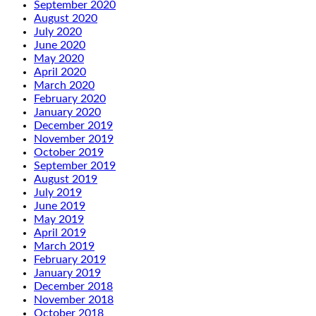
September 2020
August 2020
July 2020
June 2020
May 2020
April 2020
March 2020
February 2020
January 2020
December 2019
November 2019
October 2019
September 2019
August 2019
July 2019
June 2019
May 2019
April 2019
March 2019
February 2019
January 2019
December 2018
November 2018
October 2018