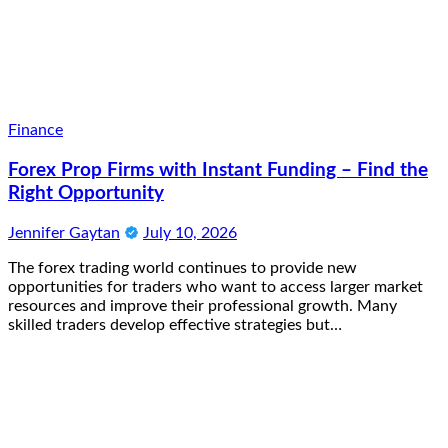
Finance
Forex Prop Firms with Instant Funding – Find the
Right Opportunity
Jennifer Gaytan
July 10, 2026
The forex trading world continues to provide new
opportunities for traders who want to access larger market
resources and improve their professional growth. Many
skilled traders develop effective strategies but…