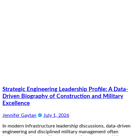
Strategic Engineering Leadership Profile: A Data-
Driven Biography of Construction and Military
Excellence
Jennifer Gaytan
July 1, 2026
In modern infrastructure leadership discussions, data-driven
engineering and disciplined military management often