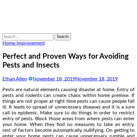
Search
for:
Home Improvement
Perfect and Proven Ways for Avoiding
Pests and Insects
Ethan Allen
November 18, 2019
November 18, 2019
Pests are natural elements causing disaster at home. Entry of
pests and rodents can create chaos within home premise. If
things are not proper at right time pests can cause people fall
ill. It leads to spread of unnecessary diseases and it is a sure
call to epidemic. Make sure to do things in order to restrict
entry of pests. Block those areas from where pests can enter
your home. When they find no measures to take an entry,
rest of factors become automatically nullifying. On getting to
enter your home pests can cause unnecessary rumble and