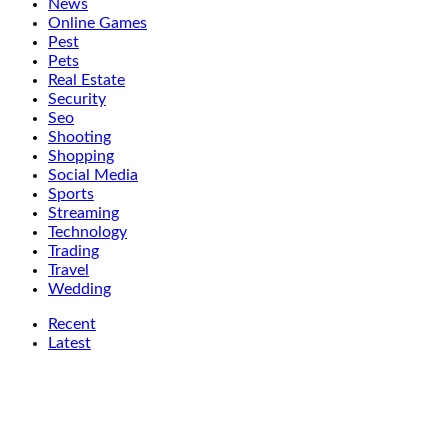
News
Online Games
Pest
Pets
Real Estate
Security
Seo
Shooting
Shopping
Social Media
Sports
Streaming
Technology
Trading
Travel
Wedding
Recent
Latest