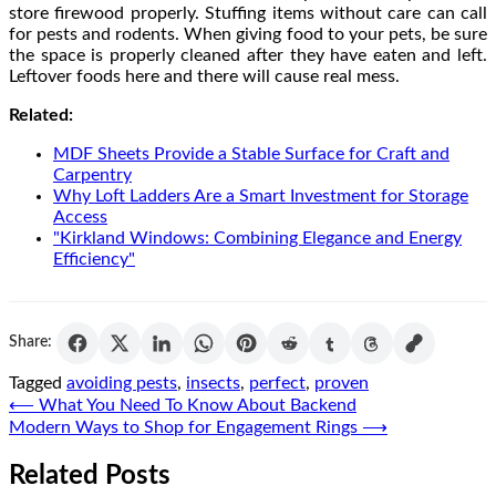
store firewood properly. Stuffing items without care can call
for pests and rodents. When giving food to your pets, be sure
the space is properly cleaned after they have eaten and left.
Leftover foods here and there will cause real mess.
Related:
MDF Sheets Provide a Stable Surface for Craft and
Carpentry
Why Loft Ladders Are a Smart Investment for Storage
Access
"Kirkland Windows: Combining Elegance and Energy
Efficiency"
Share:
Tagged
avoiding pests
,
insects
,
perfect
,
proven
Post
⟵
What You Need To Know About Backend
Modern Ways to Shop for Engagement Rings
⟶
navigation
Related Posts