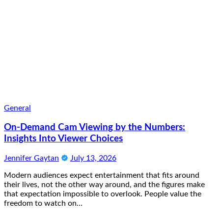
General
On-Demand Cam Viewing by the Numbers:
Insights Into Viewer Choices
Jennifer Gaytan
July 13, 2026
Modern audiences expect entertainment that fits around
their lives, not the other way around, and the figures make
that expectation impossible to overlook. People value the
freedom to watch on…