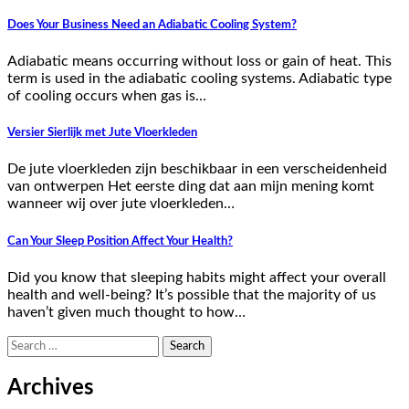
Does Your Business Need an Adiabatic Cooling System?
Adiabatic means occurring without loss or gain of heat. This
term is used in the adiabatic cooling systems. Adiabatic type
of cooling occurs when gas is…
Versier Sierlijk met Jute Vloerkleden
De jute vloerkleden zijn beschikbaar in een verscheidenheid
van ontwerpen Het eerste ding dat aan mijn mening komt
wanneer wij over jute vloerkleden…
Can Your Sleep Position Affect Your Health?
Did you know that sleeping habits might affect your overall
health and well-being? It’s possible that the majority of us
haven’t given much thought to how…
Search
for:
Archives