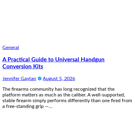
General
A Practical Guide to Universal Handgun
Conversion Kits
Jennifer Gaytan
August 5, 2026
The firearms community has long recognized that the
platform matters as much as the caliber. A well-supported,
stable firearm simply performs differently than one fired from
a free-standing grip —…