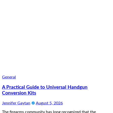
General
A Practical Guide to Universal Handgun
Conversion Kits
Jennifer Gaytan
August 5, 2026
The firearms community has long recognized that the