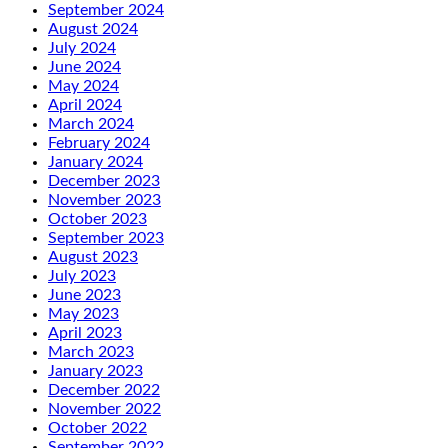
September 2024
August 2024
July 2024
June 2024
May 2024
April 2024
March 2024
February 2024
January 2024
December 2023
November 2023
October 2023
September 2023
August 2023
July 2023
June 2023
May 2023
April 2023
March 2023
January 2023
December 2022
November 2022
October 2022
September 2022