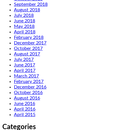
September 2018
August 2018
July 2018
June 2018
May 2018
April 2018
February 2018
December 2017
October 2017
August 2017
July 2017
June 2017
April 2017
March 2017
February 2017
December 2016
October 2016
August 2016
June 2016
April 2016
April 2015
Categories