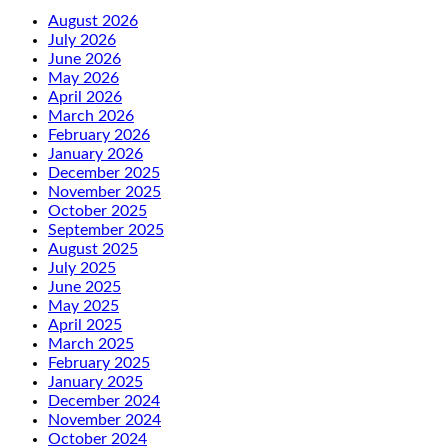
August 2026
July 2026
June 2026
May 2026
April 2026
March 2026
February 2026
January 2026
December 2025
November 2025
October 2025
September 2025
August 2025
July 2025
June 2025
May 2025
April 2025
March 2025
February 2025
January 2025
December 2024
November 2024
October 2024