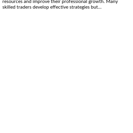
resources and improve their professional growth. Many
skilled traders develop effective strategies but…