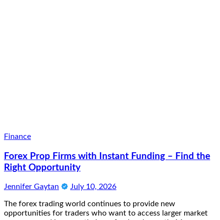
Finance
Forex Prop Firms with Instant Funding – Find the
Right Opportunity
Jennifer Gaytan
July 10, 2026
The forex trading world continues to provide new
opportunities for traders who want to access larger market