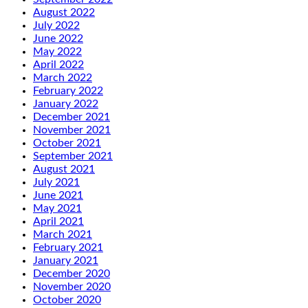
August 2022
July 2022
June 2022
May 2022
April 2022
March 2022
February 2022
January 2022
December 2021
November 2021
October 2021
September 2021
August 2021
July 2021
June 2021
May 2021
April 2021
March 2021
February 2021
January 2021
December 2020
November 2020
October 2020