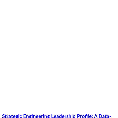
Strategic Engineering Leadership Profile: A Data-