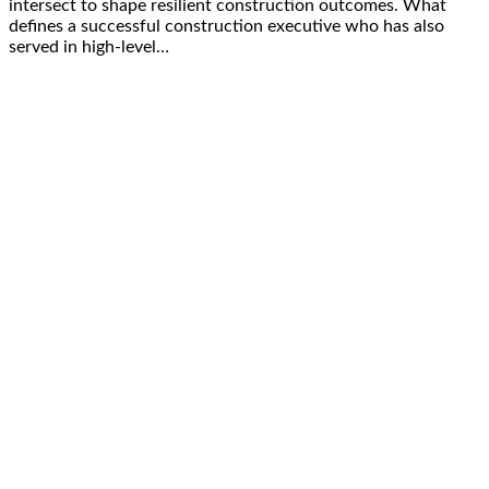
intersect to shape resilient construction outcomes. What
defines a successful construction executive who has also
served in high-level…