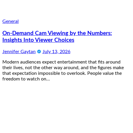
General
On-Demand Cam Viewing by the Numbers:
Insights Into Viewer Choices
Jennifer Gaytan
July 13, 2026
Modern audiences expect entertainment that fits around
their lives, not the other way around, and the figures make
that expectation impossible to overlook. People value the
freedom to watch on…