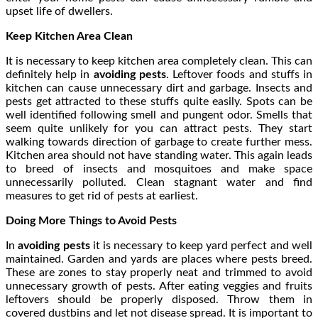
upset life of dwellers.
Keep Kitchen Area Clean
It is necessary to keep kitchen area completely clean. This can
definitely help in
avoiding pests
. Leftover foods and stuffs in
kitchen can cause unnecessary dirt and garbage. Insects and
pests get attracted to these stuffs quite easily. Spots can be
well identified following smell and pungent odor. Smells that
seem quite unlikely for you can attract pests. They start
walking towards direction of garbage to create further mess.
Kitchen area should not have standing water. This again leads
to breed of insects and mosquitoes and make space
unnecessarily polluted. Clean stagnant water and find
measures to get rid of pests at earliest.
Doing More Things to Avoid Pests
In
avoiding pests
it is necessary to keep yard perfect and well
maintained. Garden and yards are places where pests breed.
These are zones to stay properly neat and trimmed to avoid
unnecessary growth of pests. After eating veggies and fruits
leftovers should be properly disposed. Throw them in
covered dustbins and let not disease spread. It is important to