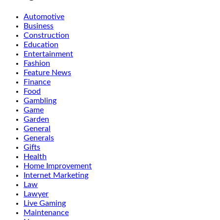
Automotive
Business
Construction
Education
Entertainment
Fashion
Feature News
Finance
Food
Gambling
Game
Garden
General
Generals
Gifts
Health
Home Improvement
Internet Marketing
Law
Lawyer
Live Gaming
Maintenance