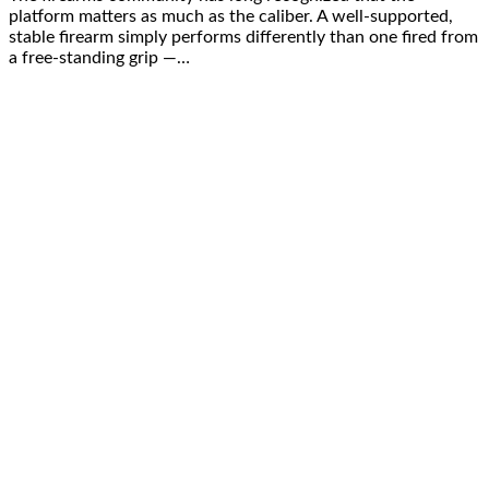
platform matters as much as the caliber. A well-supported,
stable firearm simply performs differently than one fired from
a free-standing grip —…