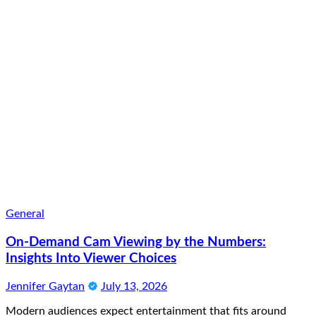
General
On-Demand Cam Viewing by the Numbers:
Insights Into Viewer Choices
Jennifer Gaytan
July 13, 2026
Modern audiences expect entertainment that fits around