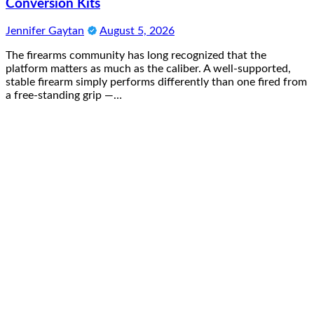
Conversion Kits
Jennifer Gaytan
August 5, 2026
The firearms community has long recognized that the
platform matters as much as the caliber. A well-supported,
stable firearm simply performs differently than one fired from
a free-standing grip —…