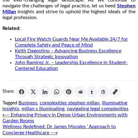
navigate the challenges of legal practice, let us heed
Stephen
Millan
insights and strive to uphold the highest ideals of the
legal profession.
Related:
Local Fire Watch Guards Near Me Available 24/7 for
Complete Safety and Peace of Mind
Keith Dagostino – Advancing Business Excellence
Through Strategic Innovation
John Ramirez Jr. – Leadership Excellence in Student-
Centered Education
Share:
Tagged
Business
,
complexities stephen millan
,
illuminating
insights
,
millan s illuminating
,
navigating legal complexities
Post
⟵
Enhancing Privacy in Dense Urban Environments with
Garden Rooms
navigation
Wellness Redefined: Dr James Morales ‘ Approach to
Concierge Healthcare
⟶