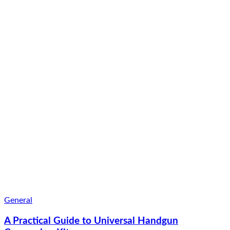
General
A Practical Guide to Universal Handgun