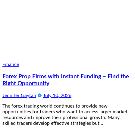
Finance
Forex Prop Firms with Instant Funding – Find the
Right Opportunity
Jennifer Gaytan
July 10, 2026
The forex trading world continues to provide new
opportunities for traders who want to access larger market
resources and improve their professional growth. Many
skilled traders develop effective strategies but…