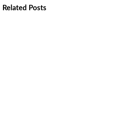
Related Posts