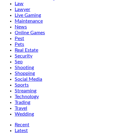
Law
Lawyer
Live Gaming
Maintenance
News
Online Games
Pest
Pets
Real Estate
Security
Seo
Shooting
Shopping
Social Media
Sports
Streaming
Technology
Trading
Travel
Wedding
Recent
Latest