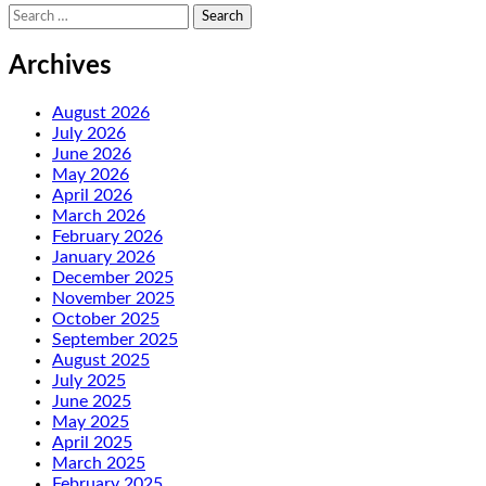
Search
for:
Archives
August 2026
July 2026
June 2026
May 2026
April 2026
March 2026
February 2026
January 2026
December 2025
November 2025
October 2025
September 2025
August 2025
July 2025
June 2025
May 2025
April 2025
March 2025
February 2025