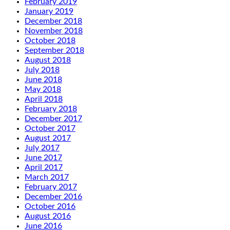
February 2019
January 2019
December 2018
November 2018
October 2018
September 2018
August 2018
July 2018
June 2018
May 2018
April 2018
February 2018
December 2017
October 2017
August 2017
July 2017
June 2017
April 2017
March 2017
February 2017
December 2016
October 2016
August 2016
June 2016