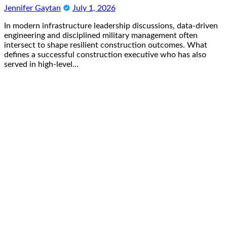
Jennifer Gaytan
July 1, 2026
In modern infrastructure leadership discussions, data-driven
engineering and disciplined military management often
intersect to shape resilient construction outcomes. What
defines a successful construction executive who has also
served in high-level…