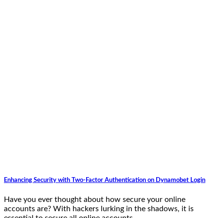
Enhancing Security with Two-Factor Authentication on Dynamobet Login
Have you ever thought about how secure your online
accounts are? With hackers lurking in the shadows, it is
essential to secure all online accounts,…