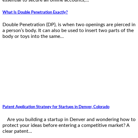
What Is Double Penetration Exactly?
Double Penetration (DP), is when two openings are pierced in
a person’s body. It can also be used to insert two parts of the
body or toys into the same…
Patent Application Strategy for Startups in Denver, Colorado
Are you building a startup in Denver and wondering how to
protect your ideas before entering a competitive market? A
clear patent…