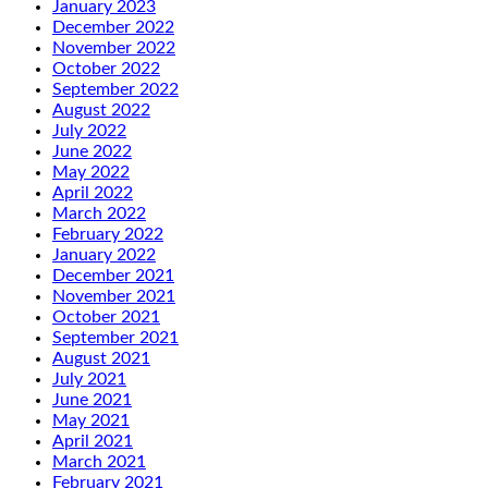
January 2023
December 2022
November 2022
October 2022
September 2022
August 2022
July 2022
June 2022
May 2022
April 2022
March 2022
February 2022
January 2022
December 2021
November 2021
October 2021
September 2021
August 2021
July 2021
June 2021
May 2021
April 2021
March 2021
February 2021