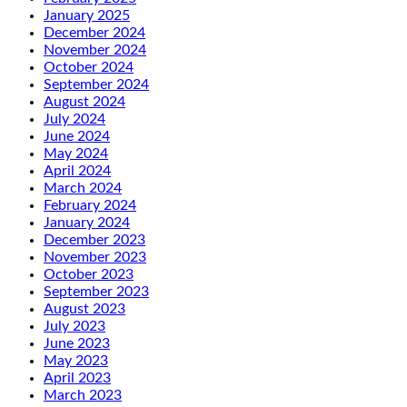
January 2025
December 2024
November 2024
October 2024
September 2024
August 2024
July 2024
June 2024
May 2024
April 2024
March 2024
February 2024
January 2024
December 2023
November 2023
October 2023
September 2023
August 2023
July 2023
June 2023
May 2023
April 2023
March 2023