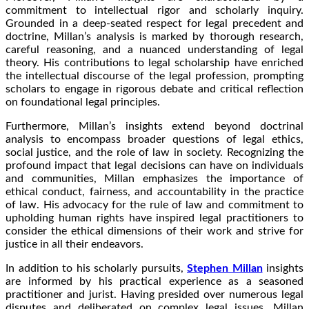
commitment to intellectual rigor and scholarly inquiry.
Grounded in a deep-seated respect for legal precedent and
doctrine, Millan’s analysis is marked by thorough research,
careful reasoning, and a nuanced understanding of legal
theory. His contributions to legal scholarship have enriched
the intellectual discourse of the legal profession, prompting
scholars to engage in rigorous debate and critical reflection
on foundational legal principles.
Furthermore, Millan’s insights extend beyond doctrinal
analysis to encompass broader questions of legal ethics,
social justice, and the role of law in society. Recognizing the
profound impact that legal decisions can have on individuals
and communities, Millan emphasizes the importance of
ethical conduct, fairness, and accountability in the practice
of law. His advocacy for the rule of law and commitment to
upholding human rights have inspired legal practitioners to
consider the ethical dimensions of their work and strive for
justice in all their endeavors.
In addition to his scholarly pursuits,
Stephen Millan
insights
are informed by his practical experience as a seasoned
practitioner and jurist. Having presided over numerous legal
disputes and deliberated on complex legal issues, Millan