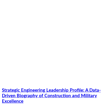
Strategic Engineering Leadership Profile: A Data-
Driven Biography of Construction and Military
Excellence