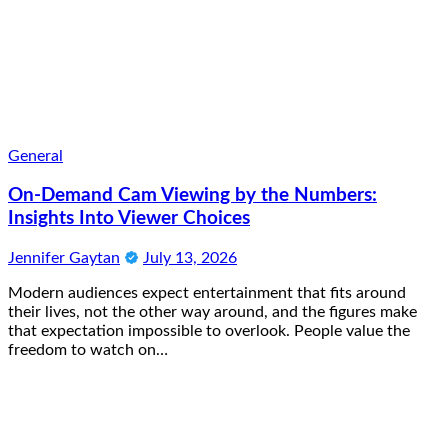
General
On-Demand Cam Viewing by the Numbers:
Insights Into Viewer Choices
Jennifer Gaytan
July 13, 2026
Modern audiences expect entertainment that fits around
their lives, not the other way around, and the figures make
that expectation impossible to overlook. People value the
freedom to watch on…