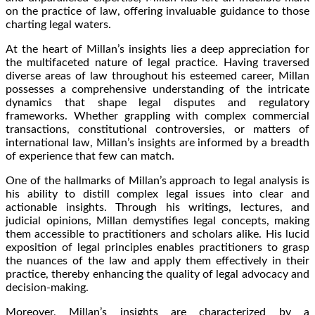
on the practice of law, offering invaluable guidance to those
charting legal waters.
At the heart of Millan’s insights lies a deep appreciation for
the multifaceted nature of legal practice. Having traversed
diverse areas of law throughout his esteemed career, Millan
possesses a comprehensive understanding of the intricate
dynamics that shape legal disputes and regulatory
frameworks. Whether grappling with complex commercial
transactions, constitutional controversies, or matters of
international law, Millan’s insights are informed by a breadth
of experience that few can match.
One of the hallmarks of Millan’s approach to legal analysis is
his ability to distill complex legal issues into clear and
actionable insights. Through his writings, lectures, and
judicial opinions, Millan demystifies legal concepts, making
them accessible to practitioners and scholars alike. His lucid
exposition of legal principles enables practitioners to grasp
the nuances of the law and apply them effectively in their
practice, thereby enhancing the quality of legal advocacy and
decision-making.
Moreover, Millan’s insights are characterized by a