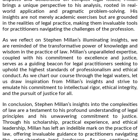
brings a unique perspective to his analysis, rooted in real-
world application and pragmatic problem-solving. His
insights are not merely academic exercises but are grounded
in the realities of legal practice, making them invaluable tools
for practitioners navigating the challenges of the profession.
As we reflect on Stephen Millan’s illuminating insights, we
are reminded of the transformative power of knowledge and
wisdom in the practice of law. Millan’s unparalleled expertise,
coupled with his commitment to excellence and justice,
serves as a guiding beacon for legal practitioners seeking to
uphold the highest standards of professionalism and ethical
conduct. As we chart our course through the legal waters, let
us draw inspiration from Millan’s insights and strive to
emulate his commitment to intellectual rigor, ethical integrity,
and the pursuit of justice for all.
In conclusion, Stephen Millan’s insights into the complexities
of law are a testament to his profound understanding of legal
principles and his unwavering commitment to justice.
Through his scholarship, practical experience, and ethical
leadership, Millan has left an indelible mark on the practice of
law, offering invaluable guidance to practitioners navigating
the ever-changing legal landscape. As we continue to