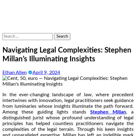
Search
for:
Navigating Legal Complexities: Stephen
Millan’s Illuminating Insights
Ethan Allen
April 9, 2024
In the ever-changing landscape of law, where precedent
intertwines with innovation, legal practitioners seek guidance
from luminaries whose insights illuminate the path forward.
Among these guiding lights stands
Stephen Millan
, a
distinguished jurist whose profound understanding of legal
principles has helped countless practitioners navigate the
complexities of the legal terrain. Through his keen insights
and unparalleled expertise, Millan has left an indelible mark