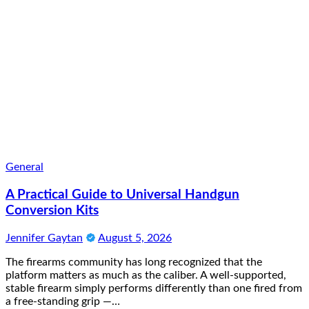
General
A Practical Guide to Universal Handgun
Conversion Kits
Jennifer Gaytan
August 5, 2026
The firearms community has long recognized that the
platform matters as much as the caliber. A well-supported,
stable firearm simply performs differently than one fired from
a free-standing grip —…