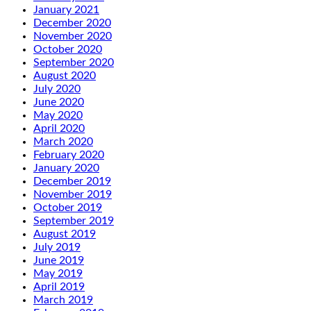
January 2021
December 2020
November 2020
October 2020
September 2020
August 2020
July 2020
June 2020
May 2020
April 2020
March 2020
February 2020
January 2020
December 2019
November 2019
October 2019
September 2019
August 2019
July 2019
June 2019
May 2019
April 2019
March 2019