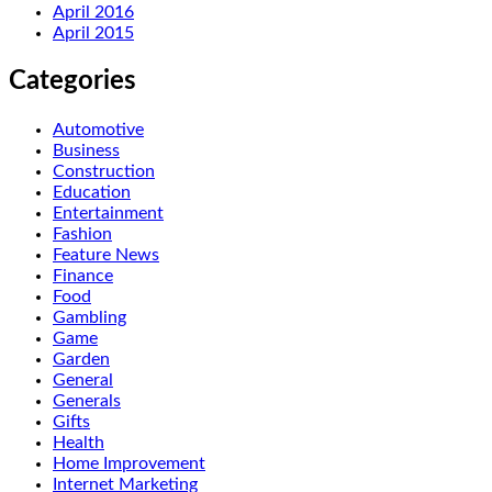
April 2016
April 2015
Categories
Automotive
Business
Construction
Education
Entertainment
Fashion
Feature News
Finance
Food
Gambling
Game
Garden
General
Generals
Gifts
Health
Home Improvement
Internet Marketing