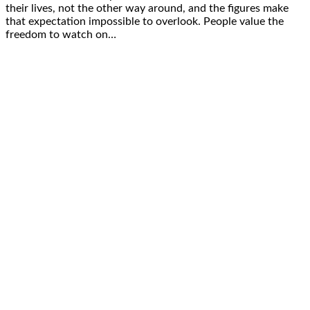
their lives, not the other way around, and the figures make
that expectation impossible to overlook. People value the
freedom to watch on…