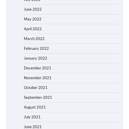
June 2022
May 2022
April 2022
March 2022
February 2022
January 2022
December 2021
November 2021
October 2021
September 2021
August 2021
July 2021
June 2021