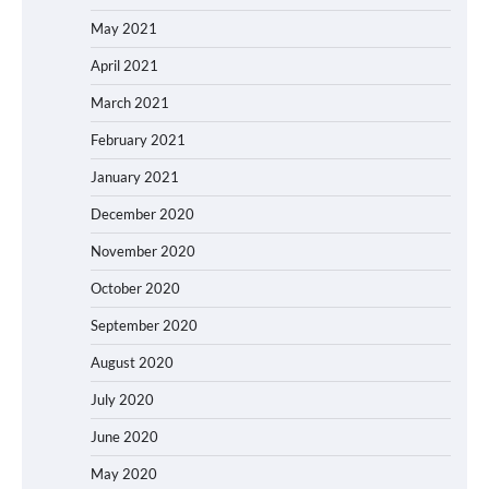
May 2021
April 2021
March 2021
February 2021
January 2021
December 2020
November 2020
October 2020
September 2020
August 2020
July 2020
June 2020
May 2020