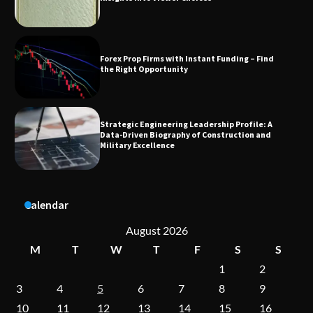
Strategic Engineering Leadership Profile: A
Data-Driven Biography of Construction and
Military Excellence
Dedicated to Excellence in Dermatologic and
Aesthetic Treatments
A Practical Guide to Universal Handgun
Calendar
Conversion Kits
August 2026
M
T
W
T
F
S
S
1
2
On-Demand Cam Viewing by the Numbers:
Insights Into Viewer Choices
3
4
5
6
7
8
9
10
11
12
13
14
15
16