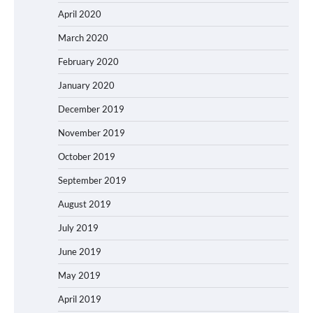
April 2020
March 2020
February 2020
January 2020
December 2019
November 2019
October 2019
September 2019
August 2019
July 2019
June 2019
May 2019
April 2019