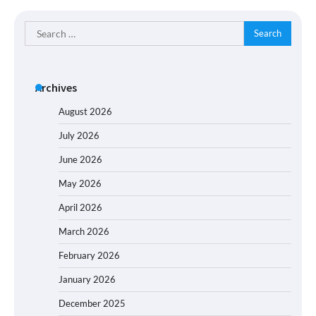
Search
for:
Archives
August 2026
July 2026
June 2026
May 2026
April 2026
March 2026
February 2026
January 2026
December 2025