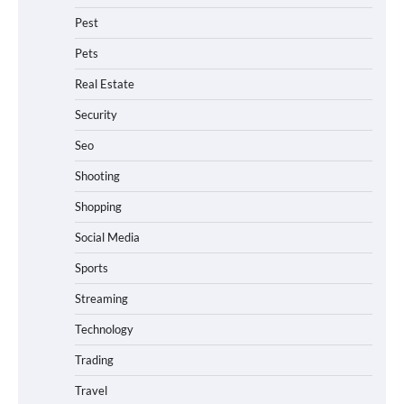
Pest
Pets
Real Estate
Security
Seo
Shooting
Shopping
Social Media
Sports
Streaming
Technology
Trading
Travel