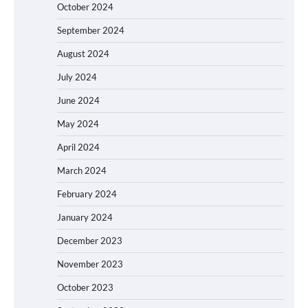
October 2024
September 2024
August 2024
July 2024
June 2024
May 2024
April 2024
March 2024
February 2024
January 2024
December 2023
November 2023
October 2023