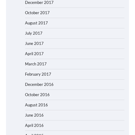
December 2017
October 2017
August 2017
July 2017
June 2017
April 2017
March 2017
February 2017
December 2016
October 2016
August 2016
June 2016
April 2016