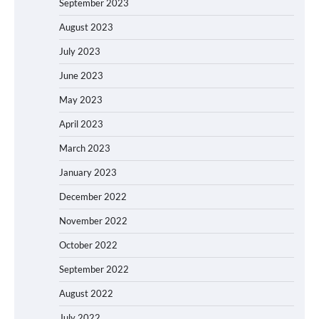
September 2023
August 2023
July 2023
June 2023
May 2023
April 2023
March 2023
January 2023
December 2022
November 2022
October 2022
September 2022
August 2022
July 2022