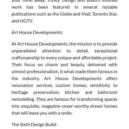
work has been featured in several notable
publications such as the Globe and Mail, Toronto Star,
and HGTV.
Art House Developments:
At Art House Developments, the mission is to provide
unparalleled attention to detail, exceptional
craftsmanship to every unique and affordable project.
Their focus on charm and beauty, delivered with
utmost professionalism, is what made them famous in
the industry. Art House Developments offers
renovation services, custom homes, sensitivity to
heritage preservation, kitchen and bathroom
remodeling. They are famous for transforming spaces
into exquisite, magazine-cover-worthy dream homes
that will leave you with a smile.
The Sixth Design Build: