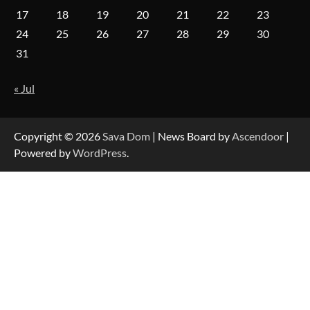
17
18
19
20
21
22
23
Forex Prop Firms with Instant Funding – Find
24
25
26
27
28
29
30
the Right Opportunity
31
« Jul
Strategic Engineering Leadership Profile: A
Data-Driven Biography of Construction and
Military Excellence
Copyright © 2026
Sava Dom
| News Board by
Ascendoor
|
Powered by
WordPress
.
Dedicated to Excellence in Dermatologic and
Aesthetic Treatments