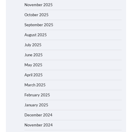
November 2025
October 2025
September 2025
August 2025
July 2025
June 2025
May 2025
April 2025
March 2025
February 2025
January 2025
December 2024
November 2024