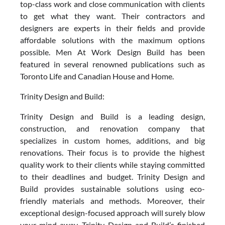
top-class work and close communication with clients
to get what they want. Their contractors and
designers are experts in their fields and provide
affordable solutions with the maximum options
possible. Men At Work Design Build has been
featured in several renowned publications such as
Toronto Life and Canadian House and Home.
Trinity Design and Build:
Trinity Design and Build is a leading design,
construction, and renovation company that
specializes in custom homes, additions, and big
renovations. Their focus is to provide the highest
quality work to their clients while staying committed
to their deadlines and budget. Trinity Design and
Build provides sustainable solutions using eco-
friendly materials and methods. Moreover, their
exceptional design-focused approach will surely blow
your mind away. Trinity Design and Build’s finished