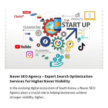
Naver SEO Agency – Expert Search Optimization
Services for Higher Naver Visibility
In the evolving digital ecosystem of South Korea, a Naver SEO
Agency plays a crucial role in helping businesses achieve
stronger visibility, higher…