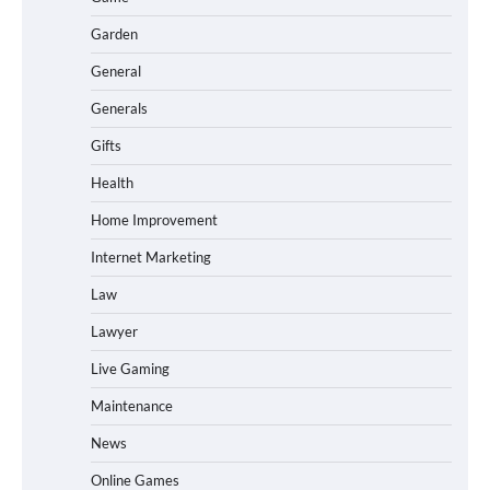
Garden
General
Generals
Gifts
Health
Home Improvement
Internet Marketing
Law
Lawyer
Live Gaming
Maintenance
News
Online Games