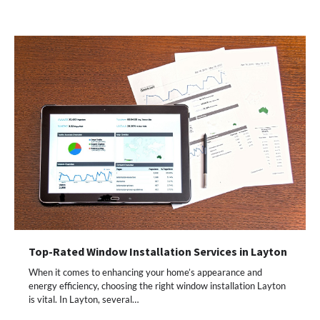
Top-Rated Window Installation Services in Layton
When it comes to enhancing your home’s appearance and
energy efficiency, choosing the right window installation Layton
is vital. In Layton, several…