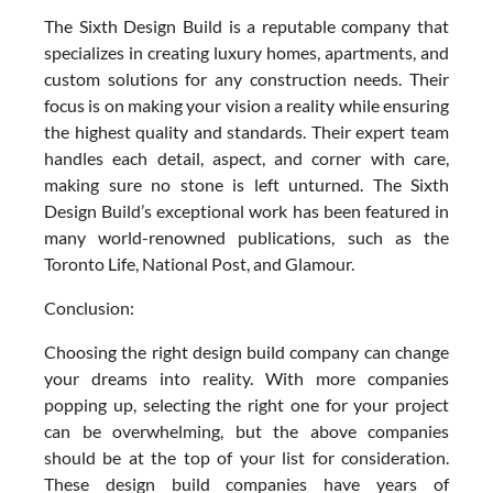
The Sixth Design Build is a reputable company that
specializes in creating luxury homes, apartments, and
custom solutions for any construction needs. Their
focus is on making your vision a reality while ensuring
the highest quality and standards. Their expert team
handles each detail, aspect, and corner with care,
making sure no stone is left unturned. The Sixth
Design Build’s exceptional work has been featured in
many world-renowned publications, such as the
Toronto Life, National Post, and Glamour.
Conclusion:
Choosing the right design build company can change
your dreams into reality. With more companies
popping up, selecting the right one for your project
can be overwhelming, but the above companies
should be at the top of your list for consideration.
These design build companies have years of