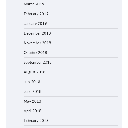
March 2019
February 2019
January 2019
December 2018
November 2018
October 2018
September 2018
August 2018
July 2018
June 2018
May 2018
April 2018
February 2018