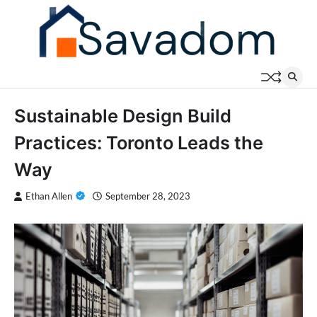
Skip
to
content
Sustainable Design Build
Practices: Toronto Leads the
Way
Ethan Allen
September 28, 2023