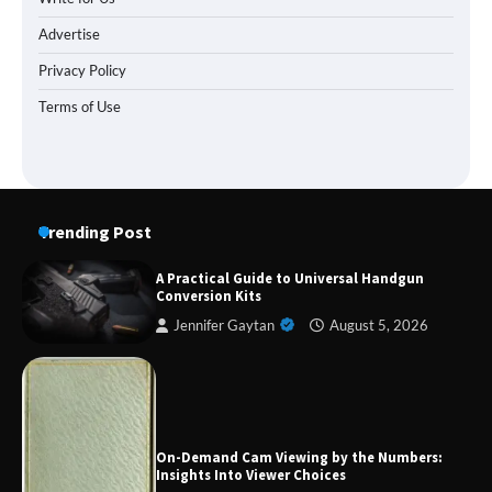
Advertise
Privacy Policy
Terms of Use
Trending Post
A Practical Guide to Universal Handgun
Conversion Kits
Jennifer Gaytan
August 5, 2026
Forex Prop Firms with Instant Funding – Find
the Right Opportunity
On-Demand Cam Viewing by the Numbers:
Insights Into Viewer Choices