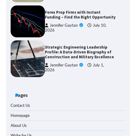
Forex Prop Firms with Instant
Funding – Find the Right Opportunity
Jennifer Gaytan
July 10,
2026
Strategic Engineering Leadership
Profile: A Data-Driven Biography of
Construction and Military Excellence
Jennifer Gaytan
July 1,
2026
Pages
Contact Us
Homepage
About Us
Write for Us