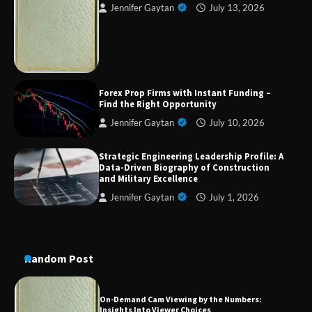
Jennifer Gaytan
July 13, 2026
Strategic Engineering Leadership Profile: A
Data-Driven Biography of Construction and
Military Excellence
Dedicated to Excellence in Dermatologic and
Forex Prop Firms with Instant Funding –
Aesthetic Treatments
Find the Right Opportunity
Jennifer Gaytan
July 10, 2026
Strategic Engineering Leadership Profile: A
A Practical Guide to Universal Handgun
Data-Driven Biography of Construction
Conversion Kits
and Military Excellence
Jennifer Gaytan
July 1, 2026
On-Demand Cam Viewing by the Numbers:
Insights Into Viewer Choices
Random Post
Forex Prop Firms with Instant Funding – Find
the Right Opportunity