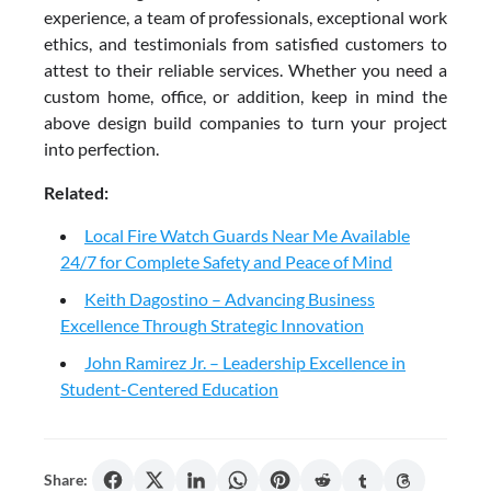
experience, a team of professionals, exceptional work
ethics, and testimonials from satisfied customers to
attest to their reliable services. Whether you need a
custom home, office, or addition, keep in mind the
above design build companies to turn your project
into perfection.
Related:
Local Fire Watch Guards Near Me Available
24/7 for Complete Safety and Peace of Mind
Keith Dagostino – Advancing Business
Excellence Through Strategic Innovation
John Ramirez Jr. – Leadership Excellence in
Student-Centered Education
Share: