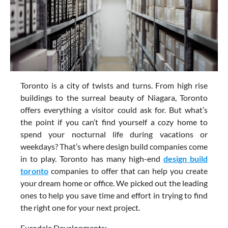
Toronto is a city of twists and turns. From high rise
buildings to the surreal beauty of Niagara, Toronto
offers everything a visitor could ask for. But what’s
the point if you can’t find yourself a cozy home to
spend your nocturnal life during vacations or
weekdays? That’s where design build companies come
in to play. Toronto has many high-end
design build
toronto
companies to offer that can help you create
your dream home or office. We picked out the leading
ones to help you save time and effort in trying to find
the right one for your next project.
Eurodale Developments: