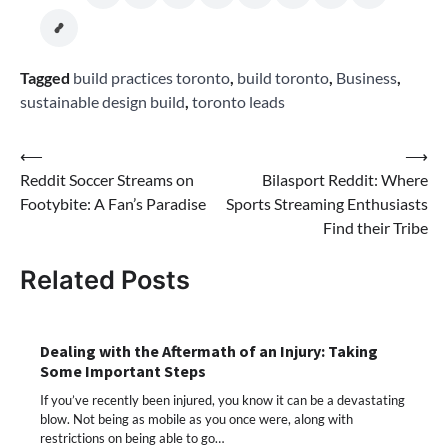
Tagged
build practices toronto
,
build toronto
,
Business
,
sustainable design build
,
toronto leads
Post
⟵
⟶
Reddit Soccer Streams on
Bilasport Reddit: Where
navigation
Footybite: A Fan’s Paradise
Sports Streaming Enthusiasts
Find their Tribe
Related Posts
Dealing with the Aftermath of an Injury: Taking
Some Important Steps
If you’ve recently been injured, you know it can be a devastating
blow. Not being as mobile as you once were, along with
restrictions on being able to go…