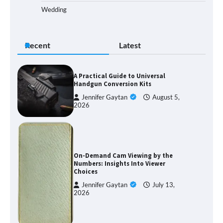
Wedding
Recent
Latest
A Practical Guide to Universal
Handgun Conversion Kits
Jennifer Gaytan
August 5,
2026
On-Demand Cam Viewing by the
Numbers: Insights Into Viewer
Choices
Jennifer Gaytan
July 13,
2026