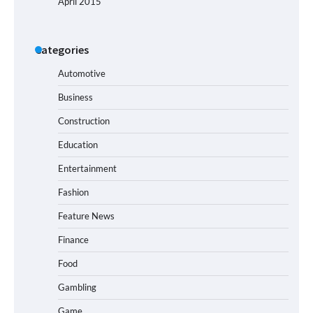
April 2015
Categories
Automotive
Business
Construction
Education
Entertainment
Fashion
Feature News
Finance
Food
Gambling
Game