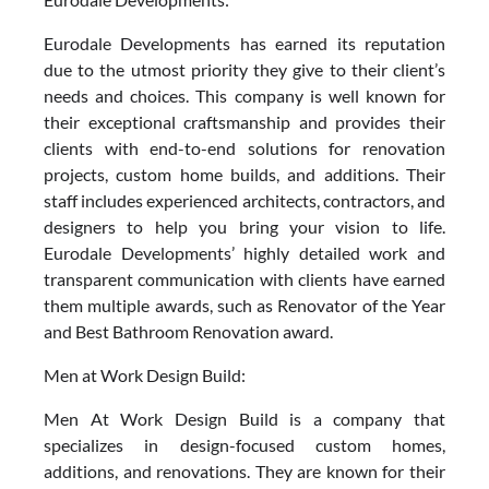
Eurodale Developments has earned its reputation
due to the utmost priority they give to their client’s
needs and choices. This company is well known for
their exceptional craftsmanship and provides their
clients with end-to-end solutions for renovation
projects, custom home builds, and additions. Their
staff includes experienced architects, contractors, and
designers to help you bring your vision to life.
Eurodale Developments’ highly detailed work and
transparent communication with clients have earned
them multiple awards, such as Renovator of the Year
and Best Bathroom Renovation award.
Men at Work Design Build:
Men At Work Design Build is a company that
specializes in design-focused custom homes,
additions, and renovations. They are known for their