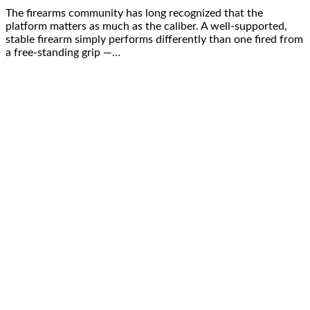
The firearms community has long recognized that the
platform matters as much as the caliber. A well-supported,
stable firearm simply performs differently than one fired from
a free-standing grip —…