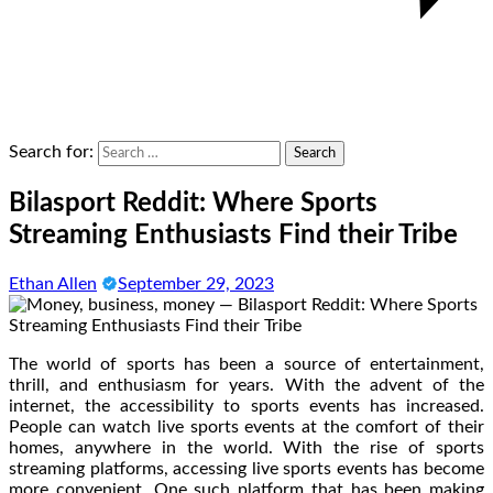
Search for:
Bilasport Reddit: Where Sports
Streaming Enthusiasts Find their Tribe
Ethan Allen
September 29, 2023
The world of sports has been a source of entertainment,
thrill, and enthusiasm for years. With the advent of the
internet, the accessibility to sports events has increased.
People can watch live sports events at the comfort of their
homes, anywhere in the world. With the rise of sports
streaming platforms, accessing live sports events has become
more convenient. One such platform that has been making