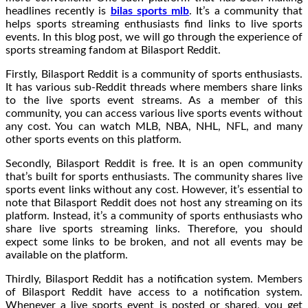
headlines recently is
bilas sports mlb
. It’s a community that
helps sports streaming enthusiasts find links to live sports
events. In this blog post, we will go through the experience of
sports streaming fandom at Bilasport Reddit.
Firstly, Bilasport Reddit is a community of sports enthusiasts.
It has various sub-Reddit threads where members share links
to the live sports event streams. As a member of this
community, you can access various live sports events without
any cost. You can watch MLB, NBA, NHL, NFL, and many
other sports events on this platform.
Secondly, Bilasport Reddit is free. It is an open community
that’s built for sports enthusiasts. The community shares live
sports event links without any cost. However, it’s essential to
note that Bilasport Reddit does not host any streaming on its
platform. Instead, it’s a community of sports enthusiasts who
share live sports streaming links. Therefore, you should
expect some links to be broken, and not all events may be
available on the platform.
Thirdly, Bilasport Reddit has a notification system. Members
of Bilasport Reddit have access to a notification system.
Whenever a live sports event is posted or shared, you get