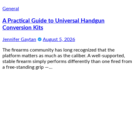
General
A Practical Guide to Universal Handgun
Conversion Kits
Jennifer Gaytan
August 5, 2026
The firearms community has long recognized that the
platform matters as much as the caliber. A well-supported,
stable firearm simply performs differently than one fired from
a free-standing grip —…