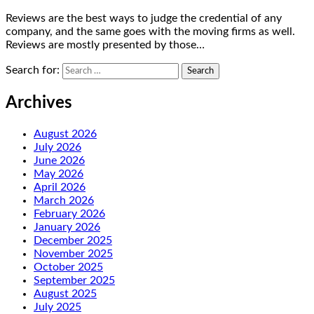
Reviews are the best ways to judge the credential of any
company, and the same goes with the moving firms as well.
Reviews are mostly presented by those…
Search for:
Archives
August 2026
July 2026
June 2026
May 2026
April 2026
March 2026
February 2026
January 2026
December 2025
November 2025
October 2025
September 2025
August 2025
July 2025