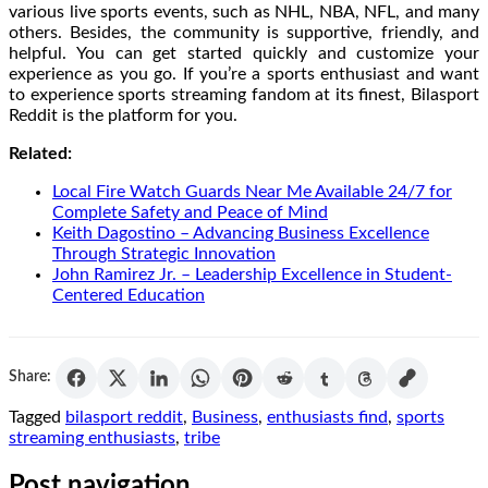
various live sports events, such as NHL, NBA, NFL, and many
others. Besides, the community is supportive, friendly, and
helpful. You can get started quickly and customize your
experience as you go. If you’re a sports enthusiast and want
to experience sports streaming fandom at its finest, Bilasport
Reddit is the platform for you.
Related:
Local Fire Watch Guards Near Me Available 24/7 for
Complete Safety and Peace of Mind
Keith Dagostino – Advancing Business Excellence
Through Strategic Innovation
John Ramirez Jr. – Leadership Excellence in Student-
Centered Education
Share:
Tagged
bilasport reddit
,
Business
,
enthusiasts find
,
sports
streaming enthusiasts
,
tribe
Post navigation