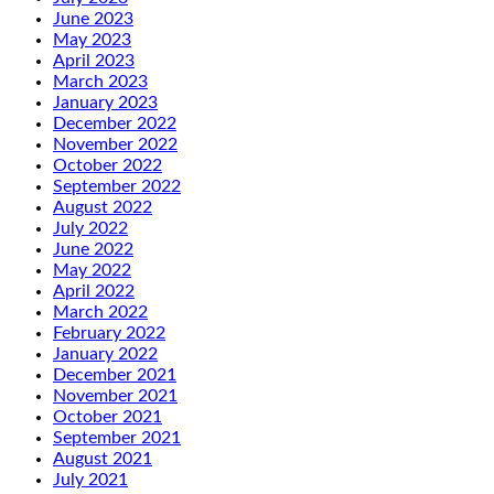
June 2023
May 2023
April 2023
March 2023
January 2023
December 2022
November 2022
October 2022
September 2022
August 2022
July 2022
June 2022
May 2022
April 2022
March 2022
February 2022
January 2022
December 2021
November 2021
October 2021
September 2021
August 2021
July 2021