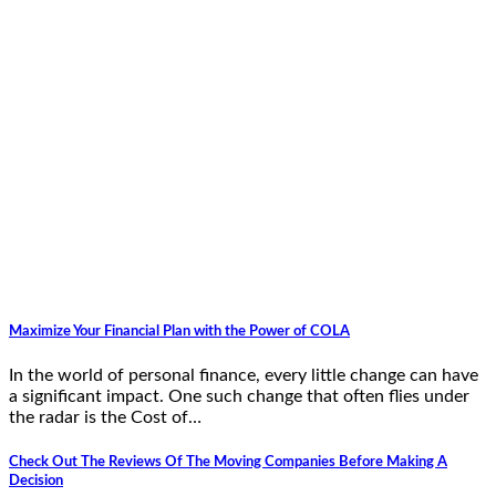
Maximize Your Financial Plan with the Power of COLA
In the world of personal finance, every little change can have
a significant impact. One such change that often flies under
the radar is the Cost of…
Check Out The Reviews Of The Moving Companies Before Making A
Decision