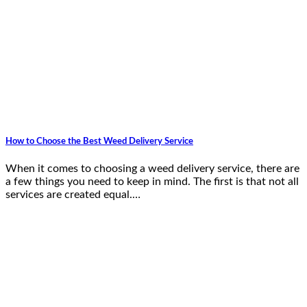
How to Choose the Best Weed Delivery Service
When it comes to choosing a weed delivery service, there are
a few things you need to keep in mind. The first is that not all
services are created equal.…