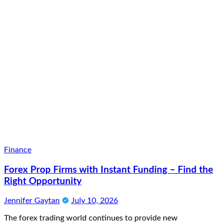
Finance
Forex Prop Firms with Instant Funding – Find the
Right Opportunity
Jennifer Gaytan
July 10, 2026
The forex trading world continues to provide new