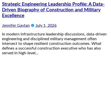
Strategic Engineering Leadership Profile: A Data-
Driven Biography of Construction and Military
Excellence
Jennifer Gaytan
July 1, 2026
In modern infrastructure leadership discussions, data-driven
engineering and disciplined military management often
intersect to shape resilient construction outcomes. What
defines a successful construction executive who has also
served in high-level…