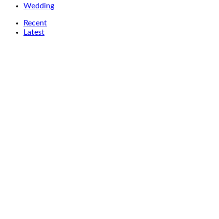
Wedding
Recent
Latest