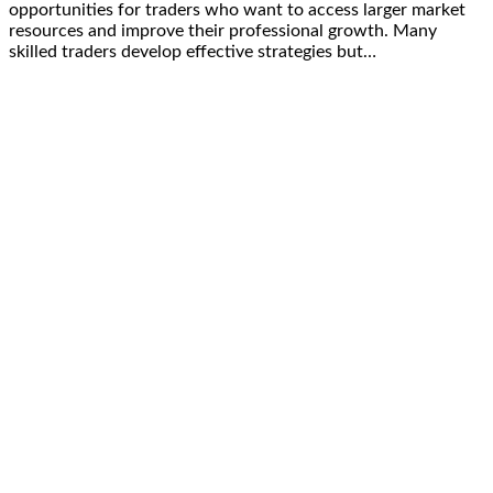
opportunities for traders who want to access larger market
resources and improve their professional growth. Many
skilled traders develop effective strategies but…