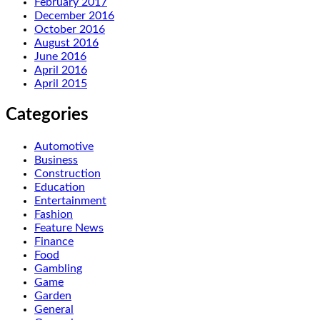
February 2017
December 2016
October 2016
August 2016
June 2016
April 2016
April 2015
Categories
Automotive
Business
Construction
Education
Entertainment
Fashion
Feature News
Finance
Food
Gambling
Game
Garden
General