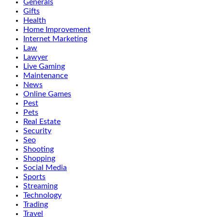
Generals
Gifts
Health
Home Improvement
Internet Marketing
Law
Lawyer
Live Gaming
Maintenance
News
Online Games
Pest
Pets
Real Estate
Security
Seo
Shooting
Shopping
Social Media
Sports
Streaming
Technology
Trading
Travel