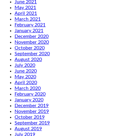
June 2021
May 2021
April 2021
March 2021
February 2021
January 2021
December 2020
November 2020
October 2020
September 2020
August 2020
July 2020
June 2020
May 2020
April 2020
March 2020
February 2020
January 2020
December 2019
November 2019
October 2019
September 2019
August 2019
July 2019