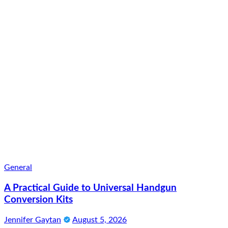
General
A Practical Guide to Universal Handgun
Conversion Kits
Jennifer Gaytan
August 5, 2026