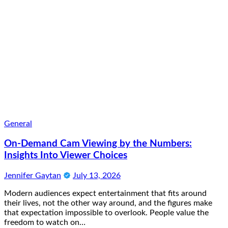
General
On-Demand Cam Viewing by the Numbers:
Insights Into Viewer Choices
Jennifer Gaytan
July 13, 2026
Modern audiences expect entertainment that fits around
their lives, not the other way around, and the figures make
that expectation impossible to overlook. People value the
freedom to watch on…