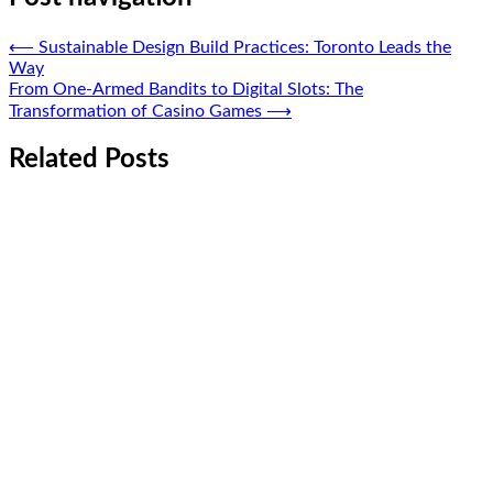
⟵
Sustainable Design Build Practices: Toronto Leads the
Way
From One-Armed Bandits to Digital Slots: The
Transformation of Casino Games
⟶
Related Posts