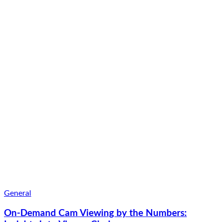
General
On-Demand Cam Viewing by the Numbers: