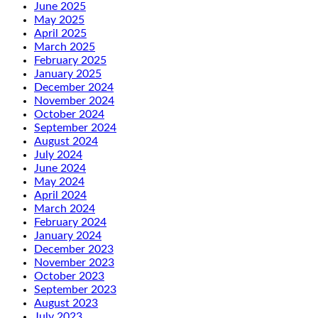
June 2025
May 2025
April 2025
March 2025
February 2025
January 2025
December 2024
November 2024
October 2024
September 2024
August 2024
July 2024
June 2024
May 2024
April 2024
March 2024
February 2024
January 2024
December 2023
November 2023
October 2023
September 2023
August 2023
July 2023