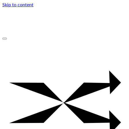
Skip to content