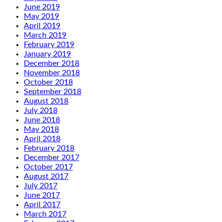
June 2019
May 2019
April 2019
March 2019
February 2019
January 2019
December 2018
November 2018
October 2018
September 2018
August 2018
July 2018
June 2018
May 2018
April 2018
February 2018
December 2017
October 2017
August 2017
July 2017
June 2017
April 2017
March 2017