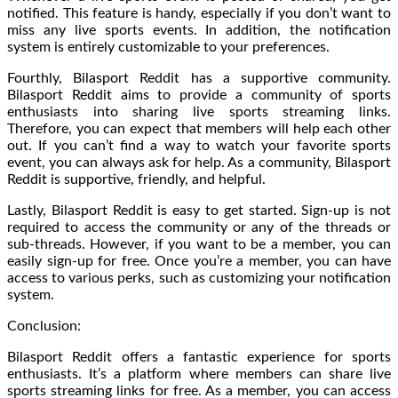
notified. This feature is handy, especially if you don’t want to
miss any live sports events. In addition, the notification
system is entirely customizable to your preferences.
Fourthly, Bilasport Reddit has a supportive community.
Bilasport Reddit aims to provide a community of sports
enthusiasts into sharing live sports streaming links.
Therefore, you can expect that members will help each other
out. If you can’t find a way to watch your favorite sports
event, you can always ask for help. As a community, Bilasport
Reddit is supportive, friendly, and helpful.
Lastly, Bilasport Reddit is easy to get started. Sign-up is not
required to access the community or any of the threads or
sub-threads. However, if you want to be a member, you can
easily sign-up for free. Once you’re a member, you can have
access to various perks, such as customizing your notification
system.
Conclusion:
Bilasport Reddit offers a fantastic experience for sports
enthusiasts. It’s a platform where members can share live
sports streaming links for free. As a member, you can access