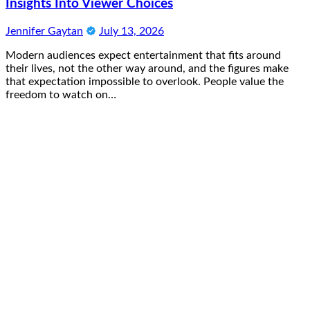
Insights Into Viewer Choices
Jennifer Gaytan
July 13, 2026
Modern audiences expect entertainment that fits around
their lives, not the other way around, and the figures make
that expectation impossible to overlook. People value the
freedom to watch on…