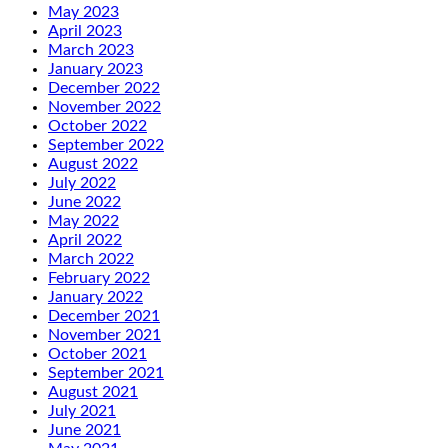
May 2023
April 2023
March 2023
January 2023
December 2022
November 2022
October 2022
September 2022
August 2022
July 2022
June 2022
May 2022
April 2022
March 2022
February 2022
January 2022
December 2021
November 2021
October 2021
September 2021
August 2021
July 2021
June 2021