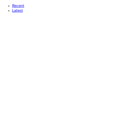
Recent
Latest