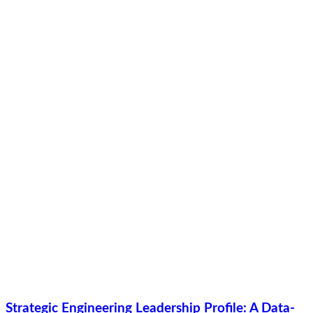
Strategic Engineering Leadership Profile: A Data-