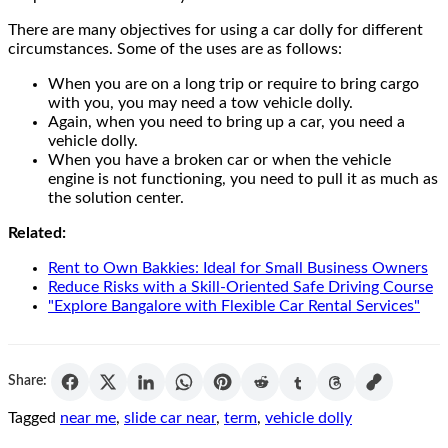
There are many objectives for using a car dolly for different
circumstances. Some of the uses are as follows:
When you are on a long trip or require to bring cargo
with you, you may need a tow vehicle dolly.
Again, when you need to bring up a car, you need a
vehicle dolly.
When you have a broken car or when the vehicle
engine is not functioning, you need to pull it as much as
the solution center.
Related:
Rent to Own Bakkies: Ideal for Small Business Owners
Reduce Risks with a Skill-Oriented Safe Driving Course
"Explore Bangalore with Flexible Car Rental Services"
Share:
Tagged
near me
,
slide car near
,
term
,
vehicle dolly