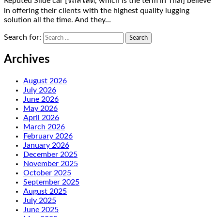
Reputed Slide car [รถสไลด์, which is the term in Thai] believe
in offering their clients with the highest quality lugging
solution all the time. And they…
Search for:
Archives
August 2026
July 2026
June 2026
May 2026
April 2026
March 2026
February 2026
January 2026
December 2025
November 2025
October 2025
September 2025
August 2025
July 2025
June 2025