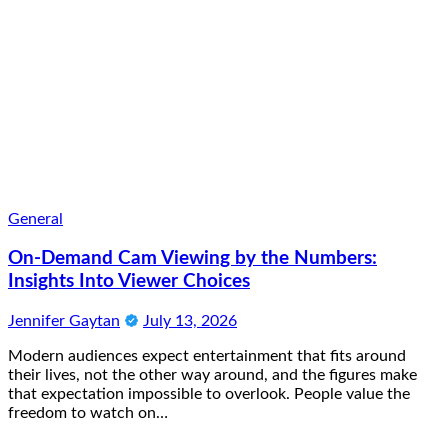
General
On-Demand Cam Viewing by the Numbers:
Insights Into Viewer Choices
Jennifer Gaytan
July 13, 2026
Modern audiences expect entertainment that fits around
their lives, not the other way around, and the figures make
that expectation impossible to overlook. People value the
freedom to watch on…