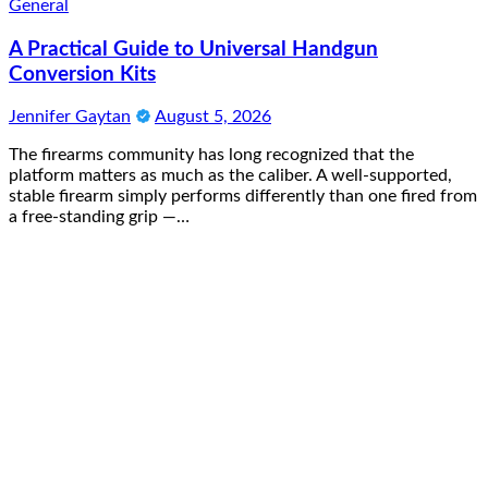
General
A Practical Guide to Universal Handgun
Conversion Kits
Jennifer Gaytan
August 5, 2026
The firearms community has long recognized that the
platform matters as much as the caliber. A well-supported,
stable firearm simply performs differently than one fired from
a free-standing grip —…