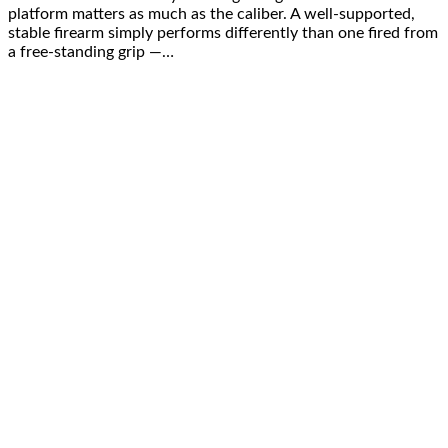
platform matters as much as the caliber. A well-supported,
stable firearm simply performs differently than one fired from
a free-standing grip —…