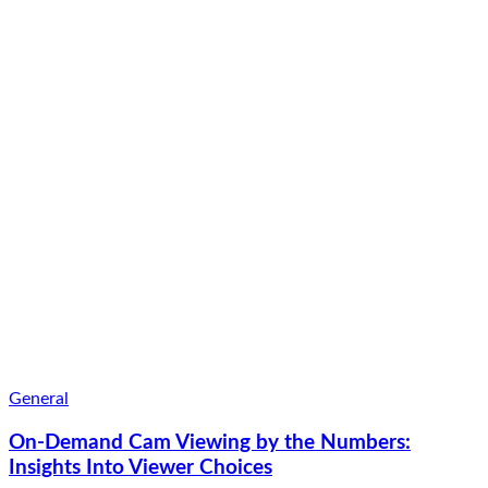
General
On-Demand Cam Viewing by the Numbers:
Insights Into Viewer Choices