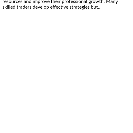
resources and improve their professional growth. Many
skilled traders develop effective strategies but…