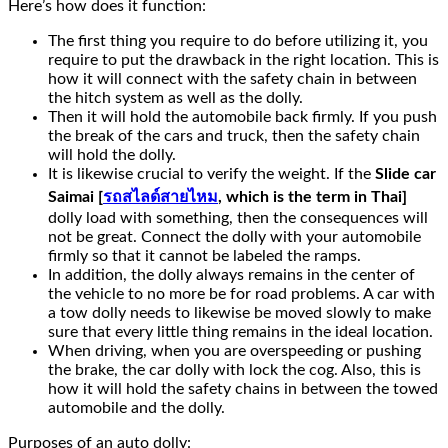
Here’s how does it function:
The first thing you require to do before utilizing it, you
require to put the drawback in the right location. This is
how it will connect with the safety chain in between
the hitch system as well as the dolly.
Then it will hold the automobile back firmly. If you push
the break of the cars and truck, then the safety chain
will hold the dolly.
It is likewise crucial to verify the weight. If the
Slide car
Saimai [
รถสไลด์สายไหม
, which is the term in Thai]
dolly load with something, then the consequences will
not be great. Connect the dolly with your automobile
firmly so that it cannot be labeled the ramps.
In addition, the dolly always remains in the center of
the vehicle to no more be for road problems. A car with
a tow dolly needs to likewise be moved slowly to make
sure that every little thing remains in the ideal location.
When driving, when you are overspeeding or pushing
the brake, the car dolly with lock the cog. Also, this is
how it will hold the safety chains in between the towed
automobile and the dolly.
Purposes of an auto dolly: