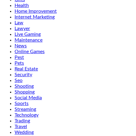
Health
Home Improvement
Internet Marketing
Law
Lawyer
Live Gaming
Maintenance
News
Online Games
Pest
Pets
Real Estate
Security
Seo
Shooting
Shopping
Social Media
Sports
Streaming
Technology
Trading
Travel
Wedding