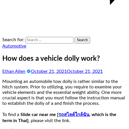
Search for:
Automotive
How does a vehicle dolly work?
Ethan Allen
October 21, 2021
October 21, 2021
Mounting an automobile tow dolly is rather similar to the
hitch system. Prior to utilizing, you require to examine your
vehicle elements and the essential weight ability. One more
crucial aspect is that you must follow the instruction manual
to establish the dolly of a and finish the process.
To find a
Slide car near me [
รถสไลด์ใกล้ฉัน
, which is the
term in Thai]
, please visit the link.