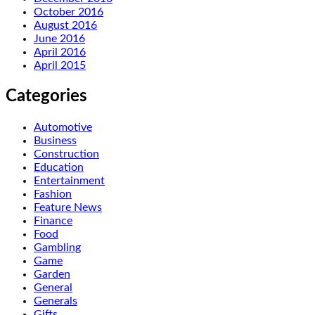
October 2016
August 2016
June 2016
April 2016
April 2015
Categories
Automotive
Business
Construction
Education
Entertainment
Fashion
Feature News
Finance
Food
Gambling
Game
Garden
General
Generals
Gifts