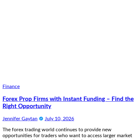
Finance
Forex Prop Firms with Instant Funding – Find the
Right Opportunity
Jennifer Gaytan
July 10, 2026
The forex trading world continues to provide new
opportunities for traders who want to access larger market