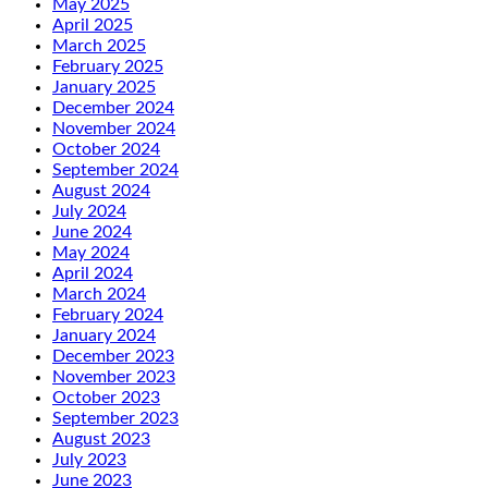
May 2025
April 2025
March 2025
February 2025
January 2025
December 2024
November 2024
October 2024
September 2024
August 2024
July 2024
June 2024
May 2024
April 2024
March 2024
February 2024
January 2024
December 2023
November 2023
October 2023
September 2023
August 2023
July 2023
June 2023