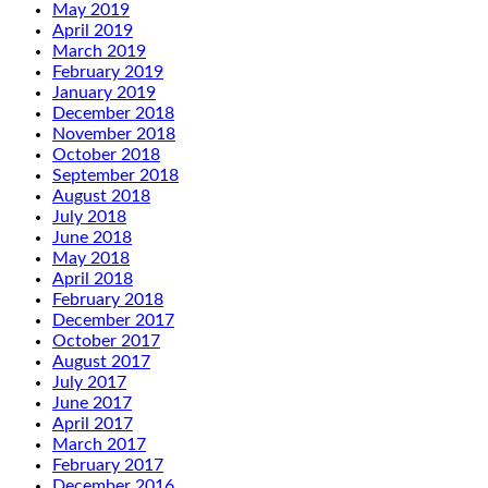
May 2019
April 2019
March 2019
February 2019
January 2019
December 2018
November 2018
October 2018
September 2018
August 2018
July 2018
June 2018
May 2018
April 2018
February 2018
December 2017
October 2017
August 2017
July 2017
June 2017
April 2017
March 2017
February 2017
December 2016