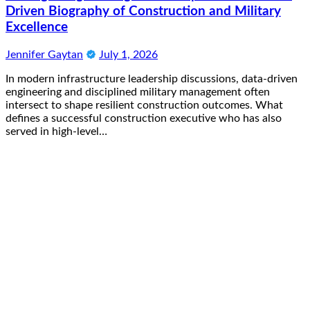
Driven Biography of Construction and Military
Excellence
Jennifer Gaytan
July 1, 2026
In modern infrastructure leadership discussions, data-driven
engineering and disciplined military management often
intersect to shape resilient construction outcomes. What
defines a successful construction executive who has also
served in high-level…