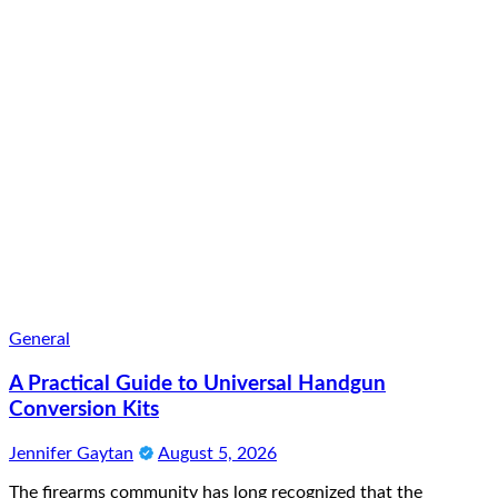
General
A Practical Guide to Universal Handgun
Conversion Kits
Jennifer Gaytan
August 5, 2026
The firearms community has long recognized that the