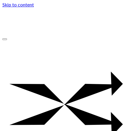
Skip to content