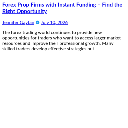
Forex Prop Firms with Instant Funding – Find the
Right Opportunity
Jennifer Gaytan
July 10, 2026
The forex trading world continues to provide new
opportunities for traders who want to access larger market
resources and improve their professional growth. Many
skilled traders develop effective strategies but…