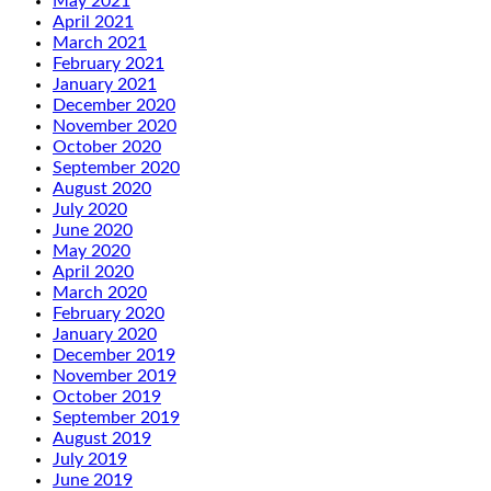
May 2021
April 2021
March 2021
February 2021
January 2021
December 2020
November 2020
October 2020
September 2020
August 2020
July 2020
June 2020
May 2020
April 2020
March 2020
February 2020
January 2020
December 2019
November 2019
October 2019
September 2019
August 2019
July 2019
June 2019