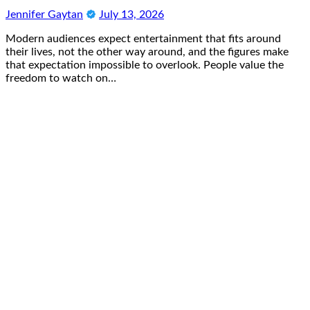
Jennifer Gaytan
July 13, 2026
Modern audiences expect entertainment that fits around
their lives, not the other way around, and the figures make
that expectation impossible to overlook. People value the
freedom to watch on…