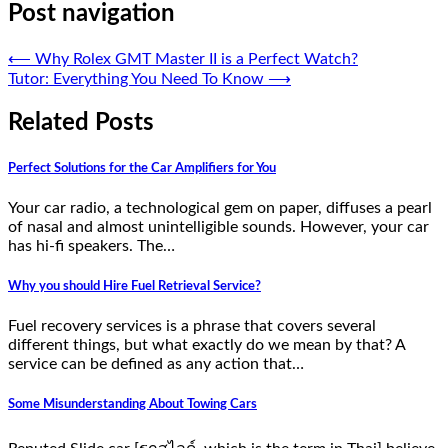
Post navigation
⟵
Why Rolex GMT Master II is a Perfect Watch?
Tutor: Everything You Need To Know
⟶
Related Posts
Perfect Solutions for the Car Amplifiers for You
Your car radio, a technological gem on paper, diffuses a pearl
of nasal and almost unintelligible sounds. However, your car
has hi-fi speakers. The…
Why you should Hire Fuel Retrieval Service?
Fuel recovery services is a phrase that covers several
different things, but what exactly do we mean by that? A
service can be defined as any action that…
Some Misunderstanding About Towing Cars