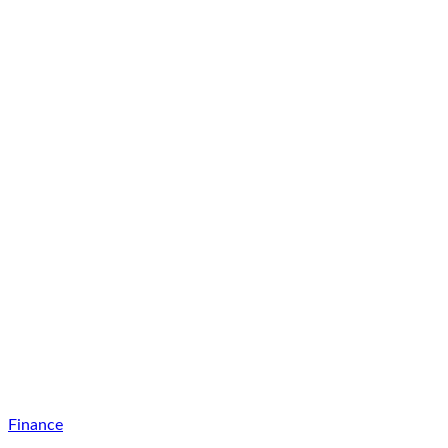
Finance