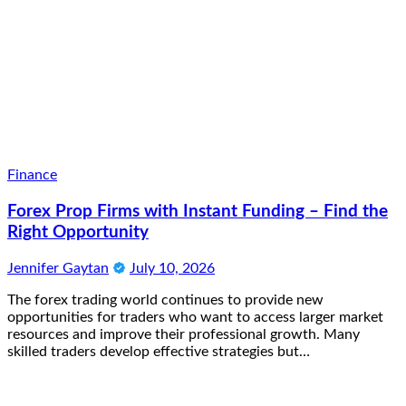
Finance
Forex Prop Firms with Instant Funding – Find the
Right Opportunity
Jennifer Gaytan
July 10, 2026
The forex trading world continues to provide new
opportunities for traders who want to access larger market
resources and improve their professional growth. Many
skilled traders develop effective strategies but…