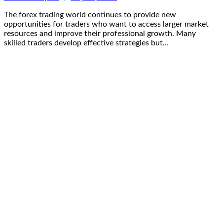
The forex trading world continues to provide new
opportunities for traders who want to access larger market
resources and improve their professional growth. Many
skilled traders develop effective strategies but…