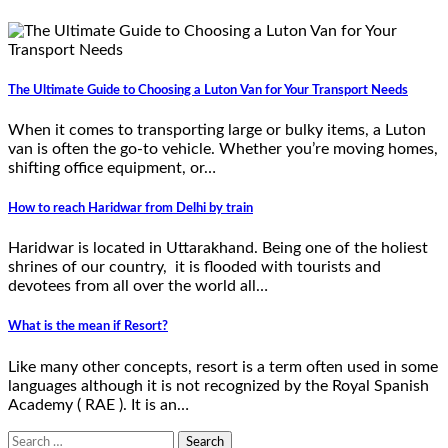
The Ultimate Guide to Choosing a Luton Van for Your Transport Needs
When it comes to transporting large or bulky items, a Luton
van is often the go-to vehicle. Whether you’re moving homes,
shifting office equipment, or…
How to reach Haridwar from Delhi by train
Haridwar is located in Uttarakhand. Being one of the holiest
shrines of our country, it is flooded with tourists and
devotees from all over the world all…
What is the mean if Resort?
Like many other concepts, resort is a term often used in some
languages although it is not recognized by the Royal Spanish
Academy ( RAE ). It is an…
Search