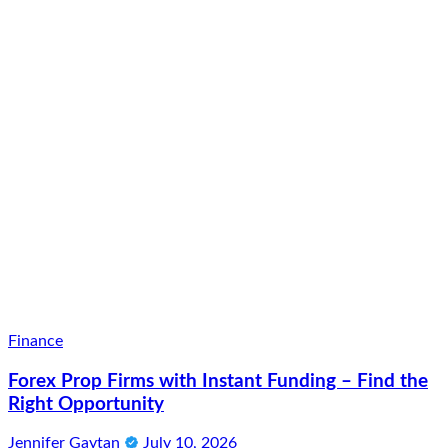
Finance
Forex Prop Firms with Instant Funding – Find the
Right Opportunity
Jennifer Gaytan
July 10, 2026