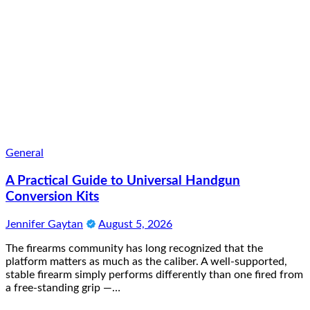
General
A Practical Guide to Universal Handgun
Conversion Kits
Jennifer Gaytan
August 5, 2026
The firearms community has long recognized that the
platform matters as much as the caliber. A well-supported,
stable firearm simply performs differently than one fired from
a free-standing grip —…