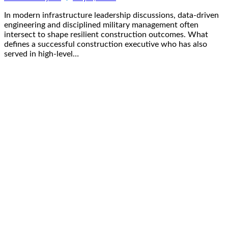
In modern infrastructure leadership discussions, data-driven
engineering and disciplined military management often
intersect to shape resilient construction outcomes. What
defines a successful construction executive who has also
served in high-level…