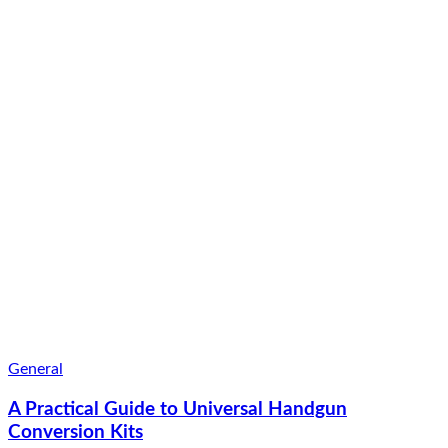
General
A Practical Guide to Universal Handgun
Conversion Kits