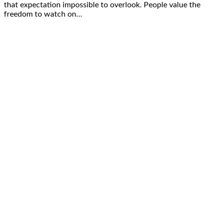
that expectation impossible to overlook. People value the
freedom to watch on…