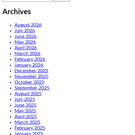
for:
Archives
August 2026
July 2026
June 2026
May 2026
April 2026
March 2026
February 2026
January 2026
December 2025
November 2025
October 2025
September 2025
August 2025
July 2025
June 2025
May 2025
April 2025
March 2025
February 2025
January 2025