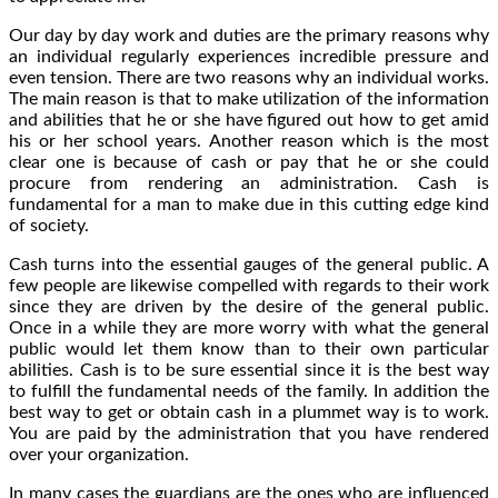
Our day by day work and duties are the primary reasons why
an individual regularly experiences incredible pressure and
even tension. There are two reasons why an individual works.
The main reason is that to make utilization of the information
and abilities that he or she have figured out how to get amid
his or her school years. Another reason which is the most
clear one is because of cash or pay that he or she could
procure from rendering an administration. Cash is
fundamental for a man to make due in this cutting edge kind
of society.
Cash turns into the essential gauges of the general public. A
few people are likewise compelled with regards to their work
since they are driven by the desire of the general public.
Once in a while they are more worry with what the general
public would let them know than to their own particular
abilities. Cash is to be sure essential since it is the best way
to fulfill the fundamental needs of the family. In addition the
best way to get or obtain cash in a plummet way is to work.
You are paid by the administration that you have rendered
over your organization.
In many cases the guardians are the ones who are influenced