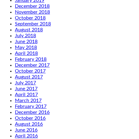
January 2019
December 2018
November 2018
October 2018
September 2018
August 2018
July 2018
June 2018
May 2018
April 2018
February 2018
December 2017
October 2017
August 2017
July 2017
June 2017
April 2017
March 2017
February 2017
December 2016
October 2016
August 2016
June 2016
April 2016