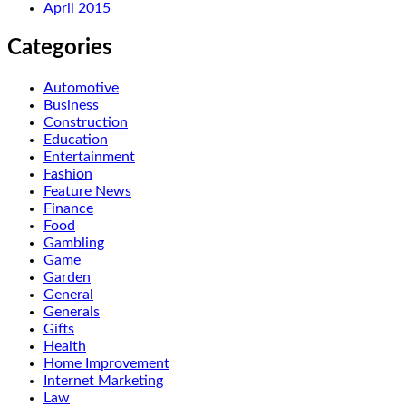
April 2015
Categories
Automotive
Business
Construction
Education
Entertainment
Fashion
Feature News
Finance
Food
Gambling
Game
Garden
General
Generals
Gifts
Health
Home Improvement
Internet Marketing
Law