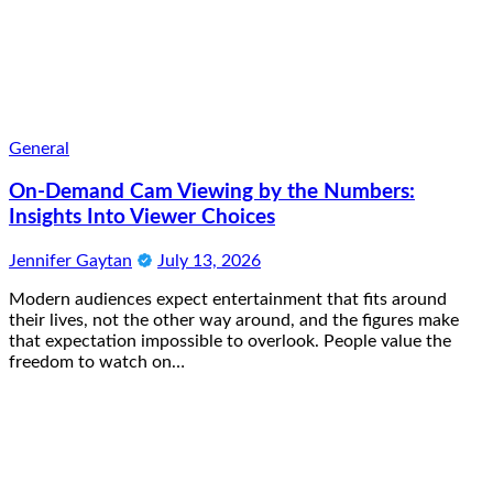
General
On-Demand Cam Viewing by the Numbers:
Insights Into Viewer Choices
Jennifer Gaytan
July 13, 2026
Modern audiences expect entertainment that fits around
their lives, not the other way around, and the figures make
that expectation impossible to overlook. People value the
freedom to watch on…