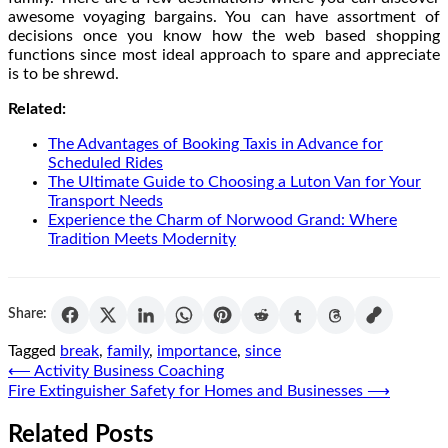
awesome voyaging bargains. You can have assortment of
decisions once you know how the web based shopping
functions since most ideal approach to spare and appreciate
is to be shrewd.
Related:
The Advantages of Booking Taxis in Advance for
Scheduled Rides
The Ultimate Guide to Choosing a Luton Van for Your
Transport Needs
Experience the Charm of Norwood Grand: Where
Tradition Meets Modernity
Share:
Tagged
break
,
family
,
importance
,
since
Post
⟵
Activity Business Coaching
Fire Extinguisher Safety for Homes and Businesses
⟶
navigation
Related Posts