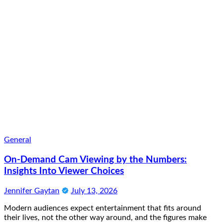
General
On-Demand Cam Viewing by the Numbers:
Insights Into Viewer Choices
Jennifer Gaytan
July 13, 2026
Modern audiences expect entertainment that fits around
their lives, not the other way around, and the figures make