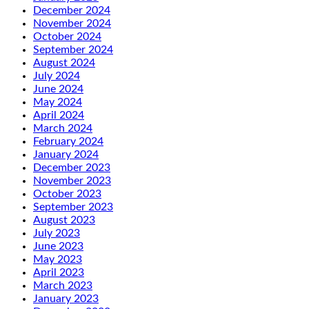
December 2024
November 2024
October 2024
September 2024
August 2024
July 2024
June 2024
May 2024
April 2024
March 2024
February 2024
January 2024
December 2023
November 2023
October 2023
September 2023
August 2023
July 2023
June 2023
May 2023
April 2023
March 2023
January 2023