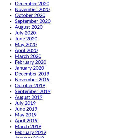
December 2020
November 2020
October 2020
September 2020
August 2020
July 2020
June 2020
May 2020
April 2020
March 2020
February 2020
January 2020
December 2019
November 2019
October 2019
September 2019
August 2019
July 2019
June 2019
May 2019
April 2019
March 2019
February 2019