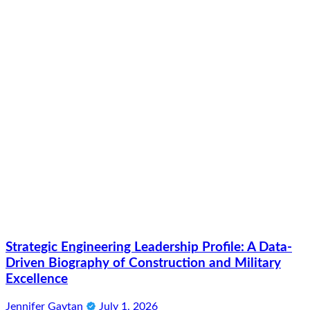
Strategic Engineering Leadership Profile: A Data-
Driven Biography of Construction and Military
Excellence
Jennifer Gaytan
July 1, 2026