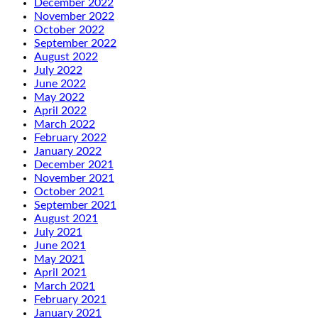
December 2022
November 2022
October 2022
September 2022
August 2022
July 2022
June 2022
May 2022
April 2022
March 2022
February 2022
January 2022
December 2021
November 2021
October 2021
September 2021
August 2021
July 2021
June 2021
May 2021
April 2021
March 2021
February 2021
January 2021