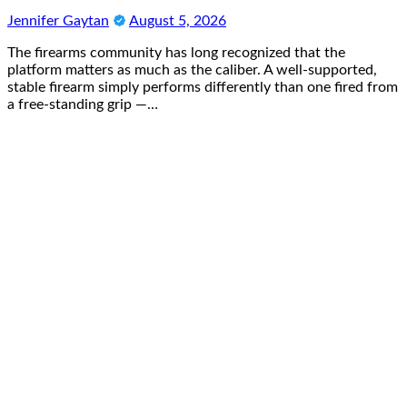
Jennifer Gaytan
August 5, 2026
The firearms community has long recognized that the
platform matters as much as the caliber. A well-supported,
stable firearm simply performs differently than one fired from
a free-standing grip —…