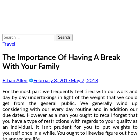
Search
for:
Travel
The Importance Of Having A Break
With Your Family
Ethan Allen
February 3, 2017
May 7, 2018
For the most part we frequently feel tired with our work and
day by day undertakings in light of the weight that we could
get from the general public. We generally wind up
considering with our every day routine and in addition our
due dates. However as a man you ought to recall forget that
you have a type of restrictions with regards to your quality as
an individual. It isn’t prudent for you to put weights to
yourself once in a while. You ought to likewise figure out how
to appreciate life.