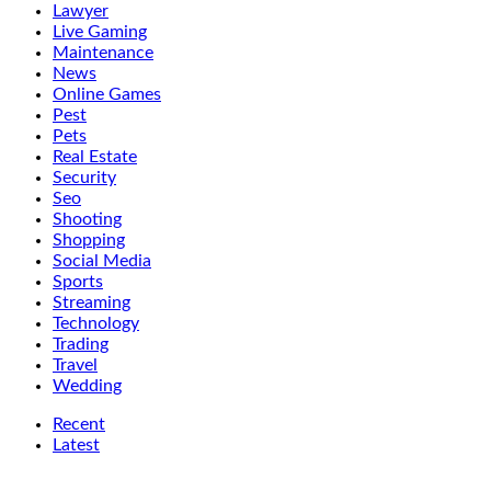
Lawyer
Live Gaming
Maintenance
News
Online Games
Pest
Pets
Real Estate
Security
Seo
Shooting
Shopping
Social Media
Sports
Streaming
Technology
Trading
Travel
Wedding
Recent
Latest