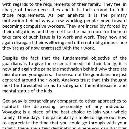
with regards to the requirements of their family. They feel in
charge of those necessities and it is their errand to fulfill
those requirements. As per analysts it is the primary
motivation behind why a few working people move toward
becoming compulsive workers. They are incredibly forced by
their obligations and they feel like the main route for them to
take care of such issue is to work and work. They now and
again disregard their wellbeing and different obligations since
they are as of now engrossed with their work.
Despite the fact that the fundamental objective of the
guardians is to give the essential needs of their family, it is
now and again the principle motivation behind why there are
misinformed youngsters. The season of the guardians are just
centered around their work. Analysts trust that this thought
must be forestalled so as to safeguard the enthusiastic and
mental status of the kids.
Get-away is extraordinary compared to other approaches to
comfort the distressing personality of any individual.
Voyaging is a piece of the best choice to join your whole
family. These days it is particularly simple to figure out how
to appreciate the time that you could go through with your
family. There are a few destinations where you can discover