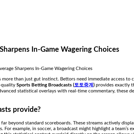
e Sharpens In-Game Wagering Choices
es more than just gut instinct. Bettors need immediate access t
h-quality
Sports Betting Broadcasts (
토토중계
)
provides exactly th
 advanced statistical overlays with real-time commentary, these 
asts provide?
ar beyond standard scoreboards. These streams actively display 
 For example, in soccer, a broadcast might highlight a team’s e