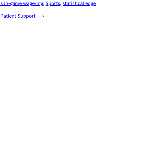
s in-game wagering
,
Sports
,
statistical edge
 Patient Support
⟶