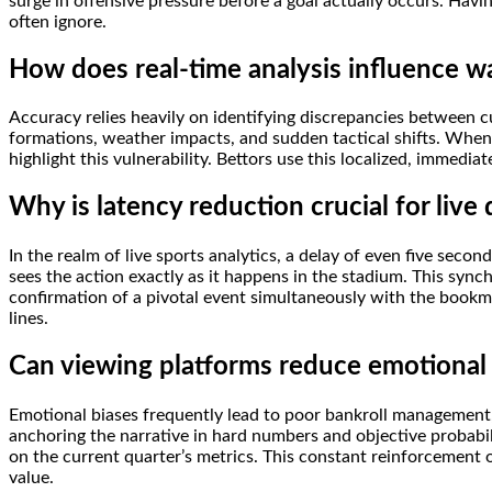
surge in offensive pressure before a goal actually occurs. Havin
often ignore.
How does real-time analysis influence w
Accuracy relies heavily on identifying discrepancies between 
formations, weather impacts, and sudden tactical shifts. When 
highlight this vulnerability. Bettors use this localized, immedia
Why is latency reduction crucial for live
In the realm of live sports analytics, a delay of even five sec
sees the action exactly as it happens in the stadium. This synch
confirmation of a pivotal event simultaneously with the bookm
lines.
Can viewing platforms reduce emotional 
Emotional biases frequently lead to poor bankroll management, 
anchoring the narrative in hard numbers and objective probabilit
on the current quarter’s metrics. This constant reinforcement 
value.