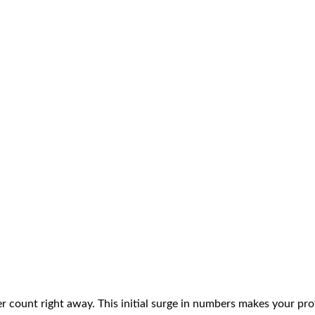
er count right away. This initial surge in numbers makes your pro