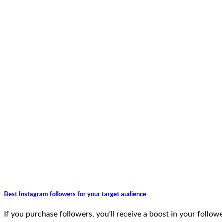
Best Instagram followers for your target audience
If you purchase followers, you’ll receive a boost in your follow