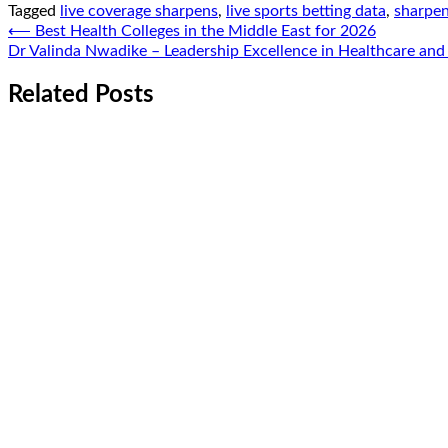
Tagged
live coverage sharpens
,
live sports betting data
,
sharpen
Post
⟵
Best Health Colleges in the Middle East for 2026
Dr Valinda Nwadike – Leadership Excellence in Healthcare and
navigation
Related Posts