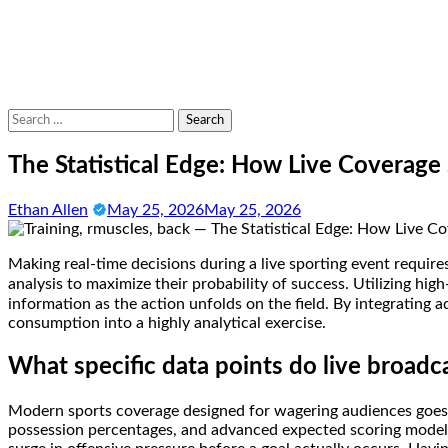
Search
for:
The Statistical Edge: How Live Coverag
Ethan Allen
May 25, 2026
May 25, 2026
Making real-time decisions during a live sporting event requir
analysis to maximize their probability of success. Utilizing hig
information as the action unfolds on the field. By integrating
consumption into a highly analytical exercise.
What specific data points do live broadc
Modern sports coverage designed for wagering audiences goes f
possession percentages, and advanced expected scoring models.