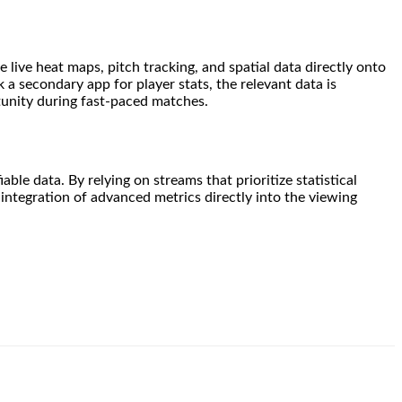
 live heat maps, pitch tracking, and spatial data directly onto
 a secondary app for player stats, the relevant data is
tunity during fast-paced matches.
le data. By relying on streams that prioritize statistical
 integration of advanced metrics directly into the viewing