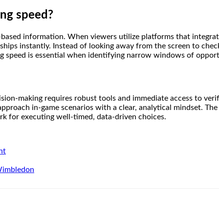
ing speed?
-based information. When viewers utilize platforms that integrate
nships instantly. Instead of looking away from the screen to check
sing speed is essential when identifying narrow windows of oppor
sion-making requires robust tools and immediate access to verifiab
 approach in-game scenarios with a clear, analytical mindset. The
k for executing well-timed, data-driven choices.
nt
 Wimbledon