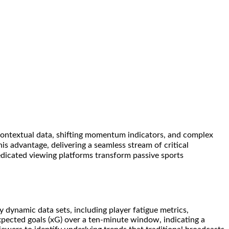
o contextual data, shifting momentum indicators, and complex
is advantage, delivering a seamless stream of critical
dedicated viewing platforms transform passive sports
dynamic data sets, including player fatigue metrics,
xpected goals (xG) over a ten-minute window, indicating a