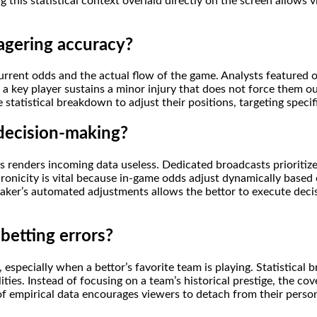
g this statistical context overlaid directly on the screen allows 
agering accuracy?
current odds and the actual flow of the game. Analysts featured
a key player sustains a minor injury that does not force them ou
te statistical breakdown to adjust their positions, targeting spec
 decision-making?
onds renders incoming data useless. Dedicated broadcasts prioriti
ronicity is vital because in-game odds adjust dynamically based o
aker’s automated adjustments allows the bettor to execute decis
betting errors?
especially when a bettor’s favorite team is playing. Statistical
ies. Instead of focusing on a team’s historical prestige, the cov
of empirical data encourages viewers to detach from their person