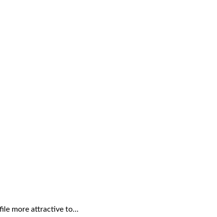
file more attractive to…