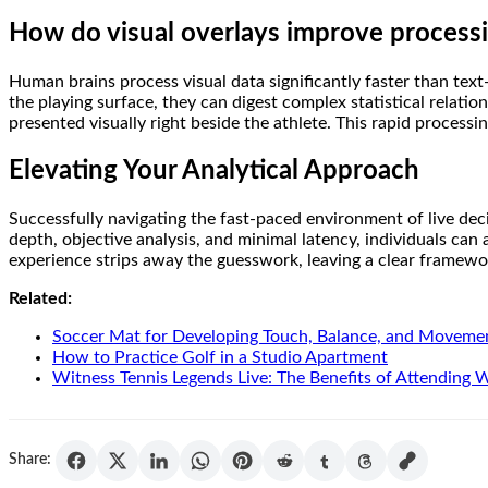
How do visual overlays improve process
Human brains process visual data significantly faster than text
the playing surface, they can digest complex statistical relatio
presented visually right beside the athlete. This rapid proces
Elevating Your Analytical Approach
Successfully navigating the fast-paced environment of live deci
depth, objective analysis, and minimal latency, individuals can
experience strips away the guesswork, leaving a clear framewor
Related:
Soccer Mat for Developing Touch, Balance, and Moveme
How to Practice Golf in a Studio Apartment
Witness Tennis Legends Live: The Benefits of Attending
Share: