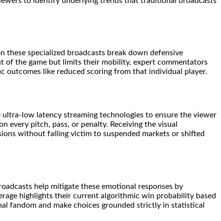
viewers to identify underlying trends that traditional broadcasts
 on these specialized broadcasts break down defensive
t of the game but limits their mobility, expert commentators
ific outcomes like reduced scoring from that individual player.
ze ultra-low latency streaming technologies to ensure the viewer
n every pitch, pass, or penalty. Receiving the visual
ions without falling victim to suspended markets or shifted
 broadcasts help mitigate these emotional responses by
erage highlights their current algorithmic win probability based
al fandom and make choices grounded strictly in statistical