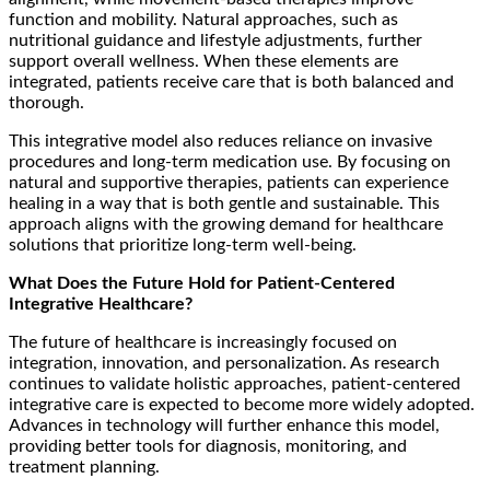
function and mobility. Natural approaches, such as
nutritional guidance and lifestyle adjustments, further
support overall wellness. When these elements are
integrated, patients receive care that is both balanced and
thorough.
This integrative model also reduces reliance on invasive
procedures and long-term medication use. By focusing on
natural and supportive therapies, patients can experience
healing in a way that is both gentle and sustainable. This
approach aligns with the growing demand for healthcare
solutions that prioritize long-term well-being.
What Does the Future Hold for Patient-Centered
Integrative Healthcare?
The future of healthcare is increasingly focused on
integration, innovation, and personalization. As research
continues to validate holistic approaches, patient-centered
integrative care is expected to become more widely adopted.
Advances in technology will further enhance this model,
providing better tools for diagnosis, monitoring, and
treatment planning.