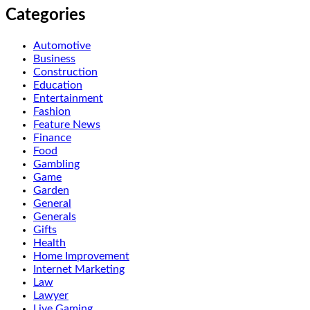
Categories
Automotive
Business
Construction
Education
Entertainment
Fashion
Feature News
Finance
Food
Gambling
Game
Garden
General
Generals
Gifts
Health
Home Improvement
Internet Marketing
Law
Lawyer
Live Gaming