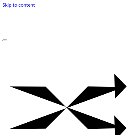
Skip to content