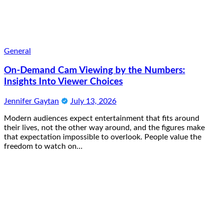
General
On-Demand Cam Viewing by the Numbers:
Insights Into Viewer Choices
Jennifer Gaytan
July 13, 2026
Modern audiences expect entertainment that fits around
their lives, not the other way around, and the figures make
that expectation impossible to overlook. People value the
freedom to watch on…