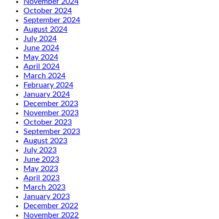
November 2024
October 2024
September 2024
August 2024
July 2024
June 2024
May 2024
April 2024
March 2024
February 2024
January 2024
December 2023
November 2023
October 2023
September 2023
August 2023
July 2023
June 2023
May 2023
April 2023
March 2023
January 2023
December 2022
November 2022