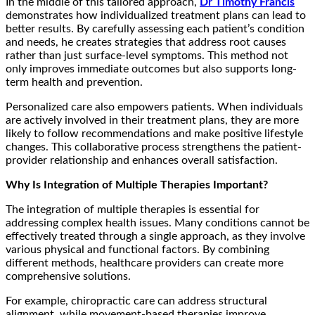
In the middle of this tailored approach,
Dr Timothy Francis
demonstrates how individualized treatment plans can lead to
better results. By carefully assessing each patient’s condition
and needs, he creates strategies that address root causes
rather than just surface-level symptoms. This method not
only improves immediate outcomes but also supports long-
term health and prevention.
Personalized care also empowers patients. When individuals
are actively involved in their treatment plans, they are more
likely to follow recommendations and make positive lifestyle
changes. This collaborative process strengthens the patient-
provider relationship and enhances overall satisfaction.
Why Is Integration of Multiple Therapies Important?
The integration of multiple therapies is essential for
addressing complex health issues. Many conditions cannot be
effectively treated through a single approach, as they involve
various physical and functional factors. By combining
different methods, healthcare providers can create more
comprehensive solutions.
For example, chiropractic care can address structural
alignment, while movement-based therapies improve