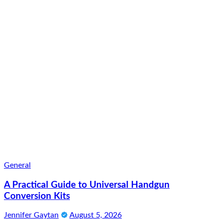
General
A Practical Guide to Universal Handgun
Conversion Kits
Jennifer Gaytan
August 5, 2026