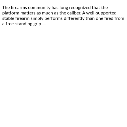
The firearms community has long recognized that the
platform matters as much as the caliber. A well-supported,
stable firearm simply performs differently than one fired from
a free-standing grip —…