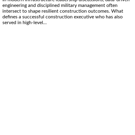
engineering and disciplined military management often
intersect to shape resilient construction outcomes. What
defines a successful construction executive who has also
served in high-level…