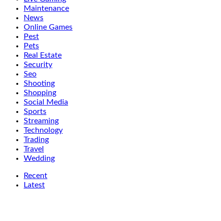
Maintenance
News
Online Games
Pest
Pets
Real Estate
Security
Seo
Shooting
Shopping
Social Media
Sports
Streaming
Technology
Trading
Travel
Wedding
Recent
Latest