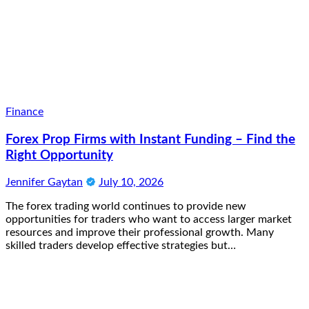
Finance
Forex Prop Firms with Instant Funding – Find the
Right Opportunity
Jennifer Gaytan
July 10, 2026
The forex trading world continues to provide new
opportunities for traders who want to access larger market
resources and improve their professional growth. Many
skilled traders develop effective strategies but…