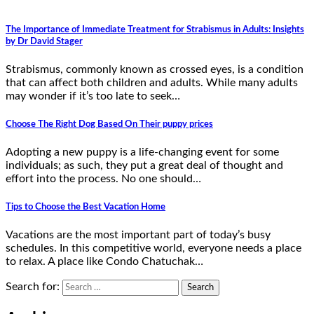
The Importance of Immediate Treatment for Strabismus in Adults: Insights
by Dr David Stager
Strabismus, commonly known as crossed eyes, is a condition
that can affect both children and adults. While many adults
may wonder if it’s too late to seek…
Choose The Right Dog Based On Their puppy prices
Adopting a new puppy is a life-changing event for some
individuals; as such, they put a great deal of thought and
effort into the process. No one should…
Tips to Choose the Best Vacation Home
Vacations are the most important part of today’s busy
schedules. In this competitive world, everyone needs a place
to relax. A place like Condo Chatuchak…
Search for: