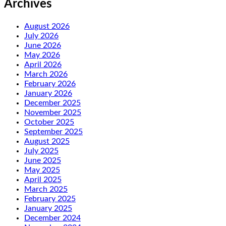
Archives
August 2026
July 2026
June 2026
May 2026
April 2026
March 2026
February 2026
January 2026
December 2025
November 2025
October 2025
September 2025
August 2025
July 2025
June 2025
May 2025
April 2025
March 2025
February 2025
January 2025
December 2024