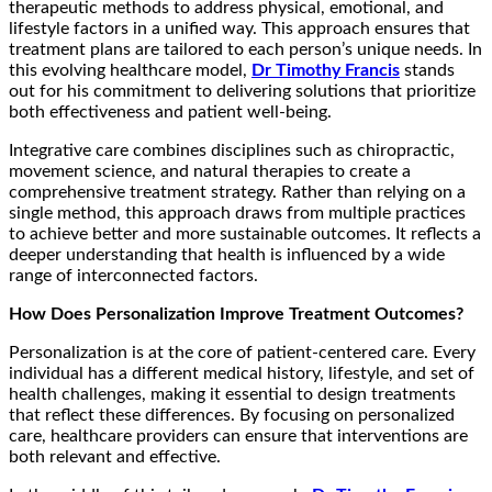
therapeutic methods to address physical, emotional, and
lifestyle factors in a unified way. This approach ensures that
treatment plans are tailored to each person’s unique needs. In
this evolving healthcare model,
Dr Timothy Francis
stands
out for his commitment to delivering solutions that prioritize
both effectiveness and patient well-being.
Integrative care combines disciplines such as chiropractic,
movement science, and natural therapies to create a
comprehensive treatment strategy. Rather than relying on a
single method, this approach draws from multiple practices
to achieve better and more sustainable outcomes. It reflects a
deeper understanding that health is influenced by a wide
range of interconnected factors.
How Does Personalization Improve Treatment Outcomes?
Personalization is at the core of patient-centered care. Every
individual has a different medical history, lifestyle, and set of
health challenges, making it essential to design treatments
that reflect these differences. By focusing on personalized
care, healthcare providers can ensure that interventions are
both relevant and effective.