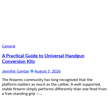
General
A Practical Guide to Universal Handgun
Conversion Kits
Jennifer Gaytan
August 5, 2026
The firearms community has long recognized that the
platform matters as much as the caliber. A well-supported,
stable firearm simply performs differently than one fired from
a free-standing grip —…