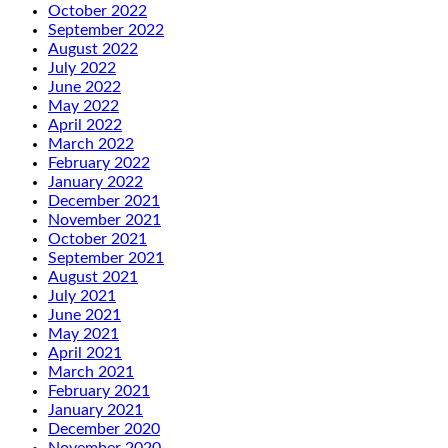
October 2022
September 2022
August 2022
July 2022
June 2022
May 2022
April 2022
March 2022
February 2022
January 2022
December 2021
November 2021
October 2021
September 2021
August 2021
July 2021
June 2021
May 2021
April 2021
March 2021
February 2021
January 2021
December 2020