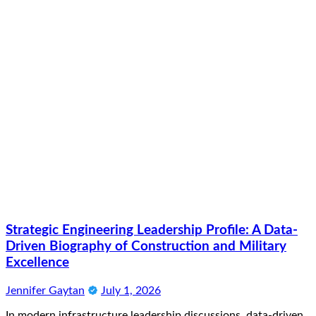
Strategic Engineering Leadership Profile: A Data-
Driven Biography of Construction and Military
Excellence
Jennifer Gaytan
July 1, 2026
In modern infrastructure leadership discussions, data-driven