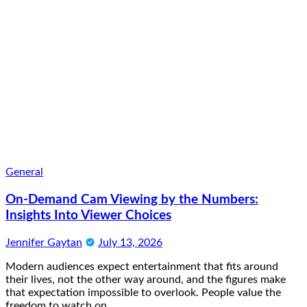
General
On-Demand Cam Viewing by the Numbers:
Insights Into Viewer Choices
Jennifer Gaytan
July 13, 2026
Modern audiences expect entertainment that fits around
their lives, not the other way around, and the figures make
that expectation impossible to overlook. People value the
freedom to watch on…