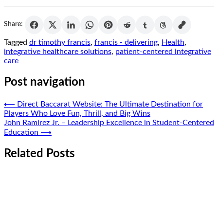
Share:
Tagged
dr timothy francis
,
francis - delivering
,
Health
,
integrative healthcare solutions
,
patient-centered integrative
care
Post navigation
⟵
Direct Baccarat Website: The Ultimate Destination for
Players Who Love Fun, Thrill, and Big Wins
John Ramirez Jr. – Leadership Excellence in Student-Centered
Education
⟶
Related Posts