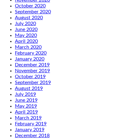
November 2020
October 2020
September 2020
August 2020
July 2020
June 2020
May 2020
April 2020
March 2020
February 2020
January 2020
December 2019
November 2019
October 2019
September 2019
August 2019
July 2019
June 2019
May 2019
April 2019
March 2019
February 2019
January 2019
December 2018