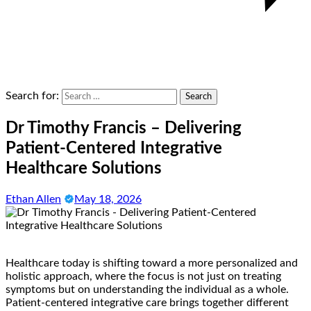
Search for:
Dr Timothy Francis – Delivering
Patient-Centered Integrative
Healthcare Solutions
Ethan Allen
May 18, 2026
Healthcare today is shifting toward a more personalized and
holistic approach, where the focus is not just on treating
symptoms but on understanding the individual as a whole.
Patient-centered integrative care brings together different