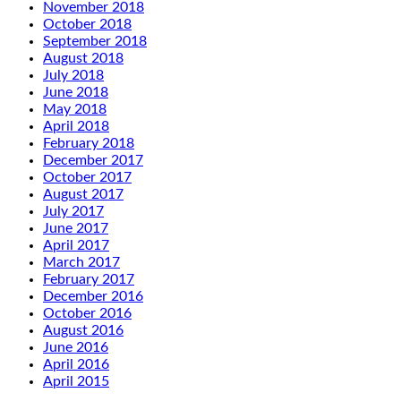
November 2018
October 2018
September 2018
August 2018
July 2018
June 2018
May 2018
April 2018
February 2018
December 2017
October 2017
August 2017
July 2017
June 2017
April 2017
March 2017
February 2017
December 2016
October 2016
August 2016
June 2016
April 2016
April 2015