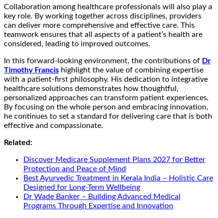
Collaboration among healthcare professionals will also play a
key role. By working together across disciplines, providers
can deliver more comprehensive and effective care. This
teamwork ensures that all aspects of a patient’s health are
considered, leading to improved outcomes.
In this forward-looking environment, the contributions of
Dr
Timothy Francis
highlight the value of combining expertise
with a patient-first philosophy. His dedication to integrative
healthcare solutions demonstrates how thoughtful,
personalized approaches can transform patient experiences.
By focusing on the whole person and embracing innovation,
he continues to set a standard for delivering care that is both
effective and compassionate.
Related:
Discover Medicare Supplement Plans 2027 for Better
Protection and Peace of Mind
Best Ayurvedic Treatment in Kerala India – Holistic Care
Designed for Long-Term Wellbeing
Dr Wade Banker – Building Advanced Medical
Programs Through Expertise and Innovation