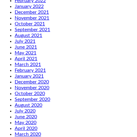
February 2022
January 2022
December 2021
November 2021
October 2021
September 2021
August 2021
July 2021
June 2021
May 2021
April 2021
March 2021
February 2021
January 2021
December 2020
November 2020
October 2020
September 2020
August 2020
July 2020
June 2020
May 2020
April 2020
March 2020