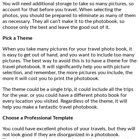
You will need additional storage to take so many pictures, so
account for that before you travel. When selecting the
photos, you should be prepared to eliminate as many of them
as necessary. They all can’t make it to the photobook, so
choose only the best and leave the good out of it.
Pick a Theme
When you take many pictures for your travel photo book, it
is easy to get out of hand, and you want to include too many
pictures. The best way to avoid this is to have a theme for the
travel photobook. It will significantly help you with picture
selection, and remember, the more pictures you include, the
more it will cost you to print the photobook.
The theme could be a single trip, it could include all the trips
for the year, or you could have a different photo book for
every location you visited. Regardless of the theme, it will
help you make a fantastic travel photobook.
Choose a Professional Template
You could have excellent photos of your travels, but they will
not look good if they are disorganized in a photobook.