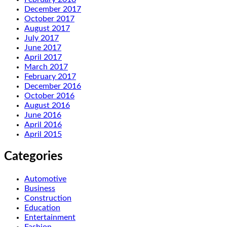
December 2017
October 2017
August 2017
July 2017
June 2017
April 2017
March 2017
February 2017
December 2016
October 2016
August 2016
June 2016
April 2016
April 2015
Categories
Automotive
Business
Construction
Education
Entertainment