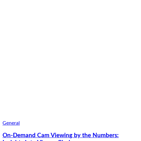
General
On-Demand Cam Viewing by the Numbers: