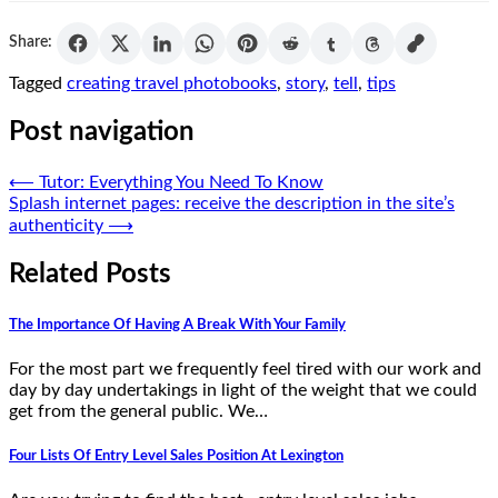
Share:
Tagged
creating travel photobooks
,
story
,
tell
,
tips
Post navigation
⟵
Tutor: Everything You Need To Know
Splash internet pages: receive the description in the site’s
authenticity
⟶
Related Posts
The Importance Of Having A Break With Your Family
For the most part we frequently feel tired with our work and
day by day undertakings in light of the weight that we could
get from the general public. We…
Four Lists Of Entry Level Sales Position At Lexington