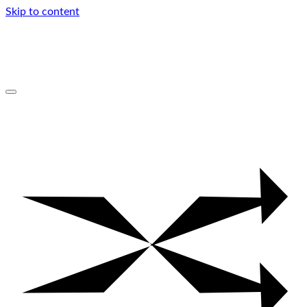
Skip to content