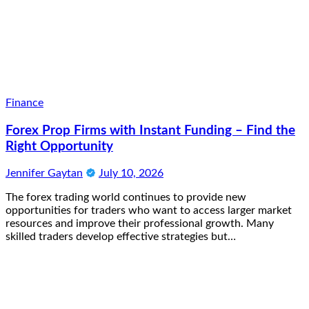
Finance
Forex Prop Firms with Instant Funding – Find the
Right Opportunity
Jennifer Gaytan
July 10, 2026
The forex trading world continues to provide new
opportunities for traders who want to access larger market
resources and improve their professional growth. Many
skilled traders develop effective strategies but…