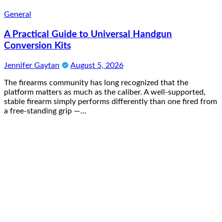
General
A Practical Guide to Universal Handgun
Conversion Kits
Jennifer Gaytan
August 5, 2026
The firearms community has long recognized that the
platform matters as much as the caliber. A well-supported,
stable firearm simply performs differently than one fired from
a free-standing grip —…