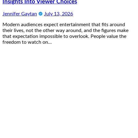
Insights Into Viewer Choices
Jennifer Gaytan
July 13, 2026
Modern audiences expect entertainment that fits around
their lives, not the other way around, and the figures make
that expectation impossible to overlook. People value the
freedom to watch on…