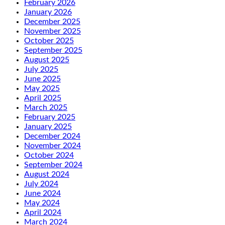
February 2026
January 2026
December 2025
November 2025
October 2025
September 2025
August 2025
July 2025
June 2025
May 2025
April 2025
March 2025
February 2025
January 2025
December 2024
November 2024
October 2024
September 2024
August 2024
July 2024
June 2024
May 2024
April 2024
March 2024