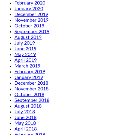
February 2020
January 2020
December 2019
November 2019
October 2019
September 2019
August 2019
July 2019
June 2019
May 2019
April 2019
March 2019
February 2019
January 2019
December 2018
November 2018
October 2018
September 2018
August 2018
July 2018
June 2018
May 2018
April 2018
February 2018