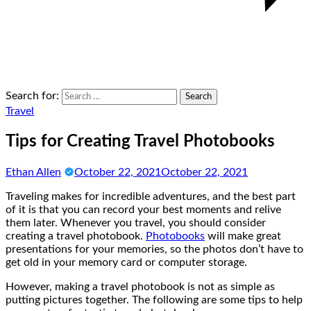
Search for:
Travel
Tips for Creating Travel Photobooks
Ethan Allen
October 22, 2021
October 22, 2021
Traveling makes for incredible adventures, and the best part
of it is that you can record your best moments and relive
them later. Whenever you travel, you should consider
creating a travel photobook.
Photobooks
will make great
presentations for your memories, so the photos don’t have to
get old in your memory card or computer storage.
However, making a travel photobook is not as simple as
putting pictures together. The following are some tips to help