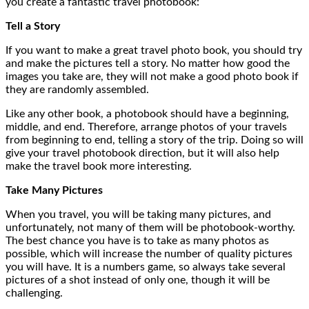
you create a fantastic travel photobook:
Tell a Story
If you want to make a great travel photo book, you should try
and make the pictures tell a story. No matter how good the
images you take are, they will not make a good photo book if
they are randomly assembled.
Like any other book, a photobook should have a beginning,
middle, and end. Therefore, arrange photos of your travels
from beginning to end, telling a story of the trip. Doing so will
give your travel photobook direction, but it will also help
make the travel book more interesting.
Take Many Pictures
When you travel, you will be taking many pictures, and
unfortunately, not many of them will be photobook-worthy.
The best chance you have is to take as many photos as
possible, which will increase the number of quality pictures
you will have. It is a numbers game, so always take several
pictures of a shot instead of only one, though it will be
challenging.