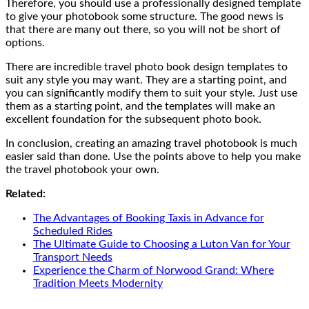
Therefore, you should use a professionally designed template
to give your photobook some structure. The good news is
that there are many out there, so you will not be short of
options.
There are incredible travel photo book design templates to
suit any style you may want. They are a starting point, and
you can significantly modify them to suit your style. Just use
them as a starting point, and the templates will make an
excellent foundation for the subsequent photo book.
In conclusion, creating an amazing travel photobook is much
easier said than done. Use the points above to help you make
the travel photobook your own.
Related:
The Advantages of Booking Taxis in Advance for
Scheduled Rides
The Ultimate Guide to Choosing a Luton Van for Your
Transport Needs
Experience the Charm of Norwood Grand: Where
Tradition Meets Modernity