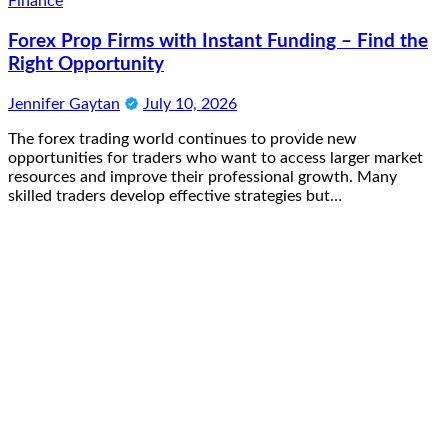
Finance
Forex Prop Firms with Instant Funding – Find the
Right Opportunity
Jennifer Gaytan
July 10, 2026
The forex trading world continues to provide new
opportunities for traders who want to access larger market
resources and improve their professional growth. Many
skilled traders develop effective strategies but…