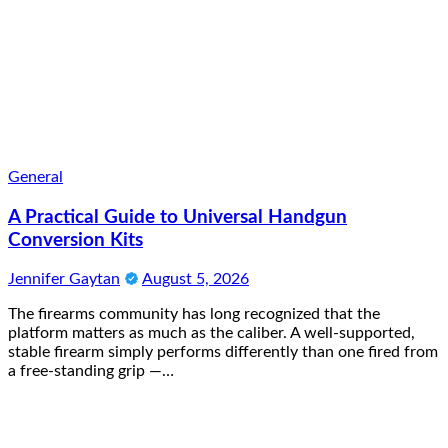
General
A Practical Guide to Universal Handgun
Conversion Kits
Jennifer Gaytan
August 5, 2026
The firearms community has long recognized that the
platform matters as much as the caliber. A well-supported,
stable firearm simply performs differently than one fired from
a free-standing grip —…