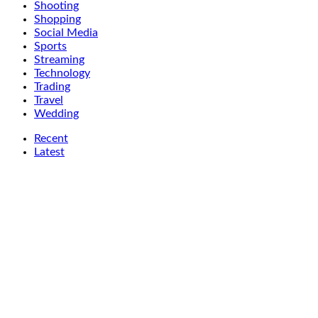
Shooting
Shopping
Social Media
Sports
Streaming
Technology
Trading
Travel
Wedding
Recent
Latest