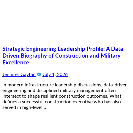
Strategic Engineering Leadership Profile: A Data-
Driven Biography of Construction and Military
Excellence
Jennifer Gaytan
July 1, 2026
In modern infrastructure leadership discussions, data-driven
engineering and disciplined military management often
intersect to shape resilient construction outcomes. What
defines a successful construction executive who has also
served in high-level…