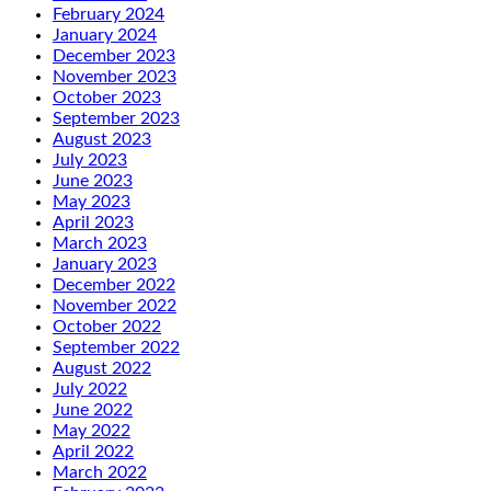
February 2024
January 2024
December 2023
November 2023
October 2023
September 2023
August 2023
July 2023
June 2023
May 2023
April 2023
March 2023
January 2023
December 2022
November 2022
October 2022
September 2022
August 2022
July 2022
June 2022
May 2022
April 2022
March 2022