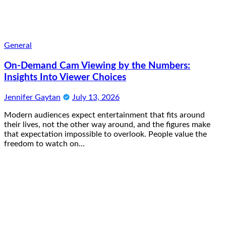
General
On-Demand Cam Viewing by the Numbers:
Insights Into Viewer Choices
Jennifer Gaytan
July 13, 2026
Modern audiences expect entertainment that fits around
their lives, not the other way around, and the figures make
that expectation impossible to overlook. People value the
freedom to watch on…