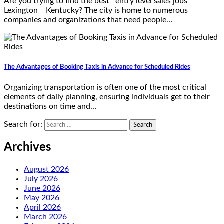
Are you trying to find the best entry level sales jobs
Lexington Kentucky? The city is home to numerous
companies and organizations that need people…
The Advantages of Booking Taxis in Advance for Scheduled Rides
Organizing transportation is often one of the most critical
elements of daily planning, ensuring individuals get to their
destinations on time and…
Search for:
Archives
August 2026
July 2026
June 2026
May 2026
April 2026
March 2026