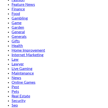
Fashion
Feature News
Finance
Food
Gambling
Game
Garden
General
Generals
Gifts
Health
Home Improvement
Internet Marketing
Law
Lawyer
Live Gaming
Maintenance
News
Online Games
Pest
Pets
Real Estate
Security
Seo