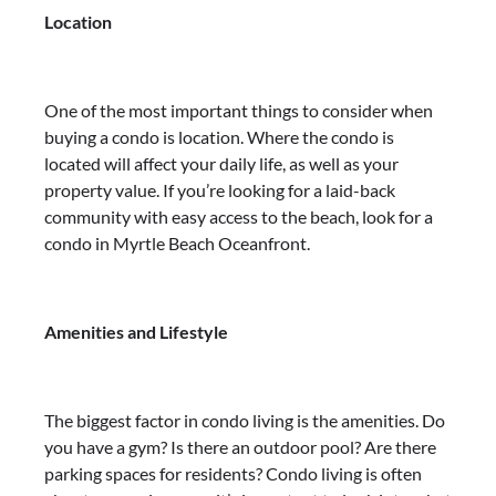
Location
One of the most important things to consider when
buying a condo is location. Where the condo is
located will affect your daily life, as well as your
property value. If you’re looking for a laid-back
community with easy access to the beach, look for a
condo in Myrtle Beach Oceanfront.
Amenities and Lifestyle
The biggest factor in condo living is the amenities. Do
you have a gym? Is there an outdoor pool? Are there
parking spaces for residents? Condo living is often