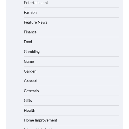
Entertainment
Fashion
Feature News
Finance
Food
Gambling
Game
Garden
General
Generals
Gifts
Health
Home Improvement