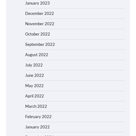
January 2023
December 2022
November 2022
October 2022
September 2022
August 2022
July 2022
June 2022
May 2022
April 2022
March 2022
February 2022
January 2022