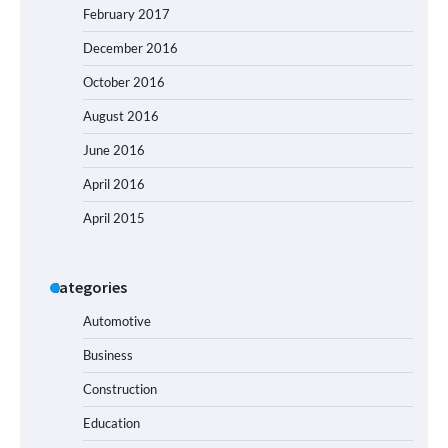
February 2017
December 2016
October 2016
August 2016
June 2016
April 2016
April 2015
Categories
Automotive
Business
Construction
Education