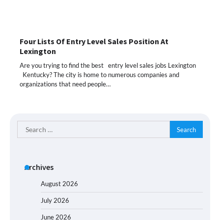
Four Lists Of Entry Level Sales Position At
Lexington
Are you trying to find the best entry level sales jobs Lexington
Kentucky? The city is home to numerous companies and
organizations that need people…
Search
for:
Archives
August 2026
July 2026
June 2026