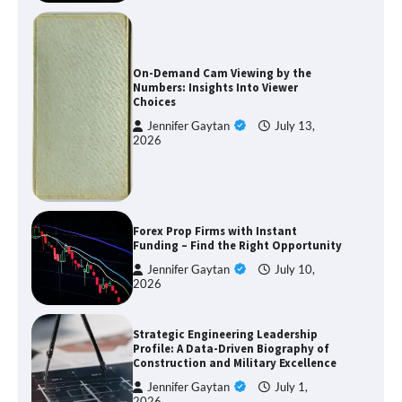
On-Demand Cam Viewing by the
Numbers: Insights Into Viewer
Choices
Jennifer Gaytan
July 13,
2026
Forex Prop Firms with Instant
Funding – Find the Right Opportunity
Jennifer Gaytan
July 10,
2026
Strategic Engineering Leadership
Profile: A Data-Driven Biography of
Construction and Military Excellence
Jennifer Gaytan
July 1,
2026