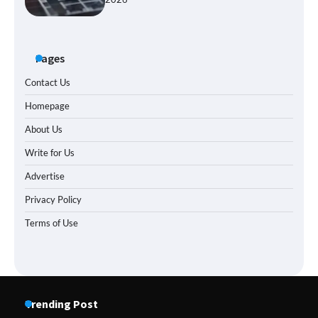
Pages
Contact Us
Homepage
About Us
Write for Us
Advertise
Privacy Policy
Terms of Use
Trending Post