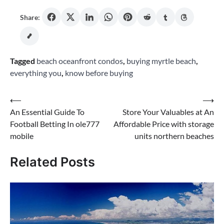
Share:
Tagged
beach oceanfront condos
,
buying myrtle beach
,
everything you
,
know before buying
Post
⟵
⟶
An Essential Guide To
Store Your Valuables at An
navigation
Football Betting In ole777
Affordable Price with storage
mobile
units northern beaches
Related Posts