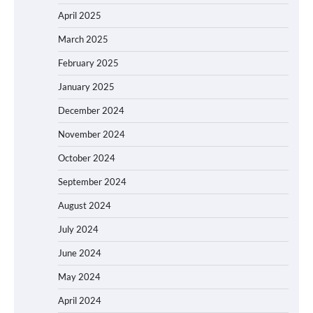
April 2025
March 2025
February 2025
January 2025
December 2024
November 2024
October 2024
September 2024
August 2024
July 2024
June 2024
May 2024
April 2024