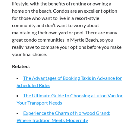
lifestyle, with the benefits of renting or owning a
home on the beach. Condos are an excellent option
for those who want to live in a resort-style
community and don’t want to worry about
maintaining their own yard or pool. There are many
great condo communities in Myrtle Beach, so you
really have to compare your options before you make
your final choice.
Related:
The Advantages of Booking Taxis in Advance for
Scheduled Rides
The Ultimate Guide to Choosing a Luton Van for
Your Transport Needs
Experience the Charm of Norwood Grand:
Where Tradition Meets Modernity