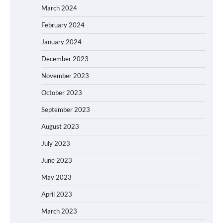
March 2024
February 2024
January 2024
December 2023
November 2023
October 2023
September 2023
August 2023
July 2023
June 2023
May 2023
April 2023
March 2023