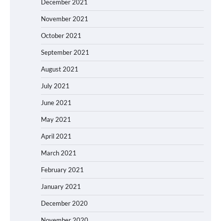
December 2021
November 2021
October 2021
September 2021
August 2021
July 2021
June 2021
May 2021
April 2021
March 2021
February 2021
January 2021
December 2020
November 2020