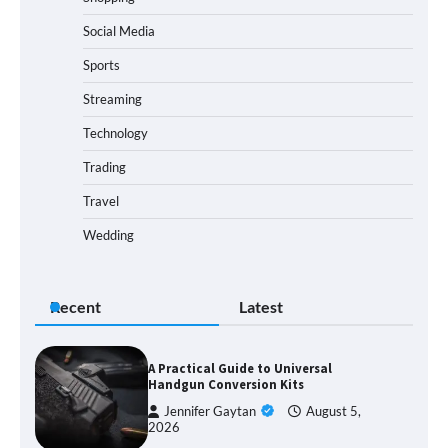
Social Media
Sports
Streaming
Technology
Trading
Travel
Wedding
Recent
Latest
A Practical Guide to Universal
Handgun Conversion Kits
Jennifer Gaytan
August 5,
2026