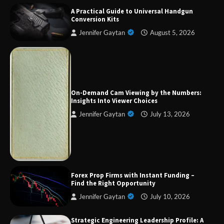
A Practical Guide to Universal Handgun
Conversion Kits
Jennifer Gaytan
August 5, 2026
Forex Prop Firms with Instant Funding – Find
the Right Opportunity
On-Demand Cam Viewing by the Numbers:
Insights Into Viewer Choices
Jennifer Gaytan
July 13, 2026
Strategic Engineering Leadership Profile: A
Data-Driven Biography of Construction and
Military Excellence
Dedicated to Excellence in Dermatologic and
Forex Prop Firms with Instant Funding –
Aesthetic Treatments
Find the Right Opportunity
Jennifer Gaytan
July 10, 2026
Strategic Engineering Leadership Profile: A
A Practical Guide to Universal Handgun