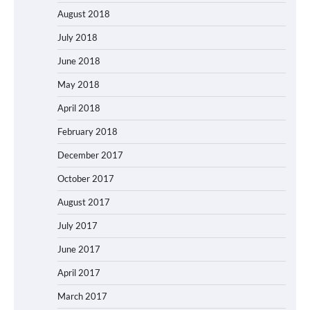
August 2018
July 2018
June 2018
May 2018
April 2018
February 2018
December 2017
October 2017
August 2017
July 2017
June 2017
April 2017
March 2017