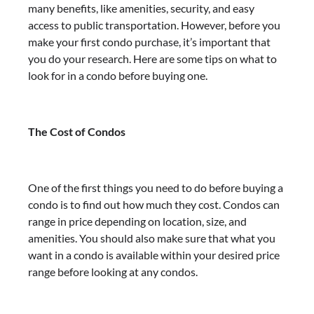
many benefits, like amenities, security, and easy
access to public transportation. However, before you
make your first condo purchase, it’s important that
you do your research. Here are some tips on what to
look for in a condo before buying one.
The Cost of Condos
One of the first things you need to do before buying a
condo is to find out how much they cost. Condos can
range in price depending on location, size, and
amenities. You should also make sure that what you
want in a condo is available within your desired price
range before looking at any condos.