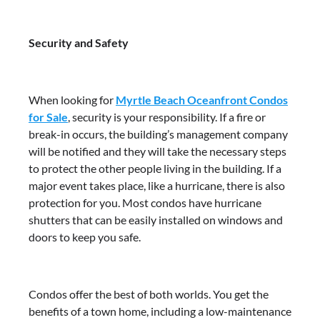
Security and Safety
When looking for
Myrtle Beach Oceanfront Condos
for Sale
, security is your responsibility. If a fire or
break-in occurs, the building’s management company
will be notified and they will take the necessary steps
to protect the other people living in the building. If a
major event takes place, like a hurricane, there is also
protection for you. Most condos have hurricane
shutters that can be easily installed on windows and
doors to keep you safe.
Condos offer the best of both worlds. You get the
benefits of a town home, including a low-maintenance