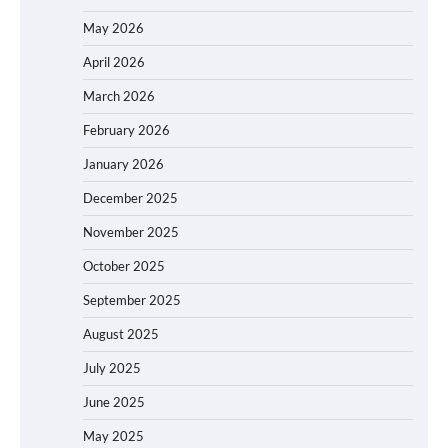
May 2026
April 2026
March 2026
February 2026
January 2026
December 2025
November 2025
October 2025
September 2025
August 2025
July 2025
June 2025
May 2025