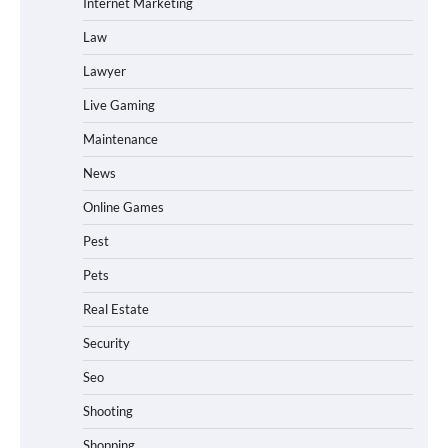
Internet Marketing
Law
Lawyer
Live Gaming
Maintenance
News
Online Games
Pest
Pets
Real Estate
Security
Seo
Shooting
Shopping