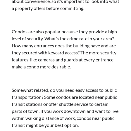
about convenience, so it’s important to look into what
a property offers before committing.
Condos are also popular because they provide a high
level of security. What’s the crime rate in your area?
How many entrances does the building have and are
they secured with keycard access? The more security
features, like cameras and guards at every entrance,
make a condo more desirable.
Somewhat related, do you need easy access to public
transportation? Some condos are located near public
transit stations or offer shuttle service to certain
parts of town. If you work downtown and want to live
within walking distance of work, condos near public
transit might be your best option.