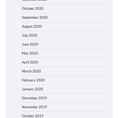
October 2020
September 2020
August 2020
July 2020
June 2020
May 2020
April 2020
March 2020
February 2020
January 2020
December 2019
November 2019
October 2019