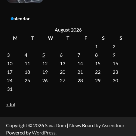
A Practical Guide to Universal Handgun
Calendar
Conversion Kits
August 2026
M
T
W
T
F
S
S
1
2
On-Demand Cam Viewing by the Numbers:
Insights Into Viewer Choices
3
4
5
6
7
8
9
10
11
12
13
14
15
16
17
18
19
20
21
22
23
Forex Prop Firms with Instant Funding – Find
24
25
26
27
28
29
30
the Right Opportunity
31
« Jul
Strategic Engineering Leadership Profile: A
Data-Driven Biography of Construction and
Military Excellence
Copyright © 2026
Sava Dom
| News Board by
Ascendoor
|
Powered by
WordPress
.