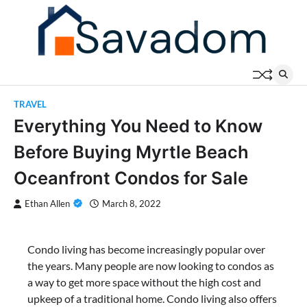
Skip
to
content
TRAVEL
Everything You Need to Know
Before Buying Myrtle Beach
Oceanfront Condos for Sale
Ethan Allen
March 8, 2022
Condo living has become increasingly popular over
the years. Many people are now looking to condos as
a way to get more space without the high cost and
upkeep of a traditional home. Condo living also offers