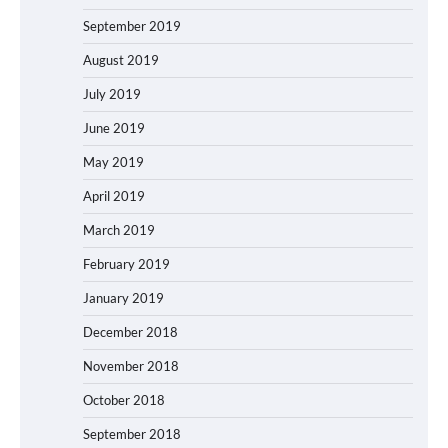
September 2019
August 2019
July 2019
June 2019
May 2019
April 2019
March 2019
February 2019
January 2019
December 2018
November 2018
October 2018
September 2018