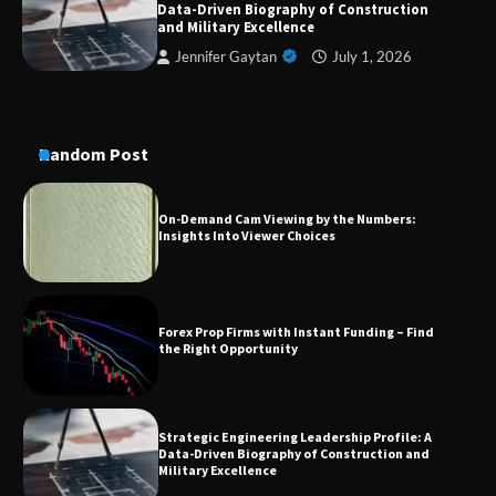
Data-Driven Biography of Construction
Conversion Kits
and Military Excellence
Jennifer Gaytan
July 1, 2026
On-Demand Cam Viewing by the Numbers:
Insights Into Viewer Choices
Random Post
Forex Prop Firms with Instant Funding – Find
the Right Opportunity
Strategic Engineering Leadership Profile: A
Data-Driven Biography of Construction and
Military Excellence
Dedicated to Excellence in Dermatologic and
Aesthetic Treatments