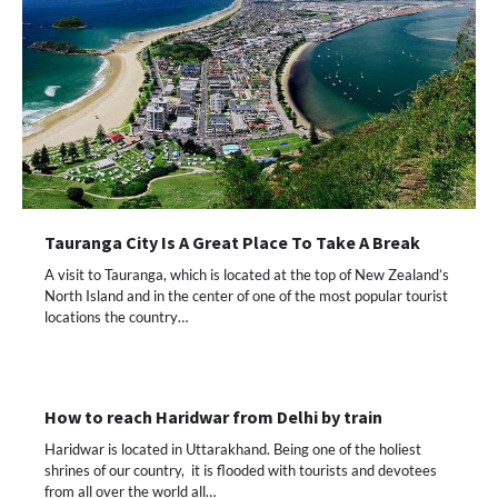
Tauranga City Is A Great Place To Take A Break
A visit to Tauranga, which is located at the top of New Zealand’s
North Island and in the center of one of the most popular tourist
locations the country…
How to reach Haridwar from Delhi by train
Haridwar is located in Uttarakhand. Being one of the holiest
shrines of our country, it is flooded with tourists and devotees
from all over the world all…