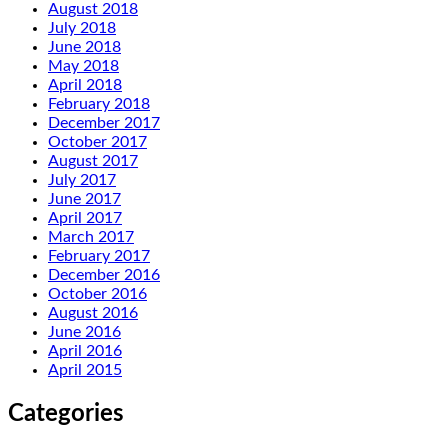
August 2018
July 2018
June 2018
May 2018
April 2018
February 2018
December 2017
October 2017
August 2017
July 2017
June 2017
April 2017
March 2017
February 2017
December 2016
October 2016
August 2016
June 2016
April 2016
April 2015
Categories