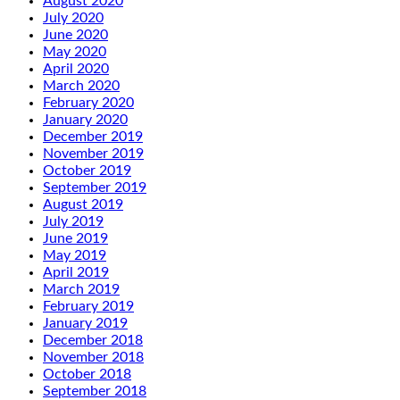
August 2020
July 2020
June 2020
May 2020
April 2020
March 2020
February 2020
January 2020
December 2019
November 2019
October 2019
September 2019
August 2019
July 2019
June 2019
May 2019
April 2019
March 2019
February 2019
January 2019
December 2018
November 2018
October 2018
September 2018