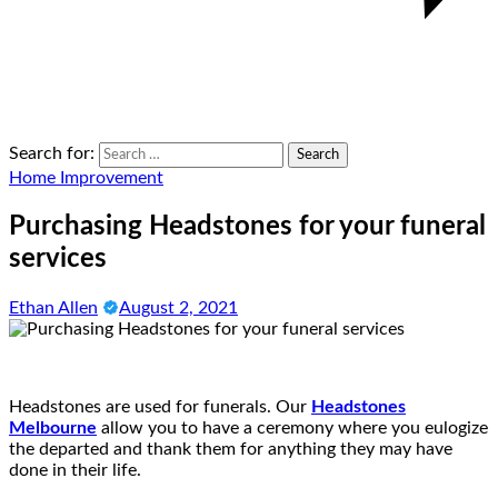
Search for:
Home Improvement
Purchasing Headstones for your funeral
services
Ethan Allen
August 2, 2021
Headstones are used for funerals. Our
Headstones
Melbourne
allow you to have a ceremony where you eulogize
the departed and thank them for anything they may have
done in their life.