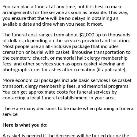
You can plan a funeral at any time, but it is best to make
arrangements for the service as soon as possible. This way,
you ensure that there will be no delays in obtaining an
available date and time when you need it most.
The funeral cost ranges from about $2,000 up to thousands
of dollars, depending on the services provided and location.
Most people use an all-inclusive package that includes
cremation or burial with casket; limousine transportation to
the cemetery, church, or memorial hall; clergy membership
fees; and other services such as open-casket viewing and
photographs urns for ashes after cremation (if applicable).
More economical packages include basic services like casket
transport, clergy membership fees, and memorial programs.
You can get approximate costs for funeral services by
contacting a local funeral establishment in your area.
There are many decisions to be made when planning a funeral
service.
Here is what you do:
A casket is needed if the deceased will be buried during the