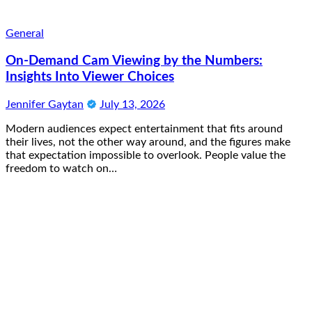
General
On-Demand Cam Viewing by the Numbers:
Insights Into Viewer Choices
Jennifer Gaytan
July 13, 2026
Modern audiences expect entertainment that fits around
their lives, not the other way around, and the figures make
that expectation impossible to overlook. People value the
freedom to watch on…