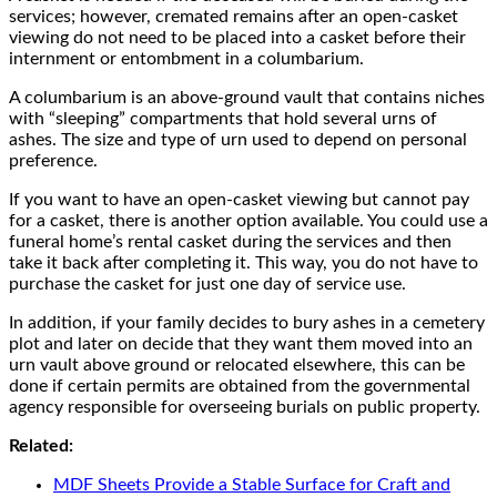
services; however, cremated remains after an open-casket
viewing do not need to be placed into a casket before their
internment or entombment in a columbarium.
A columbarium is an above-ground vault that contains niches
with “sleeping” compartments that hold several urns of
ashes. The size and type of urn used to depend on personal
preference.
If you want to have an open-casket viewing but cannot pay
for a casket, there is another option available. You could use a
funeral home’s rental casket during the services and then
take it back after completing it. This way, you do not have to
purchase the casket for just one day of service use.
In addition, if your family decides to bury ashes in a cemetery
plot and later on decide that they want them moved into an
urn vault above ground or relocated elsewhere, this can be
done if certain permits are obtained from the governmental
agency responsible for overseeing burials on public property.
Related:
MDF Sheets Provide a Stable Surface for Craft and