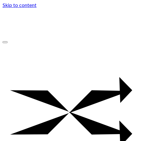
Skip to content