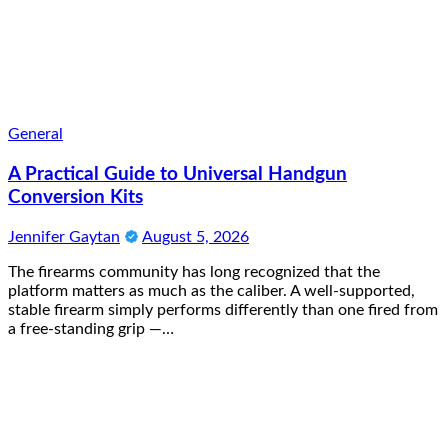
General
A Practical Guide to Universal Handgun
Conversion Kits
Jennifer Gaytan
August 5, 2026
The firearms community has long recognized that the
platform matters as much as the caliber. A well-supported,
stable firearm simply performs differently than one fired from
a free-standing grip —…