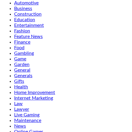
Automotive
Business
Construction
Education
Entertainment
Fashion
Feature News
Finance
Food
Gambling
Game
Garden
General
Generals
Gifts
Health
Home Improvement
Internet Marketing
Law
Lawyer
Live Gaming
Maintenance
News
Online Games