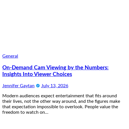
General
On-Demand Cam Viewing by the Numbers:
Insights Into Viewer Choices
Jennifer Gaytan
July 13, 2026
Modern audiences expect entertainment that fits around
their lives, not the other way around, and the figures make
that expectation impossible to overlook. People value the
freedom to watch on…