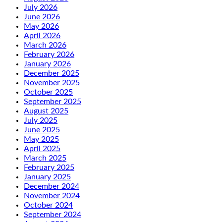
July 2026
June 2026
May 2026
April 2026
March 2026
February 2026
January 2026
December 2025
November 2025
October 2025
September 2025
August 2025
July 2025
June 2025
May 2025
April 2025
March 2025
February 2025
January 2025
December 2024
November 2024
October 2024
September 2024