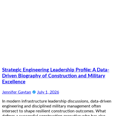
Strategic Engineering Leadership Profile: A Data-
Driven Biography of Construction and Military
Excellence
Jennifer Gaytan
July 1, 2026
In modern infrastructure leadership discussions, data-driven
engineering and disciplined military management often
intersect to shape resilient construction outcomes. What
defines a successful construction executive who has also