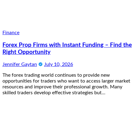
Finance
Forex Prop Firms with Instant Funding – Find the
Right Opportunity
Jennifer Gaytan
July 10, 2026
The forex trading world continues to provide new
opportunities for traders who want to access larger market
resources and improve their professional growth. Many
skilled traders develop effective strategies but…