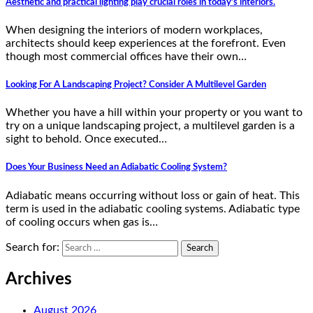
Aesthetic and practical lighting play crucial roles in today’s interiors.
When designing the interiors of modern workplaces,
architects should keep experiences at the forefront. Even
though most commercial offices have their own…
Looking For A Landscaping Project? Consider A Multilevel Garden
Whether you have a hill within your property or you want to
try on a unique landscaping project, a multilevel garden is a
sight to behold. Once executed…
Does Your Business Need an Adiabatic Cooling System?
Adiabatic means occurring without loss or gain of heat. This
term is used in the adiabatic cooling systems. Adiabatic type
of cooling occurs when gas is…
Search for:
Archives
August 2026