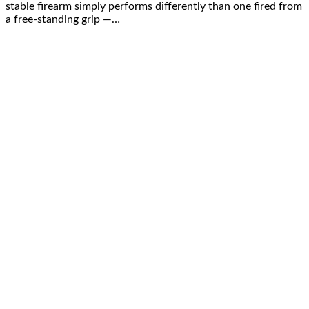
stable firearm simply performs differently than one fired from
a free-standing grip —…