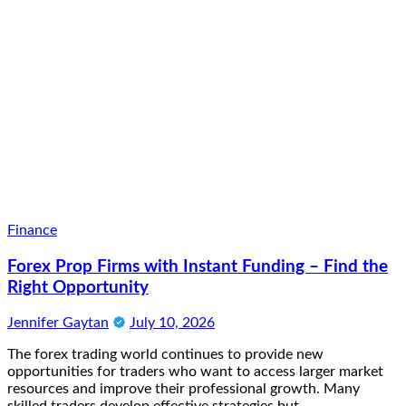
Finance
Forex Prop Firms with Instant Funding – Find the
Right Opportunity
Jennifer Gaytan
July 10, 2026
The forex trading world continues to provide new
opportunities for traders who want to access larger market
resources and improve their professional growth. Many