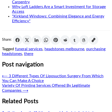
Carpentry
Why Loft Ladders Are a Smart Investment for Storage
Access
"Kirkland Windows: Combining Elegance and Energy
Efficiency"
Share:
Tagged
funeral services
,
headstones melbourne
,
purchasing
headstones
,
there
Post navigation
⟵
3 Different Types Of Liposuction Surgery From Which
You Can Make A Choice
Variety Of Printing Services Offered By Legitimate
Companies
⟶
Related Posts