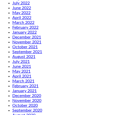
July 2022
June 2022
May 2022
April 2022
March 2022
February 2022
January 2022
December 2021
November 2021
October 2021
September 2021
August 2021
July 2021
June 2021
May 2021
April 2021
March 2021
February 2021
January 2021
December 2020
November 2020
October 2020
September 2020