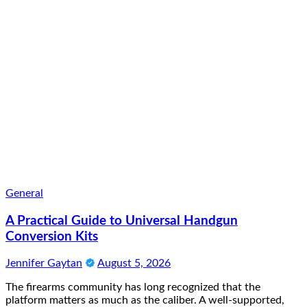
General
A Practical Guide to Universal Handgun
Conversion Kits
Jennifer Gaytan
August 5, 2026
The firearms community has long recognized that the
platform matters as much as the caliber. A well-supported,