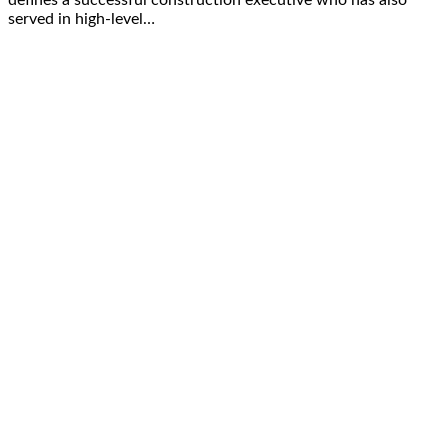
served in high-level…