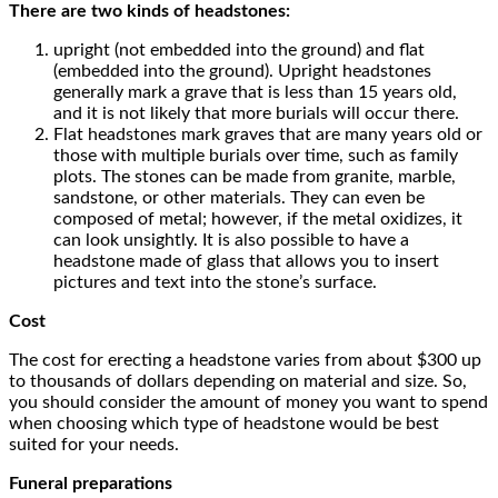
There are two kinds of headstones:
upright (not embedded into the ground) and flat
(embedded into the ground). Upright headstones
generally mark a grave that is less than 15 years old,
and it is not likely that more burials will occur there.
Flat headstones mark graves that are many years old or
those with multiple burials over time, such as family
plots. The stones can be made from granite, marble,
sandstone, or other materials. They can even be
composed of metal; however, if the metal oxidizes, it
can look unsightly. It is also possible to have a
headstone made of glass that allows you to insert
pictures and text into the stone’s surface.
Cost
The cost for erecting a headstone varies from about $300 up
to thousands of dollars depending on material and size. So,
you should consider the amount of money you want to spend
when choosing which type of headstone would be best
suited for your needs.
Funeral preparations