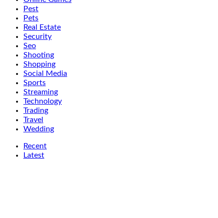
Pest
Pets
Real Estate
Security
Seo
Shooting
Shopping
Social Media
Sports
Streaming
Technology
Trading
Travel
Wedding
Recent
Latest