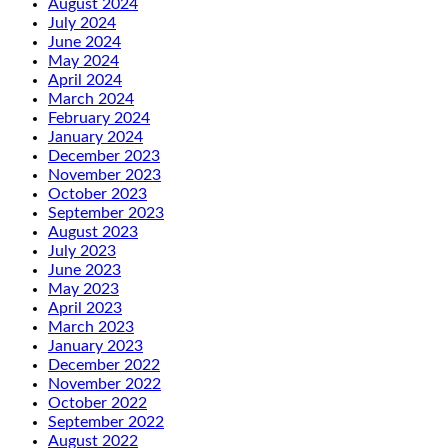
August 2024
July 2024
June 2024
May 2024
April 2024
March 2024
February 2024
January 2024
December 2023
November 2023
October 2023
September 2023
August 2023
July 2023
June 2023
May 2023
April 2023
March 2023
January 2023
December 2022
November 2022
October 2022
September 2022
August 2022