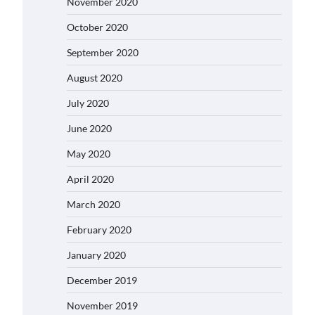
November 2020
October 2020
September 2020
August 2020
July 2020
June 2020
May 2020
April 2020
March 2020
February 2020
January 2020
December 2019
November 2019