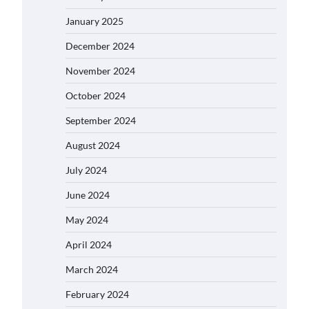
January 2025
December 2024
November 2024
October 2024
September 2024
August 2024
July 2024
June 2024
May 2024
April 2024
March 2024
February 2024