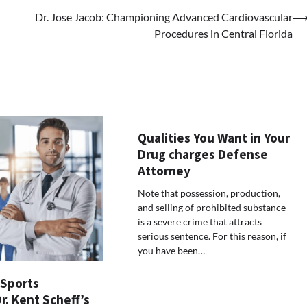
Dr. Jose Jacob: Championing Advanced Cardiovascular
Procedures in Central Florida
Qualities You Want in Your
Drug charges Defense
Attorney
Note that possession, production,
and selling of prohibited substance
is a severe crime that attracts
serious sentence. For this reason, if
you have been…
 Sports
Dr. Kent Scheff’s