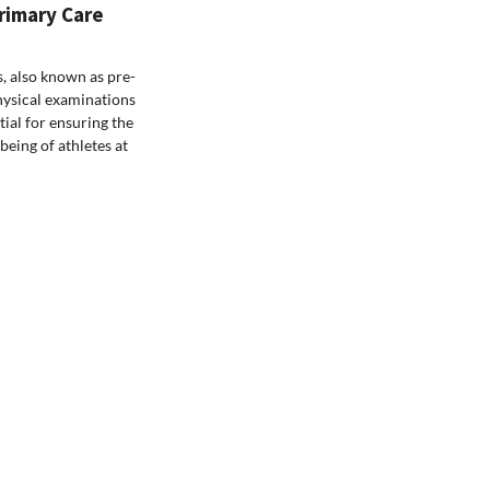
rimary Care
s, also known as pre-
hysical examinations
tial for ensuring the
being of athletes at