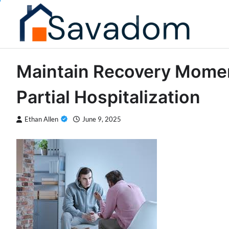
Skip
to
content
Maintain Recovery Momen
Partial Hospitalization
Ethan Allen
June 9, 2025