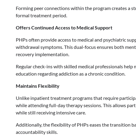
Forming peer connections within the program creates a st
formal treatment period.
Offers Continued Access to Medical Support
PHPs often provide access to medical and psychiatric supp
withdrawal symptoms. This dual-focus ensures both menta
recovery implementation.
Regular check-ins with skilled medical professionals help
education regarding addiction as a chronic condition.
Maintains Flexibility
Unlike inpatient treatment programs that require participan
while attending full-day therapy sessions. This allows part
while still receiving intensive care.
Additionally, the flexibility of PHPs eases the transition b
accountability skills.