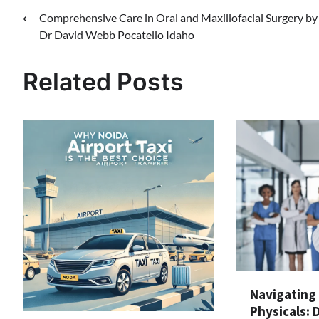
Post
⟵
Comprehensive Care in Oral and Maxillofacial Surgery by
Dr David Webb Pocatello Idaho
navigation
Related Posts
Navigating
Physicals: 