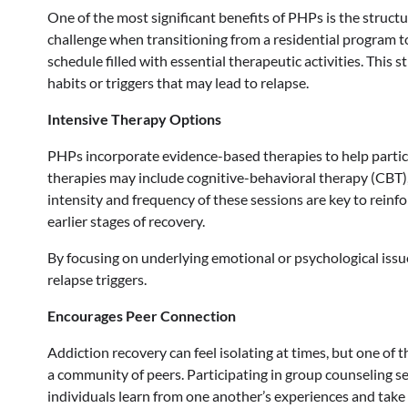
One of the most significant benefits of PHPs is the struct
challenge when transitioning from a residential program to r
schedule filled with essential therapeutic activities. This 
habits or triggers that may lead to relapse.
Intensive Therapy Options
PHPs incorporate evidence-based therapies to help partic
therapies may include cognitive-behavioral therapy (CBT),
intensity and frequency of these sessions are key to rein
earlier stages of recovery.
By focusing on underlying emotional or psychological issue
relapse triggers.
Encourages Peer Connection
Addiction recovery can feel isolating at times, but one of 
a community of peers. Participating in group counseling s
individuals learn from one another’s experiences and take