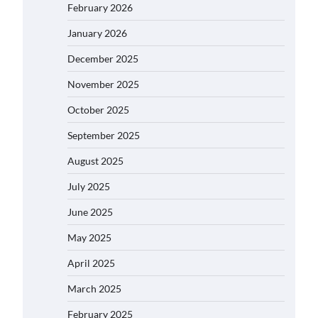
February 2026
January 2026
December 2025
November 2025
October 2025
September 2025
August 2025
July 2025
June 2025
May 2025
April 2025
March 2025
February 2025