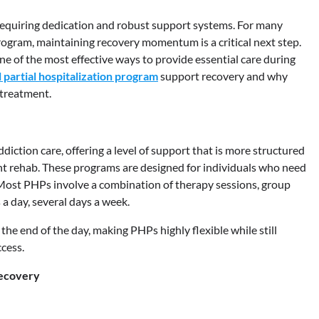
, requiring dedication and robust support systems. For many
ogram, maintaining recovery momentum is a critical next step.
e of the most effective ways to provide essential care during
 partial hospitalization program
support recovery and why
 treatment.
diction care, offering a level of support that is more structured
ent rehab. These programs are designed for individuals who need
 Most PHPs involve a combination of therapy sessions, group
a day, several days a week.
 the end of the day, making PHPs highly flexible while still
cess.
Recovery