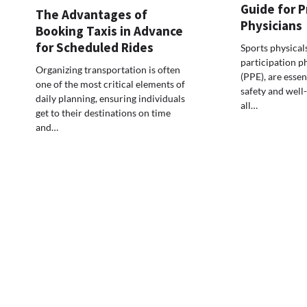
Guide for P
The Advantages of
Physicians
Booking Taxis in Advance
for Scheduled Rides
Sports physical
participation p
Organizing transportation is often
(PPE), are essen
one of the most critical elements of
safety and well-
daily planning, ensuring individuals
all…
get to their destinations on time
and…