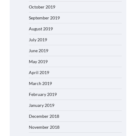
October 2019
September 2019
August 2019
July 2019
June 2019
May 2019
April 2019
March 2019
February 2019
January 2019
December 2018
November 2018