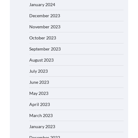
January 2024
December 2023
November 2023
October 2023
September 2023
August 2023
July 2023
June 2023
May 2023
April 2023
March 2023
January 2023
December 2022