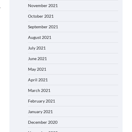
November 2021
⟶
October 2021
September 2021
August 2021
July 2021
June 2021
May 2021
April 2021
March 2021
February 2021
January 2021
December 2020