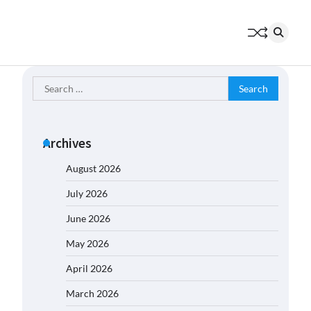
Search
for:
Archives
August 2026
July 2026
June 2026
May 2026
April 2026
March 2026