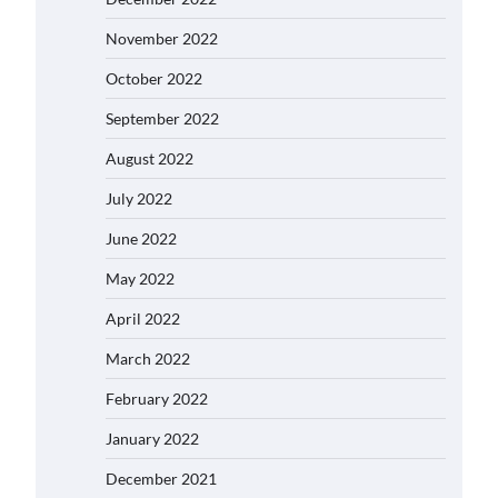
November 2022
October 2022
September 2022
August 2022
July 2022
June 2022
May 2022
April 2022
March 2022
February 2022
January 2022
December 2021