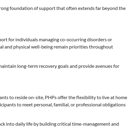
rong foundation of support that often extends far beyond the
ort for individuals managing co-occurring disorders or
l and physical well-being remain priorities throughout
 maintain long-term recovery goals and provide avenues for
ts to reside on-site, PHPs offer the flexibility to live at home
icipants to meet personal, familial, or professional obligations
ack into daily life by building critical time-management and