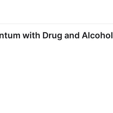
tum with Drug and Alcohol