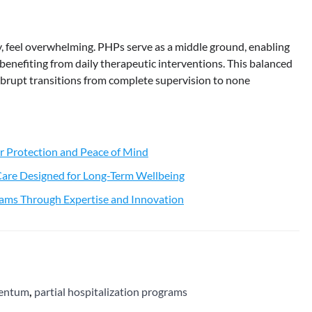
y, feel overwhelming. PHPs serve as a middle ground, enabling
l benefiting from daily therapeutic interventions. This balanced
brupt transitions from complete supervision to none
r Protection and Peace of Mind
 Care Designed for Long-Term Wellbeing
ams Through Expertise and Innovation
mentum
,
partial hospitalization programs