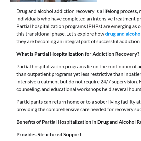
Drug and alcohol addiction recovery is a lifelong process
individuals who have completed an intensive treatment pr
Partial hospitalization programs (PHPs) are emerging as on
this transitional phase. Let’s explore how
drug and alcohol
they are becoming an integral part of successful addiction
What is Partial Hospitalization for Addiction Recovery?
Partial hospitalization programs lie on the continuum of ad
than outpatient programs yet less restrictive than inpati
intensive treatment but do not require 24/7 supervision.
counseling, and educational workshops held several hours 
Participants can return home or to a sober living facility at
providing the comprehensive care needed for recovery suc
Benefits of Partial Hospitalization in Drug and Alcohol 
Provides Structured Support