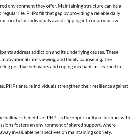
ured environment they offer. Maintaining structure can be a
egular life. PHPs fill that gap by providing a reliable daily
structure helps individuals avoid slipping into unproductive
ipants address addiction and its underlying causes. These
 motivational interviewing, and family counseling. The
forcing positive behaviors and coping mechanisms learned in
s, PHPs ensure individuals strengthen their resilience against
the hallmark benefits of PHPs is the opportunity to interact with
essions fosters an environment of shared support, where
 away invaluable perspectives on maintaining sobriety.