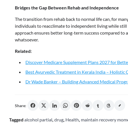
Bridges the Gap Between Rehab and Independence
The transition from rehab back to normal life can, for man
individuals to reacclimate to independent living while stil
approach ensures better long-term success compared to a
whatsoever.
Related:
Discover Medicare Supplement Plans 2027 for Bette
Best Ayurvedic Treatment in Kerala India – Holistic
Dr Wade Banker – Building Advanced Medical Progr
Share:
Tagged
alcohol partial
,
drug
,
Health
,
maintain recovery mo