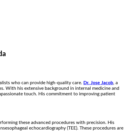
da
alists who can provide high-quality care.
Dr. Jose Jacob
, a
ns. With his extensive background in internal medicine and
ompassionate touch. His commitment to improving patient
 performing these advanced procedures with precision. His
transesophageal echocardiography (TEE). These procedures are