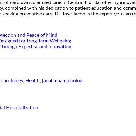
nt of cardiovascular medicine in Central Florida, offering inno
gy, combined with his dedication to patient education and commu
seeking preventive care, Dr. Jose Jacob is the expert you can rel
otection and Peace of Mind
 Designed for Long-Term Wellbeing
Through Expertise and Innovation
b cardiology
,
Health
,
jacob championing
l Hospitalization