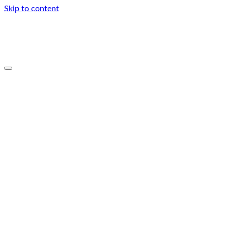
Skip to content