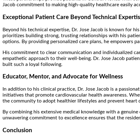
Jacob commitment to making high-quality healthcare easily acces
Exceptional Patient Care Beyond Technical Experti
Beyond his technical expertise, Dr. Jose Jacob is known for hi
prioritizes building strong, trusting relationships with his pat
options. By providing personalized care plans, he empowers pati
His commitment to clear communication and individualized care 
empathetic approach to their well-being. Dr. Jose Jacob patient
built such a loyal following.
Educator, Mentor, and Advocate for Wellness
In addition to his clinical practice, Dr. Jose Jacob is a passi
initiatives that promote cardiovascular health awareness. Whe
the community to adopt healthier lifestyles and prevent heart 
By combining his extensive medical knowledge with a genuine des
unwavering commitment to excellence ensures that the residents
Conclusion