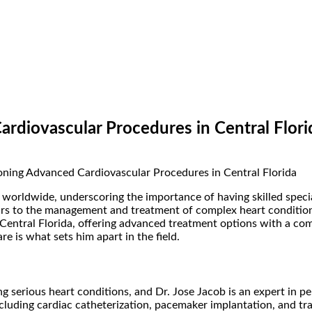
rdiovascular Procedures in Central Flori
 worldwide, underscoring the importance of having skilled speci
years to the management and treatment of complex heart conditio
 Central Florida, offering advanced treatment options with a c
 is what sets him apart in the field.
ting serious heart conditions, and Dr. Jose Jacob is an expert in
including cardiac catheterization, pacemaker implantation, and 