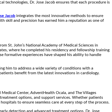
dical technologies, Dr. Jose Jacob ensures that each procedure is
ose Jacob
integrates the most innovative methods to ensure
th skill and precision has earned him a reputation as one of
 from St. John’s National Academy of Medical Sciences in
tates, where he completed his residency and fellowship training
se formative experiences have shaped his ability to handle
ing him to address a wide variety of conditions with a
atients benefit from the latest innovations in cardiology.
nal Medical Center, AdventHealth Ocala, and The Villages
s, treatment options, and support services. Whether patients
hospitals to ensure seamless care at every step of the process.
 early detection and advanced treatment options. Dr. Jose