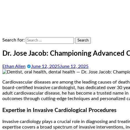
Search for:
Dr. Jose Jacob: Championing Advanced Ca
Ethan Allen
June 12, 2025
June 12, 2025
Cardiovascular diseases are among the leading causes of death
board-certified invasive cardiologist, has dedicated over 30 
adult cardiovascular disease, he has become a trusted name in
outcomes through cutting-edge techniques and personalized care
Expertise in Invasive Cardiological Procedures
Invasive cardiology plays a crucial role in diagnosing and trea
expertise covers a broad spectrum of invasive interventions, 