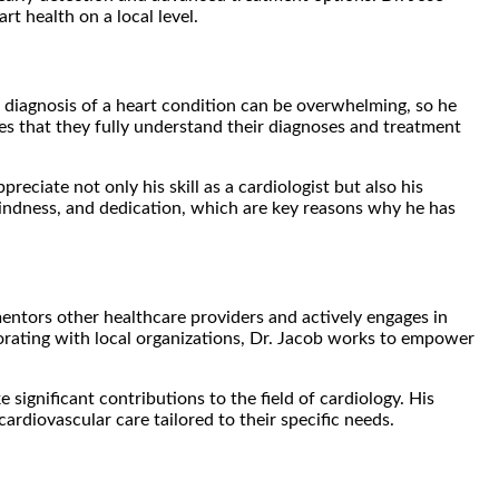
t health on a local level.
 diagnosis of a heart condition can be overwhelming, so he
sures that they fully understand their diagnoses and treatment
ciate not only his skill as a cardiologist but also his
 kindness, and dedication, which are key reasons why he has
mentors other healthcare providers and actively engages in
orating with local organizations, Dr. Jacob works to empower
ignificant contributions to the field of cardiology. His
rdiovascular care tailored to their specific needs.