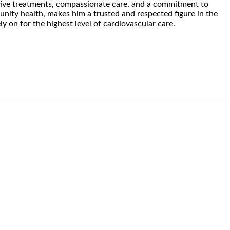
vative treatments, compassionate care, and a commitment to
nity health, makes him a trusted and respected figure in the
y on for the highest level of cardiovascular care.