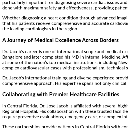
particularly important for diagnosing severe cardiac issues and 
done with maximum safety and effectiveness, providing patien
Whether diagnosing a heart condition through advanced imagin
that his patients receive comprehensive and accurate cardiovasc
the leading cardiologists in the region.
A Journey of Medical Excellence Across Borders
Dr. Jacob’s career is one of international scope and medical e
Bangalore and later completed his MD in Internal Medicine. Aft
at some of the nation’s top medical institutions, including Ne
complex cardiovascular cases with professionalism, technical s
Dr. Jacob’s international training and diverse experience provi
comprehensive approach. His expertise spans not only clinical p
Collaborating with Premier Healthcare Facilities
In Central Florida, Dr. Jose Jacob is affiliated with several h
Regional Hospital. His collaboration with these trusted facilit
require preventive evaluations, emergency care, or complex int
These partnerships provide patients in Central Florida with co