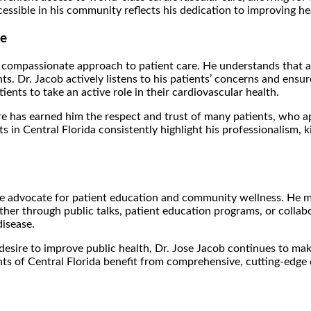
sible in his community reflects his dedication to improving hear
se
s compassionate approach to patient care. He understands that a
ients. Dr. Jacob actively listens to his patients’ concerns and en
ents to take an active role in their cardiovascular health.
has earned him the respect and trust of many patients, who appre
s in Central Florida consistently highlight his professionalism,
onate advocate for patient education and community wellness. He 
ther through public talks, patient education programs, or collab
disease.
ire to improve public health, Dr. Jose Jacob continues to make s
 of Central Florida benefit from comprehensive, cutting-edge ca