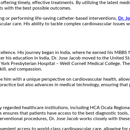
offering timely, effective treatments. By utilizing the latest me
ts with the best possible outcomes.
g or performing life-saving catheter-based interventions,
Dr. J
ular care. His ability to tackle complex cardiovascular issues wi
xcellence. His journey began in India, where he earned his MBBS
er his education in India, Dr. Jose Jacob moved to the United S
w York Presbyterian Hospital – Weill Cornell Medical College. The
kill, and compassion.
de him with a unique perspective on cardiovascular health, allow
ractice but also advances in medical technology, ensuring that p
ighly regarded healthcare institutions, including HCA Ocala Regio
ies ensures that patients have access to the best diagnostic tool
erventional procedures, Dr. Jose Jacob works closely with these 
nvenient access to world-class cardiovascular care, allowing for