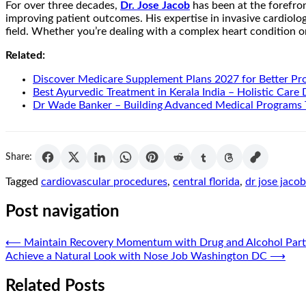
For over three decades,
Dr. Jose Jacob
has been at the forefro
improving patient outcomes. His expertise in invasive cardiolo
field. Whether you’re dealing with a complex heart condition or 
Related:
Discover Medicare Supplement Plans 2027 for Better Pr
Best Ayurvedic Treatment in Kerala India – Holistic Care
Dr Wade Banker – Building Advanced Medical Programs 
Share:
Tagged
cardiovascular procedures
,
central florida
,
dr jose jaco
Post navigation
⟵
Maintain Recovery Momentum with Drug and Alcohol Partia
Achieve a Natural Look with Nose Job Washington DC
⟶
Related Posts