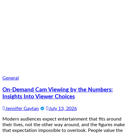
General
On-Demand Cam Viewing by the Numbers:
Insights Into Viewer Choices
Jennifer Gaytan
July 13, 2026
Modern audiences expect entertainment that fits around
their lives, not the other way around, and the figures make
that expectation impossible to overlook. People value the