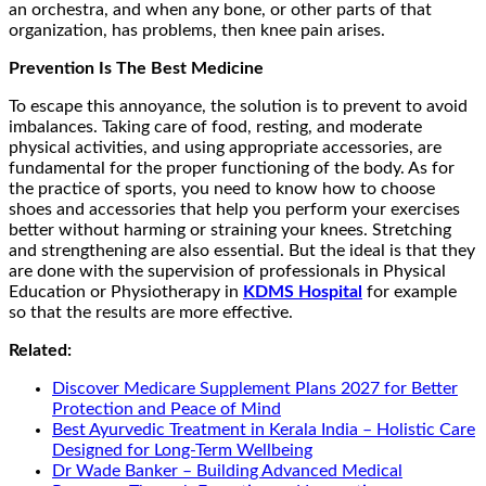
an orchestra, and when any bone, or other parts of that
organization, has problems, then knee pain arises.
Prevention Is The Best Medicine
To escape this annoyance, the solution is to prevent to avoid
imbalances. Taking care of food, resting, and moderate
physical activities, and using appropriate accessories, are
fundamental for the proper functioning of the body. As for
the practice of sports, you need to know how to choose
shoes and accessories that help you perform your exercises
better without harming or straining your knees. Stretching
and strengthening are also essential. But the ideal is that they
are done with the supervision of professionals in Physical
Education or Physiotherapy in
KDMS Hospital
for example
so that the results are more effective.
Related:
Discover Medicare Supplement Plans 2027 for Better
Protection and Peace of Mind
Best Ayurvedic Treatment in Kerala India – Holistic Care
Designed for Long-Term Wellbeing
Dr Wade Banker – Building Advanced Medical