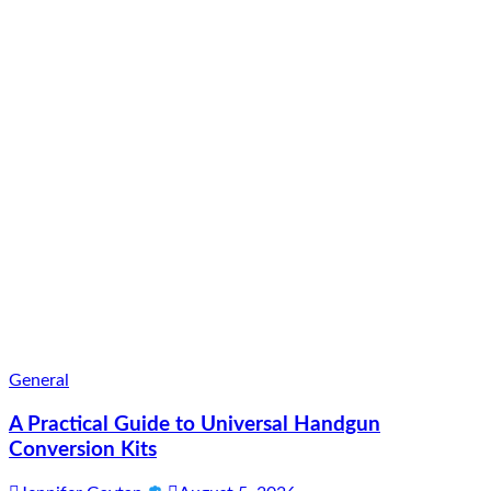
General
A Practical Guide to Universal Handgun
Conversion Kits