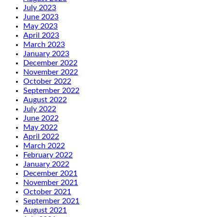
July 2023
June 2023
May 2023
April 2023
March 2023
January 2023
December 2022
November 2022
October 2022
September 2022
August 2022
July 2022
June 2022
May 2022
April 2022
March 2022
February 2022
January 2022
December 2021
November 2021
October 2021
September 2021
August 2021