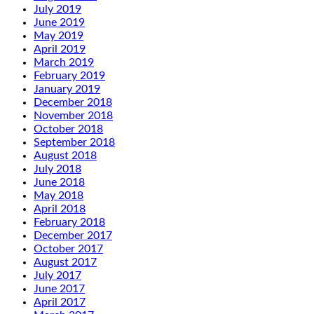
July 2019
June 2019
May 2019
April 2019
March 2019
February 2019
January 2019
December 2018
November 2018
October 2018
September 2018
August 2018
July 2018
June 2018
May 2018
April 2018
February 2018
December 2017
October 2017
August 2017
July 2017
June 2017
April 2017