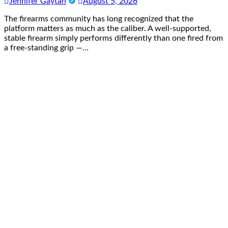
Jennifer Gaytan
August 5, 2026
The firearms community has long recognized that the
platform matters as much as the caliber. A well-supported,
stable firearm simply performs differently than one fired from
a free-standing grip —…