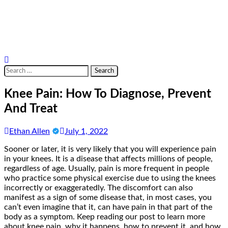
Search
for:
Knee Pain: How To Diagnose, Prevent
And Treat
Ethan Allen
July 1, 2022
Sooner or later, it is very likely that you will experience pain
in your knees. It is a disease that affects millions of people,
regardless of age. Usually, pain is more frequent in people
who practice some physical exercise due to using the knees
incorrectly or exaggeratedly. The discomfort can also
manifest as a sign of some disease that, in most cases, you
can’t even imagine that it, can have pain in that part of the
body as a symptom. Keep reading our post to learn more
about knee pain, why it happens, how to prevent it, and how