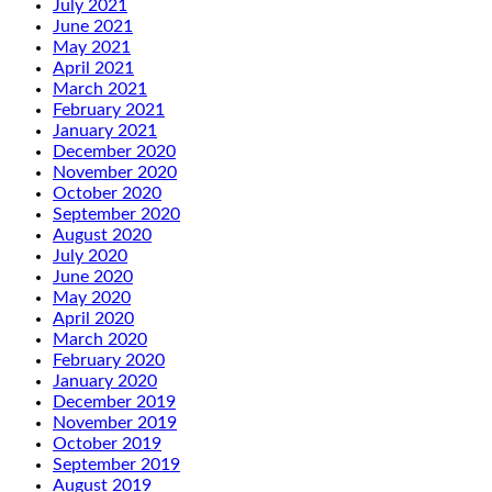
July 2021
June 2021
May 2021
April 2021
March 2021
February 2021
January 2021
December 2020
November 2020
October 2020
September 2020
August 2020
July 2020
June 2020
May 2020
April 2020
March 2020
February 2020
January 2020
December 2019
November 2019
October 2019
September 2019
August 2019