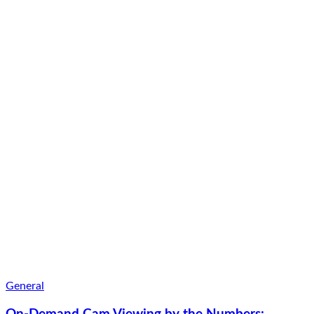
General