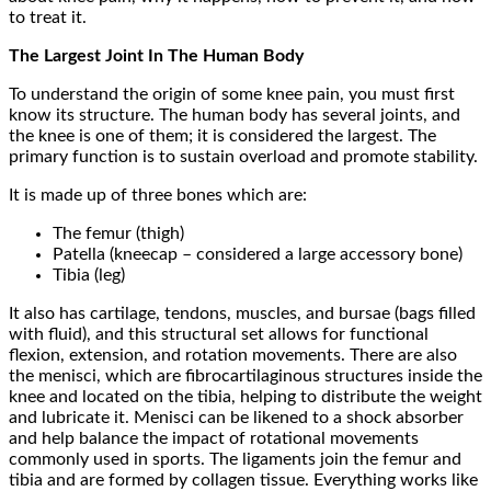
to treat it.
The Largest Joint In The Human Body
To understand the origin of some knee pain, you must first
know its structure. The human body has several joints, and
the knee is one of them; it is considered the largest. The
primary function is to sustain overload and promote stability.
It is made up of three bones which are:
The femur (thigh)
Patella (kneecap – considered a large accessory bone)
Tibia (leg)
It also has cartilage, tendons, muscles, and bursae (bags filled
with fluid), and this structural set allows for functional
flexion, extension, and rotation movements. There are also
the menisci, which are fibrocartilaginous structures inside the
knee and located on the tibia, helping to distribute the weight
and lubricate it. Menisci can be likened to a shock absorber
and help balance the impact of rotational movements
commonly used in sports. The ligaments join the femur and
tibia and are formed by collagen tissue. Everything works like