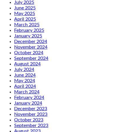
July 2025
June 2025
May 2025
April 2025
March 2025
February 2025
January 2025
December 2024
November 2024
October 2024
September 2024
August 2024
July 2024
June 2024
May 2024
April 2024
March 2024
February 2024
January 2024
December 2023
November 2023
October 2023
September 2023
August 2023