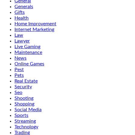
General
Generals
Gifts
Health
Home Improvement
Internet Marketing
Law
Lawyer
Live Gaming
Maintenance
News
Online Games
Pest
Pets
Real Estate
Security
Seo
Shooting
Shopping
Social Media
Sports
Streaming
Technology
Trading