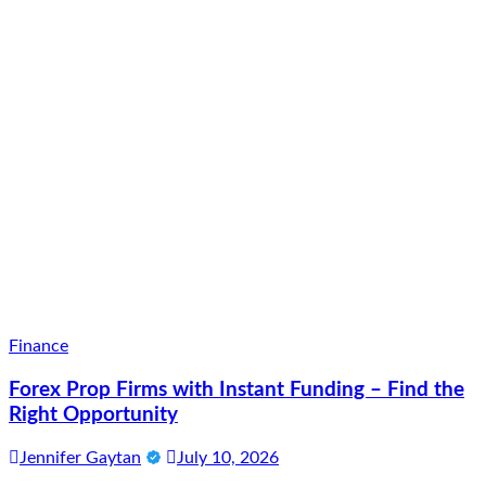
Finance
Forex Prop Firms with Instant Funding – Find the
Right Opportunity
Jennifer Gaytan
July 10, 2026