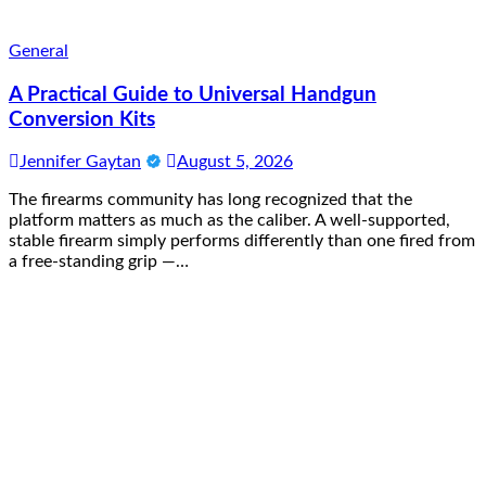
General
A Practical Guide to Universal Handgun
Conversion Kits
Jennifer Gaytan
August 5, 2026
The firearms community has long recognized that the
platform matters as much as the caliber. A well-supported,
stable firearm simply performs differently than one fired from
a free-standing grip —…