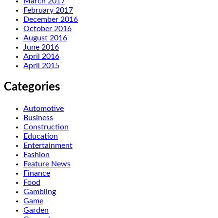
March 2017
February 2017
December 2016
October 2016
August 2016
June 2016
April 2016
April 2015
Categories
Automotive
Business
Construction
Education
Entertainment
Fashion
Feature News
Finance
Food
Gambling
Game
Garden