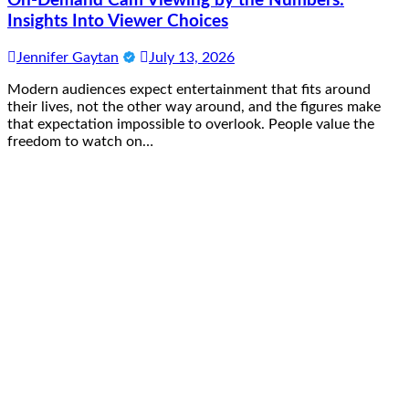
On-Demand Cam Viewing by the Numbers:
Insights Into Viewer Choices
Jennifer Gaytan
July 13, 2026
Modern audiences expect entertainment that fits around
their lives, not the other way around, and the figures make
that expectation impossible to overlook. People value the
freedom to watch on…