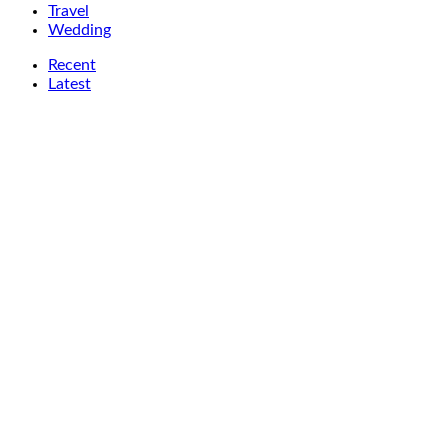
Travel
Wedding
Recent
Latest