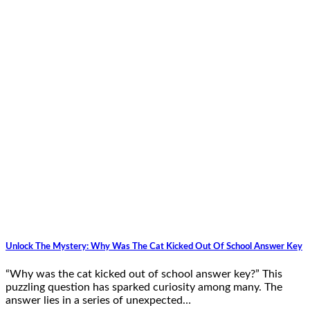
Unlock The Mystery: Why Was The Cat Kicked Out Of School Answer Key
“Why was the cat kicked out of school answer key?” This
puzzling question has sparked curiosity among many. The
answer lies in a series of unexpected…