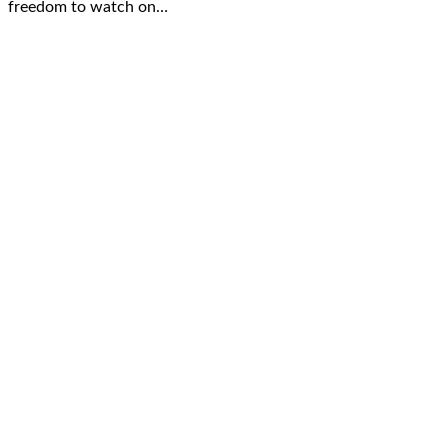
freedom to watch on…