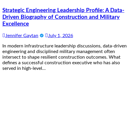
Strategic Engineering Leadership Profile: A Data-
Driven Biography of Construction and Military
Excellence
Jennifer Gaytan
July 1, 2026
In modern infrastructure leadership discussions, data-driven
engineering and disciplined military management often
intersect to shape resilient construction outcomes. What
defines a successful construction executive who has also
served in high-level…