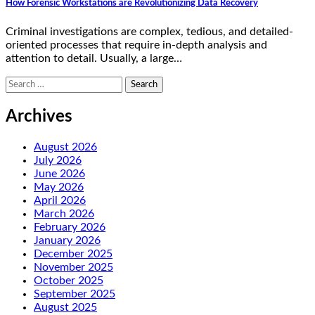
How Forensic Workstations are Revolutionizing Data Recovery
Criminal investigations are complex, tedious, and detailed-
oriented processes that require in-depth analysis and
attention to detail. Usually, a large…
Search
for:
Archives
August 2026
July 2026
June 2026
May 2026
April 2026
March 2026
February 2026
January 2026
December 2025
November 2025
October 2025
September 2025
August 2025