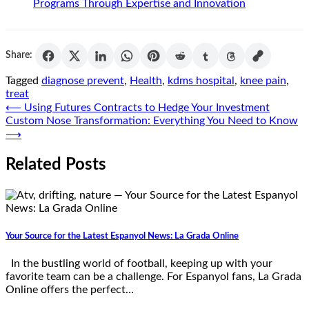
Programs Through Expertise and Innovation
Share:
Tagged
diagnose prevent
,
Health
,
kdms hospital
,
knee pain
,
treat
Post
⟵
Using Futures Contracts to Hedge Your Investment
Custom Nose Transformation: Everything You Need to Know
navigation
⟶
Related Posts
Your Source for the Latest Espanyol News: La Grada Online
In the bustling world of football, keeping up with your
favorite team can be a challenge. For Espanyol fans, La Grada
Online offers the perfect…