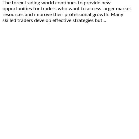
The forex trading world continues to provide new
opportunities for traders who want to access larger market
resources and improve their professional growth. Many
skilled traders develop effective strategies but…