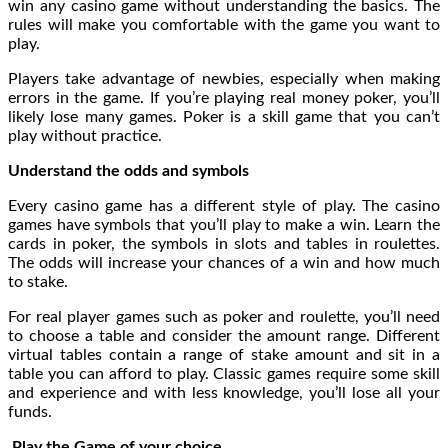
win any casino game without understanding the basics. The
rules will make you comfortable with the game you want to
play.
Players take advantage of newbies, especially when making
errors in the game. If you’re playing real money poker, you’ll
likely lose many games. Poker is a skill game that you can’t
play without practice.
Understand the odds and symbols
Every casino game has a different style of play. The casino
games have symbols that you’ll play to make a win. Learn the
cards in poker, the symbols in slots and tables in roulettes.
The odds will increase your chances of a win and how much
to stake.
For real player games such as poker and roulette, you’ll need
to choose a table and consider the amount range. Different
virtual tables contain a range of stake amount and sit in a
table you can afford to play. Classic games require some skill
and experience and with less knowledge, you’ll lose all your
funds.
Play the Game of your choice