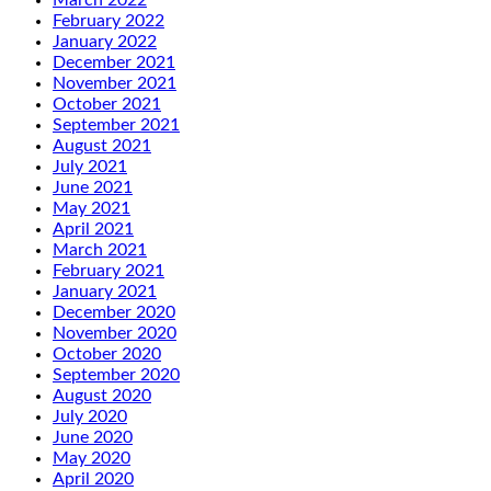
March 2022
February 2022
January 2022
December 2021
November 2021
October 2021
September 2021
August 2021
July 2021
June 2021
May 2021
April 2021
March 2021
February 2021
January 2021
December 2020
November 2020
October 2020
September 2020
August 2020
July 2020
June 2020
May 2020
April 2020