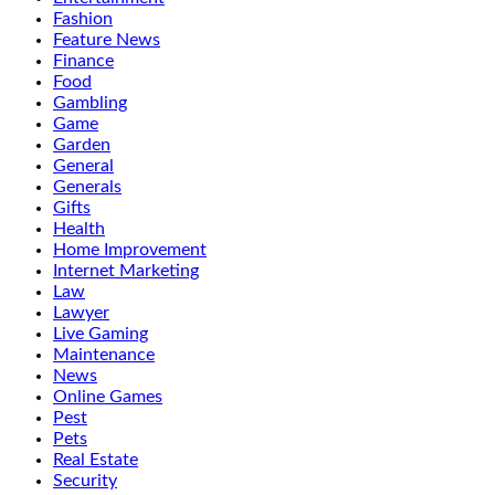
Fashion
Feature News
Finance
Food
Gambling
Game
Garden
General
Generals
Gifts
Health
Home Improvement
Internet Marketing
Law
Lawyer
Live Gaming
Maintenance
News
Online Games
Pest
Pets
Real Estate
Security