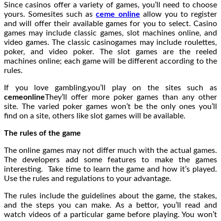
Since casinos offer a variety of games, you’ll need to choose
yours. Somesites such as
ceme online
allow you to register
and will offer their available games for you to select. Casino
games may include classic games, slot machines online, and
video games. The classic casinogames may include roulettes,
poker, and video poker. The slot games are the reeled
machines online; each game will be different according to the
rules.
If you love gambling,you’ll play on the sites such as
cemeonline
They’ll offer more poker games than any other
site. The varied poker games won’t be the only ones you’ll
find on a site, others like slot games will be available.
The rules of the game
The online games may not differ much with the actual games.
The developers add some features to make the games
interesting. Take time to learn the game and how it’s played.
Use the rules and regulations to your advantage.
The rules include the guidelines about the game, the stakes,
and the steps you can make. As a bettor, you’ll read and
watch videos of a particular game before playing. You won’t