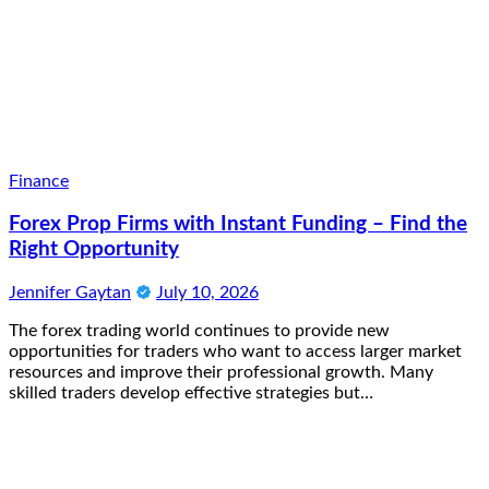
Finance
Forex Prop Firms with Instant Funding – Find the
Right Opportunity
Jennifer Gaytan
July 10, 2026
The forex trading world continues to provide new
opportunities for traders who want to access larger market
resources and improve their professional growth. Many
skilled traders develop effective strategies but…