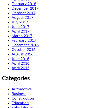
February 2018
December 2017
October 2017
August 2017
July 2017
June 2017
April 2017
March 2017
February 2017
December 2016
October 2016
August 2016
June 2016
April 2016
April 2015
Categories
Automotive
Business
Construction
Education
Entertainment