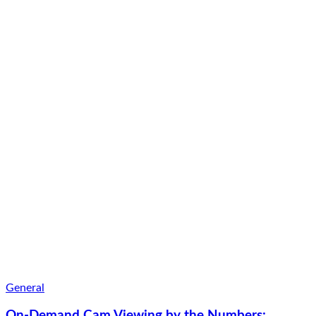
General
On-Demand Cam Viewing by the Numbers: