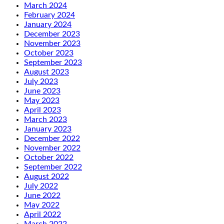
March 2024
February 2024
January 2024
December 2023
November 2023
October 2023
September 2023
August 2023
July 2023
June 2023
May 2023
April 2023
March 2023
January 2023
December 2022
November 2022
October 2022
September 2022
August 2022
July 2022
June 2022
May 2022
April 2022