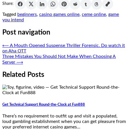
Share:
Tagged
beginners
,
casino games online
,
ceme online
,
game
you intend
Post navigation
⟵
A Mouth Opened Suspense Thriller Forensic. Do watch it
on Aha OTT
Three Mistakes You Should Not Make When Choosing A
Server
⟶
Related Posts
Get Technical Support Round-the-Clock at Fun888
There’s no requirement to outfit up and visit a populated,
loud gambling establishment when you can get pleasure from
your preferred internet casino games…