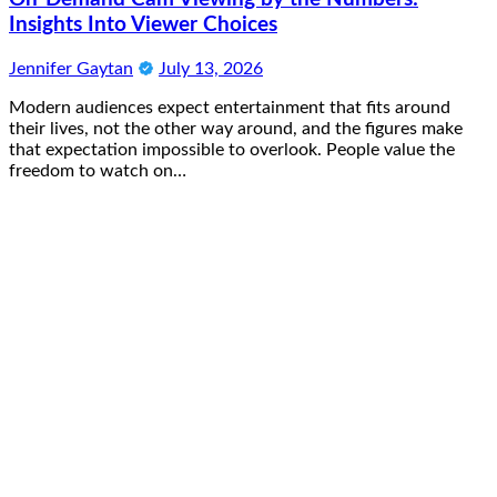
Insights Into Viewer Choices
Jennifer Gaytan
July 13, 2026
Modern audiences expect entertainment that fits around
their lives, not the other way around, and the figures make
that expectation impossible to overlook. People value the
freedom to watch on…