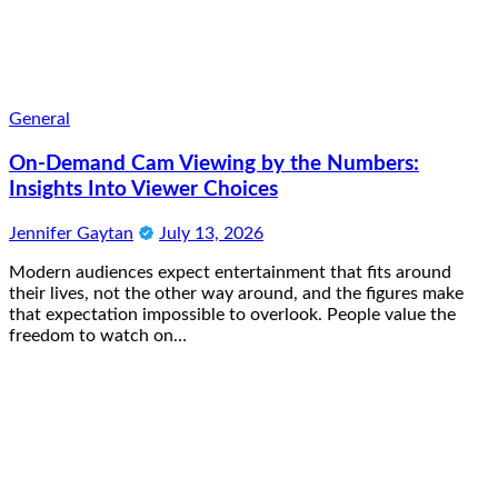
General
On-Demand Cam Viewing by the Numbers:
Insights Into Viewer Choices
Jennifer Gaytan
July 13, 2026
Modern audiences expect entertainment that fits around
their lives, not the other way around, and the figures make
that expectation impossible to overlook. People value the
freedom to watch on…