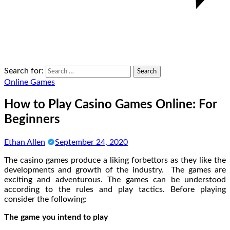
Search for:
Online Games
How to Play Casino Games Online: For
Beginners
Ethan Allen
September 24, 2020
The casino games produce a liking forbettors as they like the
developments and growth of the industry. The games are
exciting and adventurous. The games can be understood
according to the rules and play tactics. Before playing
consider the following:
The game you intend to play