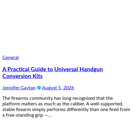
General
A Practical Guide to Universal Handgun
Conversion Kits
Jennifer Gaytan
August 5, 2026
The firearms community has long recognized that the
platform matters as much as the caliber. A well-supported,
stable firearm simply performs differently than one fired from
a free-standing grip —…