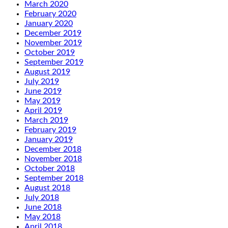
March 2020
February 2020
January 2020
December 2019
November 2019
October 2019
September 2019
August 2019
July 2019
June 2019
May 2019
April 2019
March 2019
February 2019
January 2019
December 2018
November 2018
October 2018
September 2018
August 2018
July 2018
June 2018
May 2018
April 2018