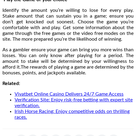
Identify the amount you’re willing to lose for every play.
Stake amount that can sustain you in a game; ensure you
don’t get knocked out soonest. Choose the game you’re
comfortable with and play. Get some information about the
game through the free games or the video free modes on the
site. The more prepared you’re the likelihood of winning.
As a gambler ensure your game can bring you more wins than
losses. You can only know after playing for a period. The
amount to stake will be determined by your willingness to
afford it.The rewards of playing a game are determined by the
bonuses, points, and jackpots available.
Related:
Vivatbet Online Casino Delivers 24/7 Game Access
Verification Site: Enjoy risk-free betting with expert site
verification.
Irish Horse Racing: Enjoy competitive odds on thrilling
races.