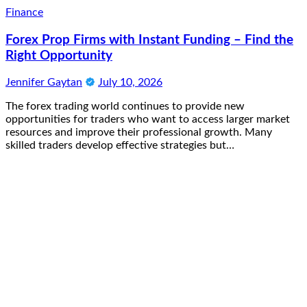
Finance
Forex Prop Firms with Instant Funding – Find the
Right Opportunity
Jennifer Gaytan
July 10, 2026
The forex trading world continues to provide new
opportunities for traders who want to access larger market
resources and improve their professional growth. Many
skilled traders develop effective strategies but…