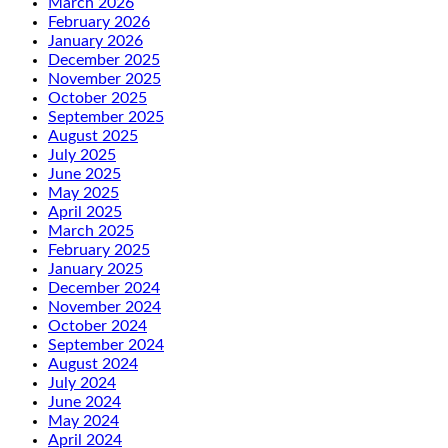
March 2026
February 2026
January 2026
December 2025
November 2025
October 2025
September 2025
August 2025
July 2025
June 2025
May 2025
April 2025
March 2025
February 2025
January 2025
December 2024
November 2024
October 2024
September 2024
August 2024
July 2024
June 2024
May 2024
April 2024