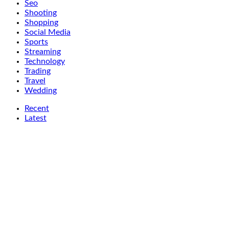
Seo
Shooting
Shopping
Social Media
Sports
Streaming
Technology
Trading
Travel
Wedding
Recent
Latest