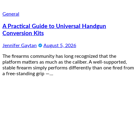
General
A Practical Guide to Universal Handgun
Conversion Kits
Jennifer Gaytan
August 5, 2026
The firearms community has long recognized that the
platform matters as much as the caliber. A well-supported,
stable firearm simply performs differently than one fired from
a free-standing grip —…