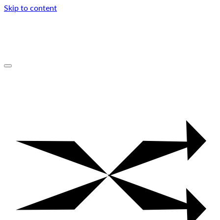
Skip to content