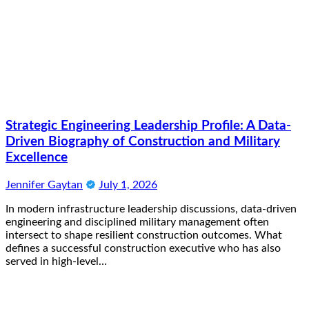
Strategic Engineering Leadership Profile: A Data-
Driven Biography of Construction and Military
Excellence
Jennifer Gaytan
July 1, 2026
In modern infrastructure leadership discussions, data-driven
engineering and disciplined military management often
intersect to shape resilient construction outcomes. What
defines a successful construction executive who has also
served in high-level…