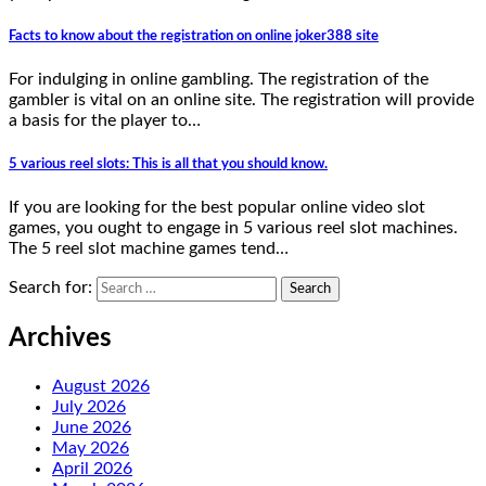
Facts to know about the registration on online joker388 site
For indulging in online gambling. The registration of the
gambler is vital on an online site. The registration will provide
a basis for the player to…
5 various reel slots: This is all that you should know.
If you are looking for the best popular online video slot
games, you ought to engage in 5 various reel slot machines.
The 5 reel slot machine games tend…
Search for:
Archives
August 2026
July 2026
June 2026
May 2026
April 2026