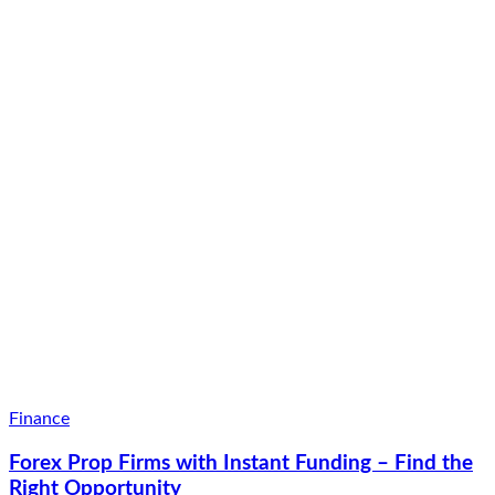
Finance
Forex Prop Firms with Instant Funding – Find the
Right Opportunity