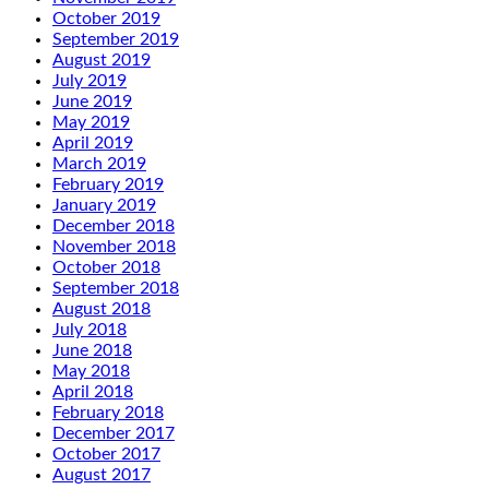
October 2019
September 2019
August 2019
July 2019
June 2019
May 2019
April 2019
March 2019
February 2019
January 2019
December 2018
November 2018
October 2018
September 2018
August 2018
July 2018
June 2018
May 2018
April 2018
February 2018
December 2017
October 2017
August 2017