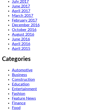
July 2017
June 2017
April 2017
March 2017
February 2017
December 2016
October 2016
August 2016
June 2016
April 2016
April 2015
Categories
Automotive
Business
Construction
Education
Entertainment
Fashion
Feature News
Finance
Food