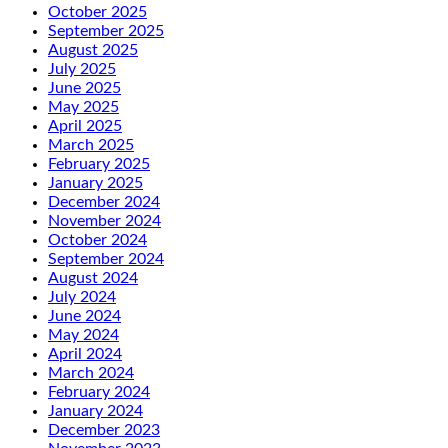
October 2025
September 2025
August 2025
July 2025
June 2025
May 2025
April 2025
March 2025
February 2025
January 2025
December 2024
November 2024
October 2024
September 2024
August 2024
July 2024
June 2024
May 2024
April 2024
March 2024
February 2024
January 2024
December 2023