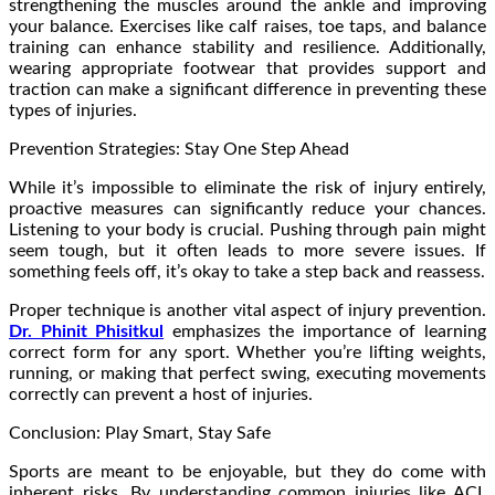
strengthening the muscles around the ankle and improving
your balance. Exercises like calf raises, toe taps, and balance
training can enhance stability and resilience. Additionally,
wearing appropriate footwear that provides support and
traction can make a significant difference in preventing these
types of injuries.
Prevention Strategies: Stay One Step Ahead
While it’s impossible to eliminate the risk of injury entirely,
proactive measures can significantly reduce your chances.
Listening to your body is crucial. Pushing through pain might
seem tough, but it often leads to more severe issues. If
something feels off, it’s okay to take a step back and reassess.
Proper technique is another vital aspect of injury prevention.
Dr. Phinit Phisitkul
emphasizes the importance of learning
correct form for any sport. Whether you’re lifting weights,
running, or making that perfect swing, executing movements
correctly can prevent a host of injuries.
Conclusion: Play Smart, Stay Safe
Sports are meant to be enjoyable, but they do come with
inherent risks. By understanding common injuries like ACL