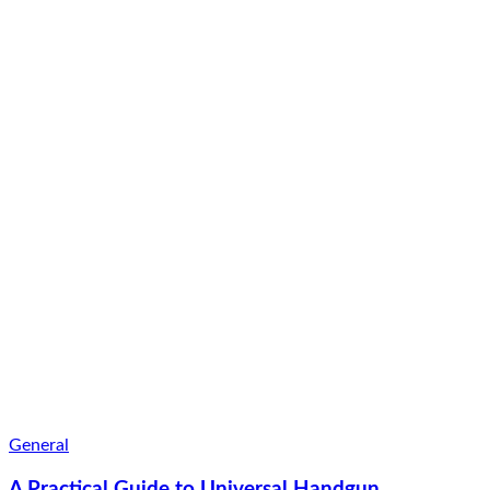
General
A Practical Guide to Universal Handgun