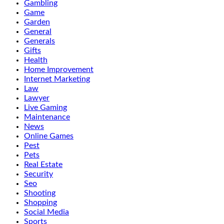
Gambling
Game
Garden
General
Generals
Gifts
Health
Home Improvement
Internet Marketing
Law
Lawyer
Live Gaming
Maintenance
News
Online Games
Pest
Pets
Real Estate
Security
Seo
Shooting
Shopping
Social Media
Sports