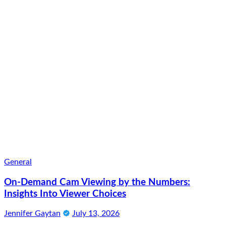
General
On-Demand Cam Viewing by the Numbers:
Insights Into Viewer Choices
Jennifer Gaytan
July 13, 2026