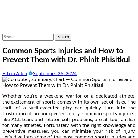
Search
for:
Common Sports Injuries and How to
Prevent Them with Dr. Phinit Phisitkul
Ethan Allen
September 26, 2024
Whether you’re a weekend warrior or a dedicated athlete,
the excitement of sports comes with its own set of risks. The
thrill of a well-executed play can quickly turn into the
frustration of an unexpected injury. Common sports injuries,
like ACL tears and rotator cuff problems, are all too familiar
for many athletes. Fortunately, with the right knowledge and
preventive measures, you can minimize your risk of injury.
Let’s dive into some of the most common sports injuries and