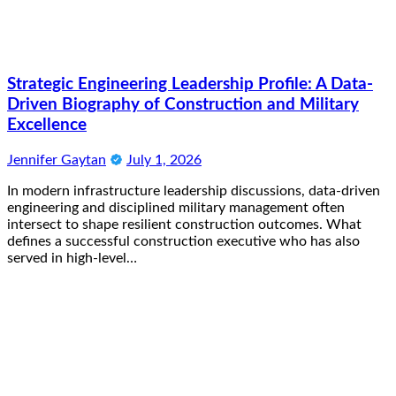
Strategic Engineering Leadership Profile: A Data-
Driven Biography of Construction and Military
Excellence
Jennifer Gaytan
July 1, 2026
In modern infrastructure leadership discussions, data-driven
engineering and disciplined military management often
intersect to shape resilient construction outcomes. What
defines a successful construction executive who has also
served in high-level…