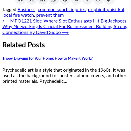
Tagged
Business
,
common sports injuries
,
dr phinit phisitkul
,
local fire watch
,
prevent them
Post
⟵
MPO1221 Slot: Where Slot Enthusiasts Hit Big Jackpots
Why Networking Is Crucial For Businessmen: Building Strong
navigation
Connections By David Sidoo
⟶
Related Posts
Trippy Drawing for Your Home: How to Make it Work?
Psychedelic art is a style that originated in the 1960s. It was
used as the background for posters, album covers, and other
printed materials. Psychedelic…