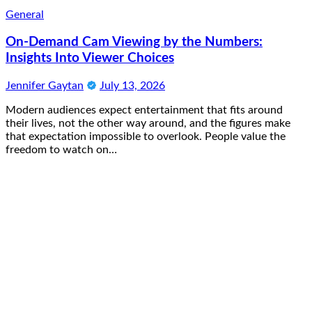
General
On-Demand Cam Viewing by the Numbers:
Insights Into Viewer Choices
Jennifer Gaytan
July 13, 2026
Modern audiences expect entertainment that fits around
their lives, not the other way around, and the figures make
that expectation impossible to overlook. People value the
freedom to watch on…