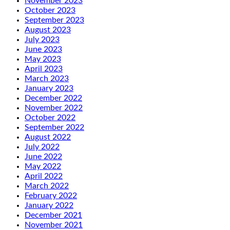
November 2023
October 2023
September 2023
August 2023
July 2023
June 2023
May 2023
April 2023
March 2023
January 2023
December 2022
November 2022
October 2022
September 2022
August 2022
July 2022
June 2022
May 2022
April 2022
March 2022
February 2022
January 2022
December 2021
November 2021