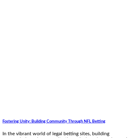
Fostering Unity: Building Community Through NFL Betting
In the vibrant world of legal betting sites, building