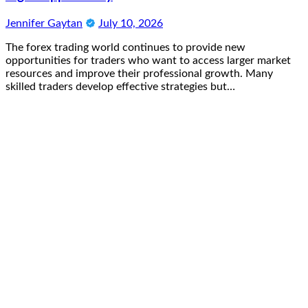
Jennifer Gaytan
July 10, 2026
The forex trading world continues to provide new
opportunities for traders who want to access larger market
resources and improve their professional growth. Many
skilled traders develop effective strategies but…