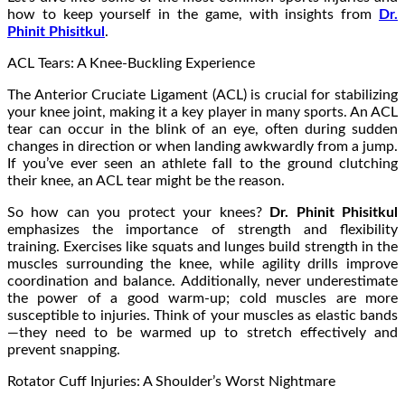
how to keep yourself in the game, with insights from
Dr.
Phinit Phisitkul
.
ACL Tears: A Knee-Buckling Experience
The Anterior Cruciate Ligament (ACL) is crucial for stabilizing
your knee joint, making it a key player in many sports. An ACL
tear can occur in the blink of an eye, often during sudden
changes in direction or when landing awkwardly from a jump.
If you’ve ever seen an athlete fall to the ground clutching
their knee, an ACL tear might be the reason.
So how can you protect your knees?
Dr. Phinit Phisitkul
emphasizes the importance of strength and flexibility
training. Exercises like squats and lunges build strength in the
muscles surrounding the knee, while agility drills improve
coordination and balance. Additionally, never underestimate
the power of a good warm-up; cold muscles are more
susceptible to injuries. Think of your muscles as elastic bands
—they need to be warmed up to stretch effectively and
prevent snapping.
Rotator Cuff Injuries: A Shoulder’s Worst Nightmare