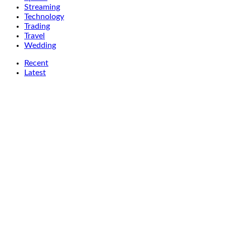
Streaming
Technology
Trading
Travel
Wedding
Recent
Latest