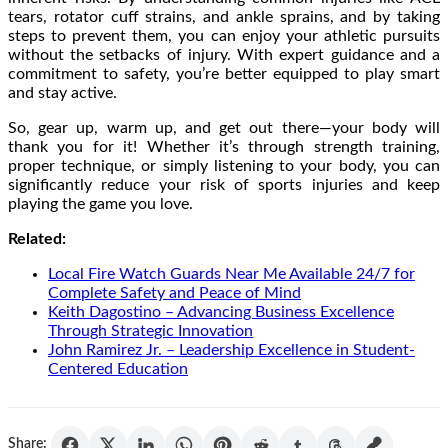
tears, rotator cuff strains, and ankle sprains, and by taking
steps to prevent them, you can enjoy your athletic pursuits
without the setbacks of injury. With expert guidance and a
commitment to safety, you’re better equipped to play smart
and stay active.
So, gear up, warm up, and get out there—your body will
thank you for it! Whether it’s through strength training,
proper technique, or simply listening to your body, you can
significantly reduce your risk of sports injuries and keep
playing the game you love.
Related:
Local Fire Watch Guards Near Me Available 24/7 for
Complete Safety and Peace of Mind
Keith Dagostino – Advancing Business Excellence
Through Strategic Innovation
John Ramirez Jr. – Leadership Excellence in Student-
Centered Education
Share: