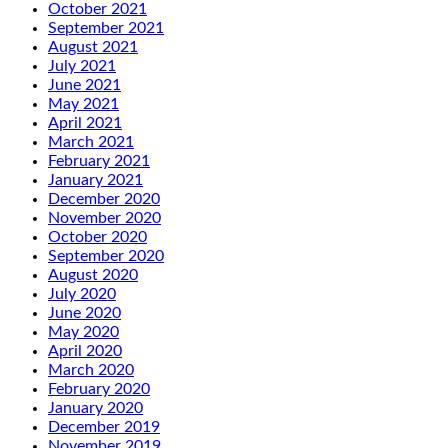
October 2021
September 2021
August 2021
July 2021
June 2021
May 2021
April 2021
March 2021
February 2021
January 2021
December 2020
November 2020
October 2020
September 2020
August 2020
July 2020
June 2020
May 2020
April 2020
March 2020
February 2020
January 2020
December 2019
November 2019