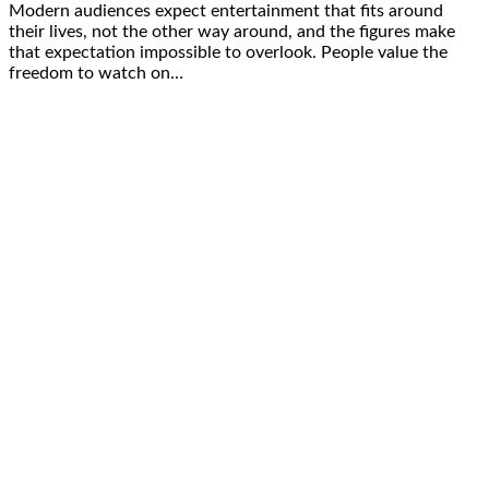
Modern audiences expect entertainment that fits around
their lives, not the other way around, and the figures make
that expectation impossible to overlook. People value the
freedom to watch on…