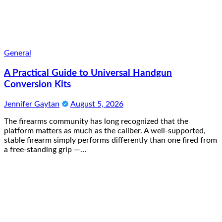
General
A Practical Guide to Universal Handgun
Conversion Kits
Jennifer Gaytan
August 5, 2026
The firearms community has long recognized that the
platform matters as much as the caliber. A well-supported,
stable firearm simply performs differently than one fired from
a free-standing grip —…