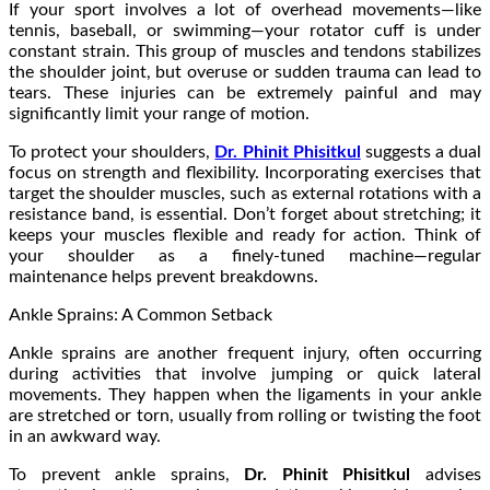
If your sport involves a lot of overhead movements—like
tennis, baseball, or swimming—your rotator cuff is under
constant strain. This group of muscles and tendons stabilizes
the shoulder joint, but overuse or sudden trauma can lead to
tears. These injuries can be extremely painful and may
significantly limit your range of motion.
To protect your shoulders,
Dr. Phinit Phisitkul
suggests a dual
focus on strength and flexibility. Incorporating exercises that
target the shoulder muscles, such as external rotations with a
resistance band, is essential. Don’t forget about stretching; it
keeps your muscles flexible and ready for action. Think of
your shoulder as a finely-tuned machine—regular
maintenance helps prevent breakdowns.
Ankle Sprains: A Common Setback
Ankle sprains are another frequent injury, often occurring
during activities that involve jumping or quick lateral
movements. They happen when the ligaments in your ankle
are stretched or torn, usually from rolling or twisting the foot
in an awkward way.
To prevent ankle sprains,
Dr. Phinit Phisitkul
advises