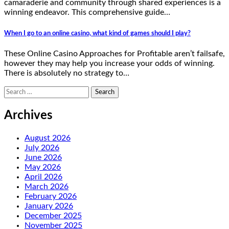
camaraderie and community through shared experiences is a
winning endeavor. This comprehensive guide…
When I go to an online casino, what kind of games should I play?
These Online Casino Approaches for Profitable aren’t failsafe,
however they may help you increase your odds of winning.
There is absolutely no strategy to…
Search
for:
Archives
August 2026
July 2026
June 2026
May 2026
April 2026
March 2026
February 2026
January 2026
December 2025
November 2025