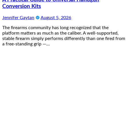
Conversion Kits
Jennifer Gaytan
August 5, 2026
The firearms community has long recognized that the
platform matters as much as the caliber. A well-supported,
stable firearm simply performs differently than one fired from
a free-standing grip —…