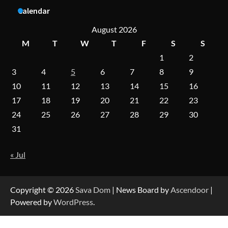
Aesthetic Treatments
Calendar
August 2026
M
T
W
T
F
S
S
A Practical Guide to Universal Handgun
1
2
Conversion Kits
3
4
5
6
7
8
9
10
11
12
13
14
15
16
17
18
19
20
21
22
23
On-Demand Cam Viewing by the Numbers:
Insights Into Viewer Choices
24
25
26
27
28
29
30
31
« Jul
Forex Prop Firms with Instant Funding – Find
the Right Opportunity
Copyright © 2026
Sava Dom
| News Board by
Ascendoor
|
Powered by
WordPress
.
Strategic Engineering Leadership Profile: A
Data-Driven Biography of Construction and
Military Excellence