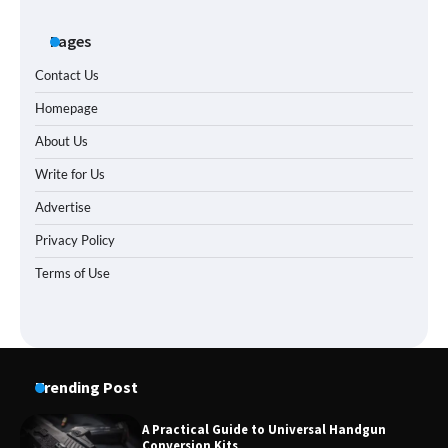
Pages
Contact Us
Homepage
About Us
Write for Us
Advertise
Privacy Policy
Terms of Use
Trending Post
A Practical Guide to Universal Handgun
Conversion Kits