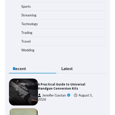
Sports
Streaming
Technology
Trading
Travel
Wedding
Recent
Latest
A Practical Guide to Universal
Handgun Conversion Kits
Jennifer Gaytan
August 5,
2026