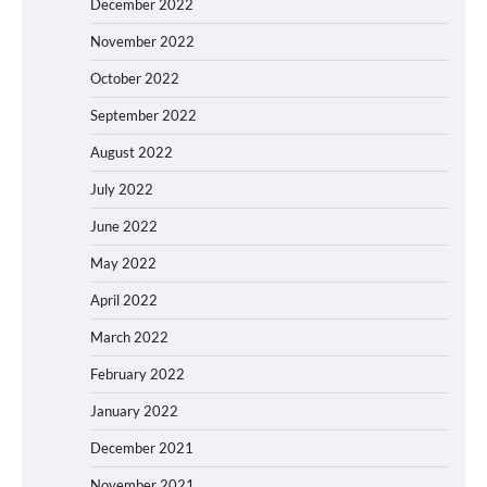
December 2022
November 2022
October 2022
September 2022
August 2022
July 2022
June 2022
May 2022
April 2022
March 2022
February 2022
January 2022
December 2021
November 2021