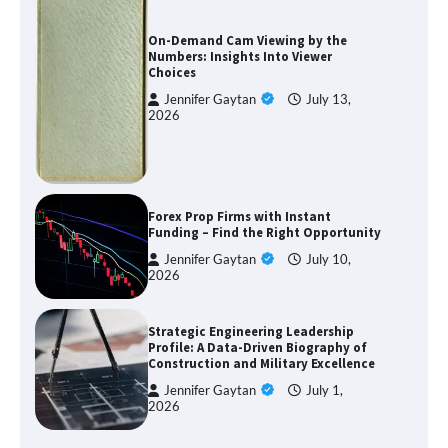
On-Demand Cam Viewing by the
Numbers: Insights Into Viewer
Choices
Jennifer Gaytan
July 13,
2026
Forex Prop Firms with Instant
Funding – Find the Right Opportunity
Jennifer Gaytan
July 10,
2026
Strategic Engineering Leadership
Profile: A Data-Driven Biography of
Construction and Military Excellence
Jennifer Gaytan
July 1,
2026