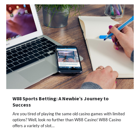
W88 Sports Betting: A Newbie’s Journey to
Success
Are you tired of playing the same old casino games with limited
options? Well, look no further than W88 Casino! W88 Casino
offers a variety of slot…