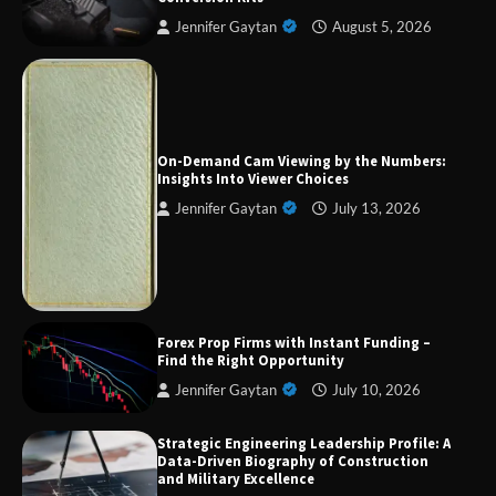
Jennifer Gaytan
August 5, 2026
On-Demand Cam Viewing by the Numbers:
Insights Into Viewer Choices
Forex Prop Firms with Instant Funding – Find
Jennifer Gaytan
July 13, 2026
the Right Opportunity
Strategic Engineering Leadership Profile: A
Data-Driven Biography of Construction and
Military Excellence
Forex Prop Firms with Instant Funding –
Find the Right Opportunity
Jennifer Gaytan
July 10, 2026
Dedicated to Excellence in Dermatologic and
Strategic Engineering Leadership Profile: A
Aesthetic Treatments
Data-Driven Biography of Construction
and Military Excellence