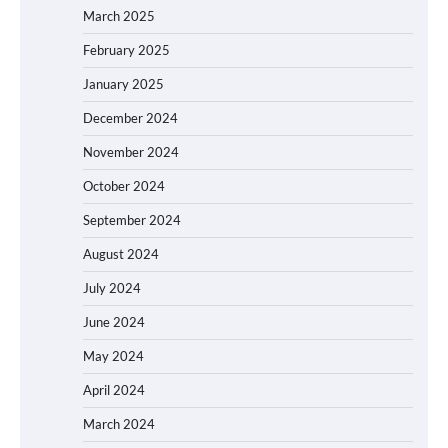
March 2025
February 2025
January 2025
December 2024
November 2024
October 2024
September 2024
August 2024
July 2024
June 2024
May 2024
April 2024
March 2024