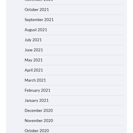
October 2021
September 2021
August 2021
July 2021
June 2021
May 2021
April 2021
March 2021
February 2021
January 2021
December 2020
November 2020
October 2020