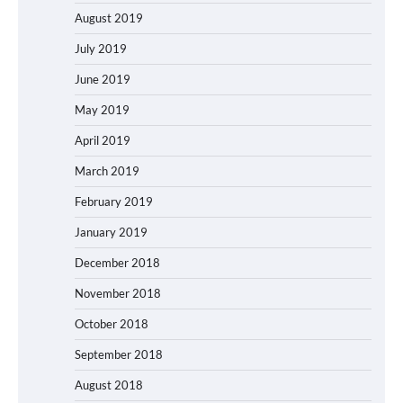
August 2019
July 2019
June 2019
May 2019
April 2019
March 2019
February 2019
January 2019
December 2018
November 2018
October 2018
September 2018
August 2018