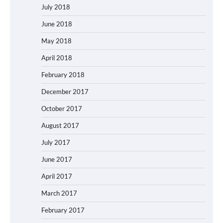
July 2018
June 2018
May 2018
April 2018
February 2018
December 2017
October 2017
August 2017
July 2017
June 2017
April 2017
March 2017
February 2017