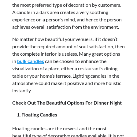
the most preferred type of decoration by customers.
A candle in a dark area creates a very soothing
experience on a person’s mind, and hence the person
achieves overall satisfaction from the environment.
No matter how beautiful your venue is, if it doesn’t
provide the required amount of soul satisfaction, then
the complete interior is useless. Many great options
in
bulk candles
can be chosen to enhance the
visualization of a place, either a restaurant’s dining
table or your home’s terrace. Lighting candles in the
atmosphere could make it positive and more holistic
instantly.
Check Out The Beautiful Options For Dinner Night
Floating Candles
Floating candles are the newest and the most
beautiful type of decorative candles available. It is not