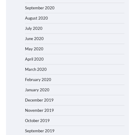
September 2020
August 2020
July 2020
June 2020
May 2020
April 2020
March 2020
February 2020
January 2020
December 2019
November 2019
October 2019
September 2019