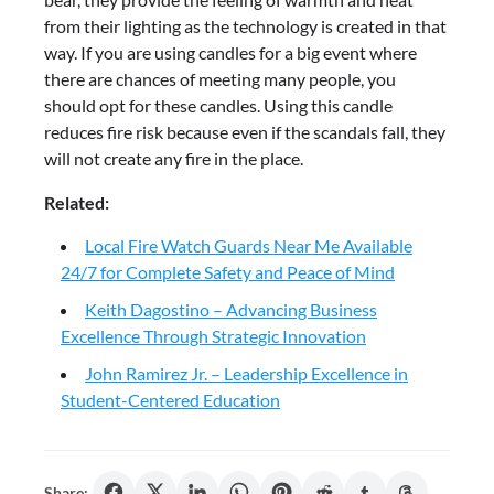
from their lighting as the technology is created in that
way. If you are using candles for a big event where
there are chances of meeting many people, you
should opt for these candles. Using this candle
reduces fire risk because even if the scandals fall, they
will not create any fire in the place.
Related:
Local Fire Watch Guards Near Me Available
24/7 for Complete Safety and Peace of Mind
Keith Dagostino – Advancing Business
Excellence Through Strategic Innovation
John Ramirez Jr. – Leadership Excellence in
Student-Centered Education
Share: