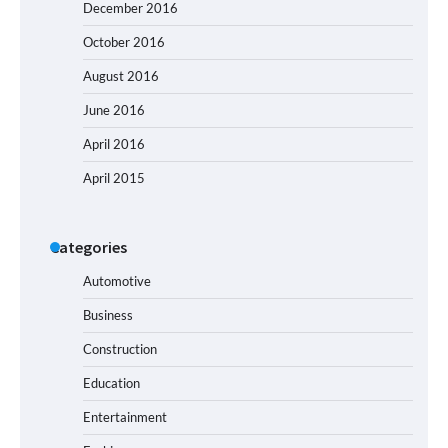
December 2016
October 2016
August 2016
June 2016
April 2016
April 2015
Categories
Automotive
Business
Construction
Education
Entertainment