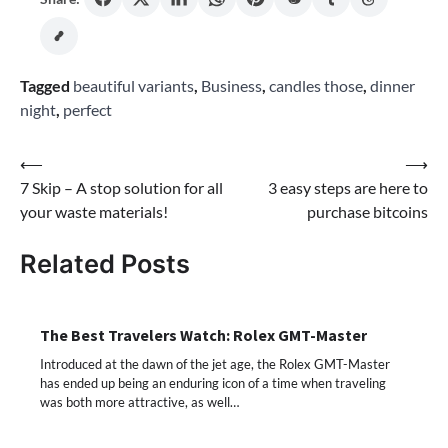
Tagged
beautiful variants
,
Business
,
candles those
,
dinner
night
,
perfect
Post
⟵
⟶
7 Skip – A stop solution for all
3 easy steps are here to
navigation
your waste materials!
purchase bitcoins
Related Posts
The Best Travelers Watch: Rolex GMT-Master
Introduced at the dawn of the jet age, the Rolex GMT-Master
has ended up being an enduring icon of a time when traveling
was both more attractive, as well…