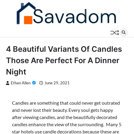
Skip
to
content
4 Beautiful Variants Of Candles
Those Are Perfect For A Dinner
Night
Ethan Allen
June 29, 2021
Candles are something that could never get outrated
and never lost their beauty. Every soul gets happy
after viewing candles, and the beautifully decorated
candles enhance the view of the surrounding. Many 5
star hotels use candle decorations because these are