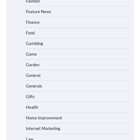
Fashion
Feature News
Finance
Food
Gambling
Game
Garden
General
Generals
Gifts
Health
Home Improvement
Internet Marketing
Law