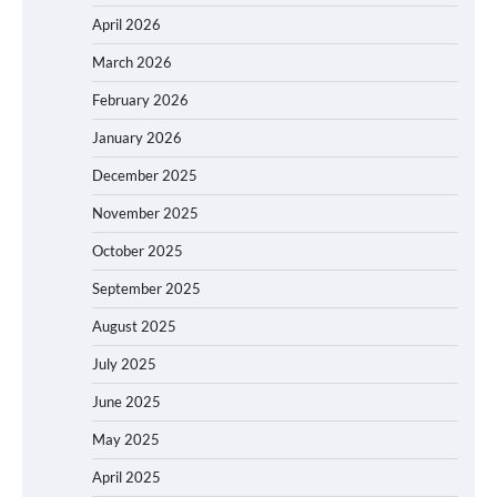
April 2026
March 2026
February 2026
January 2026
December 2025
November 2025
October 2025
September 2025
August 2025
July 2025
June 2025
May 2025
April 2025