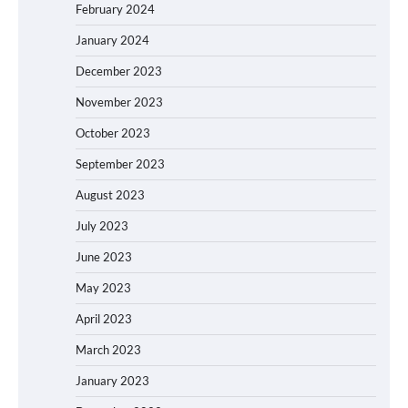
February 2024
January 2024
December 2023
November 2023
October 2023
September 2023
August 2023
July 2023
June 2023
May 2023
April 2023
March 2023
January 2023