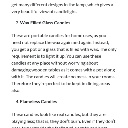
get many different designs in the lamp, which gives a
very beautiful view of candlelight.
Wax Filled Glass Candles
These are portable candles for home uses, as you
need not replace the wax again and again. Instead,
you get a pot or a glass that is filled with wax. The only
requirement is to light it up. You can use these
candles at any place without worrying about
damaging wooden tables as it comes with a pot along
with it. The candles will create no mess in your rooms.
Therefore they’re perfect to be kept in dining areas
also.
Flameless Candles
These candles look like real candles, but they are
playing less; that is, they don’t burn. Even if they don’t
bear, they provide the feeling of warmth and heat