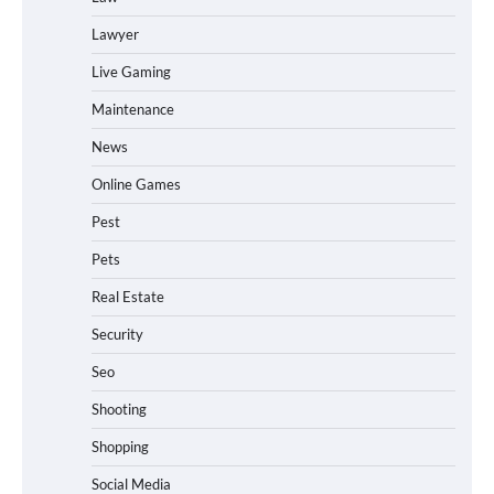
Lawyer
Live Gaming
Maintenance
News
Online Games
Pest
Pets
Real Estate
Security
Seo
Shooting
Shopping
Social Media