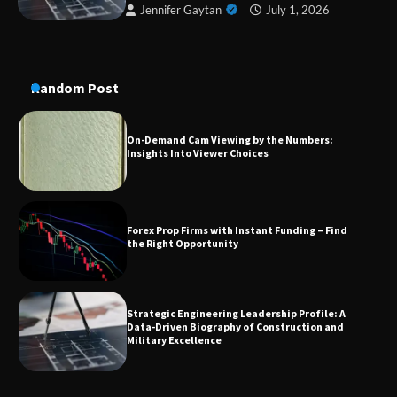
Jennifer Gaytan
July 1, 2026
A Practical Guide to Universal Handgun
Conversion Kits
Random Post
On-Demand Cam Viewing by the Numbers:
Insights Into Viewer Choices
Forex Prop Firms with Instant Funding – Find
the Right Opportunity
Strategic Engineering Leadership Profile: A
Data-Driven Biography of Construction and
Military Excellence
Dedicated to Excellence in Dermatologic and