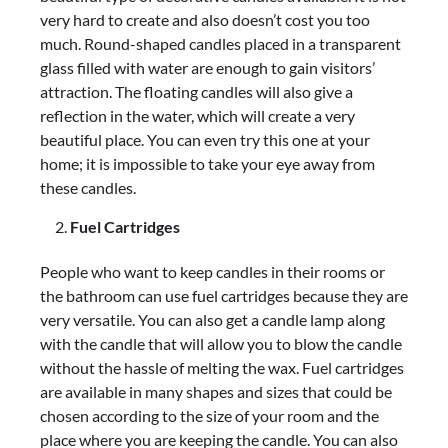
very hard to create and also doesn’t cost you too
much. Round-shaped candles placed in a transparent
glass filled with water are enough to gain visitors’
attraction. The floating candles will also give a
reflection in the water, which will create a very
beautiful place. You can even try this one at your
home; it is impossible to take your eye away from
these candles.
Fuel Cartridges
People who want to keep candles in their rooms or
the bathroom can use fuel cartridges because they are
very versatile. You can also get a candle lamp along
with the candle that will allow you to blow the candle
without the hassle of melting the wax. Fuel cartridges
are available in many shapes and sizes that could be
chosen according to the size of your room and the
place where you are keeping the candle. You can also