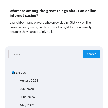
What are among the great things about an online
internet casino?
Launch For many players who enjoy playing Slot777 on line
casino online games, on the internet is right for them mainly
because they can certainly still…
Search
for:
Archives
August 2026
July 2026
June 2026
May 2026