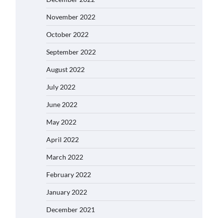
November 2022
October 2022
September 2022
August 2022
July 2022
June 2022
May 2022
April 2022
March 2022
February 2022
January 2022
December 2021