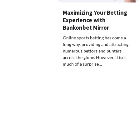
Maximizing Your Betting
Experience with
Bankonbet Mirror
Online sports betting has come a
long way, providing and attracting
numerous bettors and punters
across the globe. However, it isn’t
much of a surprise…