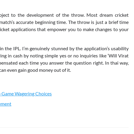
ubject to the development of the throw. Most dream cricket
atch’s accurate beginning time. The throw is just a brief time
ricket applications that empower you to make changes to your
 the IPL. I’m genuinely stunned by the application’s usability
g in cash by noting simple yes or no inquiries like ‘Will Virat
pensated each time you answer the question right. In thai way,
can even gain good money out of it.
In-Game Wagering Choices
vement