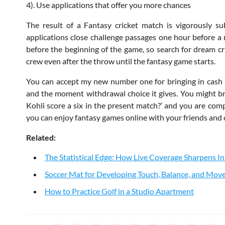
4). Use applications that offer you more chances
The result of a Fantasy cricket match is vigorously s
applications close challenge passages one hour before a m
before the beginning of the game, so search for dream c
crew even after the throw until the fantasy game starts.
You can accept my new number one for bringing in cash in
and the moment withdrawal choice it gives. You might brin
Kohli score a six in the present match?’ and you are com
you can enjoy fantasy games online with your friends and 
Related:
The Statistical Edge: How Live Coverage Sharpens 
Soccer Mat for Developing Touch, Balance, and Mo
How to Practice Golf in a Studio Apartment