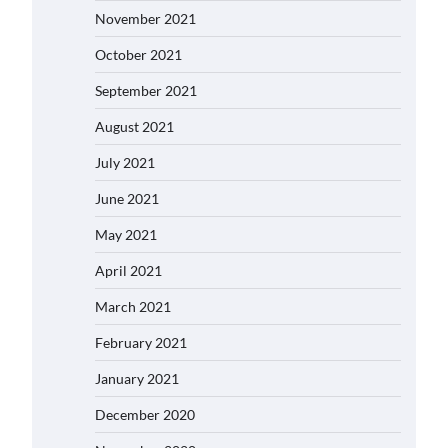
November 2021
October 2021
September 2021
August 2021
July 2021
June 2021
May 2021
April 2021
March 2021
February 2021
January 2021
December 2020