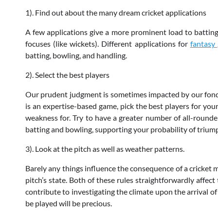
1). Find out about the many dream cricket applications
A few applications give a more prominent load to batting 
focuses (like wickets). Different applications for
fantasy
batting, bowling, and handling.
2). Select the best players
Our prudent judgment is sometimes impacted by our fondn
is an expertise-based game, pick the best players for your
weakness for. Try to have a greater number of all-rounder
batting and bowling, supporting your probability of trium
3). Look at the pitch as well as weather patterns.
Barely any things influence the consequence of a cricket 
pitch’s state. Both of these rules straightforwardly affec
contribute to investigating the climate upon the arrival o
be played will be precious.