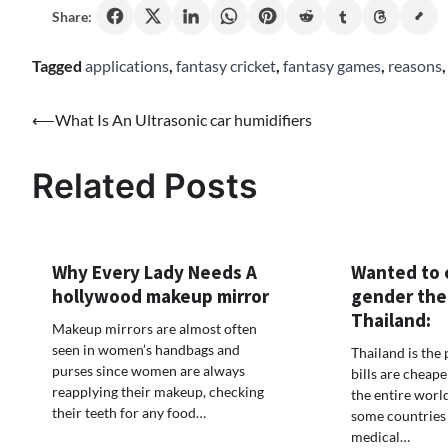
Share:
Tagged
applications
,
fantasy cricket
,
fantasy games
,
reasons
Post
⟵
What Is An Ultrasonic car humidifiers
navigation
Related Posts
Why Every Lady Needs A
Wanted to 
hollywood makeup mirror
gender the
Thailand:
Makeup mirrors are almost often
seen in women’s handbags and
Thailand is the
purses since women are always
bills are cheape
reapplying their makeup, checking
the entire worl
their teeth for any food…
some countries 
medical…