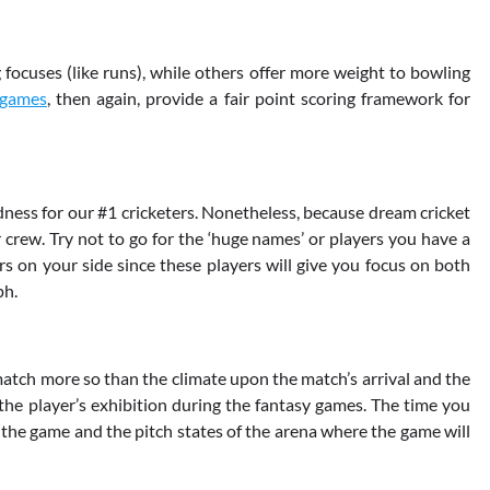
focuses (like runs), while others offer more weight to bowling
 games
, then again, provide a fair point scoring framework for
ess for our #1 cricketers. Nonetheless, because dream cricket
 crew. Try not to go for the ‘huge names’ or players you have a
s on your side since these players will give you focus on both
ph.
match more so than the climate upon the match’s arrival and the
t the player’s exhibition during the fantasy games. The time you
f the game and the pitch states of the arena where the game will