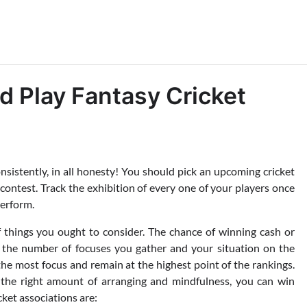
 Play Fantasy Cricket
nsistently, in all honesty! You should pick an upcoming cricket
ontest. Track the exhibition of every one of your players once
perform.
f things you ought to consider. The chance of winning cash or
by the number of focuses you gather and your situation on the
the most focus and remain at the highest point of the rankings.
t the right amount of arranging and mindfulness, you can win
ket associations are: