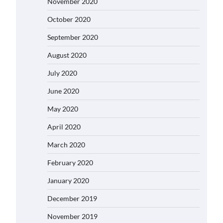
November 2020
October 2020
September 2020
August 2020
July 2020
June 2020
May 2020
April 2020
March 2020
February 2020
January 2020
December 2019
November 2019