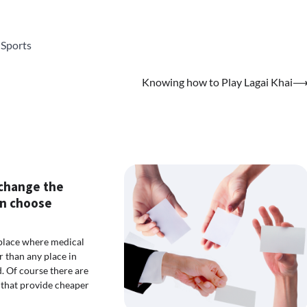
,
Sports
Knowing how to Play Lagai Khai
change the
n choose
 place where medical
r than any place in
d. Of course there are
that provide cheaper