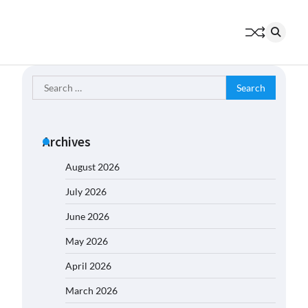
Search
for:
Archives
August 2026
July 2026
June 2026
May 2026
April 2026
March 2026