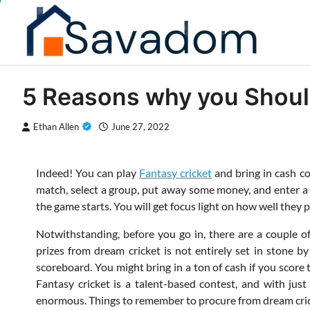
Skip
to
content
5 Reasons why you Should
Ethan Allen
June 27, 2022
Indeed! You can play
Fantasy cricket
and bring in cash co
match, select a group, put away some money, and enter a c
the game starts. You will get focus light on how well they 
Notwithstanding, before you go in, there are a couple o
prizes from dream cricket is not entirely set in stone 
scoreboard. You might bring in a ton of cash if you score 
Fantasy cricket is a talent-based contest, and with jus
enormous. Things to remember to procure from dream cric