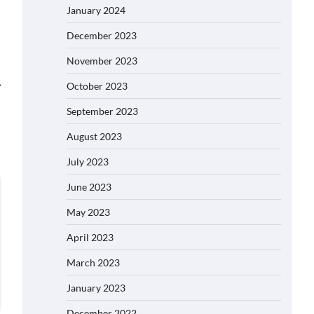
January 2024
December 2023
November 2023
⟶
October 2023
September 2023
August 2023
July 2023
June 2023
May 2023
April 2023
March 2023
January 2023
December 2022