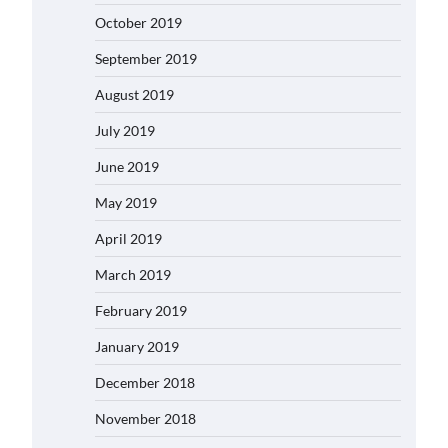
October 2019
September 2019
August 2019
July 2019
June 2019
May 2019
April 2019
March 2019
February 2019
January 2019
December 2018
November 2018