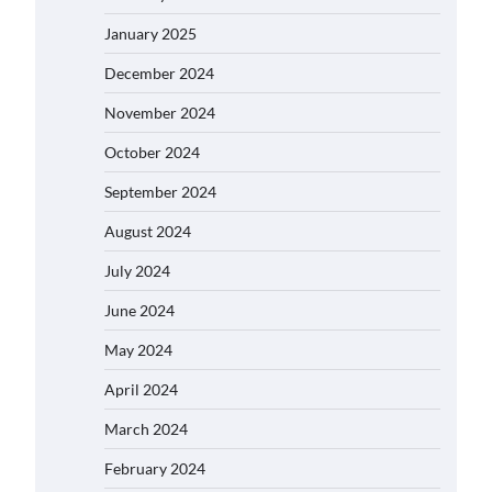
January 2025
December 2024
November 2024
October 2024
September 2024
August 2024
July 2024
June 2024
May 2024
April 2024
March 2024
February 2024