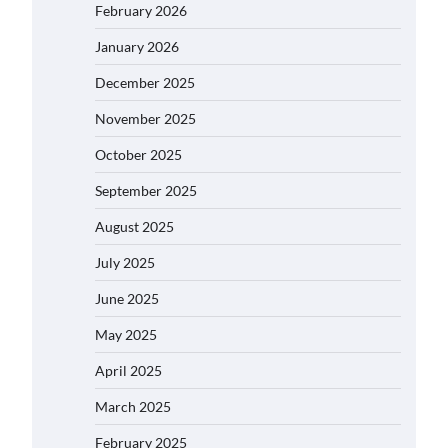
February 2026
January 2026
December 2025
November 2025
October 2025
September 2025
August 2025
July 2025
June 2025
May 2025
April 2025
March 2025
February 2025