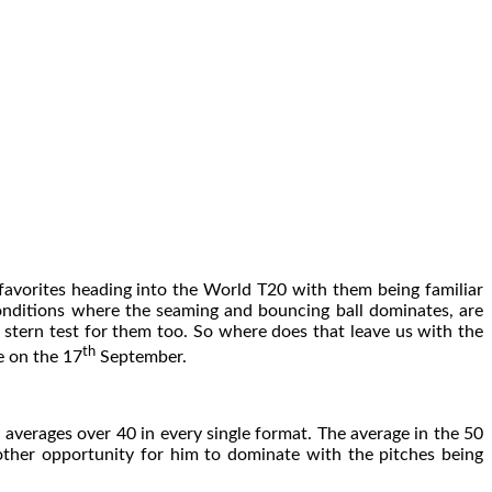
favorites heading into the World T20 with them being familiar
conditions where the seaming and bouncing ball dominates, are
 stern test for them too. So where does that leave us with the
th
e on the 17
September.
 averages over 40 in every single format. The average in the 50
other opportunity for him to dominate with the pitches being