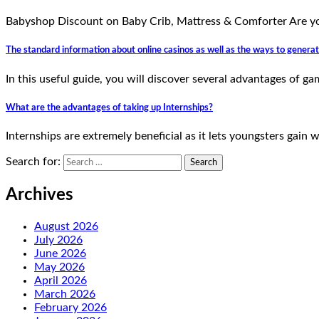
Babyshop Discount on Baby Crib, Mattress & Comforter Are yo
The standard information about online casinos as well as the ways to gener
In this useful guide, you will discover several advantages of 
What are the advantages of taking up Internships?
Internships are extremely beneficial as it lets youngsters gain 
Search for:
Archives
August 2026
July 2026
June 2026
May 2026
April 2026
March 2026
February 2026