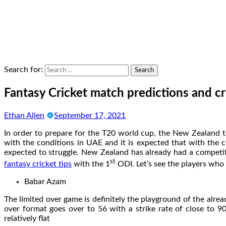
Search for:
Fantasy Cricket match predictions and cr
Ethan Allen
September 17, 2021
In order to prepare for the T20 world cup, the New Zealand t
with the conditions in UAE and it is expected that with the 
expected to struggle. New Zealand has already had a competiti
st
fantasy cricket tips
with the 1
ODI. Let’s see the players who 
Babar Azam
The limited over game is definitely the playground of the alre
over format goes over to 56 with a strike rate of close to 
relatively flat