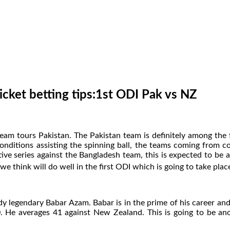
icket betting tips:1st ODI Pak vs NZ
eam tours Pakistan. The Pakistan team is definitely among the 
conditions assisting the spinning ball, the teams coming from 
ve series against the Bangladesh team, this is expected to be a
we think will do well in the first ODI which is going to take plac
ady legendary Babar Azam. Babar is in the prime of his career and
90. He averages 41 against New Zealand. This is going to be an