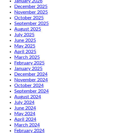
January 2026
December 2025
November 2025
October 2025
September 2025
August 2025
July 2025
June 2025
May 2025
April 2025
March 2025
February 2025
January 2025
December 2024
November 2024
October 2024
September 2024
August 2024
July 2024
June 2024
May 2024
April 2024
March 2024
February 2024