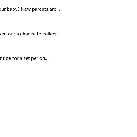
your baby? New parents are…
aken our a chance to collect…
ght be for a set period…