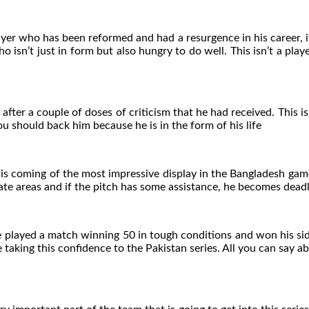
player who has been reformed and had a resurgence in his career
who isn’t just in form but also hungry to do well. This isn’t a pla
 after a couple of doses of criticism that he had received. This 
u should back him because he is in the form of his life
 is coming of the most impressive display in the Bangladesh gam
rate areas and if the pitch has some assistance, he becomes deadly
e played a match winning 50 in tough conditions and won his sid
taking this confidence to the Pakistan series. All you can say ab