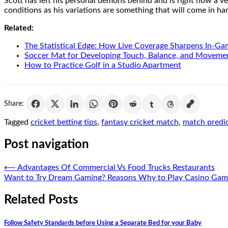
Scott has left his personal demons behind and is right now a ver
conditions as his variations are something that will come in h
Related:
The Statistical Edge: How Live Coverage Sharpens In-G
Soccer Mat for Developing Touch, Balance, and Moveme
How to Practice Golf in a Studio Apartment
Share:
Tagged
cricket betting tips
,
fantasy cricket match
,
match predi
Post navigation
⟵
Advantages Of Commercial Vs Food Trucks Restaurants
Want to Try Dream Gaming? Reasons Why to Play Casino Gam
Related Posts
Follow Safety Standards before Using a Separate Bed for your Baby