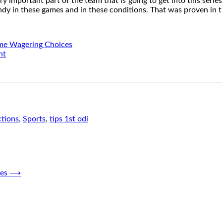
y important part of the team that is going to get into this series.
andy in these games and in these conditions. That was proven in t
ame Wagering Choices
nt
ctions
,
Sports
,
tips 1st odi
es
⟶