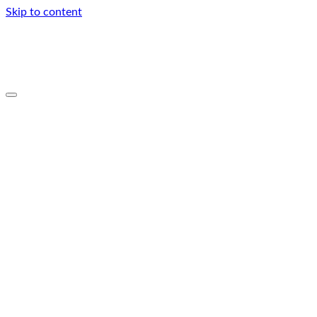
Skip to content