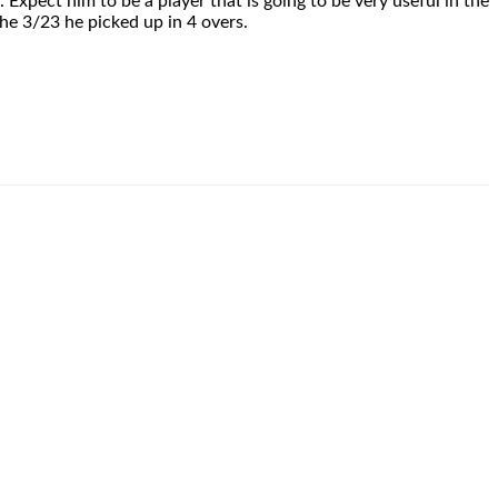
 Expect him to be a player that is going to be very useful in the
he 3/23 he picked up in 4 overs.