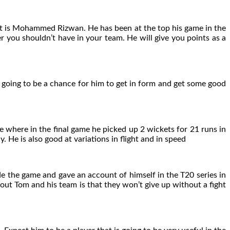
, it is Mohammed Rizwan. He has been at the top his game in the
yer you shouldn’t have in your team. He will give you points as a
is going to be a chance for him to get in form and get some good
e where in the final game he picked up 2 wickets for 21 runs in
. He is also good at variations in flight and in speed
e the game and gave an account of himself in the T20 series in
out Tom and his team is that they won’t give up without a fight