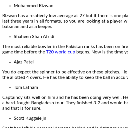
Mohammed Rizwan
Rizwan has a relatively low average at 27 but if there is one 
last three years in all formats, so you are looking at a player 
batsman and as a keeper.
Shaheen Shah Afridi
The most reliable bowler in the Pakistan ranks has been on fire
game time before the
T20 world cup
begins. Now is the time yo
Ajaz Patel
You do expect the spinner to be effective on these pitches. He
the allotted 4 overs. He has the ability to keep the ball in accu
Tom Latham
Captaincy sits well on him and he has been doing very well. H
a hard-fought Bangladesh tour. They finished 3-2 and would be 
and that is for sure.
Scott Kuggeleijn