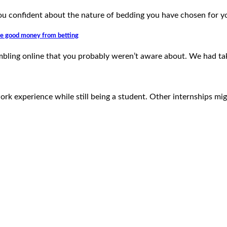
u confident about the nature of bedding you have chosen for 
ate good money from betting
gambling online that you probably weren’t aware about. We had t
work experience while still being a student. Other internships mi