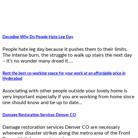
Decoding Why Do People Hate Leg Day
People hate leg day because it pushes them to their limits.
The intense burn, the struggle to walk up stairs the next day
– it’s no wonder many dread it.…
Rent the best co-working space for your work at an affordable price in
Hyderabad
Associating with other people outside your lovely home is
very important especially if you are working from home since
one should know and be up to date…
Damage Restoration Services Denver CO
Damage restoration services Denver CO are necessary
whenever disaster strikes along the metro area of the Front