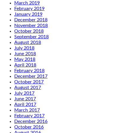
March 2019
February 2019
January 2019
December 2018
November 2018
October 2018
September 2018
August 2018
July 2018
June 2018
May 2018
April 2018
February 2018
December 2017
October 2017
August 2017
July 2017
June 2017
April 2017
March 2017
February 2017
December 2016
October 2016
August 2016