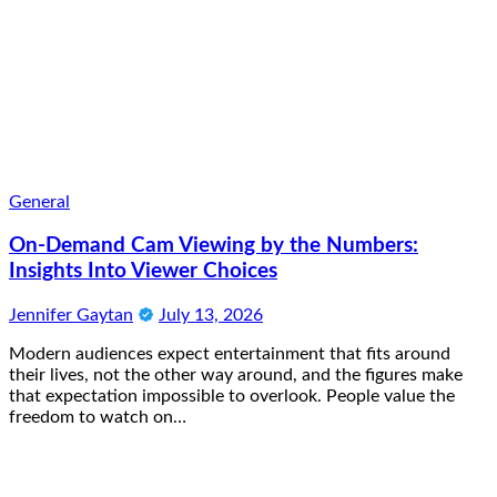
General
On-Demand Cam Viewing by the Numbers:
Insights Into Viewer Choices
Jennifer Gaytan
July 13, 2026
Modern audiences expect entertainment that fits around
their lives, not the other way around, and the figures make
that expectation impossible to overlook. People value the
freedom to watch on…