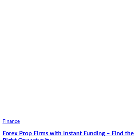
Finance
Forex Prop Firms with Instant Funding – Find the