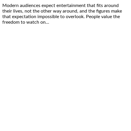
Modern audiences expect entertainment that fits around
their lives, not the other way around, and the figures make
that expectation impossible to overlook. People value the
freedom to watch on…