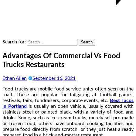
Search for:
Advantages Of Commercial Vs Food
Trucks Restaurants
Ethan Allen
September 16, 2021
Food trucks are mobile food service units often seen on the
road. These are popular for tailgating at football games,
festivals, fairs, fundraisers, corporate events, etc.
Best Tacos
in Portland
is usually an open vehicle, usually covered with
stainless steel or painted black, with a variety of food and
drinks. Some, such as ice cream trucks, merely sell pre-made
or frozen food; others have onboard cooking facilities and
prepare food directly from scratch, or they just heat already
prepared food in a brick-and-mortar restaurant.