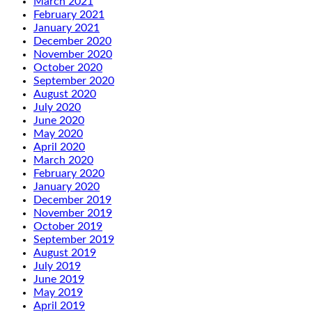
March 2021
February 2021
January 2021
December 2020
November 2020
October 2020
September 2020
August 2020
July 2020
June 2020
May 2020
April 2020
March 2020
February 2020
January 2020
December 2019
November 2019
October 2019
September 2019
August 2019
July 2019
June 2019
May 2019
April 2019