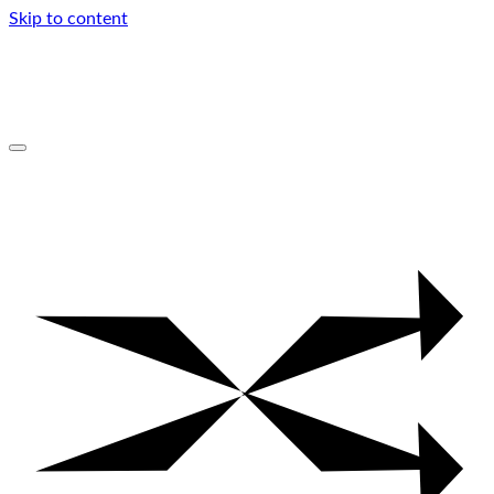
Skip to content