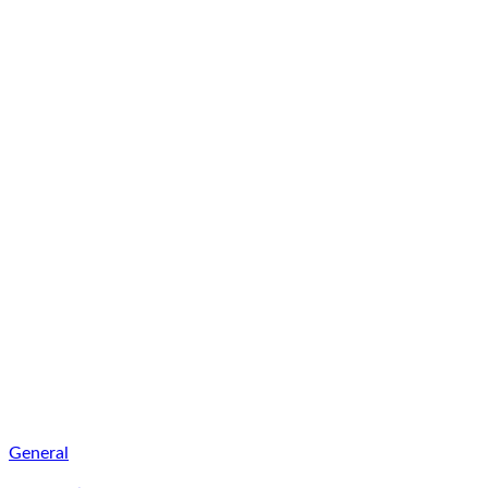
General