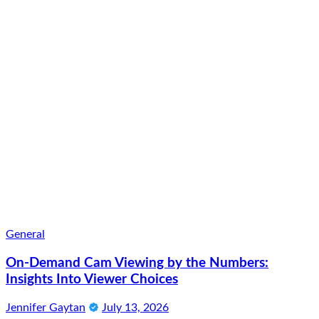
General
On-Demand Cam Viewing by the Numbers:
Insights Into Viewer Choices
Jennifer Gaytan
July 13, 2026