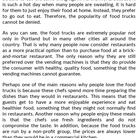
is such a hot day when many people are sweating, it is hard
for them to just enjoy their food at home. Instead, they prefer
to go out to eat. Therefore, the popularity of food trucks
cannot be denied.
As you can see, the food trucks are extremely popular not
only in Portland but in many other cities all around the
country. That is why many people now consider restaurants
as a more practical option than to purchase food at a brick-
and-mortar restaurant. The only reason why they are still
preferred over the vending machines is that they do provide
the consumer with healthy, quality food, something that the
vending machines cannot guarantee.
Perhaps one of the main reasons why people love the food
trucks is because these chefs spend more time preparing the
dishes than they would in restaurants. This means that the
guests get to have a more enjoyable experience and eat
healthier food, something that they might not normally find
in restaurants. Another reason why people enjoy these meals
is that the chefs use fresh ingredients and do not
compromise the taste. In addition, because the food trucks
are run by a non-profit group, the prices are always lower
than they would be in a commercial kitchen.