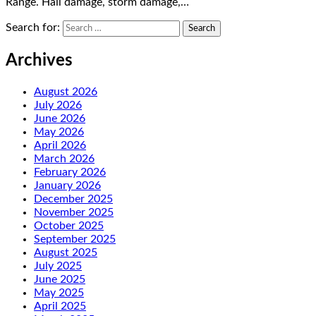
Range. Hail damage, storm damage,…
Search for:
Archives
August 2026
July 2026
June 2026
May 2026
April 2026
March 2026
February 2026
January 2026
December 2025
November 2025
October 2025
September 2025
August 2025
July 2025
June 2025
May 2025
April 2025