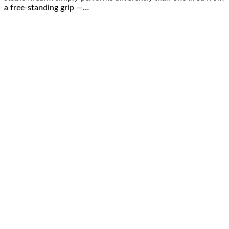
a free-standing grip —…