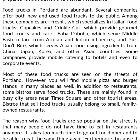
Food trucks in Portland are abundant. Several companies
offer both new and used food trucks to the public. Among
these companies are: Freshii, which specializes in Italian food
trucks; Cupcakes and Crinkle Cut, which provide gourmet
food trucks and carts; Baba Daboba, which serve Middle
Eastern fare from African and Indian influences; and Pies
Don’t Bite, which serves Asian food using ingredients from
China, Japan, Korea, and other Asian countries. Some
companies provide mobile catering to hotels and even to
corporate events.
Most of these food trucks are seen on the streets of
Portland. However, you will find mobile pizza and burger
stands in many places as well. In addition to restaurants,
some bistros serve food trucks. These are mainly found in
busy city areas near Times Square and other tourist areas.
Bistros that sell food trucks usually belong to small, family-
owned restaurants.
The reason why food trucks are so popular on the street is
that many people do not have time to eat in restaurants
anymore. It takes too much time to go out for dinner and to
be able to eat the same thing again. Furthermore, because it