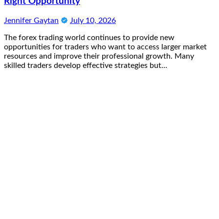
Right Opportunity
Jennifer Gaytan
July 10, 2026
The forex trading world continues to provide new
opportunities for traders who want to access larger market
resources and improve their professional growth. Many
skilled traders develop effective strategies but…