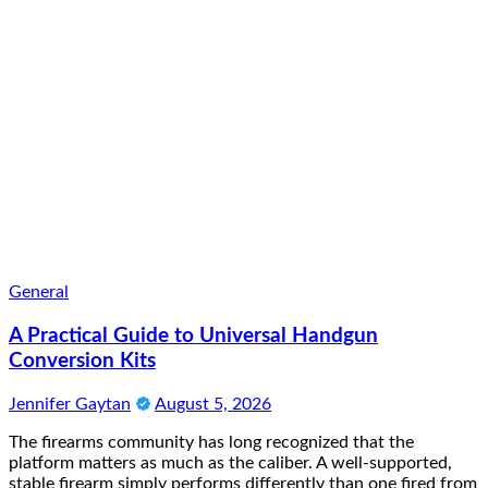
General
A Practical Guide to Universal Handgun
Conversion Kits
Jennifer Gaytan
August 5, 2026
The firearms community has long recognized that the
platform matters as much as the caliber. A well-supported,
stable firearm simply performs differently than one fired from