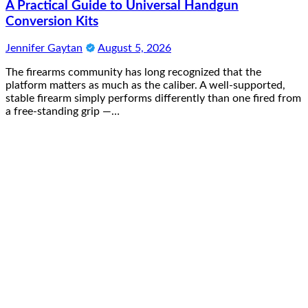
A Practical Guide to Universal Handgun
Conversion Kits
Jennifer Gaytan
August 5, 2026
The firearms community has long recognized that the
platform matters as much as the caliber. A well-supported,
stable firearm simply performs differently than one fired from
a free-standing grip —…