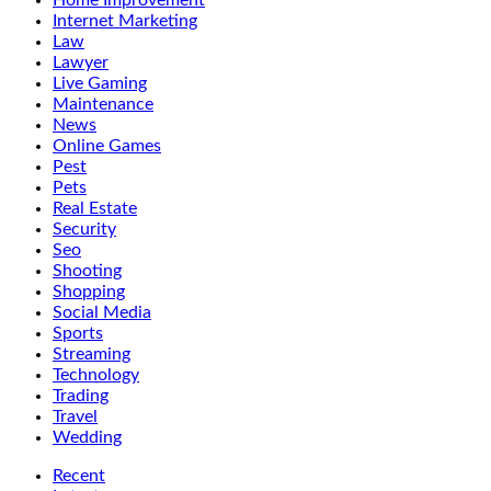
Home Improvement
Internet Marketing
Law
Lawyer
Live Gaming
Maintenance
News
Online Games
Pest
Pets
Real Estate
Security
Seo
Shooting
Shopping
Social Media
Sports
Streaming
Technology
Trading
Travel
Wedding
Recent