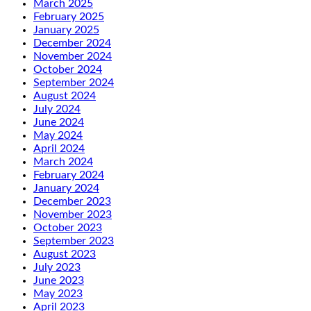
March 2025
February 2025
January 2025
December 2024
November 2024
October 2024
September 2024
August 2024
July 2024
June 2024
May 2024
April 2024
March 2024
February 2024
January 2024
December 2023
November 2023
October 2023
September 2023
August 2023
July 2023
June 2023
May 2023
April 2023