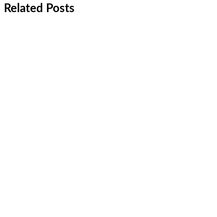
Related Posts