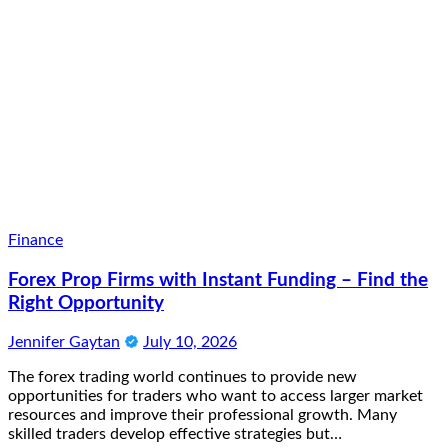
Finance
Forex Prop Firms with Instant Funding – Find the
Right Opportunity
Jennifer Gaytan
July 10, 2026
The forex trading world continues to provide new
opportunities for traders who want to access larger market
resources and improve their professional growth. Many
skilled traders develop effective strategies but…