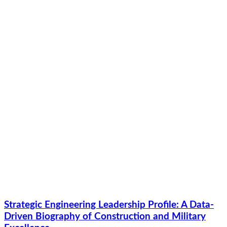
Strategic Engineering Leadership Profile: A Data-
Driven Biography of Construction and Military