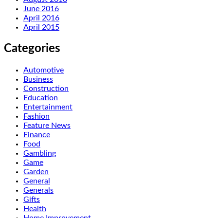
June 2016
April 2016
April 2015
Categories
Automotive
Business
Construction
Education
Entertainment
Fashion
Feature News
Finance
Food
Gambling
Game
Garden
General
Generals
Gifts
Health