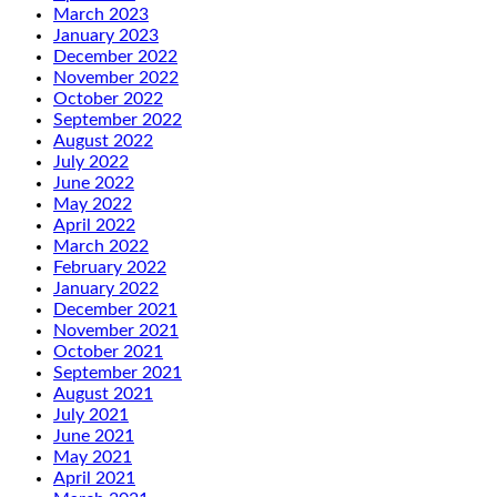
March 2023
January 2023
December 2022
November 2022
October 2022
September 2022
August 2022
July 2022
June 2022
May 2022
April 2022
March 2022
February 2022
January 2022
December 2021
November 2021
October 2021
September 2021
August 2021
July 2021
June 2021
May 2021
April 2021