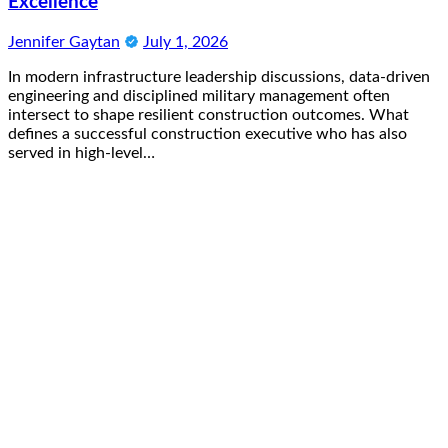
Excellence
Jennifer Gaytan
July 1, 2026
In modern infrastructure leadership discussions, data-driven
engineering and disciplined military management often
intersect to shape resilient construction outcomes. What
defines a successful construction executive who has also
served in high-level…