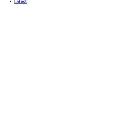
Latest