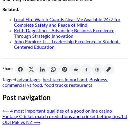
Related:
Local Fire Watch Guards Near Me Available 24/7 for
Complete Safety and Peace of Mind
Keith Dagostino – Advancing Business Excellence
Through Strategic Innovation
John Ramirez Jr. – Leadership Excellence in Student-
Centered Education
Share:
Tagged
advantages
,
best tacos in portland
,
Business
,
commercial vs food
,
food trucks restaurants
Post navigation
⟵
4 most important qualities of a good online casino
Fantasy Cricket match predictions and cricket betting tips:1st
ODI Pak vs NZ
⟶