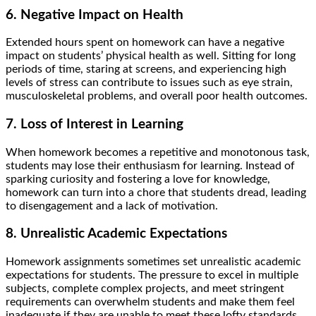
6. Negative Impact on Health
Extended hours spent on homework can have a negative
impact on students’ physical health as well. Sitting for long
periods of time, staring at screens, and experiencing high
levels of stress can contribute to issues such as eye strain,
musculoskeletal problems, and overall poor health outcomes.
7. Loss of Interest in Learning
When homework becomes a repetitive and monotonous task,
students may lose their enthusiasm for learning. Instead of
sparking curiosity and fostering a love for knowledge,
homework can turn into a chore that students dread, leading
to disengagement and a lack of motivation.
8. Unrealistic Academic Expectations
Homework assignments sometimes set unrealistic academic
expectations for students. The pressure to excel in multiple
subjects, complete complex projects, and meet stringent
requirements can overwhelm students and make them feel
inadequate if they are unable to meet these lofty standards.