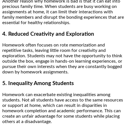
Another reason why homework is bad is that it can eat into
precious family time. When students are busy working on
assignments at home, it can limit their interactions with
family members and disrupt the bonding experiences that are
essential for healthy relationships.
4. Reduced Creativity and Exploration
Homework often focuses on rote memorization and
repetitive tasks, leaving little room for creativity and
exploration. Students may not have the opportunity to think
outside the box, engage in hands-on learning experiences, or
pursue their own interests when they are constantly bogged
down by homework assignments.
5. Inequality Among Students
Homework can exacerbate existing inequalities among
students. Not all students have access to the same resources
or support at home, which can result in disparities in
homework completion and academic performance. This can
create an unfair advantage for some students while placing
others at a disadvantage.