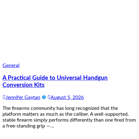
General
A Practical Guide to Universal Handgun
Conversion Kits
Jennifer Gaytan
August 5, 2026
The firearms community has long recognized that the
platform matters as much as the caliber. A well-supported,
stable firearm simply performs differently than one fired from
a free-standing grip —…