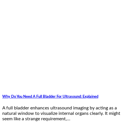
Why Do You Need A Full Bladder For Ultrasound: Explained
A full bladder enhances ultrasound imaging by acting as a
natural window to visualize internal organs clearly. It might
seem like a strange requirement,…