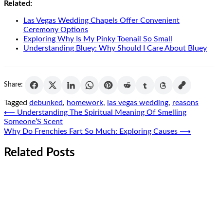
Related:
Las Vegas Wedding Chapels Offer Convenient
Ceremony Options
Exploring Why Is My Pinky Toenail So Small
Understanding Bluey: Why Should I Care About Bluey
Share:
Tagged
debunked
,
homework
,
las vegas wedding
,
reasons
Post
⟵
Understanding The Spiritual Meaning Of Smelling
Someone’S Scent
navigation
Why Do Frenchies Fart So Much: Exploring Causes
⟶
Related Posts