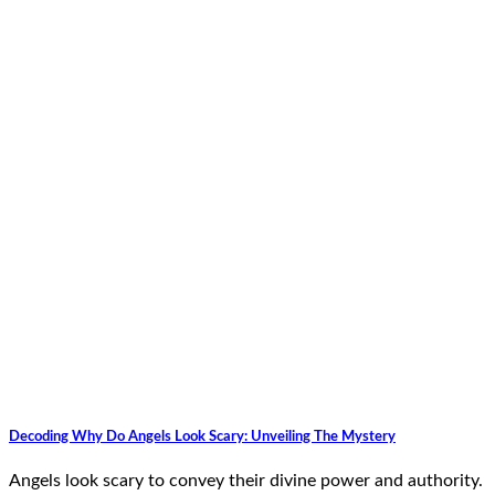
Decoding Why Do Angels Look Scary: Unveiling The Mystery
Angels look scary to convey their divine power and authority.