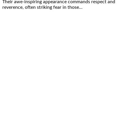
Their awe-inspiring appearance commands respect and
reverence, often striking fear in those…