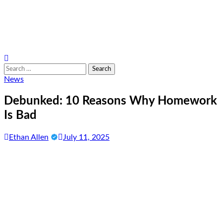
Search
for:
News
Debunked: 10 Reasons Why Homework
Is Bad
Ethan Allen
July 11, 2025