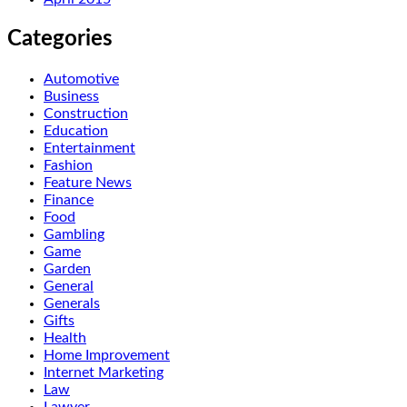
Categories
Automotive
Business
Construction
Education
Entertainment
Fashion
Feature News
Finance
Food
Gambling
Game
Garden
General
Generals
Gifts
Health
Home Improvement
Internet Marketing
Law