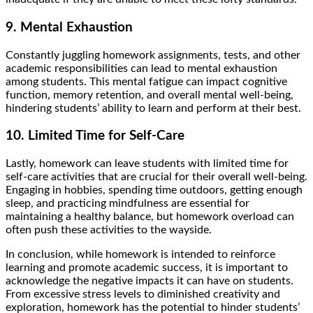
9. Mental Exhaustion
Constantly juggling homework assignments, tests, and other
academic responsibilities can lead to mental exhaustion
among students. This mental fatigue can impact cognitive
function, memory retention, and overall mental well-being,
hindering students’ ability to learn and perform at their best.
10. Limited Time for Self-Care
Lastly, homework can leave students with limited time for
self-care activities that are crucial for their overall well-being.
Engaging in hobbies, spending time outdoors, getting enough
sleep, and practicing mindfulness are essential for
maintaining a healthy balance, but homework overload can
often push these activities to the wayside.
In conclusion, while homework is intended to reinforce
learning and promote academic success, it is important to
acknowledge the negative impacts it can have on students.
From excessive stress levels to diminished creativity and
exploration, homework has the potential to hinder students’