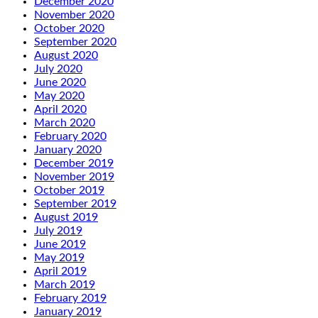
December 2020
November 2020
October 2020
September 2020
August 2020
July 2020
June 2020
May 2020
April 2020
March 2020
February 2020
January 2020
December 2019
November 2019
October 2019
September 2019
August 2019
July 2019
June 2019
May 2019
April 2019
March 2019
February 2019
January 2019