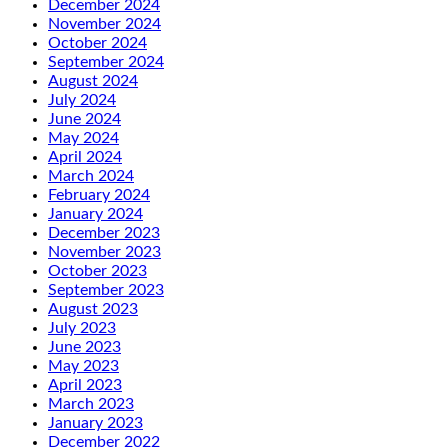
December 2024
November 2024
October 2024
September 2024
August 2024
July 2024
June 2024
May 2024
April 2024
March 2024
February 2024
January 2024
December 2023
November 2023
October 2023
September 2023
August 2023
July 2023
June 2023
May 2023
April 2023
March 2023
January 2023
December 2022