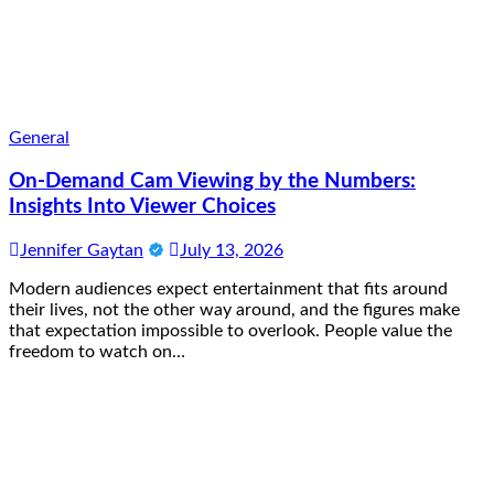
General
On-Demand Cam Viewing by the Numbers:
Insights Into Viewer Choices
Jennifer Gaytan
July 13, 2026
Modern audiences expect entertainment that fits around
their lives, not the other way around, and the figures make
that expectation impossible to overlook. People value the
freedom to watch on…