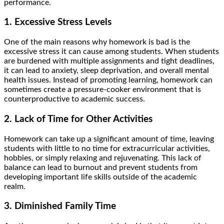
performance.
1. Excessive Stress Levels
One of the main reasons why homework is bad is the
excessive stress it can cause among students. When students
are burdened with multiple assignments and tight deadlines,
it can lead to anxiety, sleep deprivation, and overall mental
health issues. Instead of promoting learning, homework can
sometimes create a pressure-cooker environment that is
counterproductive to academic success.
2. Lack of Time for Other Activities
Homework can take up a significant amount of time, leaving
students with little to no time for extracurricular activities,
hobbies, or simply relaxing and rejuvenating. This lack of
balance can lead to burnout and prevent students from
developing important life skills outside of the academic
realm.
3. Diminished Family Time