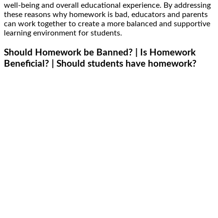
well-being and overall educational experience. By addressing
these reasons why homework is bad, educators and parents
can work together to create a more balanced and supportive
learning environment for students.
Should Homework be Banned? | Is Homework
Beneficial? | Should students have homework?