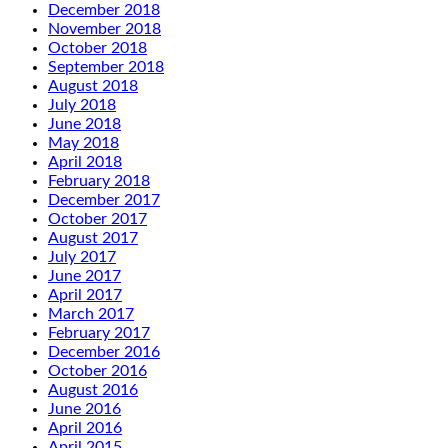
December 2018
November 2018
October 2018
September 2018
August 2018
July 2018
June 2018
May 2018
April 2018
February 2018
December 2017
October 2017
August 2017
July 2017
June 2017
April 2017
March 2017
February 2017
December 2016
October 2016
August 2016
June 2016
April 2016
April 2015