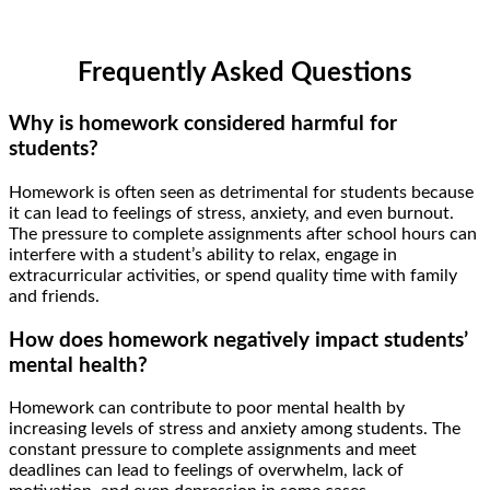
Frequently Asked Questions
Why is homework considered harmful for
students?
Homework is often seen as detrimental for students because
it can lead to feelings of stress, anxiety, and even burnout.
The pressure to complete assignments after school hours can
interfere with a student’s ability to relax, engage in
extracurricular activities, or spend quality time with family
and friends.
How does homework negatively impact students’
mental health?
Homework can contribute to poor mental health by
increasing levels of stress and anxiety among students. The
constant pressure to complete assignments and meet
deadlines can lead to feelings of overwhelm, lack of