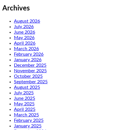
Archives
August 2026
July 2026
June 2026
May 2026
April 2026
March 2026
February 2026
January 2026
December 2025
November 2025
October 2025
September 2025
August 2025
July 2025
June 2025
May 2025
April 2025
March 2025
February 2025
January 2025