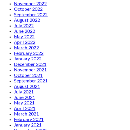
November 2022
October 2022
September 2022
August 2022
July 2022
June 2022
May 2022
April 2022
March 2022
February 2022
January 2022
December 2021
November 2021
October 2021
September 2021
August 2021
July 2021
June 2021
May 2021
April 2021
March 2021
February 2021
January 2021