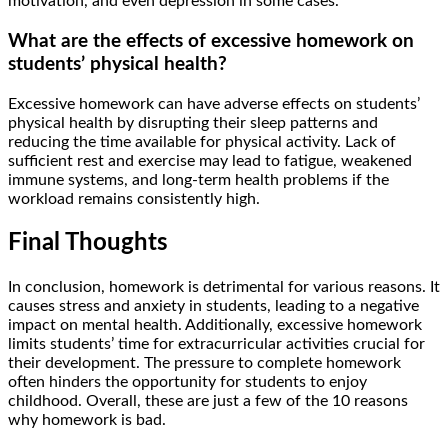
motivation, and even depression in some cases.
What are the effects of excessive homework on
students’ physical health?
Excessive homework can have adverse effects on students’
physical health by disrupting their sleep patterns and
reducing the time available for physical activity. Lack of
sufficient rest and exercise may lead to fatigue, weakened
immune systems, and long-term health problems if the
workload remains consistently high.
Final Thoughts
In conclusion, homework is detrimental for various reasons. It
causes stress and anxiety in students, leading to a negative
impact on mental health. Additionally, excessive homework
limits students’ time for extracurricular activities crucial for
their development. The pressure to complete homework
often hinders the opportunity for students to enjoy
childhood. Overall, these are just a few of the 10 reasons
why homework is bad.