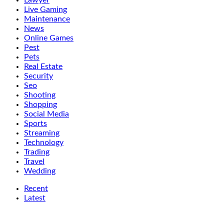
Lawyer
Live Gaming
Maintenance
News
Online Games
Pest
Pets
Real Estate
Security
Seo
Shooting
Shopping
Social Media
Sports
Streaming
Technology
Trading
Travel
Wedding
Recent
Latest