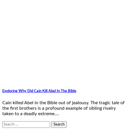
Exploring Why Did Cain Kill Abel In The Bible
Cain killed Abel in the Bible out of jealousy. The tragic tale of
the first brothers is a profound example of sibling rivalry
taken to a deadly extreme.…
Search
for: