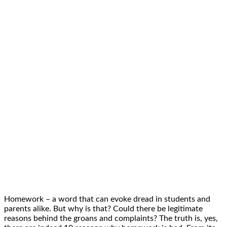
Homework – a word that can evoke dread in students and
parents alike. But why is that? Could there be legitimate
reasons behind the groans and complaints? The truth is, yes,