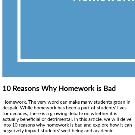
10 Reasons Why Homework is Bad
Homework. The very word can make many students groan in
despair. While homework has been a part of students’ lives
for decades, there is a growing debate on whether it is
actually beneficial or detrimental. In this article, we will delve
into 10 reasons why homework is bad and explore how it can
negatively impact students’ well-being and academic