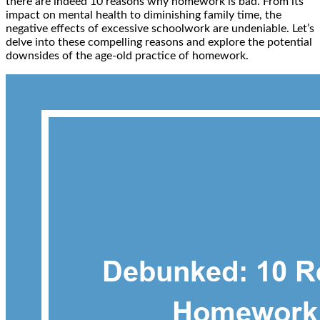
there are indeed 10 reasons why homework is bad. From its
impact on mental health to diminishing family time, the
negative effects of excessive schoolwork are undeniable. Let’s
delve into these compelling reasons and explore the potential
downsides of the age-old practice of homework.