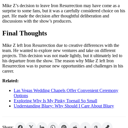
Mike Z’s decision to leave Iron Resurrection may have come as a
surprise to some fans, but it was a carefully considered choice on his
part. He made the decision after thoughtful deliberation and
discussions with the show’s producers.
Final Thoughts
Mike Z left Iron Resurrection due to creative differences with the
team. He wanted to explore new ventures and take on different
projects. This decision was not made lightly, but it ultimately led to
his departure from the show. The reason why Mike Z left Iron
Resurrection was to pursue new opportunities and challenges in his
career.
Related:
Las Vegas Wedding Chapels Offer Convenient Ceremony
Options
Exploring Why Is My Pinky Toenail So Small
Understanding Bluey: Why Should I Care About Bluey
Share: