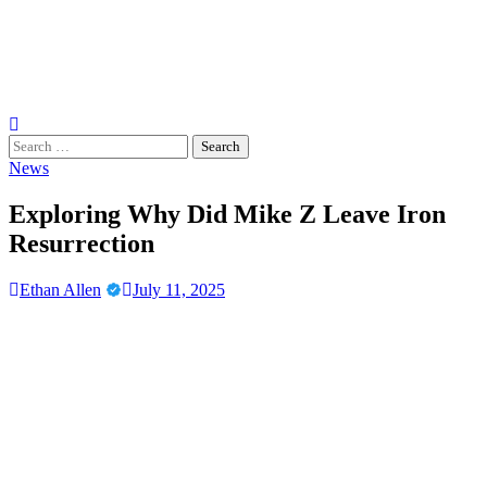
Search
for:
News
Exploring Why Did Mike Z Leave Iron
Resurrection
Ethan Allen
July 11, 2025