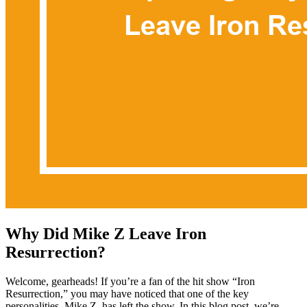
Why Did Mike Z Leave Iron
Resurrection?
Welcome, gearheads! If you’re a fan of the hit show “Iron
Resurrection,” you may have noticed that one of the key
personalities, Mike Z, has left the show. In this blog post, we’re