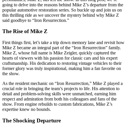
going to delve into the reasons behind Mike Z’s departure from the
popular automotive restoration series. So buckle up and join us on
this thrilling ride as we uncover the mystery behind why Mike Z
said goodbye to “Iron Resurrection.”
The Rise of Mike Z
First things first, let’s take a trip down memory lane and revisit how
Mike Z became an integral part of the “Iron Resurrection” family.
Mike Z, whose full name is Mike Zeigler, quickly captured the
hearts of viewers with his passion for classic cars and his expert
craftsmanship. His dedication to restoring vintage vehicles to their
former glory was truly inspirational, making him a fan favorite on
the show.
As the resident mechanic on “Iron Resurrection,” Mike Z played a
crucial role in bringing the team’s projects to life. His attention to
detail and problem-solving skills were unmatched, earning him
respect and admiration from both his colleagues and fans of the
show. From engine rebuilds to custom fabrications, Mike Z’s
expertise knew no bounds.
The Shocking Departure