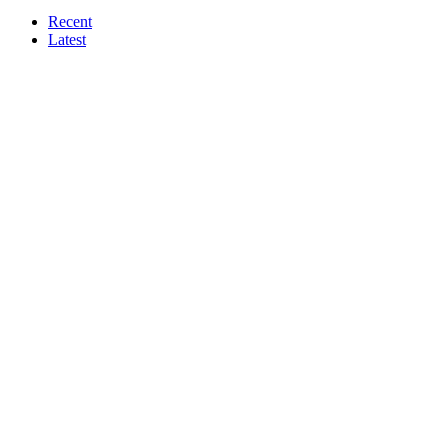
Recent
Latest