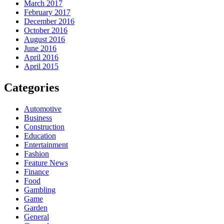
March 2017
February 2017
December 2016
October 2016
August 2016
June 2016
April 2016
April 2015
Categories
Automotive
Business
Construction
Education
Entertainment
Fashion
Feature News
Finance
Food
Gambling
Game
Garden
General