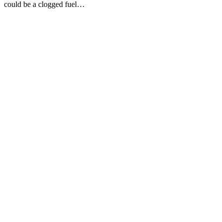
could be a clogged fuel…