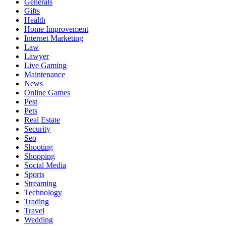
Generals
Gifts
Health
Home Improvement
Internet Marketing
Law
Lawyer
Live Gaming
Maintenance
News
Online Games
Pest
Pets
Real Estate
Security
Seo
Shooting
Shopping
Social Media
Sports
Streaming
Technology
Trading
Travel
Wedding