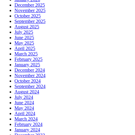
December 2025
November 2025
October 2025
September 2025
August 2025
July 2025
June 2025
May 2025
April 2025
March 2025
February 2025
January 2025
December 2024
November 2024
October 2024
September 2024
August 2024
July 2024
June 2024
May 2024
April 2024
March 2024
February 2024
January 2024