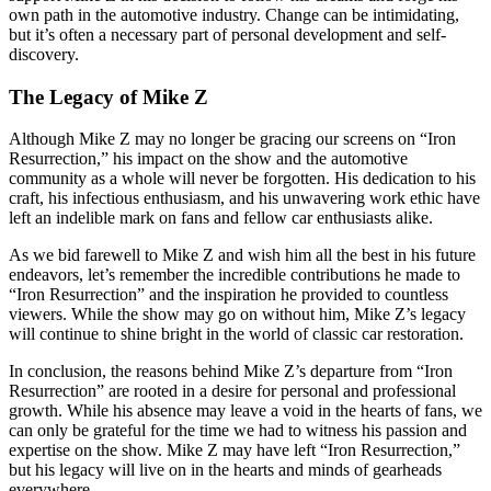
own path in the automotive industry. Change can be intimidating,
but it’s often a necessary part of personal development and self-
discovery.
The Legacy of Mike Z
Although Mike Z may no longer be gracing our screens on “Iron
Resurrection,” his impact on the show and the automotive
community as a whole will never be forgotten. His dedication to his
craft, his infectious enthusiasm, and his unwavering work ethic have
left an indelible mark on fans and fellow car enthusiasts alike.
As we bid farewell to Mike Z and wish him all the best in his future
endeavors, let’s remember the incredible contributions he made to
“Iron Resurrection” and the inspiration he provided to countless
viewers. While the show may go on without him, Mike Z’s legacy
will continue to shine bright in the world of classic car restoration.
In conclusion, the reasons behind Mike Z’s departure from “Iron
Resurrection” are rooted in a desire for personal and professional
growth. While his absence may leave a void in the hearts of fans, we
can only be grateful for the time we had to witness his passion and
expertise on the show. Mike Z may have left “Iron Resurrection,”
but his legacy will live on in the hearts and minds of gearheads
everywhere.