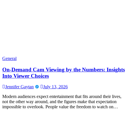
General
On-Demand Cam Viewing by the Numbers: Insights
Into Viewer Choices
Jennifer Gaytan
July 13, 2026
Modern audiences expect entertainment that fits around their lives,
not the other way around, and the figures make that expectation
impossible to overlook. People value the freedom to watch on…