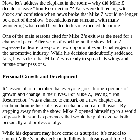
Now, let’s address the elephant in the room – why did Mike Z
decide to leave “Iron Resurrection”? Fans were left reeling with
shock and confusion when news broke that Mike Z would no longer
be a part of the show. Speculations ran rampant, with many
wondering what could have led to his unexpected departure.
One of the main reasons cited for Mike Z’s exit was the need for a
change of pace. After years of working on the show, Mike Z
expressed a desire to explore new opportunities and challenges in
the automotive industry. While his decision undoubtedly saddened
fans, it was clear that Mike Z was ready to spread his wings and
pursue other passions.
Personal Growth and Development
It’s essential to remember that everyone goes through periods of
growth and change in their lives. For Mike Z, leaving “Iron
Resurrection” was a chance to embark on a new chapter and
continue honing his skills as a mechanic and car enthusiast. By
stepping away from the show, Mike Z opened himself up to a world
of possibilities and experiences that would help him evolve both
personally and professionally.
While his departure may have come as a surprise, it’s crucial to
support Mike Z in his decision to follow his dreams and forge his