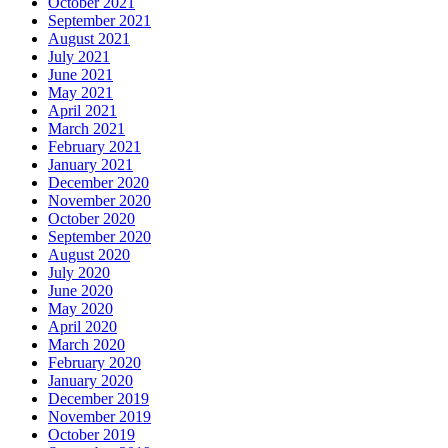
October 2021
September 2021
August 2021
July 2021
June 2021
May 2021
April 2021
March 2021
February 2021
January 2021
December 2020
November 2020
October 2020
September 2020
August 2020
July 2020
June 2020
May 2020
April 2020
March 2020
February 2020
January 2020
December 2019
November 2019
October 2019