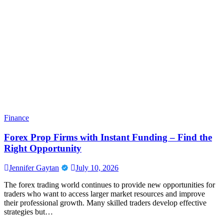
Finance
Forex Prop Firms with Instant Funding – Find the
Right Opportunity
Jennifer Gaytan
July 10, 2026
The forex trading world continues to provide new opportunities for
traders who want to access larger market resources and improve
their professional growth. Many skilled traders develop effective
strategies but…