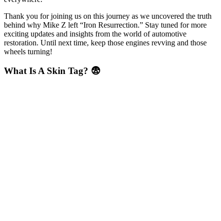
Thank you for joining us on this journey as we uncovered the truth
behind why Mike Z left “Iron Resurrection.” Stay tuned for more
exciting updates and insights from the world of automotive
restoration. Until next time, keep those engines revving and those
wheels turning!
What Is A Skin Tag? 😨