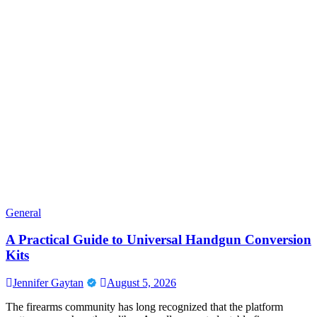
General
A Practical Guide to Universal Handgun Conversion
Kits
Jennifer Gaytan
August 5, 2026
The firearms community has long recognized that the platform