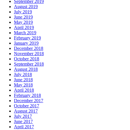
September 2019
August 2019
July 2019
June 2019
May 2019
April 2019
March 2019
February 2019
January 2019
December 2018
November 2018
October 2018
September 2018
August 2018
July 2018
June 2018
May 2018
April 2018
February 2018
December 2017
October 2017
August 2017
July 2017
June 2017
April 2017