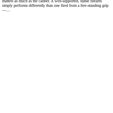
matters as much as the caliber. A well-supported, stable firearm
simply performs differently than one fired from a free-standing grip
—…