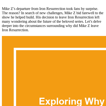
Mike Z’s departure from Iron Resurrection took fans by surprise.
The reason? In search of new challenges, Mike Z bid farewell to the
show he helped build. His decision to leave Iron Resurrection left
many wondering about the future of the beloved series. Let’s delve
deeper into the circumstances surrounding why did Mike Z leave
Iron Resurrection.