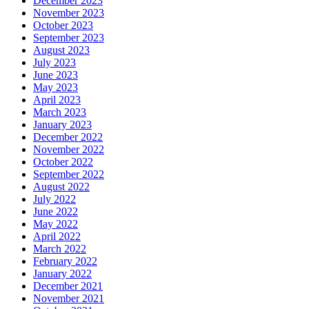
December 2023
November 2023
October 2023
September 2023
August 2023
July 2023
June 2023
May 2023
April 2023
March 2023
January 2023
December 2022
November 2022
October 2022
September 2022
August 2022
July 2022
June 2022
May 2022
April 2022
March 2022
February 2022
January 2022
December 2021
November 2021