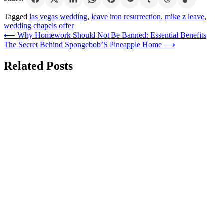
Tagged
las vegas wedding
,
leave iron resurrection
,
mike z leave
,
wedding chapels offer
Post
⟵
Why Homework Should Not Be Banned: Essential Benefits
The Secret Behind Spongebob’S Pineapple Home
⟶
navigation
Related Posts