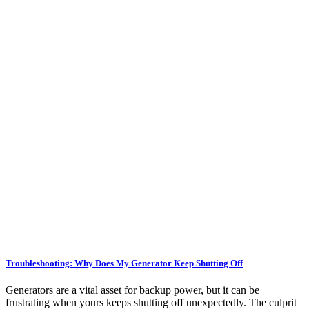
Troubleshooting: Why Does My Generator Keep Shutting Off
Generators are a vital asset for backup power, but it can be
frustrating when yours keeps shutting off unexpectedly. The culprit