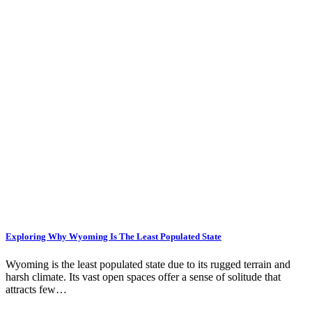
Exploring Why Wyoming Is The Least Populated State
Wyoming is the least populated state due to its rugged terrain and
harsh climate. Its vast open spaces offer a sense of solitude that
attracts few…