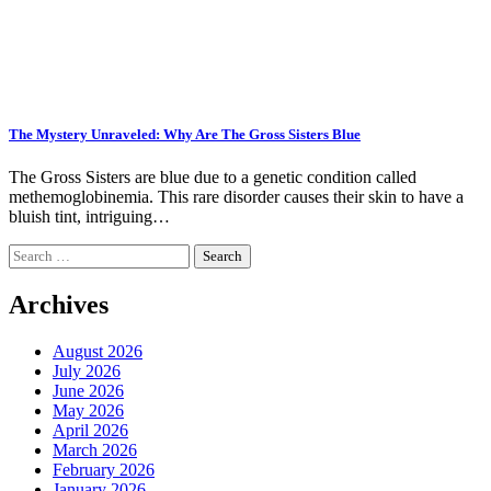
The Mystery Unraveled: Why Are The Gross Sisters Blue
The Gross Sisters are blue due to a genetic condition called
methemoglobinemia. This rare disorder causes their skin to have a
bluish tint, intriguing…
Search
for:
Archives
August 2026
July 2026
June 2026
May 2026
April 2026
March 2026
February 2026
January 2026