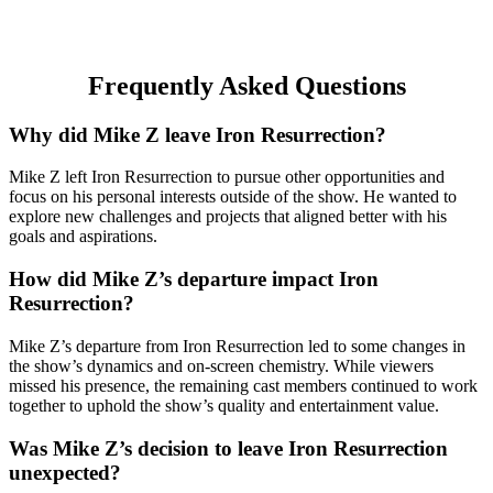
Frequently Asked Questions
Why did Mike Z leave Iron Resurrection?
Mike Z left Iron Resurrection to pursue other opportunities and
focus on his personal interests outside of the show. He wanted to
explore new challenges and projects that aligned better with his
goals and aspirations.
How did Mike Z’s departure impact Iron
Resurrection?
Mike Z’s departure from Iron Resurrection led to some changes in
the show’s dynamics and on-screen chemistry. While viewers
missed his presence, the remaining cast members continued to work
together to uphold the show’s quality and entertainment value.
Was Mike Z’s decision to leave Iron Resurrection
unexpected?