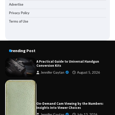
Advertise
Privacy Policy
Terms of Use
Trending Post
A Practical Guide to Universal Handgun
Conversion Kits
Jennifer Gaytan
August 5, 2026
Forex Prop Firms with Instant Funding – Find
the Right Opportunity
On-Demand Cam Viewing by the Numbers:
Insights Into Viewer Choices
Jennifer Gaytan
July 13, 2026