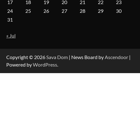
17
18
19
20
21
22
23
24
25
26
27
28
29
30
Forex Prop Firms with Instant Funding – Find
31
the Right Opportunity
« Jul
Strategic Engineering Leadership Profile: A
Data-Driven Biography of Construction and
Military Excellence
Copyright © 2026
Sava Dom
| News Board by
Ascendoor
|
Powered by
WordPress
.
Dedicated to Excellence in Dermatologic and
Aesthetic Treatments