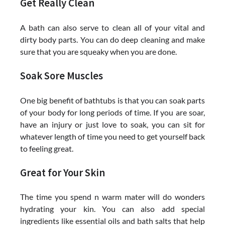
Get Really Clean
A bath can also serve to clean all of your vital and
dirty body parts. You can do deep cleaning and make
sure that you are squeaky when you are done.
Soak Sore Muscles
One big benefit of bathtubs is that you can soak parts
of your body for long periods of time. If you are soar,
have an injury or just love to soak, you can sit for
whatever length of time you need to get yourself back
to feeling great.
Great for Your Skin
The time you spend n warm mater will do wonders
hydrating your kin. You can also add special
ingredients like essential oils and bath salts that help