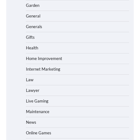
Garden
General
Generals
Gifts
Health
Home Improvement
Internet Marketing
Law
Lawyer
Live Gaming
Maintenance
News
Online Games