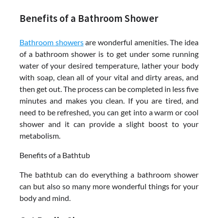
Benefits of a Bathroom Shower
Bathroom showers
are wonderful amenities. The idea
of a bathroom shower is to get under some running
water of your desired temperature, lather your body
with soap, clean all of your vital and dirty areas, and
then get out. The process can be completed in less five
minutes and makes you clean. If you are tired, and
need to be refreshed, you can get into a warm or cool
shower and it can provide a slight boost to your
metabolism.
Benefits of a Bathtub
The bathtub can do everything a bathroom shower
can but also so many more wonderful things for your
body and mind.