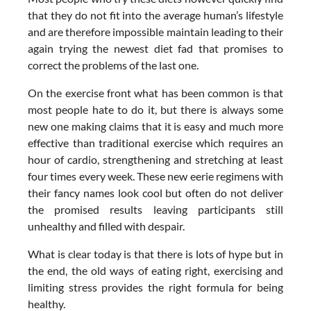
that they do not fit into the average human’s lifestyle
and are therefore impossible maintain leading to their
again trying the newest diet fad that promises to
correct the problems of the last one.
On the exercise front what has been common is that
most people hate to do it, but there is always some
new one making claims that it is easy and much more
effective than traditional exercise which requires an
hour of cardio, strengthening and stretching at least
four times every week. These new eerie regimens with
their fancy names look cool but often do not deliver
the promised results leaving participants still
unhealthy and filled with despair.
What is clear today is that there is lots of hype but in
the end, the old ways of eating right, exercising and
limiting stress provides the right formula for being
healthy.