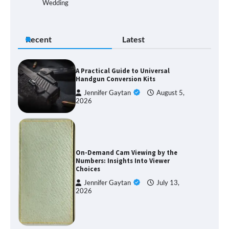
Wedding
Recent
Latest
A Practical Guide to Universal
Handgun Conversion Kits
Jennifer Gaytan
August 5,
2026
On-Demand Cam Viewing by the
Numbers: Insights Into Viewer
Choices
Jennifer Gaytan
July 13,
2026