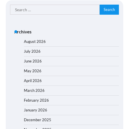
Search
for:
Archives
August 2026
July 2026
June 2026
May 2026
April 2026
March 2026
February 2026
January 2026
December 2025