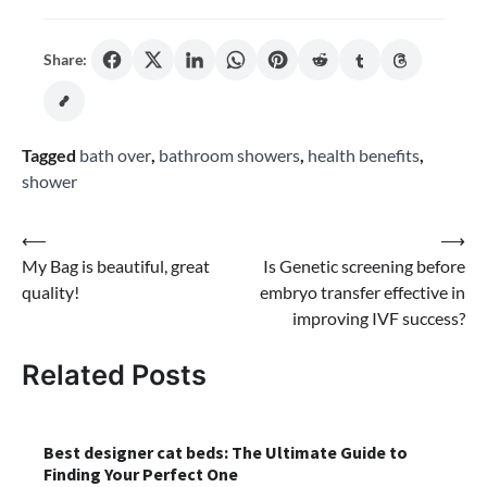
Share:
Tagged
bath over
,
bathroom showers
,
health benefits
,
shower
Post
⟵
⟶
My Bag is beautiful, great
Is Genetic screening before
navigation
quality!
embryo transfer effective in
improving IVF success?
Related Posts
Best designer cat beds: The Ultimate Guide to
Finding Your Perfect One