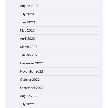
August 2023
July 2023
June 2023
May 2023
April 2023
March 2023
January 2023
December 2022
November 2022
October 2022
September 2022
August 2022
July 2022