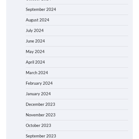
September 2024
August 2024
July 2024
June 2024
May 2024
April 2024
March 2024
February 2024
January 2024
December 2023
November 2023
October 2023
September 2023