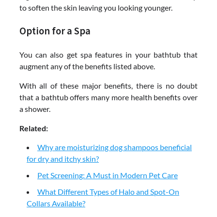
to soften the skin leaving you looking younger.
Option for a Spa
You can also get spa features in your bathtub that
augment any of the benefits listed above.
With all of these major benefits, there is no doubt
that a bathtub offers many more health benefits over
a shower.
Related:
Why are moisturizing dog shampoos beneficial
for dry and itchy skin?
Pet Screening: A Must in Modern Pet Care
What Different Types of Halo and Spot-On
Collars Available?