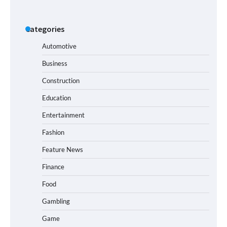
Categories
Automotive
Business
Construction
Education
Entertainment
Fashion
Feature News
Finance
Food
Gambling
Game