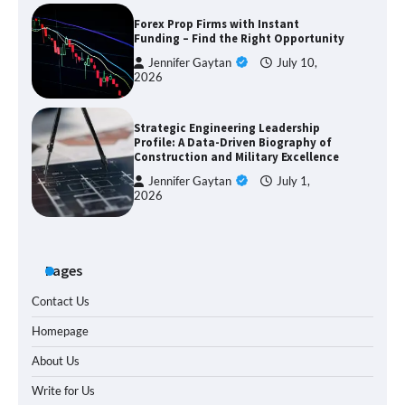
Forex Prop Firms with Instant
Funding – Find the Right Opportunity
Jennifer Gaytan
July 10,
2026
Strategic Engineering Leadership
Profile: A Data-Driven Biography of
Construction and Military Excellence
Jennifer Gaytan
July 1,
2026
Pages
Contact Us
Homepage
About Us
Write for Us