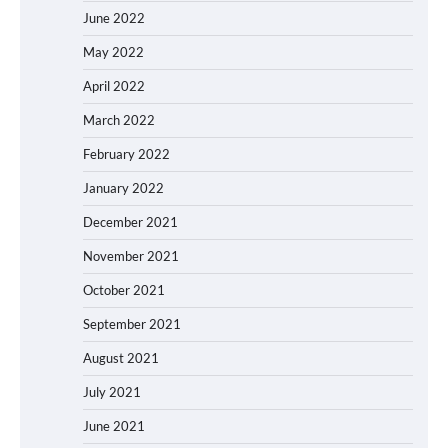
June 2022
May 2022
April 2022
March 2022
February 2022
January 2022
December 2021
November 2021
October 2021
September 2021
August 2021
July 2021
June 2021