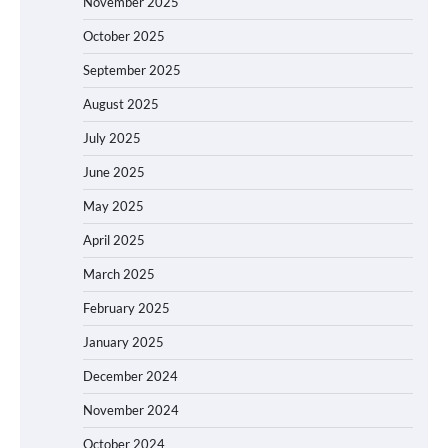
November 2025
October 2025
September 2025
August 2025
July 2025
June 2025
May 2025
April 2025
March 2025
February 2025
January 2025
December 2024
November 2024
October 2024