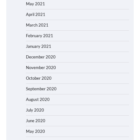
May 2021
April 2021
March 2021
February 2021
January 2021
December 2020
November 2020
October 2020
September 2020
August 2020
July 2020
June 2020
May 2020