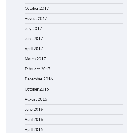
October 2017
August 2017
July 2017
June 2017
April 2017
March 2017
February 2017
December 2016
October 2016
August 2016
June 2016
April 2016
April 2015