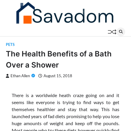
Skip
to
content
PETS
The Health Benefits of a Bath
Over a Shower
Ethan Allen
August 15, 2018
There is a worldwide heath craze going on and it
seems like everyone is trying to find ways to get
themselves healthier and stay that way. This has
launched years of fad diets promising to help you lose
huge amounts of weight and keep off the pounds.
Most people who try these diets however quickly find