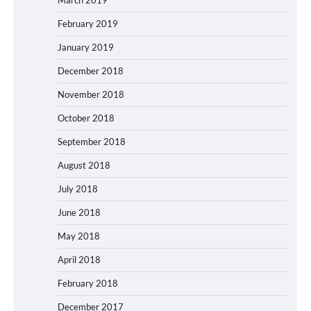
February 2019
January 2019
December 2018
November 2018
October 2018
September 2018
August 2018
July 2018
June 2018
May 2018
April 2018
February 2018
December 2017