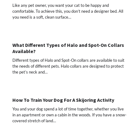
Like any pet owner, you want your cat to be happy and
comfortable. To achieve this, you don’t need a designer bed. All
you need is a soft, clean surface…
What Different Types of Halo and Spot-On Collars
Available?
Different types of Halo and Spot-On collars are available to suit
the needs of different pets. Halo collars are designed to protect
the pet’s neck and…
How To Train Your Dog For A Skijoring Activity
You and your dog spend a lot of time together, whether you live
in an apartment or own a cabin in the woods. If you have a snow-
covered stretch of land…