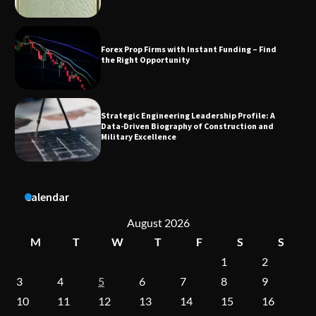
Strategic Engineering Leadership Profile: A
Data-Driven Biography of Construction and
Military Excellence
Dedicated to Excellence in Dermatologic and
Aesthetic Treatments
Calendar
A Practical Guide to Universal Handgun
Conversion Kits
August 2026
M
T
W
T
F
S
S
1
2
On-Demand Cam Viewing by the Numbers:
3
4
5
6
7
8
9
Insights Into Viewer Choices
10
11
12
13
14
15
16