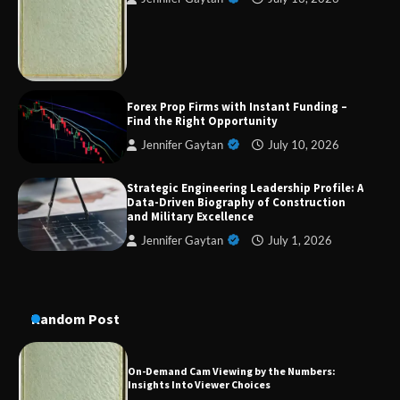
Strategic Engineering Leadership Profile: A
Data-Driven Biography of Construction and
Military Excellence
Forex Prop Firms with Instant Funding –
Dedicated to Excellence in Dermatologic and
Find the Right Opportunity
Aesthetic Treatments
Jennifer Gaytan
July 10, 2026
Strategic Engineering Leadership Profile: A
Data-Driven Biography of Construction
A Practical Guide to Universal Handgun
and Military Excellence
Conversion Kits
Jennifer Gaytan
July 1, 2026
On-Demand Cam Viewing by the Numbers:
Insights Into Viewer Choices
Random Post
Forex Prop Firms with Instant Funding – Find
the Right Opportunity