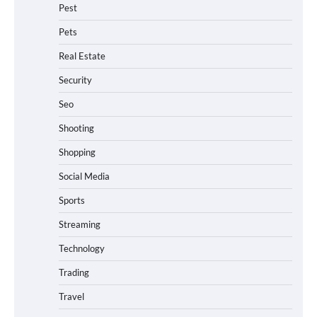
Pest
Pets
Real Estate
Security
Seo
Shooting
Shopping
Social Media
Sports
Streaming
Technology
Trading
Travel