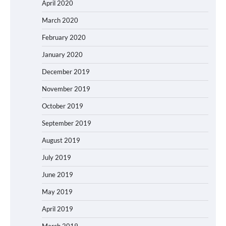
April 2020
March 2020
February 2020
January 2020
December 2019
November 2019
October 2019
September 2019
August 2019
July 2019
June 2019
May 2019
April 2019
March 2019