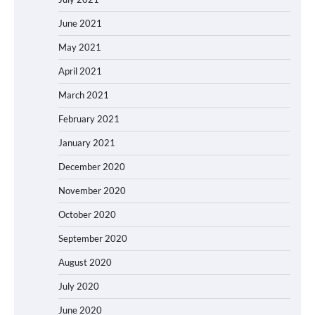
June 2021
May 2021
April 2021
March 2021
February 2021
January 2021
December 2020
November 2020
October 2020
September 2020
August 2020
July 2020
June 2020