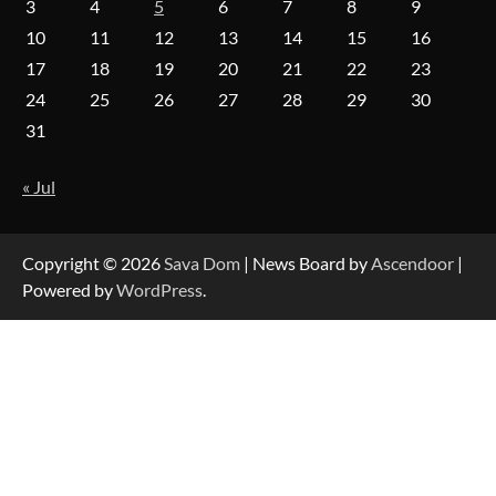
3
4
5
6
7
8
9
10
11
12
13
14
15
16
17
18
19
20
21
22
23
Forex Prop Firms with Instant Funding – Find
24
25
26
27
28
29
30
the Right Opportunity
31
« Jul
Strategic Engineering Leadership Profile: A
Data-Driven Biography of Construction and
Military Excellence
Copyright © 2026
Sava Dom
| News Board by
Ascendoor
|
Powered by
WordPress
.
Dedicated to Excellence in Dermatologic and
Aesthetic Treatments