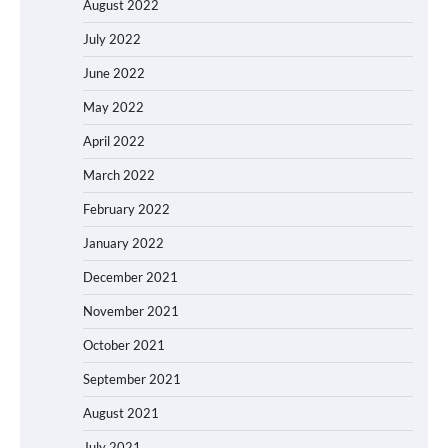
August 2022
July 2022
June 2022
May 2022
April 2022
March 2022
February 2022
January 2022
December 2021
November 2021
October 2021
September 2021
August 2021
July 2021