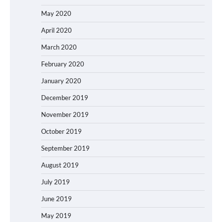
May 2020
April 2020
March 2020
February 2020
January 2020
December 2019
November 2019
October 2019
September 2019
August 2019
July 2019
June 2019
May 2019