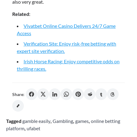
also very great.
Related:
Vivatbet Online Casino Delivers 24/7 Game
Access
Verification Site: Enjoy risk-free betting with
expert site verification.
Irish Horse Racing: Enjoy competitive odds on
thrilling races.
Share:
Tagged
gamble easily
,
Gambling
,
games
,
online betting
platform
,
ufabet