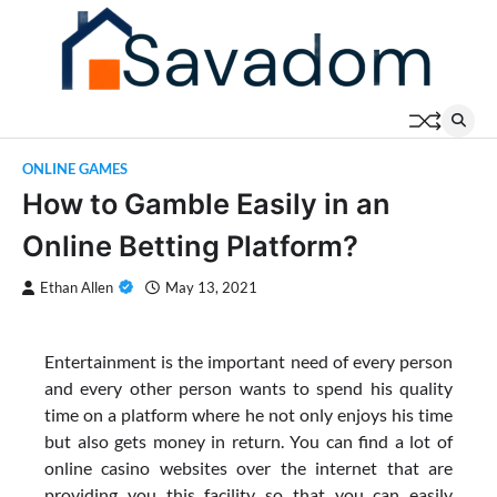
Skip
to
content
ONLINE GAMES
How to Gamble Easily in an
Online Betting Platform?
Ethan Allen
May 13, 2021
Entertainment is the important need of every person
and every other person wants to spend his quality
time on a platform where he not only enjoys his time
but also gets money in return. You can find a lot of
online casino websites over the internet that are
providing you this facility so that you can easily