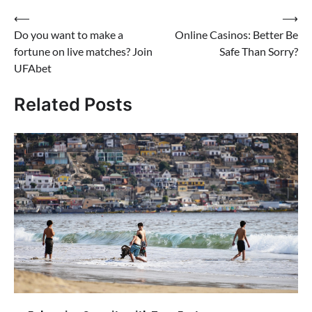
Post
⟵
⟶
Do you want to make a
Online Casinos: Better Be
navigation
fortune on live matches? Join
Safe Than Sorry?
UFAbet
Related Posts