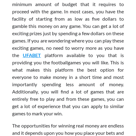
minimum amount of budget that it requires to
proceed with the game. In most cases, you have the
facility of starting from as low as five dollars to
gamble this money on any game. You can get a lot of
exciting prizes just by spending a few dollars on these
games. If you are wondering where you can play these
exciting games, no need to worry more as you have
the
UFABET
platform available to you that is
providing you the footballgames you will like. This is
what makes this platform the best option for
everyone to make money in a short time and most
importantly spending less amount of money.
Additionally, you will find a lot of games that are
entirely free to play and from these games, you can
get a lot of experience that you can apply to similar
games to mark your win.
The opportunities for winning real money are endless
and it depends upon you how you place your bets and