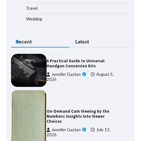
Travel
Wedding
Recent
Latest
A Practical Guide to Universal
Handgun Conversion Kits
Jennifer Gaytan
August 5,
2026
On-Demand Cam Viewing by the
Numbers: Insights Into Viewer
Choices
Jennifer Gaytan
July 13,
2026