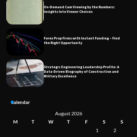
Forex Prop Firms with Instant Funding – Find
the Right Opportunity
Strategic Engineering Leadership Profile: A
Data-Driven Biography of Construction and
Military Excellence
Dedicated to Excellence in Dermatologic and
Aesthetic Treatments
A Practical Guide to Universal Handgun
Calendar
Conversion Kits
August 2026
M
T
W
T
F
S
S
1
2
On-Demand Cam Viewing by the Numbers:
Insights Into Viewer Choices