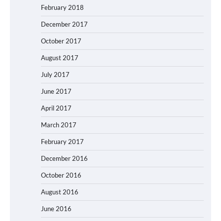
February 2018
December 2017
October 2017
August 2017
July 2017
June 2017
April 2017
March 2017
February 2017
December 2016
October 2016
August 2016
June 2016