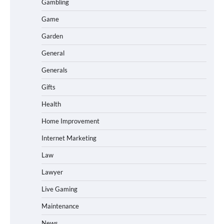
Gambling
Game
Garden
General
Generals
Gifts
Health
Home Improvement
Internet Marketing
Law
Lawyer
Live Gaming
Maintenance
News