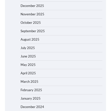
December 2025
November 2025
October 2025
September 2025
August 2025
July 2025
June 2025
May 2025
April 2025
March 2025
February 2025
January 2025
December 2024