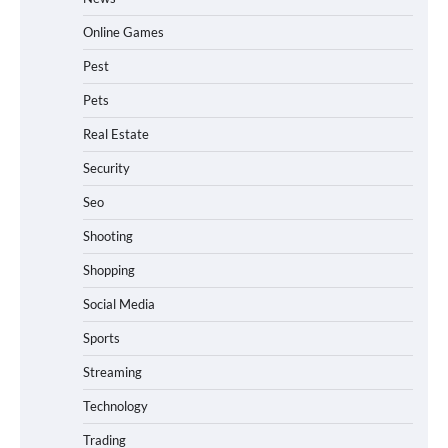
Online Games
Pest
Pets
Real Estate
Security
Seo
Shooting
Shopping
Social Media
Sports
Streaming
Technology
Trading