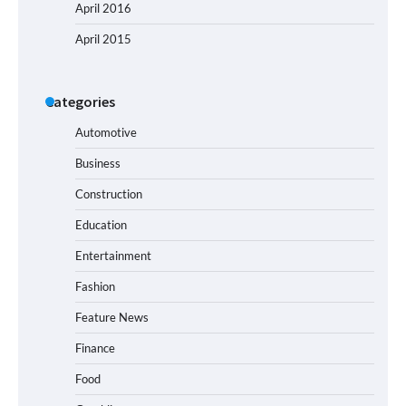
April 2016
April 2015
Categories
Automotive
Business
Construction
Education
Entertainment
Fashion
Feature News
Finance
Food