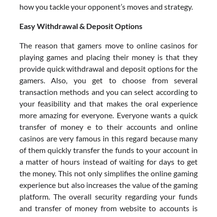
how you tackle your opponent’s moves and strategy.
Easy Withdrawal & Deposit Options
The reason that gamers move to online casinos for
playing games and placing their money is that they
provide quick withdrawal and deposit options for the
gamers. Also, you get to choose from several
transaction methods and you can select according to
your feasibility and that makes the oral experience
more amazing for everyone. Everyone wants a quick
transfer of money e to their accounts and online
casinos are very famous in this regard because many
of them quickly transfer the funds to your account in
a matter of hours instead of waiting for days to get
the money. This not only simplifies the online gaming
experience but also increases the value of the gaming
platform. The overall security regarding your funds
and transfer of money from website to accounts is