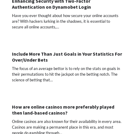
Enhancing Security with Two-Factor
Authentication on Dynamobet Login
Have you ever thought about how secure your online accounts
are? With hackers lurking in the shadows, it is essential to
secure all online accounts,…
Include More Than Just Goals in Your Statistics For
Over/Under Bets
The focus of an average bettor is to rely on the stats on goals in
their permutations to hit the jackpot on the betting notch. The
science of betting that…
How are online casinos more preferably played
then land-based casinos?
Online casinos are also known for their availability in every area.
Casinos are making a permanent place in this era, and most
people do gambling through…