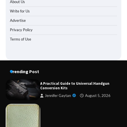
About Us
Write for Us
Advertise
Privacy Policy
Terms of Use
Trending Post
A Practical Guide to Universal Handgun
Conversion Kits
Jennifer Gaytan
August 5, 2026
Forex Prop Firms with Instant Funding – Find
the Right Opportunity