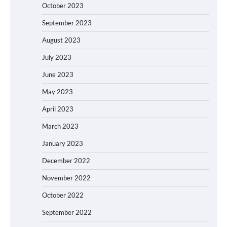
October 2023
September 2023
August 2023
July 2023
June 2023
May 2023
April 2023
March 2023
January 2023
December 2022
November 2022
October 2022
September 2022