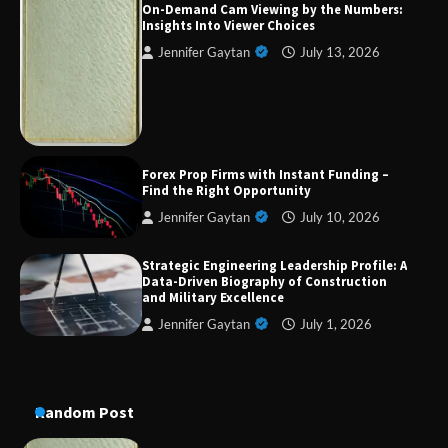
On-Demand Cam Viewing by the Numbers:
Insights Into Viewer Choices
Jennifer Gaytan
July 13, 2026
Strategic Engineering Leadership Profile: A
Data-Driven Biography of Construction and
Military Excellence
Dedicated to Excellence in Dermatologic and
Forex Prop Firms with Instant Funding –
Aesthetic Treatments
Find the Right Opportunity
Jennifer Gaytan
July 10, 2026
Strategic Engineering Leadership Profile: A
A Practical Guide to Universal Handgun
Data-Driven Biography of Construction
Conversion Kits
and Military Excellence
Jennifer Gaytan
July 1, 2026
On-Demand Cam Viewing by the Numbers:
Insights Into Viewer Choices
Random Post