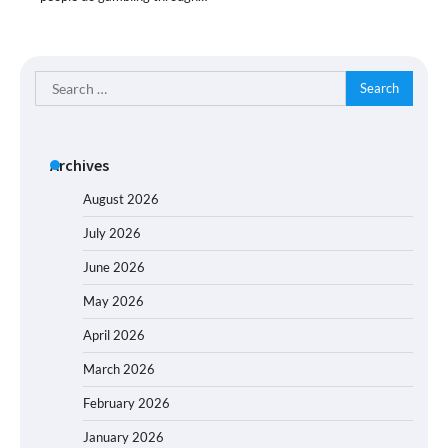
Search
for:
Archives
August 2026
July 2026
June 2026
May 2026
April 2026
March 2026
February 2026
January 2026