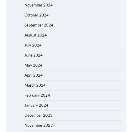
November 2024
October 2024
September 2024
August 2024
July 2024
June 2024
May 2024
April 2024
March 2024
February 2024
January 2024
December 2023
November 2023