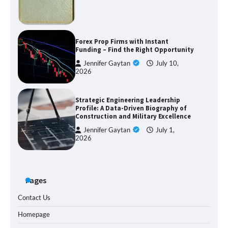
Forex Prop Firms with Instant
Funding – Find the Right Opportunity
Jennifer Gaytan
July 10,
2026
Strategic Engineering Leadership
Profile: A Data-Driven Biography of
Construction and Military Excellence
Jennifer Gaytan
July 1,
2026
Pages
Contact Us
Homepage