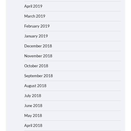
April 2019
March 2019
February 2019
January 2019
December 2018
November 2018
October 2018
September 2018
August 2018
July 2018
June 2018
May 2018
April 2018