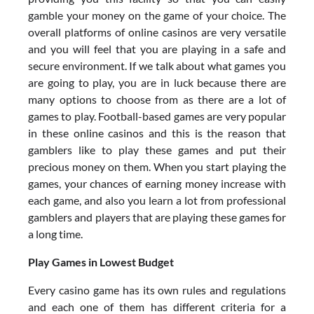
gamble your money on the game of your choice. The
overall platforms of online casinos are very versatile
and you will feel that you are playing in a safe and
secure environment. If we talk about what games you
are going to play, you are in luck because there are
many options to choose from as there are a lot of
games to play. Football-based games are very popular
in these online casinos and this is the reason that
gamblers like to play these games and put their
precious money on them. When you start playing the
games, your chances of earning money increase with
each game, and also you learn a lot from professional
gamblers and players that are playing these games for
a long time.
Play Games in Lowest Budget
Every casino game has its own rules and regulations
and each one of them has different criteria for a