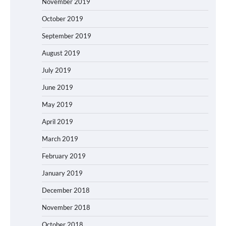
November 2019
October 2019
September 2019
August 2019
July 2019
June 2019
May 2019
April 2019
March 2019
February 2019
January 2019
December 2018
November 2018
October 2018