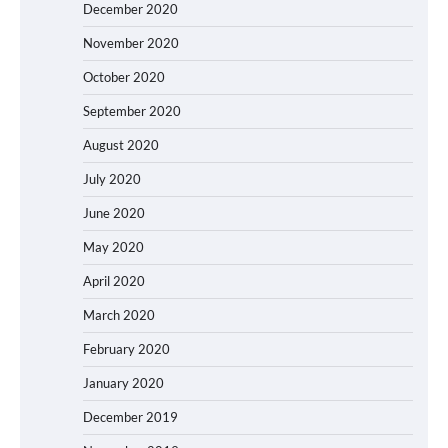
December 2020
November 2020
October 2020
September 2020
August 2020
July 2020
June 2020
May 2020
April 2020
March 2020
February 2020
January 2020
December 2019