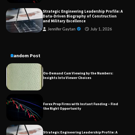
Strategic Engineering Leadership Profile: A
A Practical Guide to Universal Handgun
Data-Driven Biography of Construction
Conversion Kits
and Military Excellence
Jennifer Gaytan
July 1, 2026
On-Demand Cam Viewing by the Numbers:
Insights Into Viewer Choices
Random Post
Forex Prop Firms with Instant Funding – Find
the Right Opportunity
Strategic Engineering Leadership Profile: A
Data-Driven Biography of Construction and
Military Excellence
Dedicated to Excellence in Dermatologic and