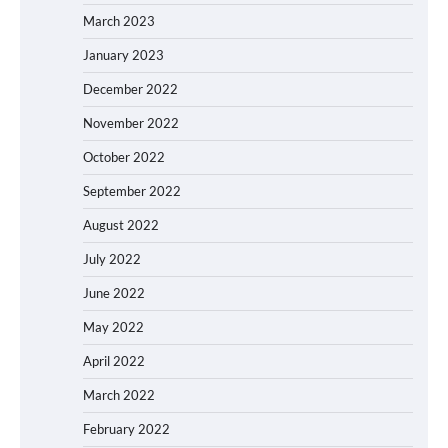
March 2023
January 2023
December 2022
November 2022
October 2022
September 2022
August 2022
July 2022
June 2022
May 2022
April 2022
March 2022
February 2022