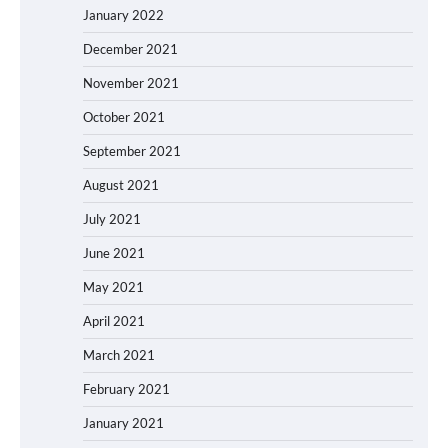
January 2022
December 2021
November 2021
October 2021
September 2021
August 2021
July 2021
June 2021
May 2021
April 2021
March 2021
February 2021
January 2021