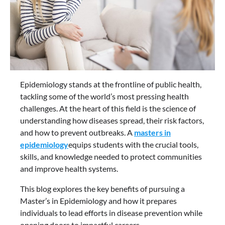
Epidemiology stands at the frontline of public health,
tackling some of the world’s most pressing health
challenges. At the heart of this field is the science of
understanding how diseases spread, their risk factors,
and how to prevent outbreaks. A
masters in
epidemiology
equips students with the crucial tools,
skills, and knowledge needed to protect communities
and improve health systems.
This blog explores the key benefits of pursuing a
Master’s in Epidemiology and how it prepares
individuals to lead efforts in disease prevention while
opening doors to impactful careers.