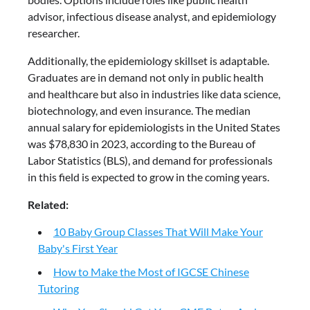
advisor, infectious disease analyst, and epidemiology
researcher.
Additionally, the epidemiology skillset is adaptable.
Graduates are in demand not only in public health
and healthcare but also in industries like data science,
biotechnology, and even insurance. The median
annual salary for epidemiologists in the United States
was $78,830 in 2023, according to the Bureau of
Labor Statistics (BLS), and demand for professionals
in this field is expected to grow in the coming years.
Related:
10 Baby Group Classes That Will Make Your
Baby's First Year
How to Make the Most of IGCSE Chinese
Tutoring