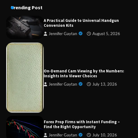
Trending Post
A Practical Guide to Universal Handgun
Conversion Kits
Jennifer Gaytan
August 5, 2026
Forex Prop Firms with Instant Funding – Find
the Right Opportunity
On-Demand Cam Viewing by the Numbers:
Insights Into Viewer Choices
Jennifer Gaytan
July 13, 2026
Strategic Engineering Leadership Profile: A
Data-Driven Biography of Construction and
Military Excellence
Dedicated to Excellence in Dermatologic and
Forex Prop Firms with Instant Funding –
Aesthetic Treatments
Find the Right Opportunity
Jennifer Gaytan
July 10, 2026