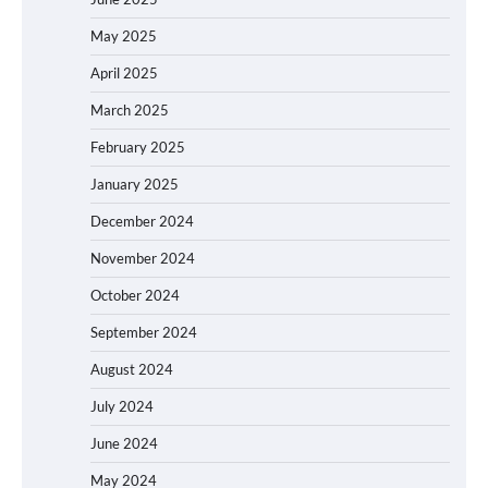
May 2025
April 2025
March 2025
February 2025
January 2025
December 2024
November 2024
October 2024
September 2024
August 2024
July 2024
June 2024
May 2024