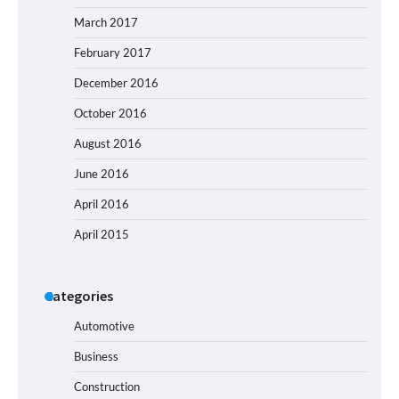
March 2017
February 2017
December 2016
October 2016
August 2016
June 2016
April 2016
April 2015
Categories
Automotive
Business
Construction