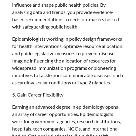
influence and shape public health policies. By
analyzing data and trends, you provide evidence-
based recommendations to decision-makers tasked
with safeguarding public health.
Epidemiologists working in policy design frameworks
for health interventions, optimize resource allocation,
and guide legislative measures to prevent disease.
Imagine influencing the allocation of resources for
widespread immunization programs or pioneering
initiatives to tackle non-communicable diseases, such
as cardiovascular conditions or Type 2 diabetes.
5. Gain Career Flexibility
Earning an advanced degree in epidemiology opens
an array of career opportunities. Epidemiologists
work for government agencies, research institutions,
hospitals, tech companies, NGOs, and international
bodies. Options include roles like public health