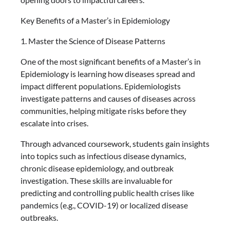
Key Benefits of a Master’s in Epidemiology
1. Master the Science of Disease Patterns
One of the most significant benefits of a Master’s in
Epidemiology is learning how diseases spread and
impact different populations. Epidemiologists
investigate patterns and causes of diseases across
communities, helping mitigate risks before they
escalate into crises.
Through advanced coursework, students gain insights
into topics such as infectious disease dynamics,
chronic disease epidemiology, and outbreak
investigation. These skills are invaluable for
predicting and controlling public health crises like
pandemics (e.g., COVID-19) or localized disease
outbreaks.