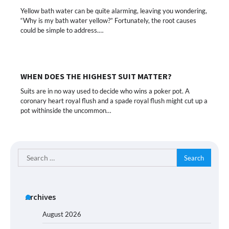
Yellow bath water can be quite alarming, leaving you wondering,
“Why is my bath water yellow?” Fortunately, the root causes
could be simple to address.…
WHEN DOES THE HIGHEST SUIT MATTER?
Suits are in no way used to decide who wins a poker pot. A
coronary heart royal flush and a spade royal flush might cut up a
pot withinside the uncommon…
Search
for:
Archives
August 2026