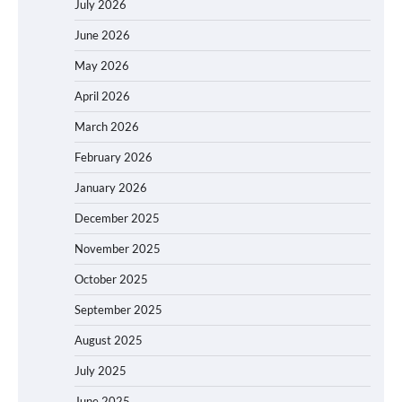
July 2026
June 2026
May 2026
April 2026
March 2026
February 2026
January 2026
December 2025
November 2025
October 2025
September 2025
August 2025
July 2025
June 2025