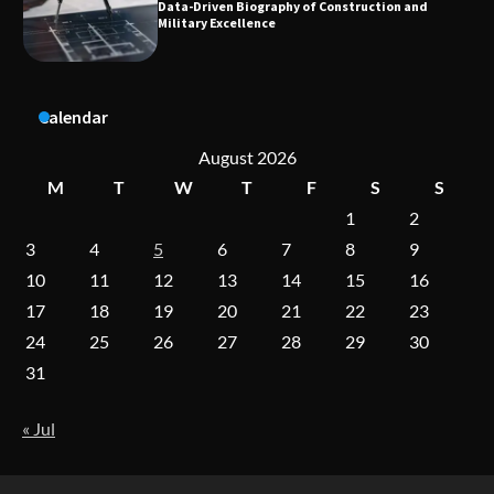
Aesthetic Treatments
A Practical Guide to Universal Handgun
Calendar
Conversion Kits
August 2026
M
T
W
T
F
S
S
1
2
On-Demand Cam Viewing by the Numbers:
Insights Into Viewer Choices
3
4
5
6
7
8
9
10
11
12
13
14
15
16
17
18
19
20
21
22
23
Forex Prop Firms with Instant Funding – Find
24
25
26
27
28
29
30
the Right Opportunity
31
« Jul
Strategic Engineering Leadership Profile: A
Data-Driven Biography of Construction and
Military Excellence