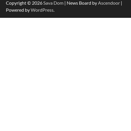
Copyright © 2026
Sava Dom
| News Board by
Ascendoor
|
Powered by
WordPress
.
Dedicated to Excellence in Dermatologic and
Aesthetic Treatments