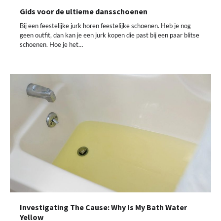
Gids voor de ultieme dansschoenen
Bij een feestelijke jurk horen feestelijke schoenen. Heb je nog
geen outfit, dan kan je een jurk kopen die past bij een paar blitse
schoenen. Hoe je het…
Investigating The Cause: Why Is My Bath Water
Yellow