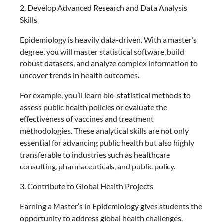
2. Develop Advanced Research and Data Analysis
Skills
Epidemiology is heavily data-driven. With a master’s
degree, you will master statistical software, build
robust datasets, and analyze complex information to
uncover trends in health outcomes.
For example, you’ll learn bio-statistical methods to
assess public health policies or evaluate the
effectiveness of vaccines and treatment
methodologies. These analytical skills are not only
essential for advancing public health but also highly
transferable to industries such as healthcare
consulting, pharmaceuticals, and public policy.
3. Contribute to Global Health Projects
Earning a Master’s in Epidemiology gives students the
opportunity to address global health challenges.