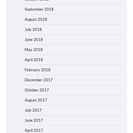
September 2018
August 2018
July 2018
June 2018
May 2018
April 2018
February 2018
December 2017
October 2017
August 2017
July 2017
June 2017
April 2017