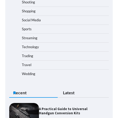
Shooting
Shopping
Social Media
Sports
Streaming
Technology
Trading
Travel
Wedding
Recent
Latest
A Practical Guide to Universal
Handgun Conversion Kits