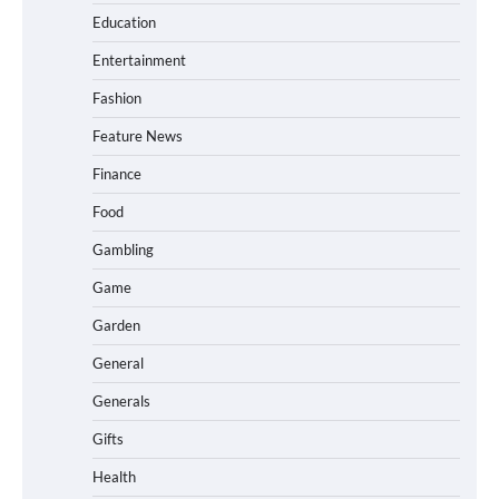
Education
Entertainment
Fashion
Feature News
Finance
Food
Gambling
Game
Garden
General
Generals
Gifts
Health