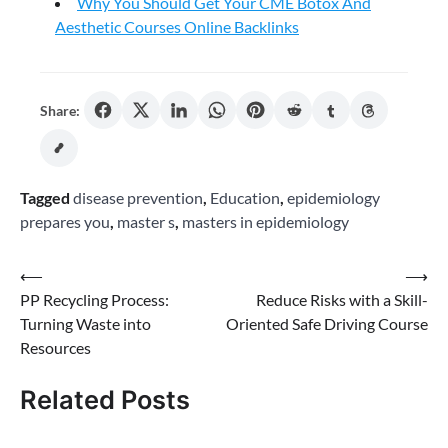
Why You Should Get Your CME Botox And
Aesthetic Courses Online Backlinks
Share:
Tagged
disease prevention
,
Education
,
epidemiology
prepares you
,
master s
,
masters in epidemiology
Post
⟵
⟶
PP Recycling Process:
Reduce Risks with a Skill-
navigation
Turning Waste into
Oriented Safe Driving Course
Resources
Related Posts