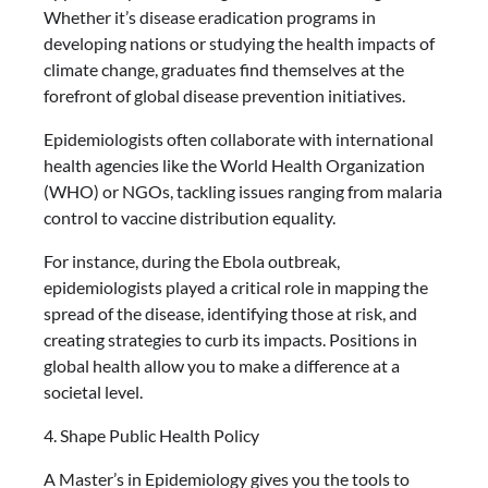
Whether it’s disease eradication programs in
developing nations or studying the health impacts of
climate change, graduates find themselves at the
forefront of global disease prevention initiatives.
Epidemiologists often collaborate with international
health agencies like the World Health Organization
(WHO) or NGOs, tackling issues ranging from malaria
control to vaccine distribution equality.
For instance, during the Ebola outbreak,
epidemiologists played a critical role in mapping the
spread of the disease, identifying those at risk, and
creating strategies to curb its impacts. Positions in
global health allow you to make a difference at a
societal level.
4. Shape Public Health Policy
A Master’s in Epidemiology gives you the tools to