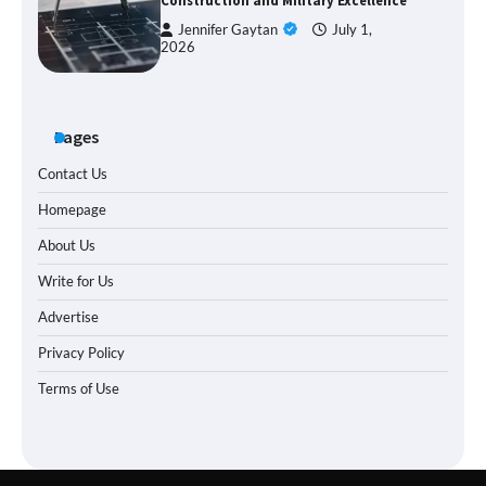
Construction and Military Excellence
Jennifer Gaytan
July 1,
2026
Pages
Contact Us
Homepage
About Us
Write for Us
Advertise
Privacy Policy
Terms of Use