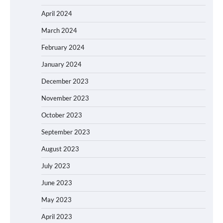
April 2024
March 2024
February 2024
January 2024
December 2023
November 2023
October 2023
September 2023
August 2023
July 2023
June 2023
May 2023
April 2023