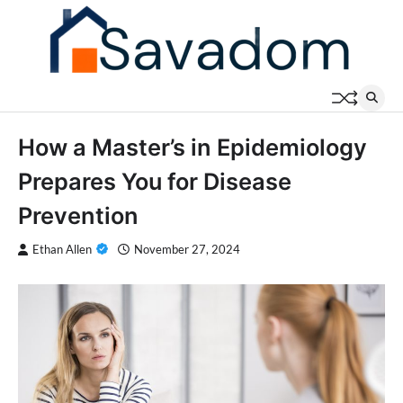
Skip
to
content
How a Master’s in Epidemiology
Prepares You for Disease
Prevention
Ethan Allen
November 27, 2024