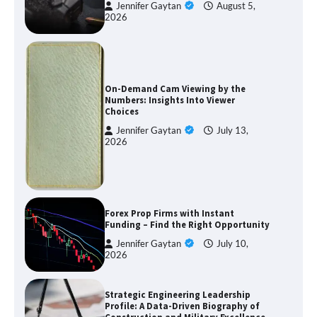
Jennifer Gaytan
August 5,
2026
On-Demand Cam Viewing by the
Numbers: Insights Into Viewer
Choices
Jennifer Gaytan
July 13,
2026
Forex Prop Firms with Instant
Funding – Find the Right Opportunity
Jennifer Gaytan
July 10,
2026
Strategic Engineering Leadership
Profile: A Data-Driven Biography of