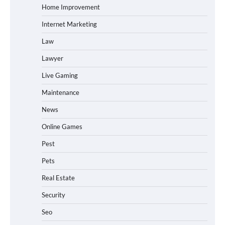
Home Improvement
Internet Marketing
Law
Lawyer
Live Gaming
Maintenance
News
Online Games
Pest
Pets
Real Estate
Security
Seo